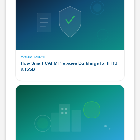
COMPLIANCE
How Smart CAFM Prepares Buildings for IFRS
& ISSB