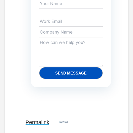
SEND MESSAGE
Permalink