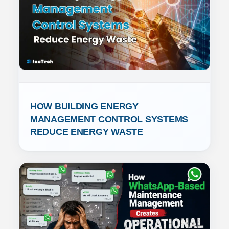
HOW BUILDING ENERGY 
MANAGEMENT CONTROL SYSTEMS 
REDUCE ENERGY WASTE