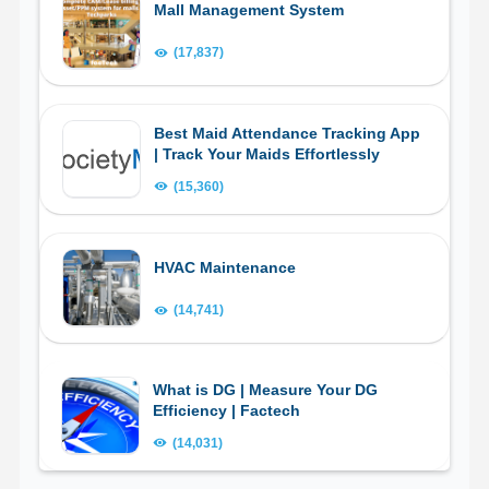
Mall Management System
(17,837)
Best Maid Attendance Tracking App
| Track Your Maids Effortlessly
(15,360)
HVAC Maintenance
(14,741)
What is DG | Measure Your DG
Efficiency | Factech
(14,031)