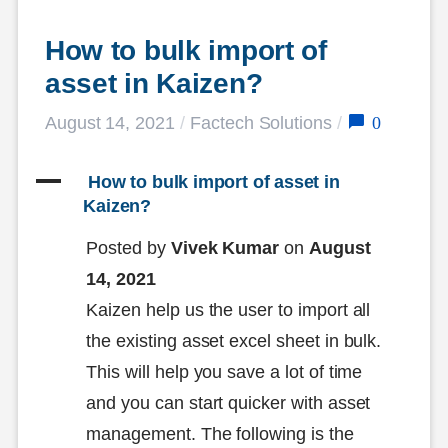
How to bulk import of 
asset in Kaizen?
0
August 14, 2021
/
Factech Solutions
/
A
 How to bulk import of asset in 
Kaizen?
Posted by
Vivek Kumar
on
August
14, 2021
Kaizen help us the user to import all
the existing asset excel sheet in bulk.
This will help you save a lot of time
and you can start quicker with asset
management. The following is the