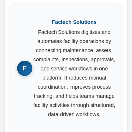
Factech Solutions
Factech Solutions digitizes and
automates facility operations by
connecting maintenance, assets,
complaints, inspections, approvals,
and service workflows in one
platform. It reduces manual
coordination, improves process
tracking, and helps teams manage
facility activities through structured,
data-driven workflows.