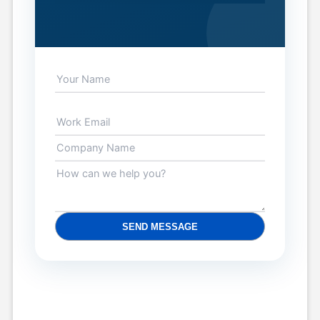
SEND MESSAGE