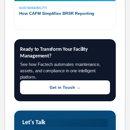
SUSTAINABILITY
How CAFM Simplifies BRSR Reporting
Ready to Transform Your Facility 
Management?
See how Factech automates maintenance,
assets, and compliance in one intelligent
platform.
Get in Touch →
Let's Talk