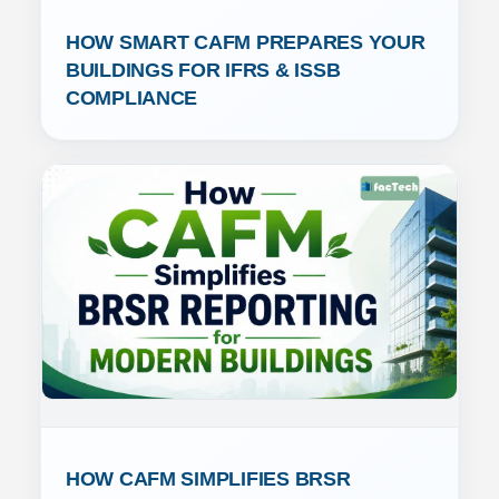
HOW SMART CAFM PREPARES YOUR 
BUILDINGS FOR IFRS & ISSB 
COMPLIANCE
HOW CAFM SIMPLIFIES BRSR 