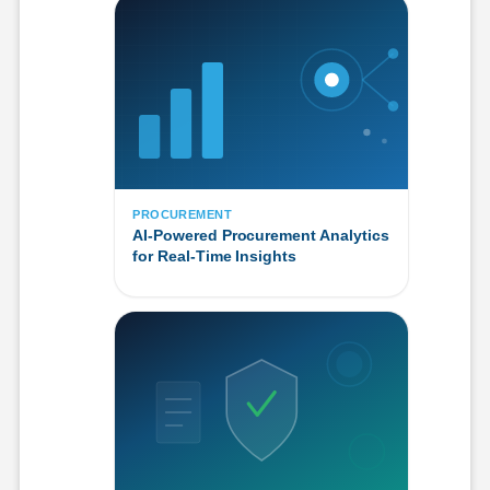
PROCUREMENT
AI-Powered Procurement Analytics
for Real-Time Insights