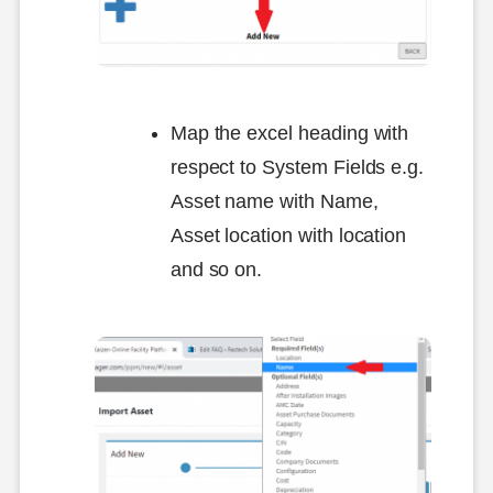
Map the excel heading with
respect to System Fields e.g.
Asset name with Name,
Asset location with location
and so on.