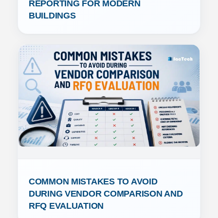
REPORTING FOR MODERN 
BUILDINGS
COMMON MISTAKES TO AVOID 
DURING VENDOR COMPARISON AND 
RFQ EVALUATION