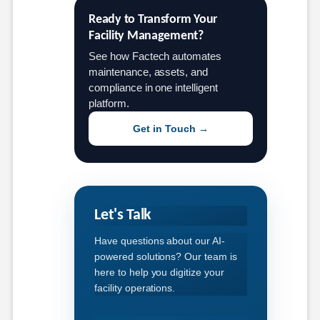
Ready to Transform Your 
Facility Management?
See how Factech automates
maintenance, assets, and
compliance in one intelligent
platform.
Get in Touch →
Let's Talk
Have questions about our AI-
powered solutions? Our team is
here to help you digitize your
facility operations.