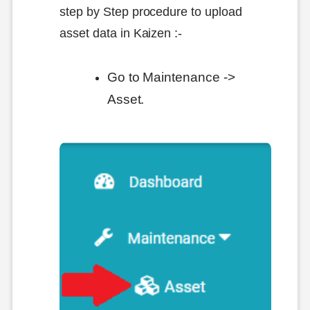
step by Step procedure to upload
asset data in Kaizen :-
Go to Maintenance ->
Asset.