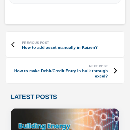
How to add asset manually in Kaizen?
How to make Debit/Credit Entry in bulk through
excel?
LATEST POSTS