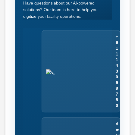
Have questions about our AI-powered
solutions? Our team is here to help you
digitize your facility operations.
+
9
1
1
1
4
3
0
9
9
7
5
0
d
m