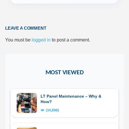
LEAVE A COMMENT
You must be
logged in
to post a comment.
MOST VIEWED
LT Panel Maintenance – Why &
How?
(34,898)