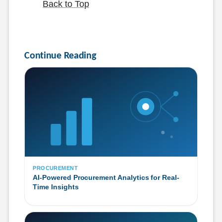
Back to Top
Continue Reading
PROCUREMENT
AI-Powered Procurement Analytics for Real-
Time Insights