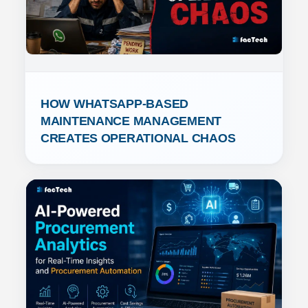
HOW WHATSAPP-BASED 
MAINTENANCE MANAGEMENT 
CREATES OPERATIONAL CHAOS