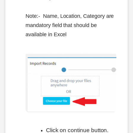
Note:- Name, Location, Category are
mandatory field that should be
available in Excel
Click on continue button.