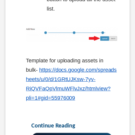
list.
Template for uploading assets in
bulk-
https://docs.google.com/spreads
heets/u/0/d/1GRtUJKsw-7yv-
RiQVFaQpVlmuWFlvJxz/htmlview?
pli=1#gid=55976009
Continue Reading