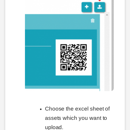
Choose the excel sheet of
assets which you want to
upload.