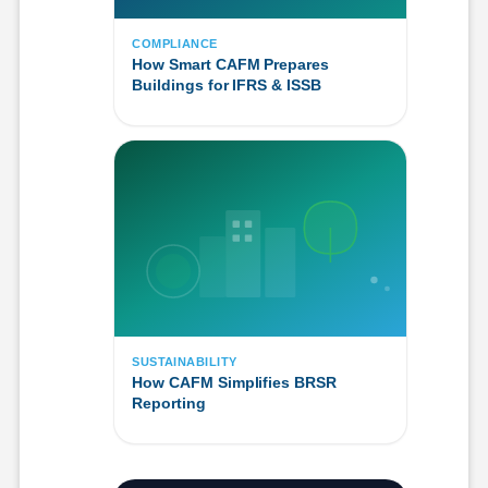
COMPLIANCE
How Smart CAFM Prepares
Buildings for IFRS & ISSB
SUSTAINABILITY
How CAFM Simplifies BRSR
Reporting