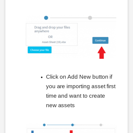
Click on Add New button if
you are importing asset first
time and want to create
new assets