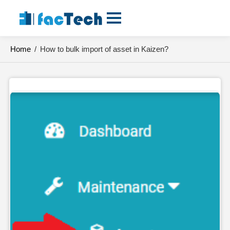
Skip
to
content
Home
/
How to bulk import of asset in Kaizen?