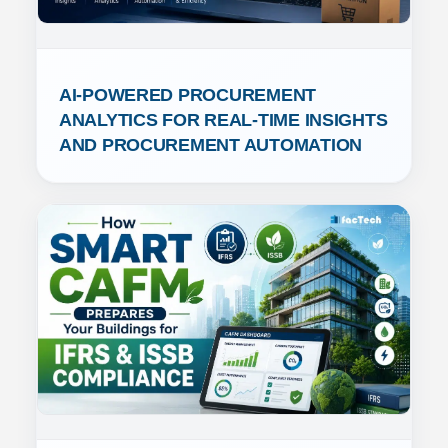
AI-POWERED PROCUREMENT 
ANALYTICS FOR REAL-TIME INSIGHTS 
AND PROCUREMENT AUTOMATION