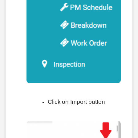
Click on Import button