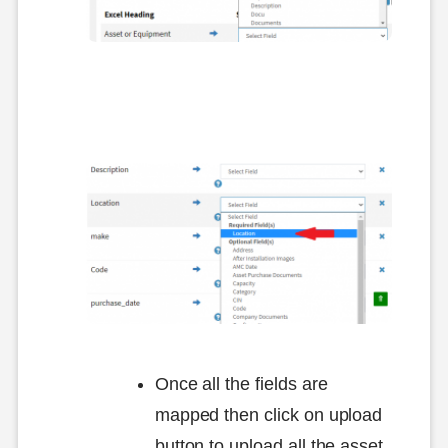
Once all the fields are
mapped then click on upload
button to upload all the asset