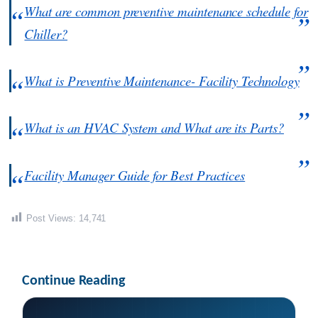
What are common preventive maintenance schedule for
Chiller?
What is Preventive Maintenance- Facility Technology
What is an HVAC System and What are its Parts?
Facility Manager Guide for Best Practices
Post Views:
14,741
Continue Reading