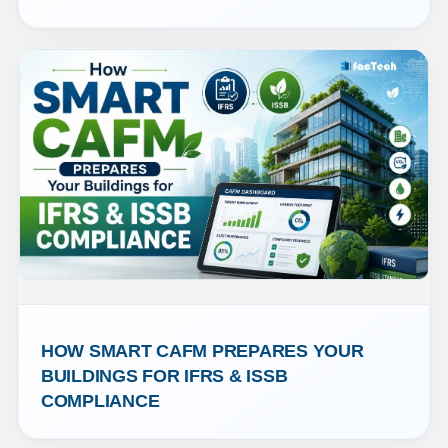
HOW SMART CAFM PREPARES YOUR 
BUILDINGS FOR IFRS & ISSB 
COMPLIANCE