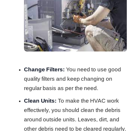
Change Filters:
You need to use good
quality filters and keep changing on
regular basis as per the need.
Clean Units:
To make the HVAC work
effectively, you should clean the debris
around outside units. Leaves, dirt, and
other debris need to be cleared regularly.