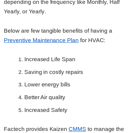
depending on the frequency like Monthly, Half
Yearly, or Yearly
.
Below are few tangible benefits of having a
Preventive Maintenance Plan
for HVAC:
Increased Life Span
Saving in costly repairs
Lower energy bills
Better Air quality
Increased Safety
Factech provides Kaizen
CMMS
to manage the