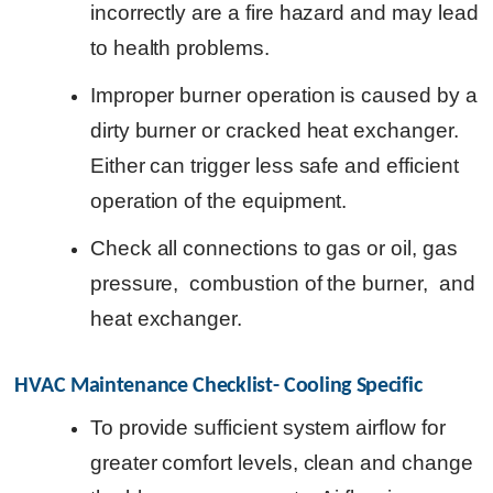
incorrectly are a fire hazard and may lead
to health problems.
Improper burner operation is caused by a
dirty burner or cracked heat exchanger.
Either can trigger less safe and efficient
operation of the equipment.
Check all connections to gas or oil, gas
pressure, combustion of the burner, and
heat exchanger.
HVAC Maintenance Checklist- Cooling Specific
To provide sufficient system airflow for
greater comfort levels, clean and change