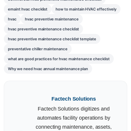
emaint hvac checklist
how to maintain HVAC effectively
hvac
hvac preventive maintenance
hvac preventive maintenance checklist
hvac preventive maintenance checklist template
preventative chiller maintenance
what are good practices for hvac maintenance checklist
Why we need hvac annual maintenance plan
Factech Solutions
Factech Solutions digitizes and
automates facility operations by
connecting maintenance, assets,