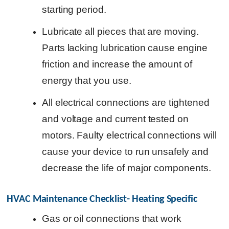
starting period.
Lubricate all pieces that are moving.
Parts lacking lubrication cause engine
friction and increase the amount of
energy that you use.
All electrical connections are tightened
and voltage and current tested on
motors. Faulty electrical connections will
cause your device to run unsafely and
decrease the life of major components.
HVAC Maintenance Checklist- Heating Specific
Gas or oil connections that work