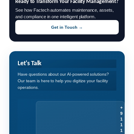
Ready to Transform Your Facility Management?
See how Factech automates maintenance, assets,
and compliance in one intelligent platform.
Get in Touch →
Let's Talk
Have questions about our AI-powered solutions?
Our team is here to help you digitize your facility
operations.
+
9
1
1
1