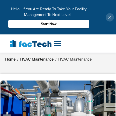
Hello ! If You Are Ready To Take Your Facility
Management To Next Level...
Start Now
Skip
to
content
Home
/
HVAC Maintenance
/
HVAC Maintenance