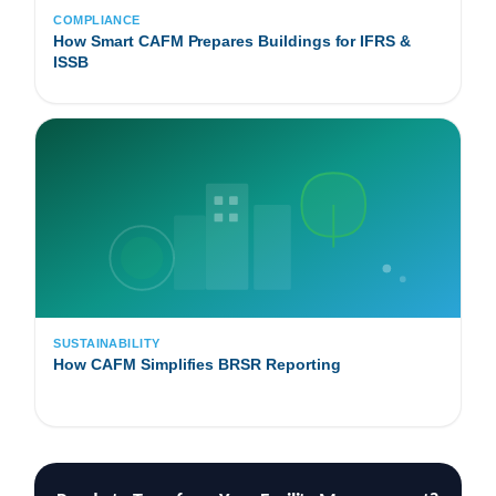
COMPLIANCE
How Smart CAFM Prepares Buildings for IFRS &
ISSB
SUSTAINABILITY
How CAFM Simplifies BRSR Reporting