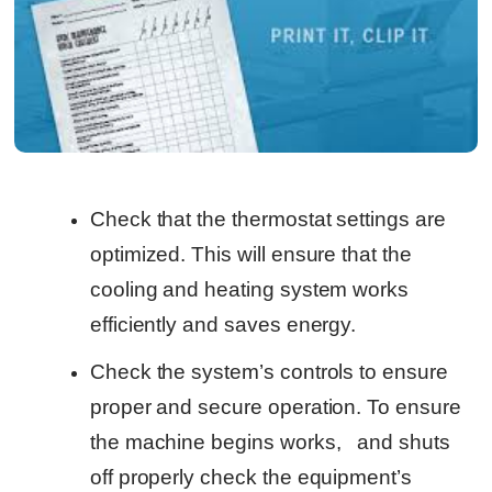
Check that the thermostat settings are
optimized. This will ensure that the
cooling and heating system works
efficiently and saves energy.
Check the system’s controls to ensure
proper and secure operation. To ensure
the machine begins works, and shuts
off properly check the equipment’s