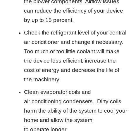
the blower components. Airflow issues
can reduce the efficiency of your device
by up to 15 percent.
Check the refrigerant level of your central
air conditioner and change if necessary.
Too much or too little coolant will make
the device less efficient, increase the
cost of energy and decrease the life of
the machinery.
Clean evaporator coils and
air conditioning condensers. Dirty coils
harm the ability of the system to cool your
home and allow the system
to operate longer,