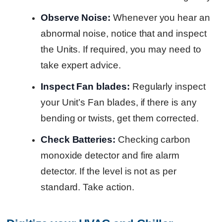
Observe Noise:
Whenever you hear an
abnormal noise, notice that and inspect
the Units. If required, you may need to
take expert advice.
Inspect Fan blades:
Regularly inspect
your Unit’s Fan blades, if there is any
bending or twists, get them corrected.
Check Batteries:
Checking carbon
monoxide detector and fire alarm
detector. If the level is not as per
standard. Take action.