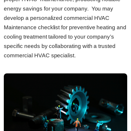
energy savings for your company. You may
develop a personalized commercial HVAC
Maintenance checklist for preventive heating and
cooling treatment tailored to your company’s
specific needs by collaborating with a trusted
commercial HVAC specialist.