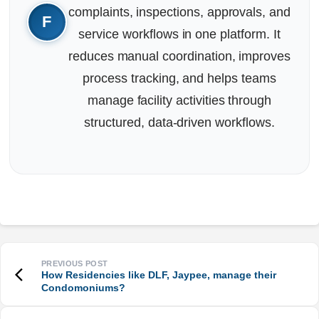
complaints, inspections, approvals, and
service workflows in one platform. It
reduces manual coordination, improves
process tracking, and helps teams
manage facility activities through
structured, data-driven workflows.
How Residencies like DLF, Jaypee, manage their
Condomoniums?