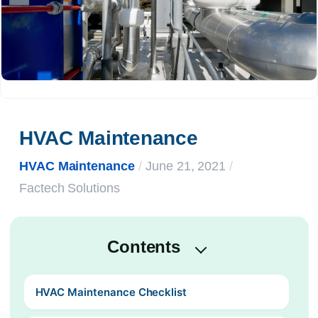
HVAC Maintenance
HVAC Maintenance
/
June 21, 2021
/
Factech Solutions
Contents
HVAC Maintenance Checklist