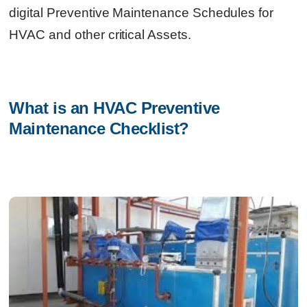
digital Preventive Maintenance Schedules for
HVAC and other critical Assets.
What is an HVAC Preventive 
Maintenance Checklist?