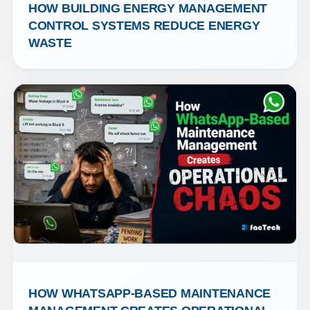
HOW BUILDING ENERGY MANAGEMENT 
CONTROL SYSTEMS REDUCE ENERGY 
WASTE
HOW WHATSAPP-BASED MAINTENANCE 