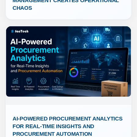
MANAGEMENT CREATES OPERATIONAL 
CHAOS
AI-POWERED PROCUREMENT ANALYTICS 
FOR REAL-TIME INSIGHTS AND 
PROCUREMENT AUTOMATION