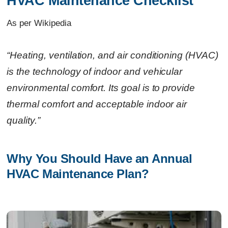
HVAC Maintenance Checklist
As per Wikipedia
Related Links
Continue Reading
“Heating, ventilation, and air conditioning (HVAC)
Ready to Transform Your Facility Management?
is the technology of indoor and vehicular
Let's Talk
environmental comfort. Its goal is to provide
thermal comfort and acceptable indoor air
quality.”
Why You Should Have an Annual 
HVAC Maintenance Plan?