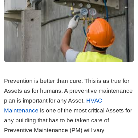
Prevention is better than cure. This is as true for
Assets as for humans. A preventive maintenance
plan is important for any Asset.
HVAC
Maintenance
is one of the most critical Assets for
any building that has to be taken care of.
Preventive Maintenance (PM) will vary