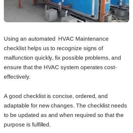
Using an automated HVAC Maintenance
checklist helps us to recognize signs of
malfunction quickly, fix possible problems, and
ensure that the HVAC system operates cost-
effectively.
A good checklist is concise, ordered, and
adaptable for new changes. The checklist needs
to be updated as and when required so that the
purpose is fulfilled
.