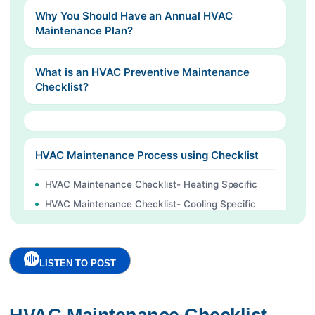
Why You Should Have an Annual HVAC
Maintenance Plan?
What is an HVAC Preventive Maintenance
Checklist?
HVAC Maintenance Process using Checklist
HVAC Maintenance Checklist- Heating Specific
HVAC Maintenance Checklist- Cooling Specific
Actions which you can Do Yourself
HVAC Maintenance Guide
LISTEN TO POST
Digitize your HVAC and Chiller Maintenance
Contact here to start your digital Journey