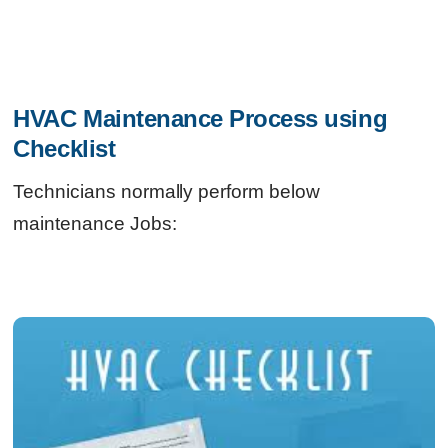
HVAC Maintenance Process using 
Checklist
Technicians normally perform below
maintenance Jobs: