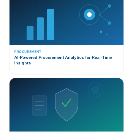
PROCUREMENT
AI-Powered Procurement Analytics for Real-Time
Insights