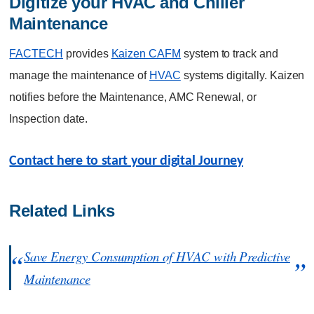
Digitize your HVAC and Chiller 
Maintenance
FACTECH
provides
Kaizen CAFM
system to track and
manage the maintenance of
HVAC
systems digitally. Kaizen
notifies before the Maintenance, AMC Renewal, or
Inspection date.
Contact here to start your digital Journey
Related Links
Save Energy Consumption of HVAC with Predictive
Maintenance