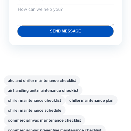
SEND MESSAGE
ahu and chiller maintenance checklist
air handling unit maintenance checklist
chiller maintenance checklist
chiller maintenance plan
chiller maintenance schedule
commercial hvac maintenance checklist
commercial hvac preventive maintenance checklist