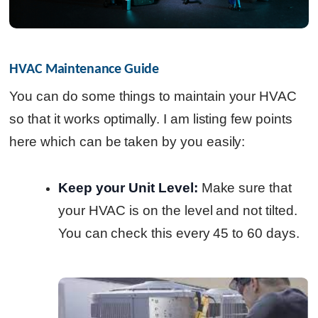
HVAC Maintenance Guide
You can do some things to maintain your HVAC
so that it works optimally. I am listing few points
here which can be taken by you easily:
Keep your Unit Level:
Make sure that
your HVAC is on the level and not tilted.
You can check this every 45 to 60 days.