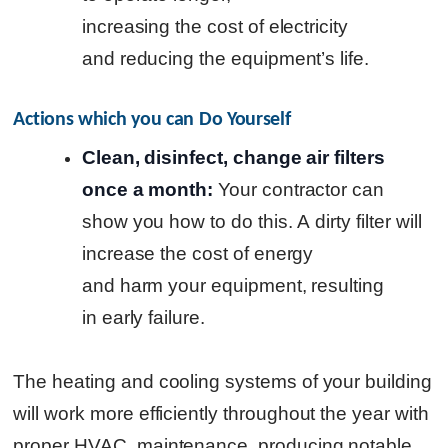
increasing the cost of electricity
and reducing the equipment’s life.
Actions which you can Do Yourself
Clean, disinfect, change air filters
once a month:
Your contractor can
show you how to do this.
A dirty filter will
increase the cost of energy
and harm your equipment, resulting
in early failure.
The heating and cooling systems of your building
will work more efficiently throughout the year with
proper HVAC maintenance, producing notable