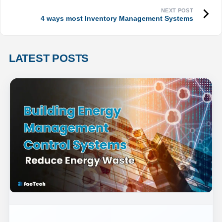
4 ways most Inventory Management Systems
LATEST POSTS