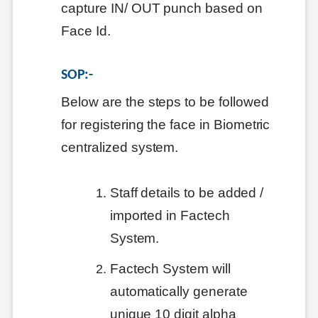
capture IN/ OUT punch based on
Face Id.
SOP:-
Below are the steps to be followed
for registering the face in Biometric
centralized system.
Staff details to be added /
imported in Factech
System.
Factech System will
automatically generate
unique 10 digit alpha