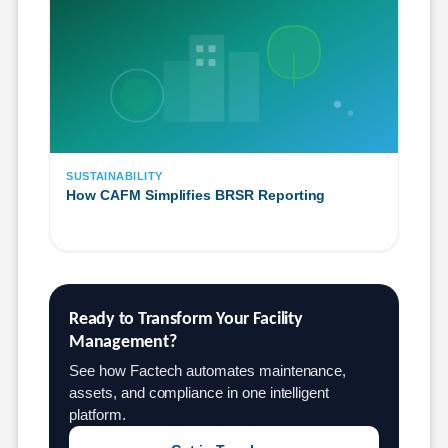
SUSTAINABILITY
How CAFM Simplifies BRSR Reporting
Ready to Transform Your Facility 
Management?
See how Factech automates maintenance,
assets, and compliance in one intelligent
platform.