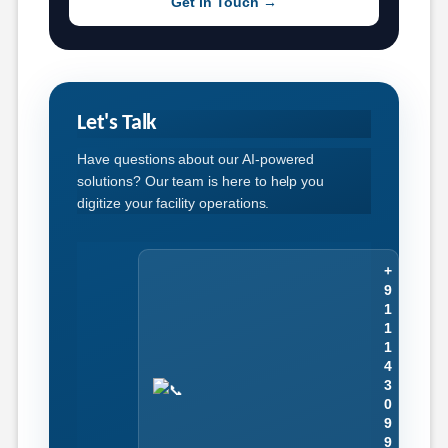
Get in Touch →
Let's Talk
Have questions about our AI-powered
solutions? Our team is here to help you
digitize your facility operations.
+
9
1
1
1
4
3
0
9
9