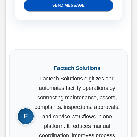
SEND MESSAGE
Factech Solutions
Factech Solutions digitizes and
automates facility operations by
connecting maintenance, assets,
complaints, inspections, approvals,
and service workflows in one
platform. It reduces manual
coordination, improves process