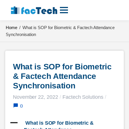
Skip
to
content
Home
/
What is SOP for Biometric & Factech Attendance
Synchronisation
What is SOP for Biometric 
& Factech Attendance 
Synchronisation
November 22, 2022
/
Factech Solutions
/
0
A
 What is SOP for Biometric & 