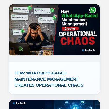
HOW WHATSAPP-BASED 
MAINTENANCE MANAGEMENT 
CREATES OPERATIONAL CHAOS