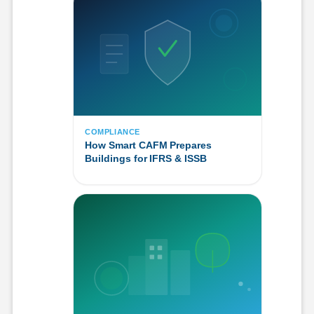
COMPLIANCE
How Smart CAFM Prepares
Buildings for IFRS & ISSB