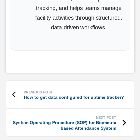
tracking, and helps teams manage
facility activities through structured,
data-driven workflows.
How to get data configured for uptime tracker?
System Operating Procedure (SOP) for Biometric
based Attendance System