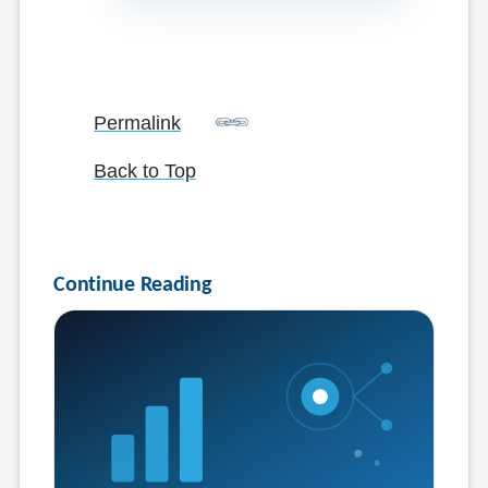
Permalink
Back to Top
Continue Reading