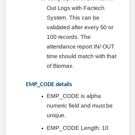
Out Logs with Factech
System. This can be
validated after every 50 or
100 records. The
attendance report IN/ OUT
time should match with that
of Biomax.
EMP_CODE details
EMP_CODE is alpha
numeric field and must be
unique.
EMP_CODE Length: 10