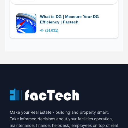
What is DG | Measure Your DG
Efficiency | Factech
(14,031)
Make your Real Estate - building and property smart.
Take informed decisions about your facilities operation,
maintenance, finance, helpdesk, employees on top of real