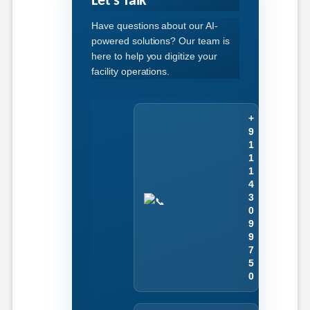
Let's Talk
Have questions about our AI-
powered solutions? Our team is
here to help you digitize your
facility operations.
+
9
1
1
1
4
3
0
9
9
7
5
0