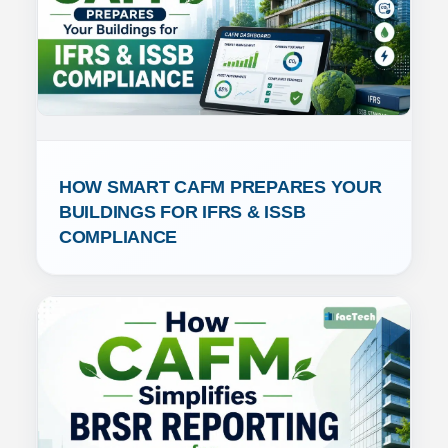
HOW SMART CAFM PREPARES YOUR 
BUILDINGS FOR IFRS & ISSB 
COMPLIANCE