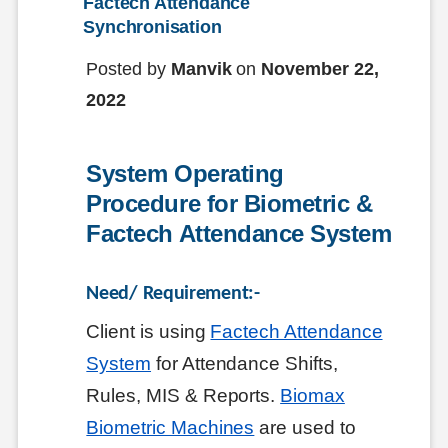
Factech Attendance 
Synchronisation
Posted by
Manvik
on
November 22,
2022
System Operating 
Procedure for Biometric & 
Factech Attendance System
Need/ Requirement:-
Client is using
Factech Attendance
System
for Attendance Shifts,
Rules, MIS & Reports.
Biomax
Biometric Machines
are used to