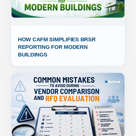
HOW CAFM SIMPLIFIES BRSR 
REPORTING FOR MODERN 
BUILDINGS