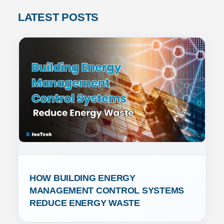
LATEST POSTS
HOW BUILDING ENERGY 
MANAGEMENT CONTROL SYSTEMS 
REDUCE ENERGY WASTE