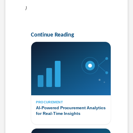
}
Continue Reading
PROCUREMENT
AI-Powered Procurement Analytics
for Real-Time Insights