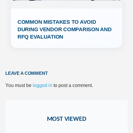
COMMON MISTAKES TO AVOID 
DURING VENDOR COMPARISON AND 
RFQ EVALUATION
LEAVE A COMMENT
You must be
logged in
to post a comment.
MOST VIEWED