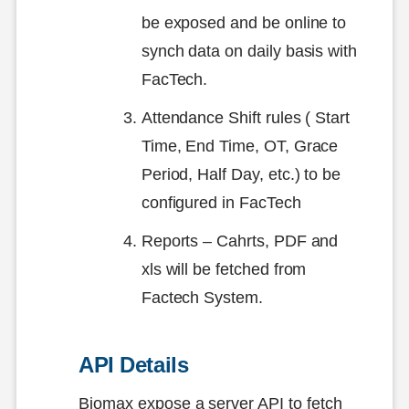
be exposed and be online to
synch data on daily basis with
FacTech.
Attendance Shift rules ( Start
Time, End Time, OT, Grace
Period, Half Day, etc.) to be
configured in FacTech
Reports – Cahrts, PDF and
xls will be fetched from
Factech System.
API Details
Biomax expose a server API to fetch