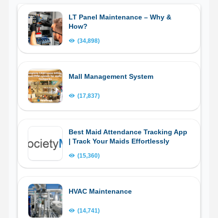
LT Panel Maintenance – Why &
How?
(34,898)
Mall Management System
(17,837)
Best Maid Attendance Tracking App
| Track Your Maids Effortlessly
(15,360)
HVAC Maintenance
(14,741)