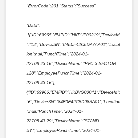
“ErrorCode”:201,”Status”:”Success”,
“Data”:
[{“ID”:69965,”EMPID”:”HKPUP00219″,”DeviceId
”:”13″,”DeviceSN”:”84E0F42C5DA7AA01″,”Locat
ion”:null,”PunchTime”:”2024-01-
22T08:43:16″,”DeviceName”:”PVC-3 SECTOR-
128″,”EmployeePunchTime”:”2024-01-
22T08:43:16″},
{“ID”:69966,”EMPID”:”HKBVG00041″,”DeviceId”:
”6″,”DeviceSN”:”84E0F42C5D98AA01″,”Location
”:null,”PunchTime”:”2024-01-
22T08:43:29″,”DeviceName”:”STAND
BY.”,”EmployeePunchTime”:”2024-01-