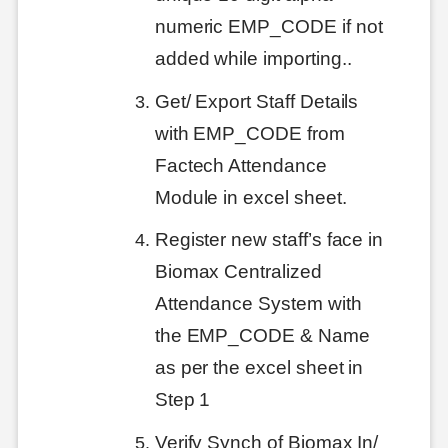
numeric EMP_CODE if not
added while importing..
Get/ Export Staff Details
with EMP_CODE from
Factech Attendance
Module in excel sheet.
Register new staff’s face in
Biomax Centralized
Attendance System with
the EMP_CODE & Name
as per the excel sheet in
Step 1
Verify Synch of Biomax In/