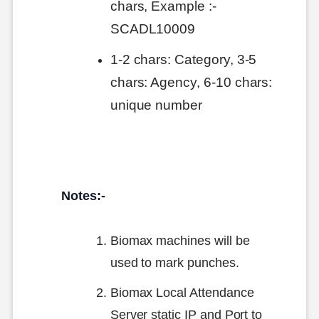
chars, Example :-
SCADL10009
1-2 chars: Category, 3-5
chars: Agency, 6-10 chars:
unique number
Notes:-
Biomax machines will be
used to mark punches.
Biomax Local Attendance
Server static IP and Port to