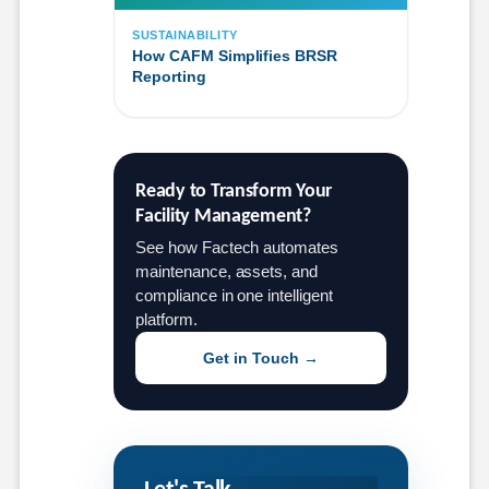
SUSTAINABILITY
How CAFM Simplifies BRSR
Reporting
Ready to Transform Your 
Facility Management?
See how Factech automates
maintenance, assets, and
compliance in one intelligent
platform.
Get in Touch →