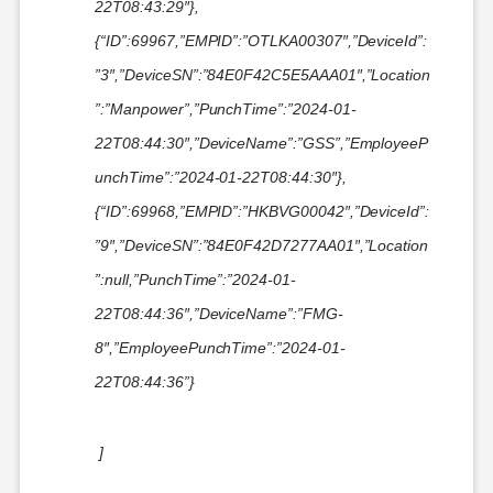
22T08:43:29″},
{“ID”:69967,”EMPID”:”OTLKA00307″,”DeviceId”:
”3″,”DeviceSN”:”84E0F42C5E5AAA01″,”Location
”:”Manpower”,”PunchTime”:”2024-01-
22T08:44:30″,”DeviceName”:”GSS”,”EmployeeP
unchTime”:”2024-01-22T08:44:30″},
{“ID”:69968,”EMPID”:”HKBVG00042″,”DeviceId”:
”9″,”DeviceSN”:”84E0F42D7277AA01″,”Location
”:null,”PunchTime”:”2024-01-
22T08:44:36″,”DeviceName”:”FMG-
8″,”EmployeePunchTime”:”2024-01-
22T08:44:36”}
]