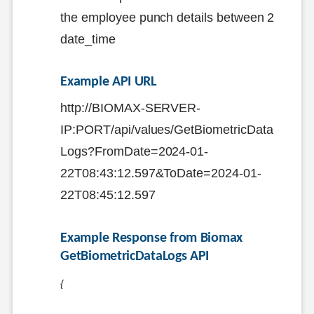
the employee punch details between 2
date_time
Example API URL
http://BIOMAX-SERVER-
IP:PORT/api/values/GetBiometricData
Logs?FromDate=2024-01-
22T08:43:12.597&ToDate=2024-01-
22T08:45:12.597
Example Response from Biomax 
GetBiometricDataLogs API
{