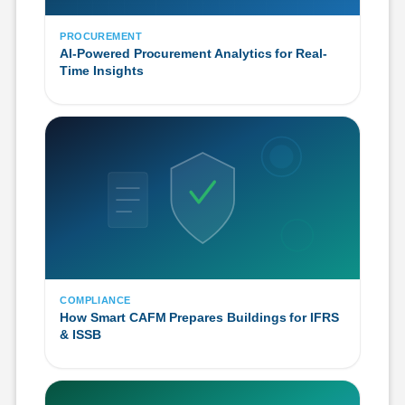
PROCUREMENT
AI-Powered Procurement Analytics for Real-
Time Insights
COMPLIANCE
How Smart CAFM Prepares Buildings for IFRS
& ISSB