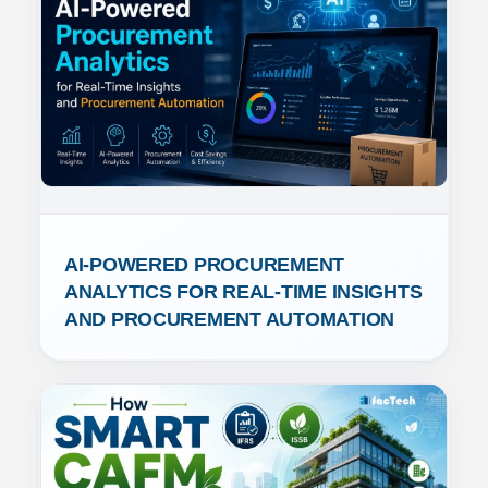
AI-POWERED PROCUREMENT 
ANALYTICS FOR REAL-TIME INSIGHTS 
AND PROCUREMENT AUTOMATION