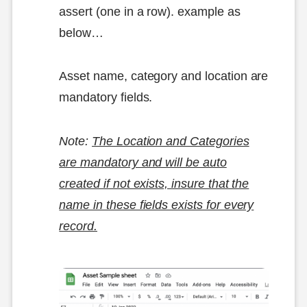
assert (one in a row). example as
below…
Asset name, category and location are
mandatory fields.
Note:
The Location and Categories
are mandatory and will be auto
created if not exists, insure that the
name in these fields exists for every
record.