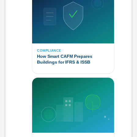
COMPLIANCE
How Smart CAFM Prepares
Buildings for IFRS & ISSB