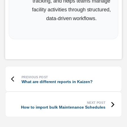
tracking, and helps teams manage
facility activities through structured,
data-driven workflows.
What are different reports in Kaizen?
How to import bulk Maintenance Schedules