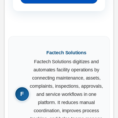
Factech Solutions
Factech Solutions digitizes and
automates facility operations by
connecting maintenance, assets,
complaints, inspections, approvals,
and service workflows in one
platform. It reduces manual
coordination, improves process