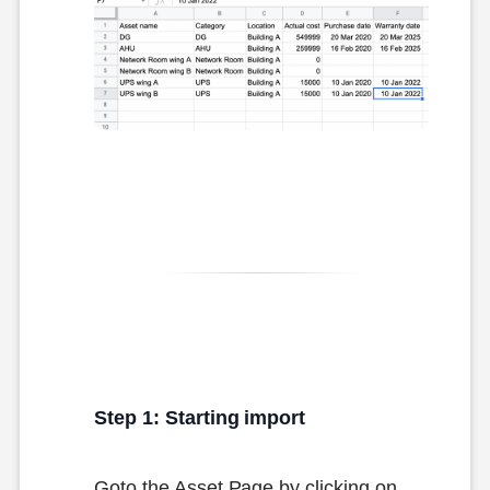
Step 1: Starting import
Goto the Asset Page by clicking on