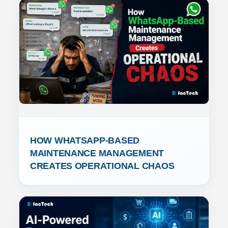
HOW WHATSAPP-BASED 
MAINTENANCE MANAGEMENT 
CREATES OPERATIONAL CHAOS