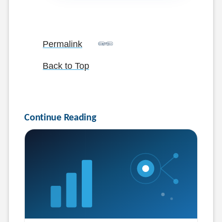
Permalink
Back to Top
Continue Reading