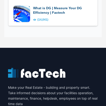
What is DG | Measure Your DG
Efficiency | Factech
(14,041)
Make your Real Estate - building and property smart.
Take informed decisions about your facilities operation,
maintenance, finance, helpdesk, employees on top of real
time data