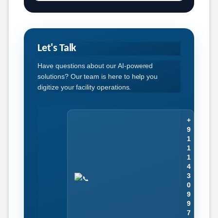
Let's Talk
Have questions about our AI-powered
solutions? Our team is here to help you
digitize your facility operations.
+
9
1
1
1
4
3
0
9
9
7