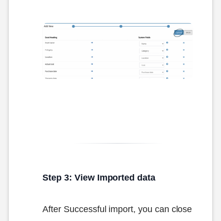
Step 3: View Imported data
After Successful import, you can close