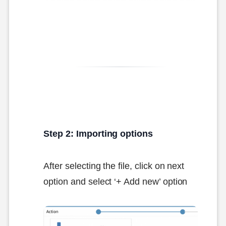
Step 2: Importing options
After selecting the file, click on next
option and select ‘+ Add new’ option