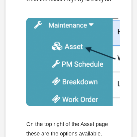
On the top right of the Asset page
these are the options available.