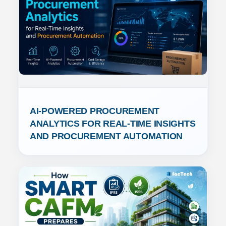
AI-POWERED PROCUREMENT 
ANALYTICS FOR REAL-TIME INSIGHTS 
AND PROCUREMENT AUTOMATION