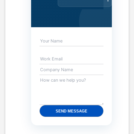
SEND MESSAGE