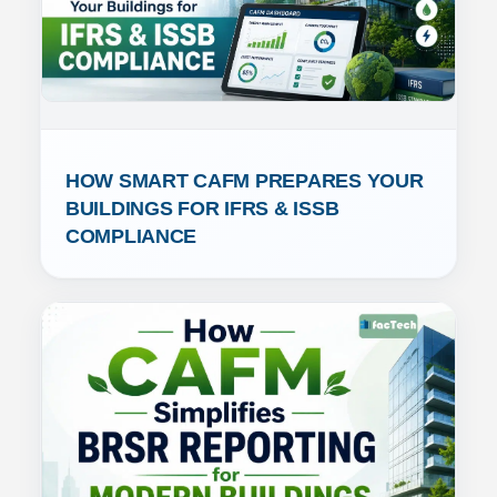
HOW SMART CAFM PREPARES YOUR 
BUILDINGS FOR IFRS & ISSB 
COMPLIANCE