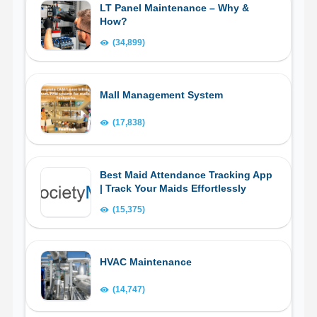
LT Panel Maintenance – Why &
How?
(34,899)
Mall Management System
(17,838)
Best Maid Attendance Tracking App
| Track Your Maids Effortlessly
(15,375)
HVAC Maintenance
(14,747)