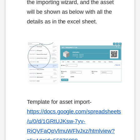
the importing wizard, and the asset
will be shown as below with all the
details as in the excel sheet.
Template for asset import-
https://docs.google.com/spreadsheets
/u/0/d/1GRtUJKsw-7yv-
RiQVFaQpVlmuWFlvJxz/htmlview?