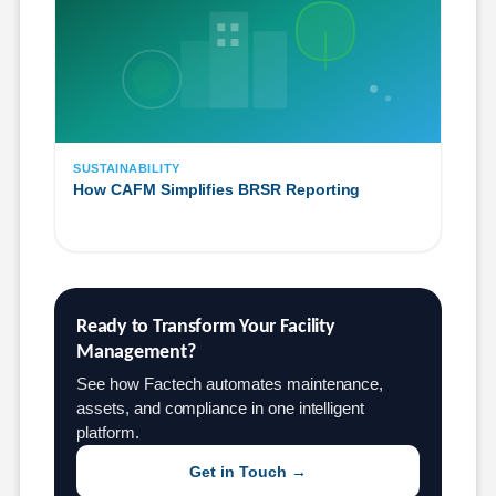
SUSTAINABILITY
How CAFM Simplifies BRSR Reporting
Ready to Transform Your Facility 
Management?
See how Factech automates maintenance,
assets, and compliance in one intelligent
platform.
Get in Touch →