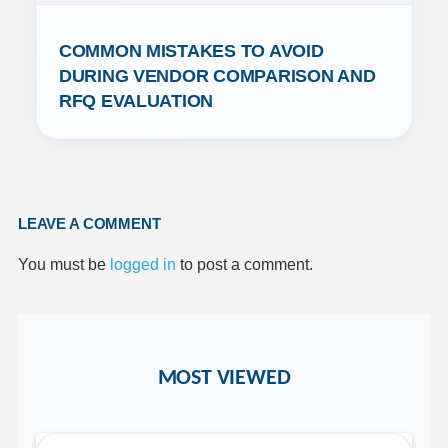
COMMON MISTAKES TO AVOID 
DURING VENDOR COMPARISON AND 
RFQ EVALUATION
LEAVE A COMMENT
You must be
logged in
to post a comment.
MOST VIEWED