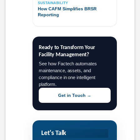
SUSTAINABILITY
How CAFM Simplifies BRSR
Reporting
Ready to Transform Your 
Facility Management?
See how Factech automates
maintenance, assets, and
compliance in one intelligent
platform.
Get in Touch →
Let's Talk