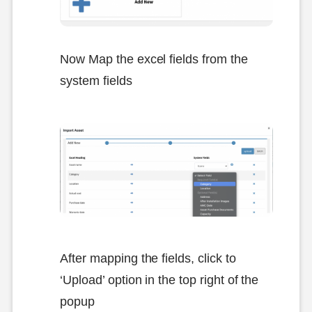
Now Map the excel fields from the
system fields
After mapping the fields, click to
‘Upload’ option in the top right of the
popup