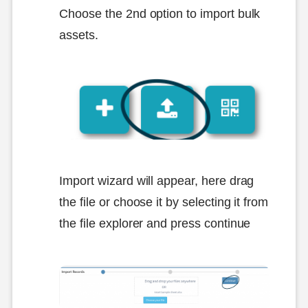
Choose the 2nd option to import bulk
assets.
Import wizard will appear, here drag
the file or choose it by selecting it from
the file explorer and press continue