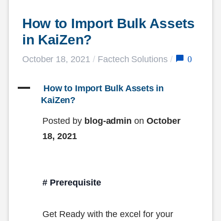
How to Import Bulk Assets 
in KaiZen?
0
October 18, 2021
/
Factech Solutions
/
A
 How to Import Bulk Assets in 
KaiZen?
Posted by
blog-admin
on
October
18, 2021
# Prerequisite
Get Ready with the excel for your