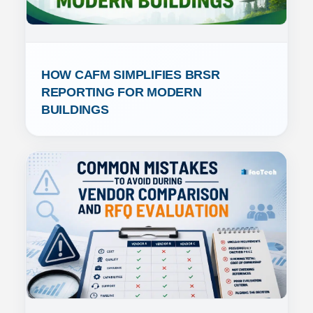
HOW CAFM SIMPLIFIES BRSR 
REPORTING FOR MODERN 
BUILDINGS