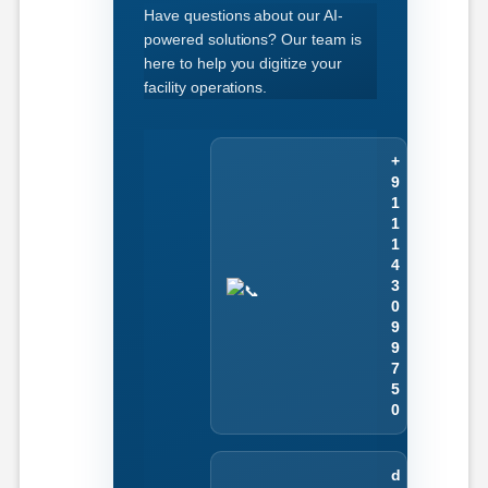
Have questions about our AI-
powered solutions? Our team is
here to help you digitize your
facility operations.
+
9
1
1
1
4
3
0
9
9
7
5
0
d