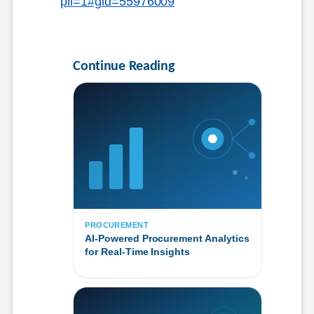
pli=1#gid=55976009
Continue Reading
PROCUREMENT
AI-Powered Procurement Analytics
for Real-Time Insights