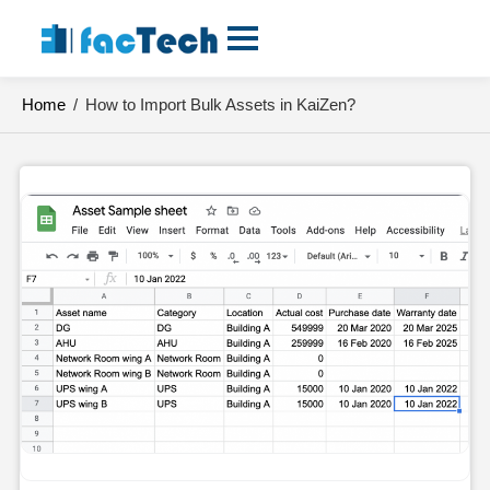
Skip
to
content
Home
/
How to Import Bulk Assets in KaiZen?