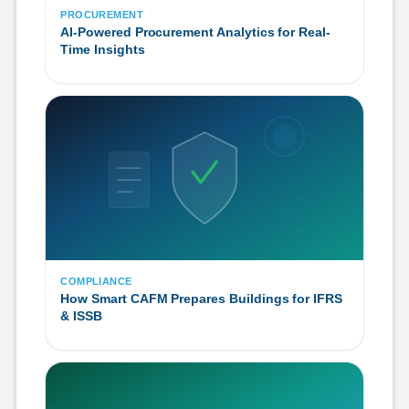
PROCUREMENT
AI-Powered Procurement Analytics for Real-
Time Insights
COMPLIANCE
How Smart CAFM Prepares Buildings for IFRS
& ISSB