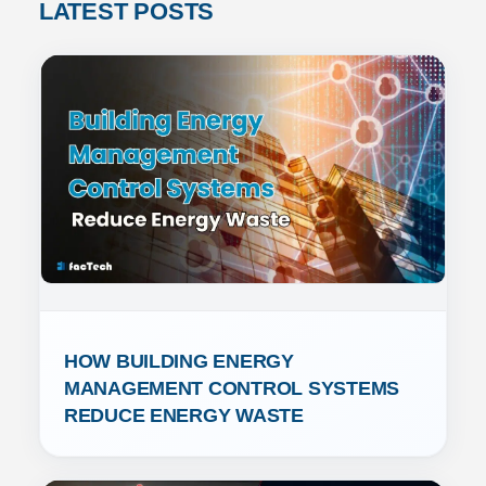
LATEST POSTS
HOW BUILDING ENERGY 
MANAGEMENT CONTROL SYSTEMS 
REDUCE ENERGY WASTE