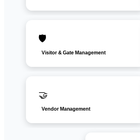
🛡️
Visitor & Gate Management
🤝
Vendor Management