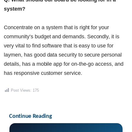
system?
Concentrate on a system that is right for your
community’s budget and demands. Secondly, it is
very vital to find software that is easy to use for
laymen, has good data security to secure personal
details, has a mobile app for on-the-go access, and
has responsive customer service.
Post Views:
175
Continue Reading