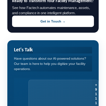
Ready to Transform Your Facility Management?
See how Factech automates maintenance, assets,
and compliance in one intelligent platform.
Get in Touch →
Let's Talk
Have questions about our AI-powered solutions?
Our team is here to help you digitize your facility
operations.
+
9
1
1
1