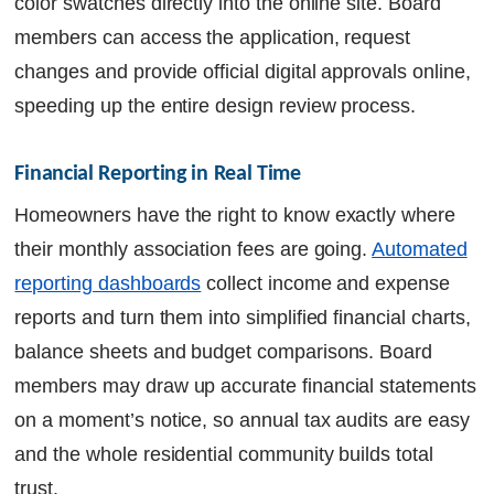
color swatches directly into the online site. Board
members can access the application, request
changes and provide official digital approvals online,
speeding up the entire design review process.
Financial Reporting in Real Time
Homeowners have the right to know exactly where
their monthly association fees are going.
Automated
reporting dashboards
collect income and expense
reports and turn them into simplified financial charts,
balance sheets and budget comparisons. Board
members may draw up accurate financial statements
on a moment’s notice, so annual tax audits are easy
and the whole residential community builds total
trust.