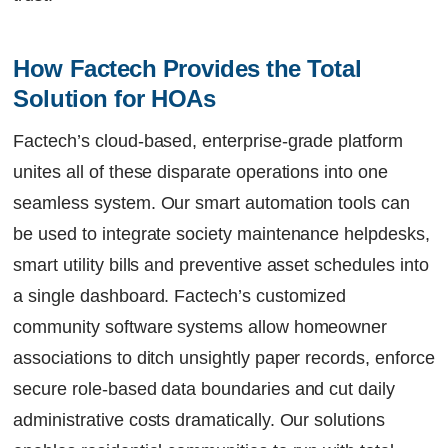
How Factech Provides the Total 
Solution for HOAs  
Factech’s cloud-based, enterprise-grade platform
unites all of these disparate operations into one
seamless system. Our smart automation tools can
be used to integrate society maintenance helpdesks,
smart utility bills and preventive asset schedules into
a single dashboard. Factech’s customized
community software systems allow homeowner
associations to ditch unsightly paper records, enforce
secure role-based data boundaries and cut daily
administrative costs dramatically. Our solutions