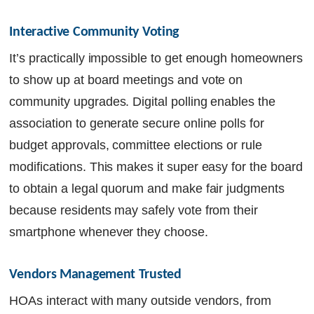
Interactive Community Voting
It’s practically impossible to get enough homeowners
to show up at board meetings and vote on
community upgrades. Digital polling enables the
association to generate secure online polls for
budget approvals, committee elections or rule
modifications. This makes it super easy for the board
to obtain a legal quorum and make fair judgments
because residents may safely vote from their
smartphone whenever they choose.
Vendors Management Trusted
HOAs interact with many outside vendors, from