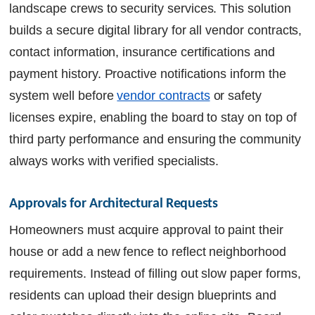
landscape crews to security services. This solution
builds a secure digital library for all vendor contracts,
contact information, insurance certifications and
payment history. Proactive notifications inform the
system well before
vendor contracts
or safety
licenses expire, enabling the board to stay on top of
third party performance and ensuring the community
always works with verified specialists.
Approvals for Architectural Requests
Homeowners must acquire approval to paint their
house or add a new fence to reflect neighborhood
requirements. Instead of filling out slow paper forms,
residents can upload their design blueprints and