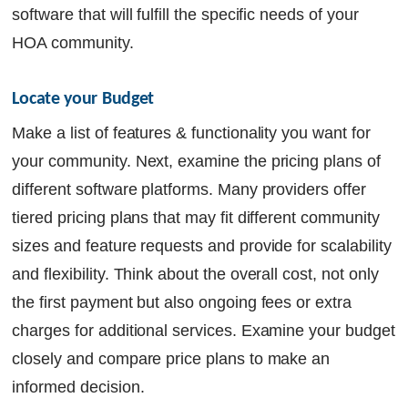
software that will fulfill the specific needs of your
HOA community.
Locate your Budget
Make a list of features & functionality you want for
your community. Next, examine the pricing plans of
different software platforms. Many providers offer
tiered pricing plans that may fit different community
sizes and feature requests and provide for scalability
and flexibility. Think about the overall cost, not only
the first payment but also ongoing fees or extra
charges for additional services. Examine your budget
closely and compare price plans to make an
informed decision.