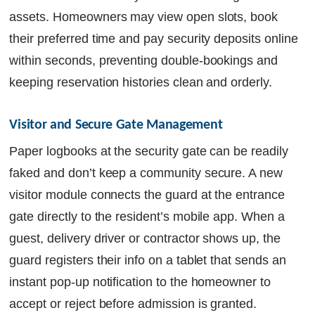
assets. Homeowners may view open slots, book
their preferred time and pay security deposits online
within seconds, preventing double-bookings and
keeping reservation histories clean and orderly.
Visitor and Secure Gate Management
Paper logbooks at the security gate can be readily
faked and don’t keep a community secure. A new
visitor module connects the guard at the entrance
gate directly to the resident’s mobile app. When a
guest, delivery driver or contractor shows up, the
guard registers their info on a tablet that sends an
instant pop-up notification to the homeowner to
accept or reject before admission is granted.