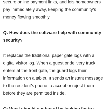
secure online payment links, and lets homeowners
pay immediately away, keeping the community’s
money flowing smoothly.
Q: How does the software help with community
security?
It replaces the traditional paper gate logs with a
digital visitor log. When a guest or delivery truck
enters at the front gate, the guard logs their
information on a tablet. It sends an instant message
to the resident’s phone to accept or reject them
before they are permitted inside.
Q: What should our board be looking for in a