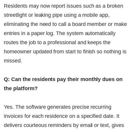
Residents may now report issues such as a broken
streetlight or leaking pipe using a mobile app,
eliminating the need to call a board member or make
entries in a paper log. The system automatically
routes the job to a professional and keeps the
homeowner updated from start to finish so nothing is
missed.
Q: Can the residents pay their monthly dues on
the platform?
Yes. The software generates precise recurring
invoices for each residence on a specified date. It
delivers courteous reminders by email or text, gives