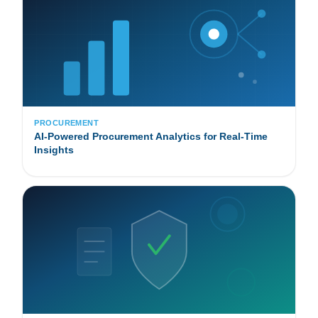
PROCUREMENT
AI-Powered Procurement Analytics for Real-Time
Insights