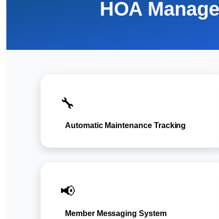
HOA Manage
🔧
Automatic Maintenance Tracking
📢
Member Messaging System