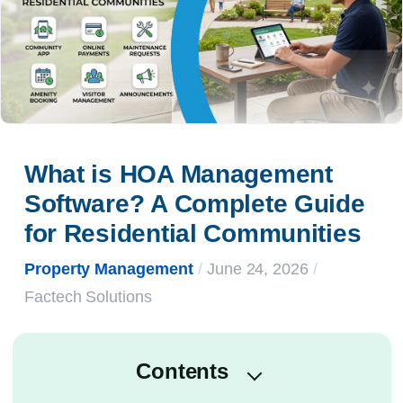
What is HOA Management 
Software? A Complete Guide 
for Residential Communities
Property Management
/
June 24, 2026
/
Factech Solutions
Contents