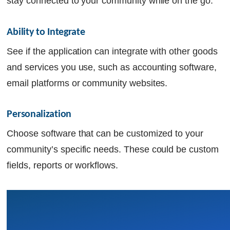
stay connected to your community while on the go.
Ability to Integrate 
See if the application can integrate with other goods
and services you use, such as accounting software,
email platforms or community websites.
Personalization 
Choose software that can be customized to your
community’s specific needs. These could be custom
fields, reports or workflows.