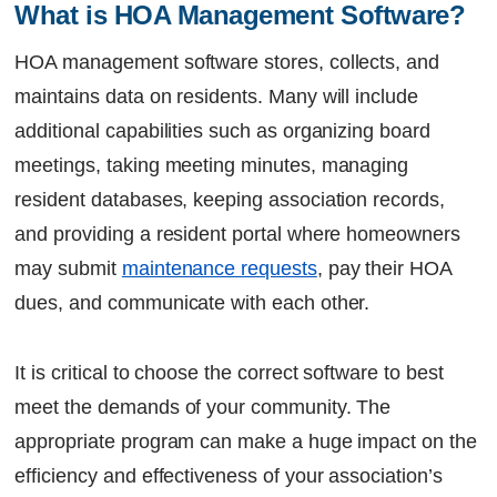
Let's Talk
What is HOA Management Software?
HOA management software stores, collects, and
maintains data on residents. Many will include
additional capabilities such as organizing board
meetings, taking meeting minutes, managing
resident databases, keeping association records,
and providing a resident portal where homeowners
may submit
maintenance requests
, pay their HOA
dues, and communicate with each other.
It is critical to choose the correct software to best
meet the demands of your community. The
appropriate program can make a huge impact on the
efficiency and effectiveness of your association’s