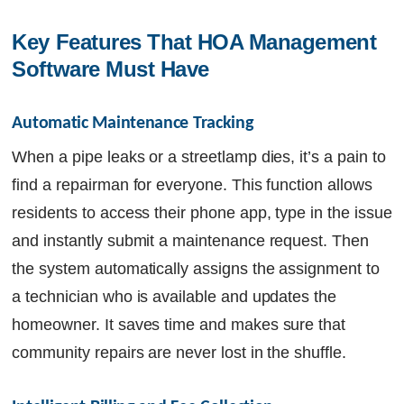
Key Features That HOA Management 
Software Must Have
Automatic Maintenance Tracking
When a pipe leaks or a streetlamp dies, it’s a pain to
find a repairman for everyone. This function allows
residents to access their phone app, type in the issue
and instantly submit a maintenance request. Then
the system automatically assigns the assignment to
a technician who is available and updates the
homeowner. It saves time and makes sure that
community repairs are never lost in the shuffle.