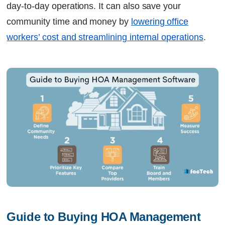
day-to-day operations. It can also save your
community time and money by
lowering office
workers’ cost and streamlining internal operations
.
Guide to Buying HOA Management 