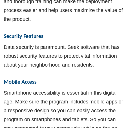
and thorough training can make the deployment
process easier and help users maximize the value of
the product.
Security Features 
Data security is paramount. Seek software that has
robust security features to protect vital information
about your neighborhood and residents.
Mobile Access
Smartphone accessibility is essential in this digital
age. Make sure the program includes mobile apps or
a responsive design so you can easily access the
program on smartphones and tablets. So you can