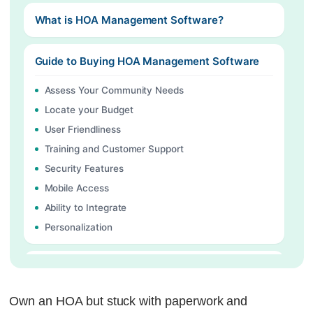
What is HOA Management Software?
Guide to Buying HOA Management Software
Assess Your Community Needs
Locate your Budget
User Friendliness
Training and Customer Support
Security Features
Mobile Access
Ability to Integrate
Personalization
Key Features That HOA Management Software
Must Have
Own an HOA but stuck with paperwork and
Automatic Maintenance Tracking