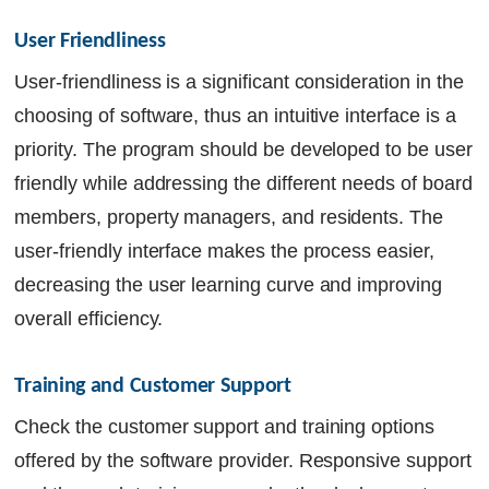
User Friendliness 
User-friendliness is a significant consideration in the
choosing of software, thus an intuitive interface is a
priority. The program should be developed to be user
friendly while addressing the different needs of board
members, property managers, and residents. The
user-friendly interface makes the process easier,
decreasing the user learning curve and improving
overall efficiency.
Training and Customer Support
Check the customer support and training options
offered by the software provider. Responsive support