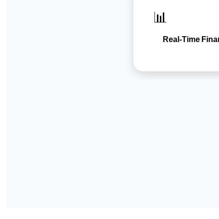
📊
Real-Time Fina