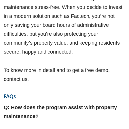
maintenance stress-free. When you decide to invest
in a modern solution such as Factech, you’re not
only saving your board hours of administrative
difficulties, but you’re also protecting your
community’s property value, and keeping residents
secure, happy and connected.
To know more in detail and to get a free demo,
contact us.
FAQs
Q: How does the program assist with property
maintenance?