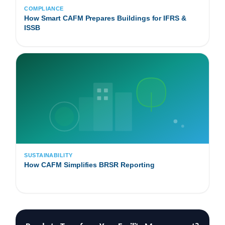
COMPLIANCE
How Smart CAFM Prepares Buildings for IFRS &
ISSB
SUSTAINABILITY
How CAFM Simplifies BRSR Reporting