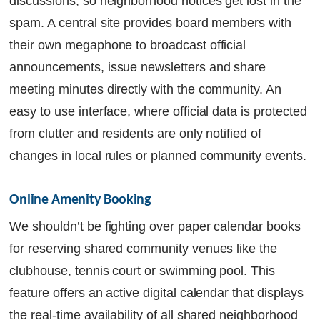
discussions, so neighborhood notices get lost in the
spam. A central site provides board members with
their own megaphone to broadcast official
announcements, issue newsletters and share
meeting minutes directly with the community. An
easy to use interface, where official data is protected
from clutter and residents are only notified of
changes in local rules or planned community events.
Online Amenity Booking
We shouldn’t be fighting over paper calendar books
for reserving shared community venues like the
clubhouse, tennis court or swimming pool. This
feature offers an active digital calendar that displays
the real-time availability of all shared neighborhood