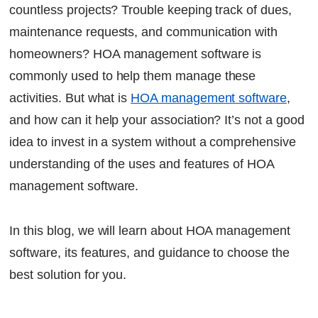
countless projects? Trouble keeping track of dues,
Intelligent Billing and Fee Collection
maintenance requests, and communication with
Member Messaging at a Glance
homeowners? HOA management software is
Online Amenity Booking
commonly used to help them manage these
Visitor and Secure Gate Management
activities. But what is
HOA management software
,
Interactive Community Voting
Vendors Management Trusted
and how can it help your association? It’s not a good
Approvals for Architectural Requests
idea to invest in a system without a comprehensive
Financial Reporting in Real Time
understanding of the uses and features of HOA
management software.
How Factech Provides the Total Solution for
HOAs
In this blog, we will learn about HOA management
The bottom line
software, its features, and guidance to choose the
FAQs
best solution for you.
Continue Reading
Ready to Transform Your Facility Management?