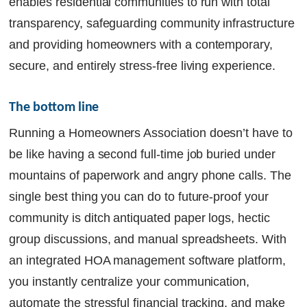
enables residential communities to run with total
transparency, safeguarding community infrastructure
and providing homeowners with a contemporary,
secure, and entirely stress-free living experience.
The bottom line
Running a Homeowners Association doesn’t have to
be like having a second full-time job buried under
mountains of paperwork and angry phone calls. The
single best thing you can do to future-proof your
community is ditch antiquated paper logs, hectic
group discussions, and manual spreadsheets. With
an integrated HOA management software platform,
you instantly centralize your communication,
automate the stressful financial tracking, and make