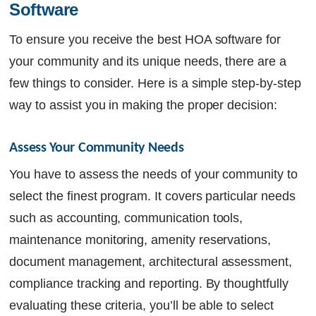
Software
To ensure you receive the best HOA software for
your community and its unique needs, there are a
few things to consider. Here is a simple step-by-step
way to assist you in making the proper decision:
Assess Your Community Needs 
You have to assess the needs of your community to
select the finest program. It covers particular needs
such as accounting, communication tools,
maintenance monitoring, amenity reservations,
document management, architectural assessment,
compliance tracking and reporting. By thoughtfully
evaluating these criteria, you’ll be able to select