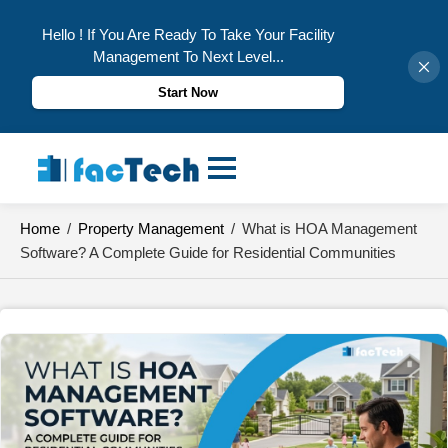
Hello ! If You Are Ready To Take Your Facility
Management To Next Level...
Start Now
Skip
to
content
Home
/
Property Management
/
What is HOA Management
Software? A Complete Guide for Residential Communities