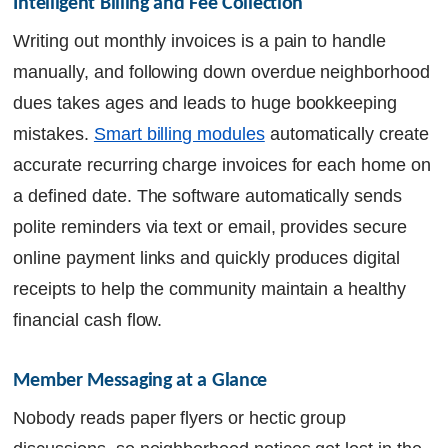
Intelligent Billing and Fee Collection
Writing out monthly invoices is a pain to handle
manually, and following down overdue neighborhood
dues takes ages and leads to huge bookkeeping
mistakes.
Smart billing modules
automatically create
accurate recurring charge invoices for each home on
a defined date. The software automatically sends
polite reminders via text or email, provides secure
online payment links and quickly produces digital
receipts to help the community maintain a healthy
financial cash flow.
Member Messaging at a Glance
Nobody reads paper flyers or hectic group