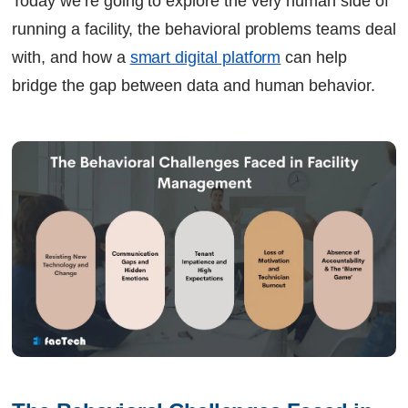
Today we’re going to explore the very human side of
running a facility, the behavioral problems teams deal
with, and how a
smart digital platform
can help
bridge the gap between data and human behavior.