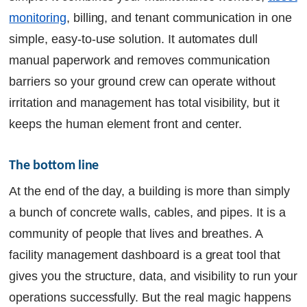
monitoring
, billing, and tenant communication in one
simple, easy-to-use solution. It automates dull
manual paperwork and removes communication
barriers so your ground crew can operate without
irritation and management has total visibility, but it
keeps the human element front and center.
The bottom line
At the end of the day, a building is more than simply
a bunch of concrete walls, cables, and pipes. It is a
community of people that lives and breathes. A
facility management dashboard is a great tool that
gives you the structure, data, and visibility to run your
operations successfully. But the real magic happens