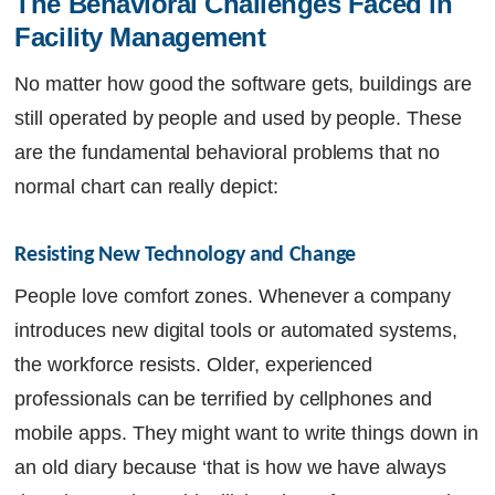
The Behavioral Challenges Faced in 
Facility Management
No matter how good the software gets, buildings are
still operated by people and used by people. These
are the fundamental behavioral problems that no
normal chart can really depict:
Resisting New Technology and Change
People love comfort zones. Whenever a company
introduces new digital tools or automated systems,
the workforce resists. Older, experienced
professionals can be terrified by cellphones and
mobile apps. They might want to write things down in
an old diary because ‘that is how we have always