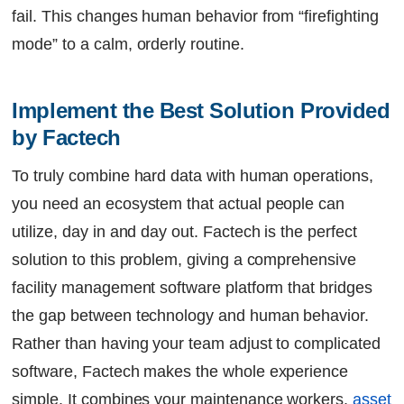
fail. This changes human behavior from “firefighting
mode” to a calm, orderly routine.
Implement the Best Solution Provided 
by Factech
To truly combine hard data with human operations,
you need an ecosystem that actual people can
utilize, day in and day out. Factech is the perfect
solution to this problem, giving a comprehensive
facility management software platform that bridges
the gap between technology and human behavior.
Rather than having your team adjust to complicated
software, Factech makes the whole experience
simple. It combines your maintenance workers,
asset