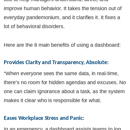
improve human behavior. It takes the tension out of
everyday pandemonium, and it clarifies it. It fixes a
lot of behavioral disorders.
Here are the 8 main benefits of using a dashboard:
Provides Clarity and Transparency, Absolute: 
“When everyone sees the same data, in real-time,
there’s no room for hidden agendas and excuses. No
one can claim ignorance about a task, as the system
makes it clear who is responsible for what.
Eases Workplace Stress and Panic: 
In an emergency, a dashboard assists teams to log