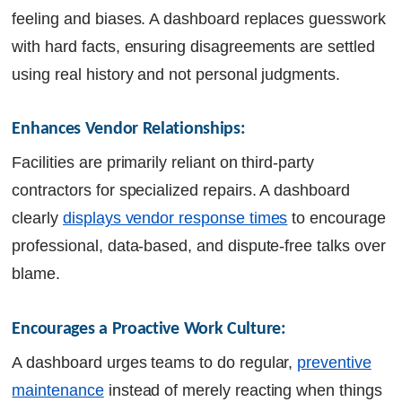
feeling and biases. A dashboard replaces guesswork
with hard facts, ensuring disagreements are settled
using real history and not personal judgments.
Enhances Vendor Relationships:
Facilities are primarily reliant on third-party
contractors for specialized repairs. A dashboard
clearly
displays vendor response times
to encourage
professional, data-based, and dispute-free talks over
blame.
Encourages a Proactive Work Culture:
A dashboard urges teams to do regular,
preventive
maintenance
instead of merely reacting when things