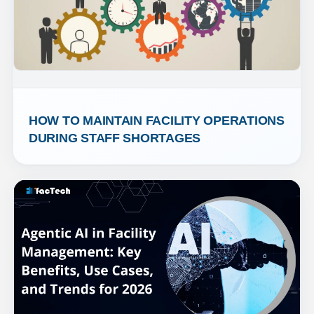
HOW TO MAINTAIN FACILITY OPERATIONS 
DURING STAFF SHORTAGES