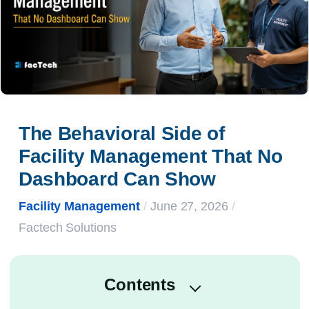
The Behavioral Side of 
Facility Management That No 
Dashboard Can Show
Facility Management
/
June 27, 2026
/
Factech Solutions
Contents