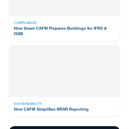
COMPLIANCE
How Smart CAFM Prepares Buildings for IFRS &
ISSB
SUSTAINABILITY
How CAFM Simplifies BRSR Reporting