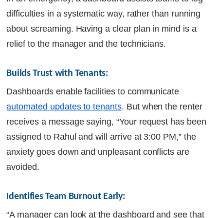
difficulties in a systematic way, rather than running
about screaming. Having a clear plan in mind is a
relief to the manager and the technicians.
Builds Trust with Tenants:  
Dashboards enable facilities to communicate
automated updates to tenants
. But when the renter
receives a message saying, “Your request has been
assigned to Rahul and will arrive at 3:00 PM,” the
anxiety goes down and unpleasant conflicts are
avoided.
Identifies Team Burnout Early: 
“A manager can look at the dashboard and see that