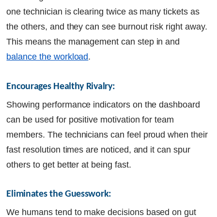
one technician is clearing twice as many tickets as
the others, and they can see burnout risk right away.
This means the management can step in and
balance the workload
.
Encourages Healthy Rivalry:
Showing performance indicators on the dashboard
can be used for positive motivation for team
members. The technicians can feel proud when their
fast resolution times are noticed, and it can spur
others to get better at being fast.
Eliminates the Guesswork: 
We humans tend to make decisions based on gut