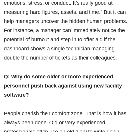
emotions, stress, or conduct. It’s really good at
measuring hard figures, assets, and time.” But it can
help managers uncover the hidden human problems.
For instance, a manager can immediately notice the
potential of burnout and step in to offer aid if the
dashboard shows a single technician managing
double the number of tickets as their colleagues.
Q: Why do some older or more experienced
personnel push back against using new facility
software?
People cherish their comfort zone. That is how it has
always been done. Old or very experienced
professionals often use an old diary to write down