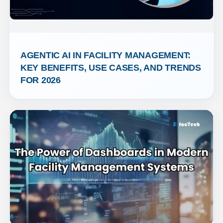
AGENTIC AI IN FACILITY MANAGEMENT: 
KEY BENEFITS, USE CASES, AND TRENDS 
FOR 2026