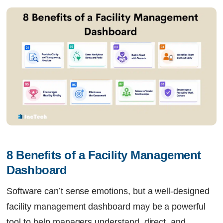
8 Benefits of a Facility Management 
Dashboard
Software can’t sense emotions, but a well-designed
facility management dashboard may be a powerful
tool to help managers understand, direct, and