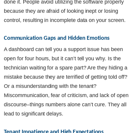
done it. People avoid utilizing the software properly
because they are afraid of looking inept or losing
control, resulting in incomplete data on your screen.
Communication Gaps and Hidden Emotions
A dashboard can tell you a support issue has been
open for four hours, but it can’t tell you why. Is the
technician waiting for a spare part? Are they hiding a
mistake because they are terrified of getting told off?
Or a misunderstanding with the tenant?
Miscommunication, fear of criticism, and lack of open
discourse–things numbers alone can’t cure. They all
lead to significant delays.
Tenant Impatience and High Expectations