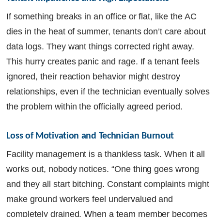
If something breaks in an office or flat, like the AC
dies in the heat of summer, tenants don’t care about
data logs. They want things corrected right away.
This hurry creates panic and rage. If a tenant feels
ignored, their reaction behavior might destroy
relationships, even if the technician eventually solves
the problem within the officially agreed period.
Loss of Motivation and Technician Burnout
Facility management is a thankless task. When it all
works out, nobody notices. “One thing goes wrong
and they all start bitching. Constant complaints might
make ground workers feel undervalued and
completely drained. When a team member becomes