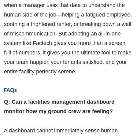
when a manager uses that data to understand the
human side of the job—helping a fatigued employee,
soothing a frightened renter, or breaking down a wall
of miscommunication. But adopting an all-in-one
system like Factech gives you more than a screen
full of numbers, it gives you the ultimate tool to make
your team happier, your tenants satisfied, and your
entire facility perfectly serene.
FAQs
Q: Can a facilities management dashboard
monitor how my ground crew are feeling?
A dashboard cannot immediately sense human