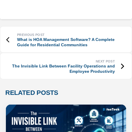
What is HOA Management Software? A Complete
Guide for Residential Communities
The Invisible Link Between Facility Operations and
Employee Productivity
RELATED POSTS