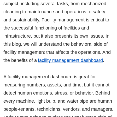
subject, including several tasks, from mechanized
Eliminates the Guesswork:
cleaning to maintenance and operations to safety
Enhances Vendor Relationships:
Encourages a Proactive Work Culture:
and sustainability. Facility management is critical to
the successful functioning of facilities and
Implement the Best Solution Provided by
infrastructure, but it also presents its own issues. In
Factech
this blog, we will understand the behavioral side of
The bottom line
facility management that affects the operations. And
FAQs
the benefits of a
facility management dashboard
.
Continue Reading
Ready to Transform Your Facility Management?
A facility management dashboard is great for
Let's Talk
measuring numbers, assets, and time, but it cannot
detect human emotions, stress, or behavior. Behind
every machine, light bulb, and water pipe are human
people-tenants, technicians, vendors, and managers.