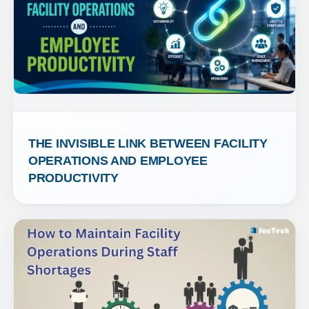
THE INVISIBLE LINK BETWEEN FACILITY 
OPERATIONS AND EMPLOYEE 
PRODUCTIVITY