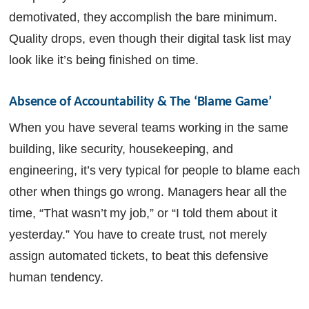
demotivated, they accomplish the bare minimum.
Quality drops, even though their digital task list may
look like it’s being finished on time.
Absence of Accountability & The ‘Blame Game’
When you have several teams working in the same
building, like security, housekeeping, and
engineering, it’s very typical for people to blame each
other when things go wrong. Managers hear all the
time, “That wasn’t my job,” or “I told them about it
yesterday.” You have to create trust, not merely
assign automated tickets, to beat this defensive
human tendency.