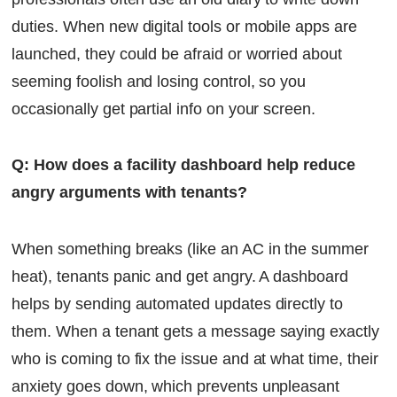
duties. When new digital tools or mobile apps are
launched, they could be afraid or worried about
seeming foolish and losing control, so you
occasionally get partial info on your screen.
Q: How does a facility dashboard help reduce
angry arguments with tenants?
When something breaks (like an AC in the summer
heat), tenants panic and get angry. A dashboard
helps by sending automated updates directly to
them. When a tenant gets a message saying exactly
who is coming to fix the issue and at what time, their
anxiety goes down, which prevents unpleasant