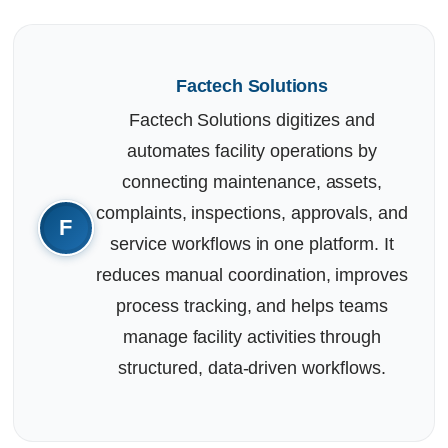
Factech Solutions
Factech Solutions digitizes and
automates facility operations by
connecting maintenance, assets,
complaints, inspections, approvals, and
service workflows in one platform. It
reduces manual coordination, improves
process tracking, and helps teams
manage facility activities through
structured, data-driven workflows.