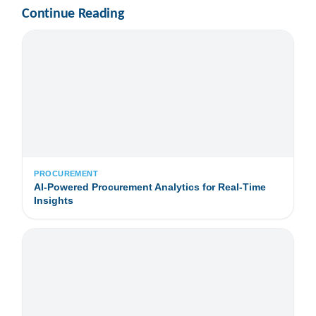
Continue Reading
PROCUREMENT
AI-Powered Procurement Analytics for Real-Time
Insights