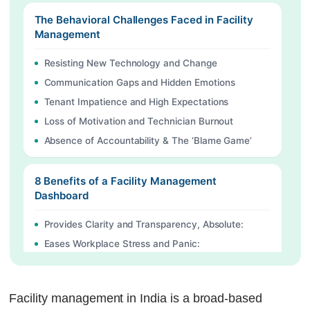
The Behavioral Challenges Faced in Facility
Management
Resisting New Technology and Change
Communication Gaps and Hidden Emotions
Tenant Impatience and High Expectations
Loss of Motivation and Technician Burnout
Absence of Accountability & The ‘Blame Game’
8 Benefits of a Facility Management
Dashboard
Provides Clarity and Transparency, Absolute:
Eases Workplace Stress and Panic:
Builds Trust with Tenants:
Identifies Team Burnout Early:
Facility management in India is a broad-based
Encourages Healthy Rivalry: