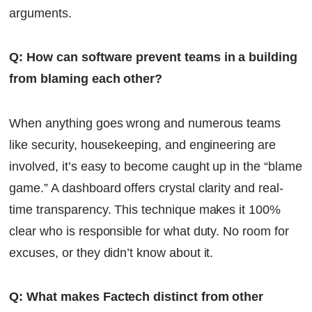
arguments.
Q: How can software prevent teams in a building
from blaming each other?
When anything goes wrong and numerous teams
like security, housekeeping, and engineering are
involved, it’s easy to become caught up in the “blame
game.” A dashboard offers crystal clarity and real-
time transparency. This technique makes it 100%
clear who is responsible for what duty. No room for
excuses, or they didn’t know about it.
Q: What makes Factech distinct from other