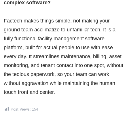
complex software?
Factech makes things simple, not making your
ground team acclimatize to unfamiliar tech. It is a
fully functional facility management software
platform, built for actual people to use with ease
every day. It streamlines maintenance, billing, asset
monitoring, and tenant contact into one spot, without
the tedious paperwork, so your team can work
without aggravation while maintaining the human
touch front and center.
Post Views:
154