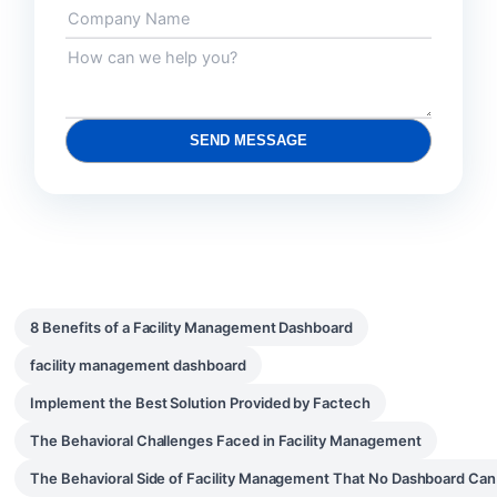
SEND MESSAGE
8 Benefits of a Facility Management Dashboard
facility management dashboard
Implement the Best Solution Provided by Factech
The Behavioral Challenges Faced in Facility Management
The Behavioral Side of Facility Management That No Dashboard Ca