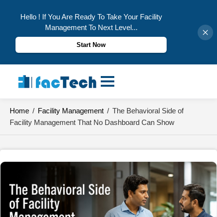
Hello ! If You Are Ready To Take Your Facility
Management To Next Level...
Start Now
Skip
to
content
Home
/
Facility Management
/
The Behavioral Side of
Facility Management That No Dashboard Can Show