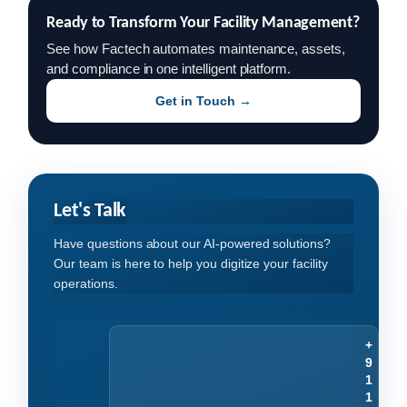
Ready to Transform Your Facility Management?
See how Factech automates maintenance, assets,
and compliance in one intelligent platform.
Get in Touch →
Let's Talk
Have questions about our AI-powered solutions?
Our team is here to help you digitize your facility
operations.
+
9
1
1