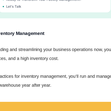
Let's Talk
Inventory Management
ding and streamlining your business operations now, you’l
ices, and a high inventory cost.
ractices for inventory management, you’ll run and manage
warehouse year after year.