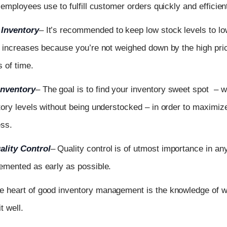
 employees use to fulfill customer orders quickly and efficient
Inventory
–
It’s recommended to keep low stock levels to low
w increases because you’re not weighed down by the high pric
s of time.
Inventory
–
The goal is to find your inventory sweet spot – 
tory levels without being understocked – in order to maximize 
ess.
lity Control
–
Quality control is of utmost importance in a
emented as early as possible.
e heart of good inventory management is the knowledge of w
t well.