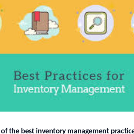
 of the best inventory management practice