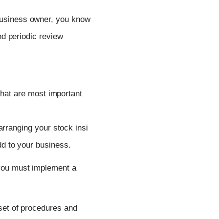
business owner, you know
d periodic review
 that are most important
arranging
your
stock
insi
dd
to
your
business.
you must implement a
set of procedures and