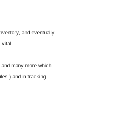
inventory, and eventually
vital.
and many more which
les.) and in tracking