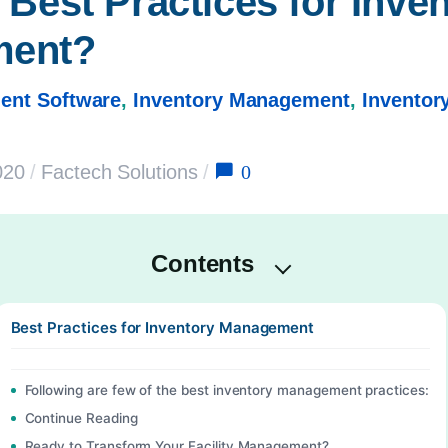
Best Practices for Inven
ment?
ent Software
,
Inventory Management
,
Invento
0
020
/
Factech Solutions
/
Contents
Best Practices for Inventory Management
Following are few of the best inventory management practices:
Continue Reading
Ready to Transform Your Facility Management?