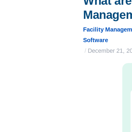
What are 
Manage
Facility Managem
Software
/
December 21, 2