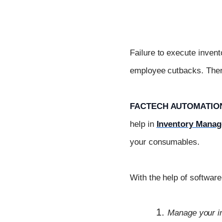
Failure to execute invent
employee cutbacks. There
FACTECH AUTOMATION
help in
Inventory Mana
your consumables.
With the help of softwar
Manage your i