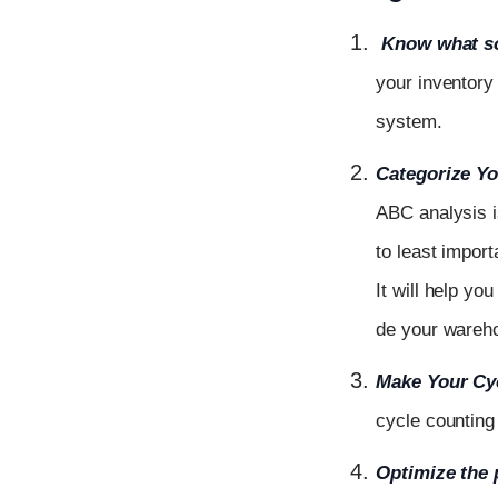
Know what so
your inventory
system.
Categorize Yo
ABC
analysis
to least import
It
will
help
yo
de
your
ware
Make Your Cy
cycle counting
Optimize
the