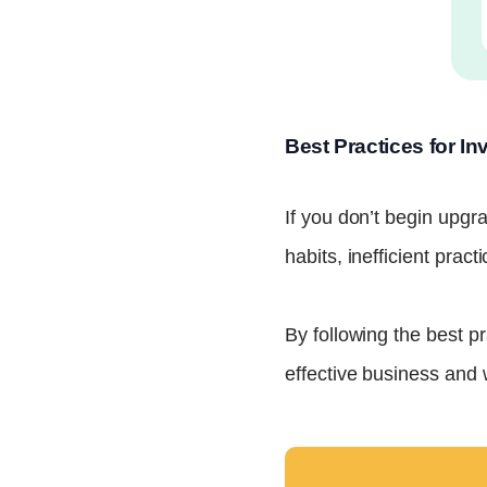
Best Practices for 
If you don’t begin upgra
habits, inefficient pract
By following the best p
effective business and 