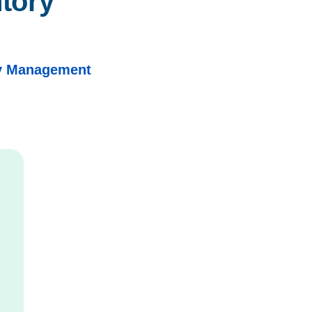
tory 
ry Management