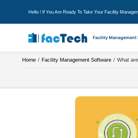
Hello ! If You Are Ready To Take Your Facility Manage
Skip
to
Facility Management
content
Home
/
Facility Management Software
/
What are