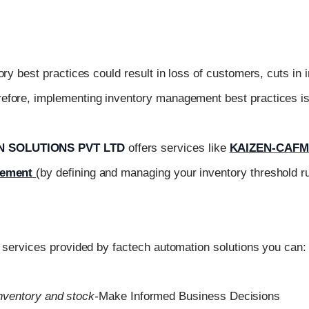
ory best practices could result in loss of customers, cuts in 
fore, implementing inventory management best practices is 
 SOLUTIONS PVT LTD
offers services like
KAIZEN-CAFM
gement
(by defining and managing your inventory threshold ru
e services provided by factech automation solutions you can:
nventory and stock-
Make Informed Business Decisions