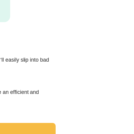
l easily slip into bad
 an efficient and