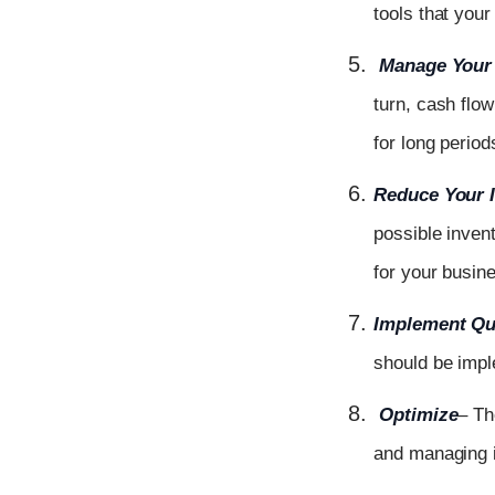
tools that your
Manage Your 
turn, cash flo
for long period
Reduce Your 
possible inven
for your busin
Implement Qua
should be impl
Optimize
– Th
and managing i