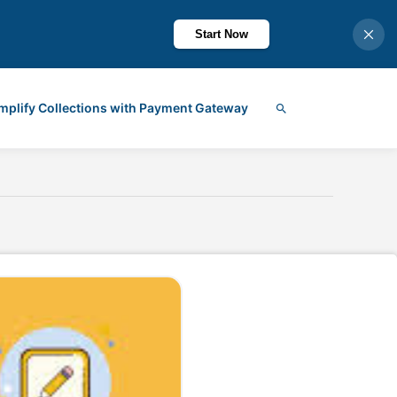
Start Now
mplify Collections with Payment Gateway
Search