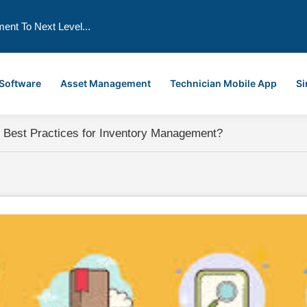
ment To Next Level...
 Software
Asset Management
Technician Mobile App
Si
 Best Practices for Inventory Management?