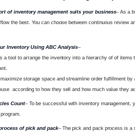
rt of inventory management suits your business
– As a 
 flow the best. You can choose between continuous review an
ur Inventory Using ABC Analysis
–
is
a
tool
to
arrange
the
inventory
into a hierarchy of of items
ant.
u
maximize
storage
space
and
streamline
order
fulfillment
by
house
according
to
how
they
sell
and
how
much
value
they
a
cles Count
–
To be successful with inventory management, 
 program.
process of pick and pack
– The pick and pack process is a 