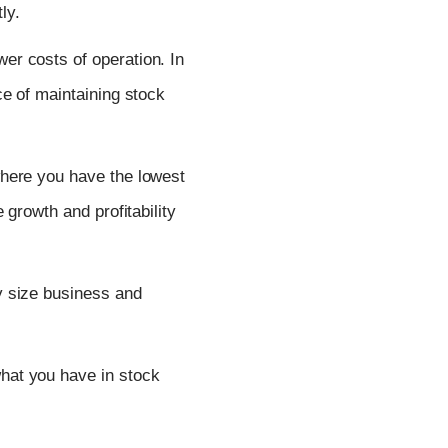
ly.
er costs of operation. In
e of maintaining stock
where you have the lowest
growth and profitability
ny size business and
hat you have in stock