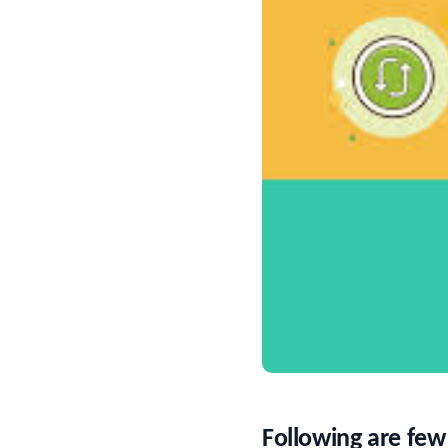
Following are few