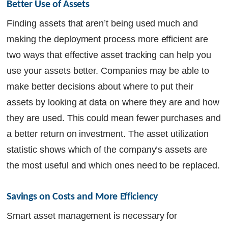
Better Use of Assets
Finding assets that aren’t being used much and
making the deployment process more efficient are
two ways that effective asset tracking can help you
use your assets better. Companies may be able to
make better decisions about where to put their
assets by looking at data on where they are and how
they are used. This could mean fewer purchases and
a better return on investment. The asset utilization
statistic shows which of the company’s assets are
the most useful and which ones need to be replaced.
Savings on Costs and More Efficiency
Smart asset management is necessary for