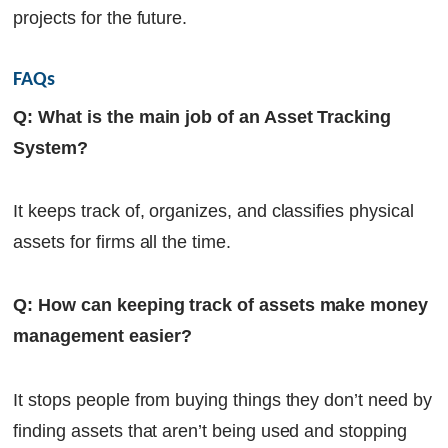
projects for the future.
FAQs
Q: What is the main job of an Asset Tracking
System?
It keeps track of, organizes, and classifies physical
assets for firms all the time.
Q: How can keeping track of assets make money
management easier?
It stops people from buying things they don’t need by
finding assets that aren’t being used and stopping