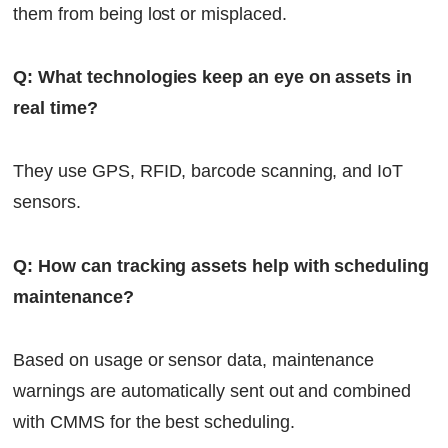
them from being lost or misplaced.
Q: What technologies keep an eye on assets in
real time?
They use GPS, RFID, barcode scanning, and IoT
sensors.
Q: How can tracking assets help with scheduling
maintenance?
Based on usage or sensor data, maintenance
warnings are automatically sent out and combined
with CMMS for the best scheduling.