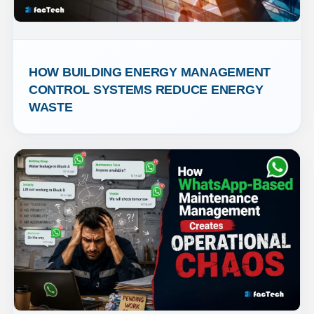
HOW BUILDING ENERGY MANAGEMENT 
CONTROL SYSTEMS REDUCE ENERGY 
WASTE