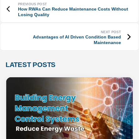
How RWAs Can Reduce Maintenance Costs Without
Losing Quality
Advantages of AI Driven Condition Based
Maintenance
LATEST POSTS