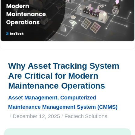
Why Asset Tracking System 
Are Critical for Modern 
Maintenance Operations
Asset Management
,
Computerized
Maintenance Management System (CMMS)
/
December 12, 2025
/
Factech Solutions