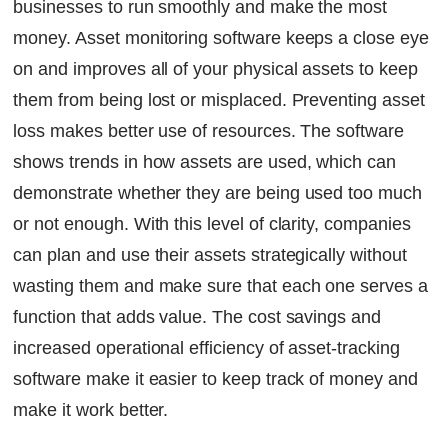
businesses to run smoothly and make the most
money. Asset monitoring software keeps a close eye
on and improves all of your physical assets to keep
them from being lost or misplaced. Preventing asset
loss makes better use of resources. The software
shows trends in how assets are used, which can
demonstrate whether they are being used too much
or not enough. With this level of clarity, companies
can plan and use their assets strategically without
wasting them and make sure that each one serves a
function that adds value. The cost savings and
increased operational efficiency of asset-tracking
software make it easier to keep track of money and
make it work better.