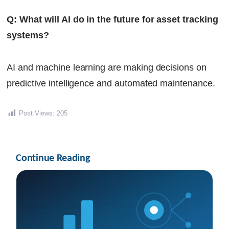
Q: What will AI do in the future for asset tracking
systems?
AI and machine learning are making decisions on
predictive intelligence and automated maintenance.
Post Views:
205
Continue Reading