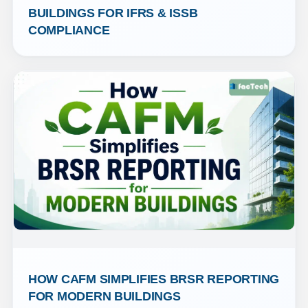
BUILDINGS FOR IFRS & ISSB 
COMPLIANCE
HOW CAFM SIMPLIFIES BRSR REPORTING 
FOR MODERN BUILDINGS