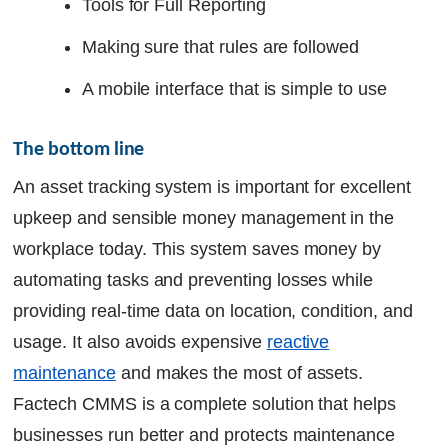
Tools for Full Reporting
Making sure that rules are followed
A mobile interface that is simple to use
The bottom line
An asset tracking system is important for excellent
upkeep and sensible money management in the
workplace today. This system saves money by
automating tasks and preventing losses while
providing real-time data on location, condition, and
usage. It also avoids expensive
r
eactive
maintenance
and makes the most of assets.
Factech CMMS is a complete solution that helps
businesses run better and protects maintenance