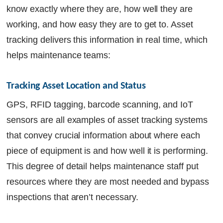
know exactly where they are, how well they are
working, and how easy they are to get to. Asset
tracking delivers this information in real time, which
helps maintenance teams:
Tracking Asset Location and Status
GPS, RFID tagging, barcode scanning, and IoT
sensors are all examples of asset tracking systems
that convey crucial information about where each
piece of equipment is and how well it is performing.
This degree of detail helps maintenance staff put
resources where they are most needed and bypass
inspections that aren’t necessary.