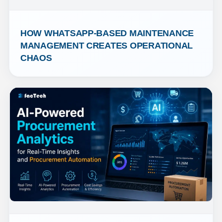
HOW WHATSAPP-BASED MAINTENANCE 
MANAGEMENT CREATES OPERATIONAL 
CHAOS