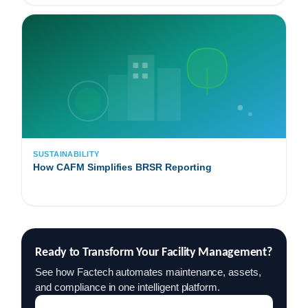
SUSTAINABILITY
How CAFM Simplifies BRSR Reporting
Ready to Transform Your Facility Management?
See how Factech automates maintenance, assets,
and compliance in one intelligent platform.