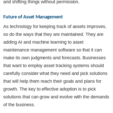
and shifting things without permission.
Future of Asset Management
As technology for keeping track of assets improves,
so do the ways that they are maintained. They are
adding AI and machine learning to asset
maintenance management software so that it can
make its own judgments and forecasts. Businesses
that want to employ asset tracking systems should
carefully consider what they need and pick solutions
that will help them reach their goals and plans for
growth. The key to effective adoption is to pick
solutions that can grow and evolve with the demands
of the business.