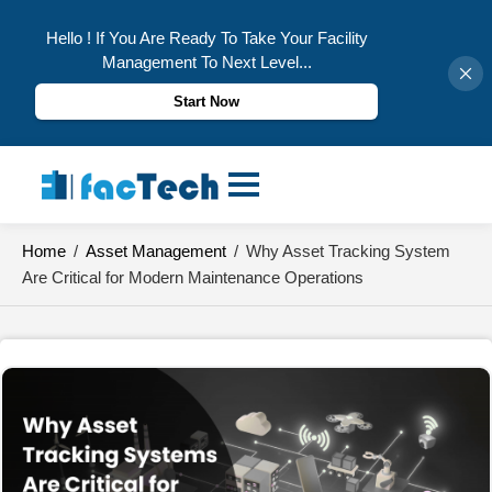
Hello ! If You Are Ready To Take Your Facility
Management To Next Level...
Start Now
Skip
to
content
Home
/
Asset Management
/
Why Asset Tracking System
Are Critical for Modern Maintenance Operations