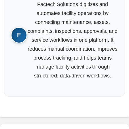
Factech Solutions digitizes and
automates facility operations by
connecting maintenance, assets,
complaints, inspections, approvals, and
service workflows in one platform. It
reduces manual coordination, improves
process tracking, and helps teams
manage facility activities through
structured, data-driven workflows.