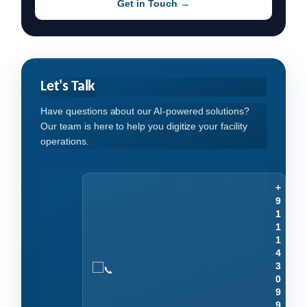
Get in Touch →
Let's Talk
Have questions about our AI-powered solutions?
Our team is here to help you digitize your facility
operations.
+
9
1
1
1
4
3
0
9
9