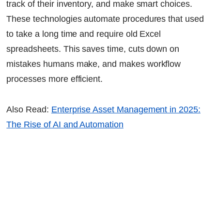
track of their inventory, and make smart choices.
These technologies automate procedures that used
to take a long time and require old Excel
spreadsheets. This saves time, cuts down on
mistakes humans make, and makes workflow
processes more efficient.
Also Read:
Enterprise Asset Management in 2025:
The Rise of AI and Automation