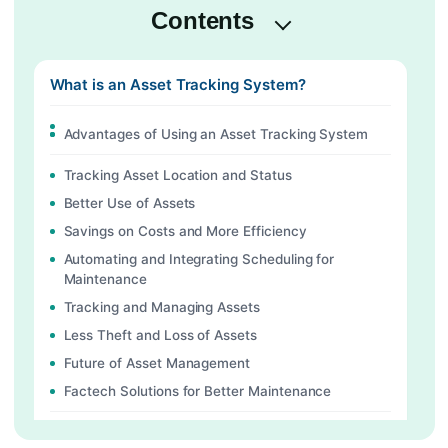
Contents
What is an Asset Tracking System?
Advantages of Using an Asset Tracking System
Tracking Asset Location and Status
Better Use of Assets
Savings on Costs and More Efficiency
Automating and Integrating Scheduling for
Maintenance
Tracking and Managing Assets
Less Theft and Loss of Assets
Future of Asset Management
Factech Solutions for Better Maintenance
Features of Factech Solutions