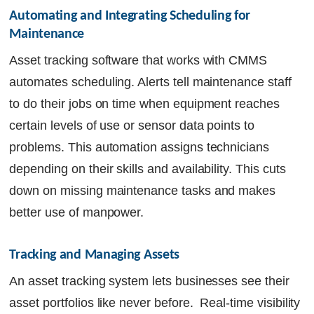
Automating and Integrating Scheduling for 
Maintenance
Asset tracking software that works with CMMS
automates scheduling. Alerts tell maintenance staff
to do their jobs on time when equipment reaches
certain levels of use or sensor data points to
problems. This automation assigns technicians
depending on their skills and availability. This cuts
down on missing maintenance tasks and makes
better use of manpower.
Tracking and Managing Assets
An asset tracking system lets businesses see their
asset portfolios like never before. Real-time visibility