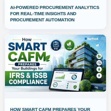
AI-POWERED PROCUREMENT ANALYTICS 
FOR REAL-TIME INSIGHTS AND 
PROCUREMENT AUTOMATION
HOW SMART CAFM PREPARES YOUR 