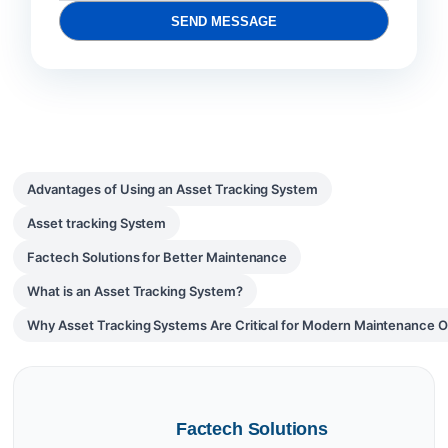
SEND MESSAGE
Advantages of Using an Asset Tracking System
Asset tracking System
Factech Solutions for Better Maintenance
What is an Asset Tracking System?
Why Asset Tracking Systems Are Critical for Modern Maintenance O
Factech Solutions