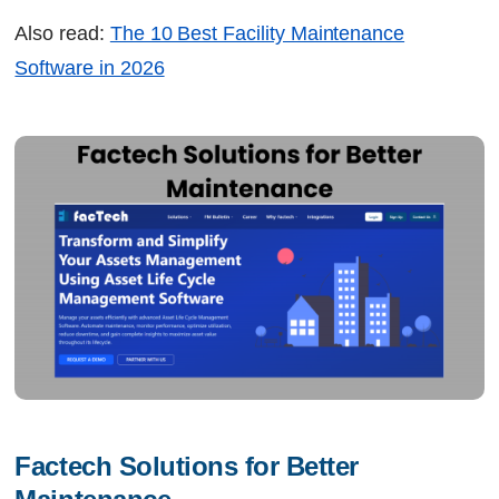
Also read:
The 10 Best Facility Maintenance
Software in 2026
Factech Solutions for Better 