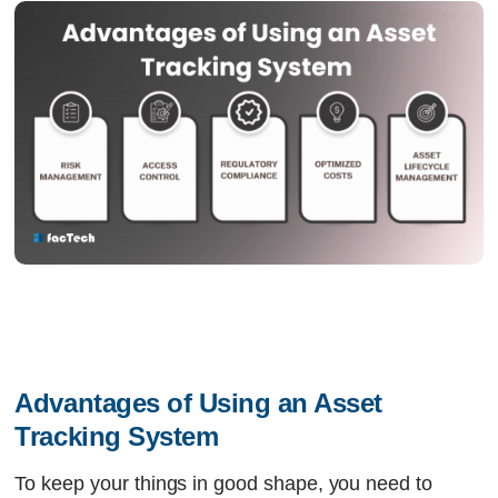
Advantages of Using an Asset 
Tracking System 
To keep your things in good shape, you need to