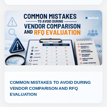
COMMON MISTAKES TO AVOID DURING 
VENDOR COMPARISON AND RFQ 
EVALUATION