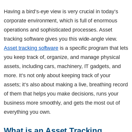
The bottom line
Having a bird’s-eye view is very crucial in today’s
FAQs
corporate environment, which is full of enormous
Continue Reading
Ready to Transform Your Facility Management?
operations and sophisticated processes. Asset
Let's Talk
tracking software gives you this wide-angle view.
Asset tracking software
is a specific program that lets
you keep track of, organize, and manage physical
assets, including cars, machinery, IT gadgets, and
more. It’s not only about keeping track of your
assets; it’s also about making a live, breathing record
of them that helps you make decisions, runs your
business more smoothly, and gets the most out of
everything you own.
What is an Asset Tracking 