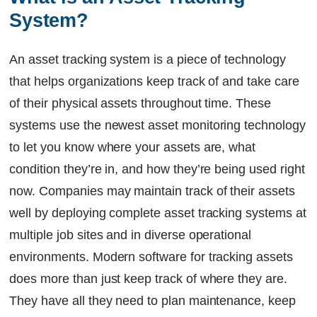
System?
An asset tracking system is a piece of technology
that helps organizations keep track of and take care
of their physical assets throughout time. These
systems use the newest asset monitoring technology
to let you know where your assets are, what
condition they’re in, and how they’re being used right
now. Companies may maintain track of their assets
well by deploying complete asset tracking systems at
multiple job sites and in diverse operational
environments. Modern software for tracking assets
does more than just keep track of where they are.
They have all they need to plan maintenance, keep