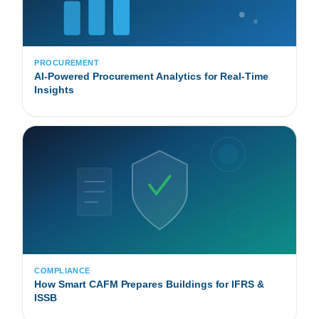
PROCUREMENT
AI-Powered Procurement Analytics for Real-Time
Insights
COMPLIANCE
How Smart CAFM Prepares Buildings for IFRS &
ISSB