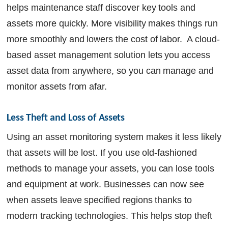
helps maintenance staff discover key tools and
assets more quickly. More visibility makes things run
more smoothly and lowers the cost of labor. A cloud-
based asset management solution lets you access
asset data from anywhere, so you can manage and
monitor assets from afar.
Less Theft and Loss of Assets
Using an asset monitoring system makes it less likely
that assets will be lost. If you use old-fashioned
methods to manage your assets, you can lose tools
and equipment at work. Businesses can now see
when assets leave specified regions thanks to
modern tracking technologies. This helps stop theft