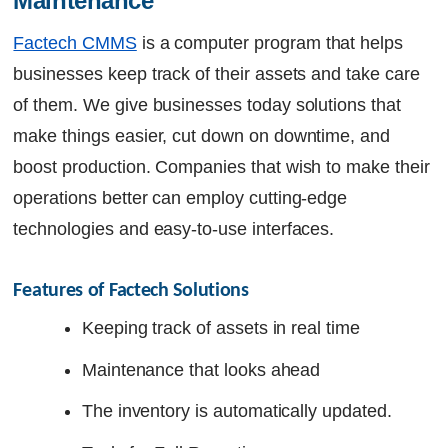
Maintenance
Factech CMMS
is a computer program that helps
businesses keep track of their assets and take care
of them. We give businesses today solutions that
make things easier, cut down on downtime, and
boost production. Companies that wish to make their
operations better can employ cutting-edge
technologies and easy-to-use interfaces.
Features of Factech Solutions
Keeping track of assets in real time
Maintenance that looks ahead
The inventory is automatically updated.