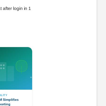
 after login in 1
ILITY
 Simplifies
orting