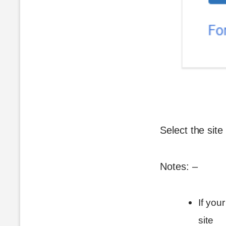
Select the site
Notes: –
If you
site