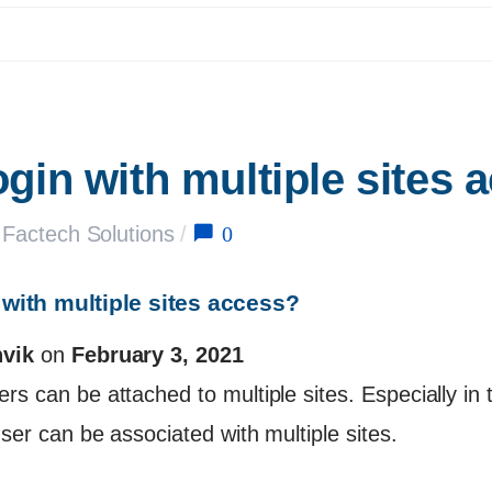
ogin with multiple sites 
0
Factech Solutions
/
 with multiple sites access?
vik
on
February 3, 2021
s can be attached to multiple sites. Especially in 
ser can be associated with multiple sites.