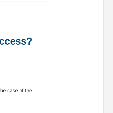
access?
the case of the