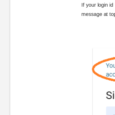
If your login i
message at to