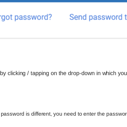
 by clicking / tapping on the drop-down in which you
r password is different, you need to enter the password