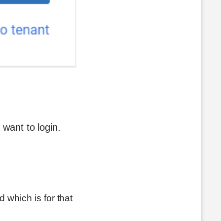
 want to login.
 which is for that