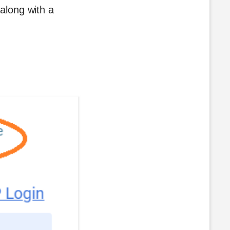
 along with a