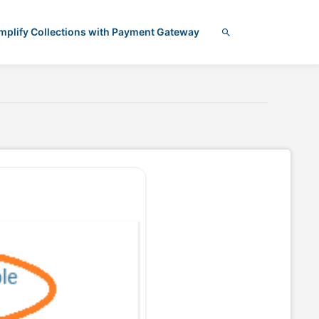
mplify Collections with Payment Gateway
Search