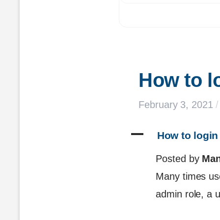
How to l
February 3, 2021
/
A
 How to login
Posted by
Man
Many times user
admin role, a u