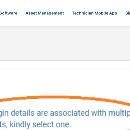
 Software
Asset Management
Technician Mobile App
Si