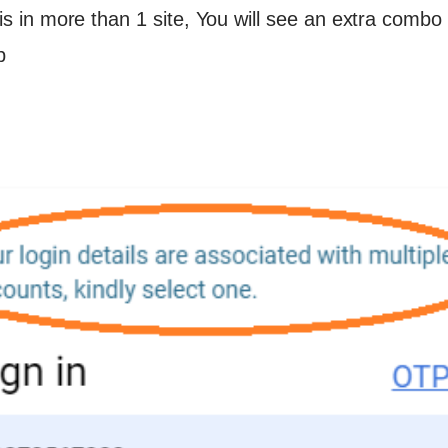
d is in more than 1 site, You will see an extra combo
p