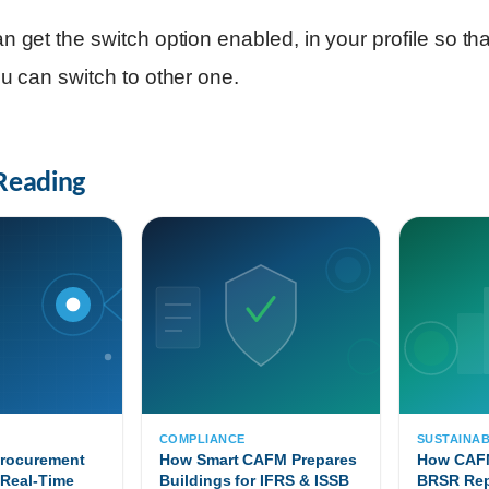
n get the switch option enabled, in your profile so that
ou can switch to other one.
Reading
T
COMPLIANCE
SUSTAINAB
Procurement
How Smart CAFM Prepares
How CAFM
 Real-Time
Buildings for IFRS & ISSB
BRSR Rep