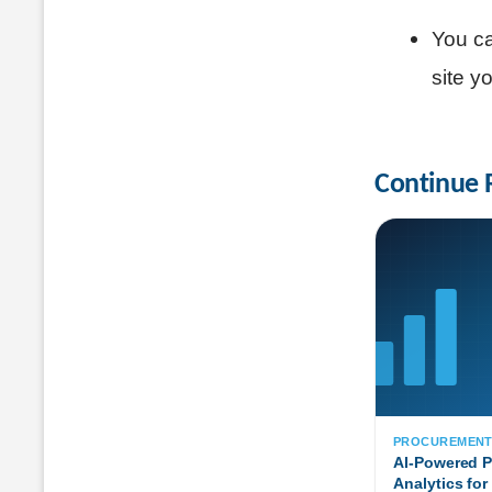
You ca
site y
Continue 
PROCUREMEN
AI-Powered 
Analytics for