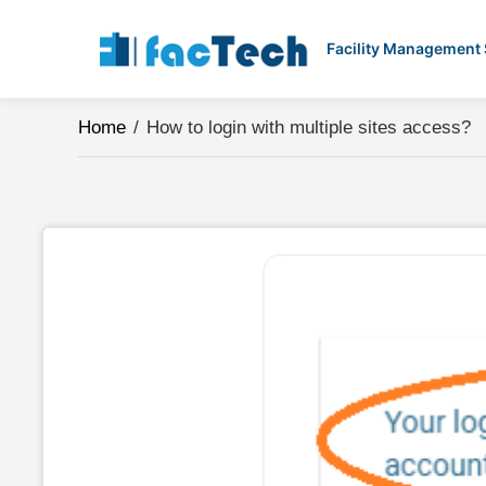
Skip
to
Facility Management
content
Home
/
How to login with multiple sites access?