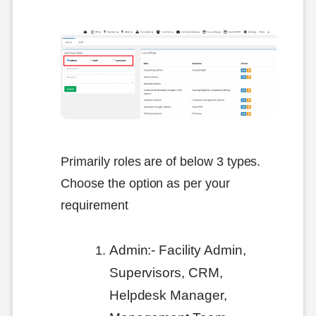
Primarily roles are of below 3 types.
Choose the option as per your
requirement
Admin:- Facility Admin,
Supervisors, CRM,
Helpdesk Manager,