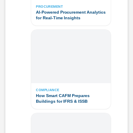
PROCUREMENT
AI-Powered Procurement Analytics
for Real-Time Insights
COMPLIANCE
How Smart CAFM Prepares
Buildings for IFRS & ISSB