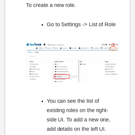
To create a new role.
Go to Settings -> List of Role
You can see the list of
existing roles on the right-
side UI. To add a new one,
add details on the left UI.