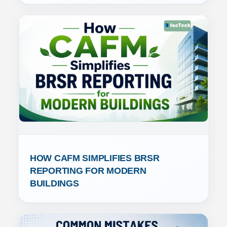
HOW CAFM SIMPLIFIES BRSR 
REPORTING FOR MODERN 
BUILDINGS