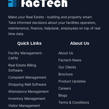
Make your Real Estate - building and property smart.
Take informed decisions about your facilities operation,
maintenance, finance, helpdesk, employees on top of real
time data
Quick Links
About Us
Facility Management-
About Us
CAFM
Factech News
Real Estate Billing
Our Clients
Software
Brochure
Complaint Management
Product Updates
Shopping Mall Software
Careers
Attendance Management
Blogs
Inventory Management
Terms & Conditions
Visitor Management