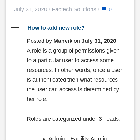
0
July 31, 2020
/
Factech Solutions
/
A
 How to add new role?
Posted by
Manvik
on
July 31, 2020
A role is a group of permissions given
to a particular user to access some
resources. In other words, once a user
is authenticated then what resources
the user can access is determined by
her role.
Roles are categorized under 3 heads:
Admin:- Facility Admin,