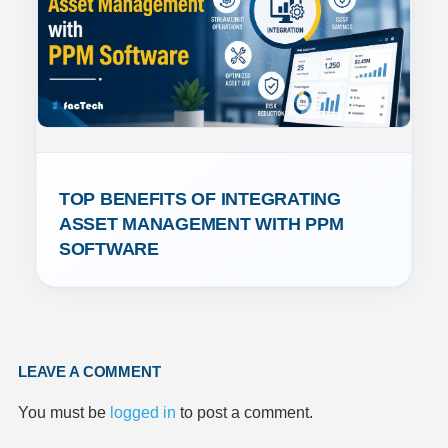
TOP BENEFITS OF INTEGRATING 
ASSET MANAGEMENT WITH PPM 
SOFTWARE
LEAVE A COMMENT
You must be
logged in
to post a comment.