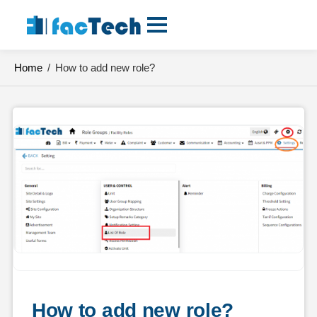
Skip
to
content
Home
/
How to add new role?
How to add new role?