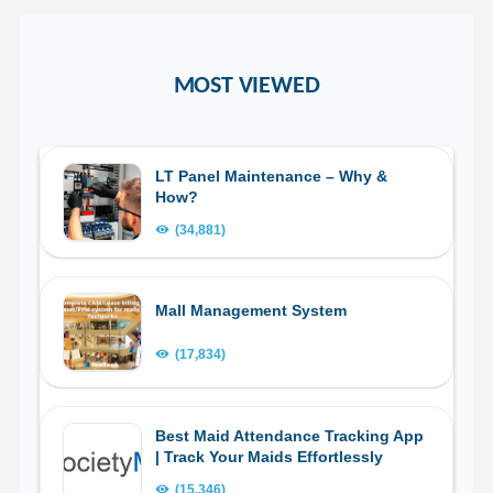
MOST VIEWED
LT Panel Maintenance – Why &
How?
(34,881)
Mall Management System
(17,834)
Best Maid Attendance Tracking App
| Track Your Maids Effortlessly
(15,346)