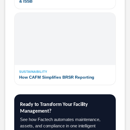
& ISSB
SUSTAINABILITY
How CAFM Simplifies BRSR Reporting
Ready to Transform Your Facility 
Management?
See how Factech automates maintenance,
assets, and compliance in one intelligent