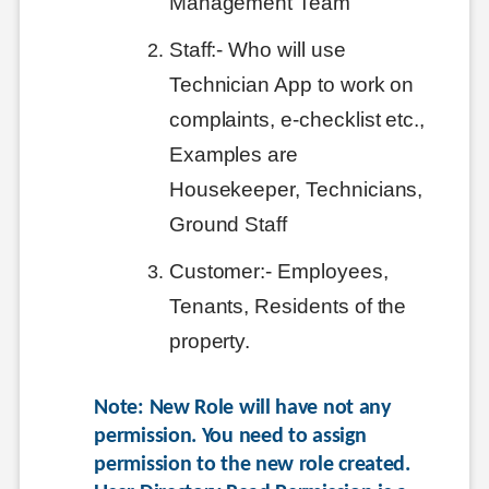
Management Team
Staff:- Who will use
Technician App to work on
complaints, e-checklist etc.,
Examples are
Housekeeper, Technicians,
Ground Staff
Customer:- Employees,
Tenants, Residents of the
property.
Note: New Role will have not any 
permission. You need to assign 
permission to the new role created. 