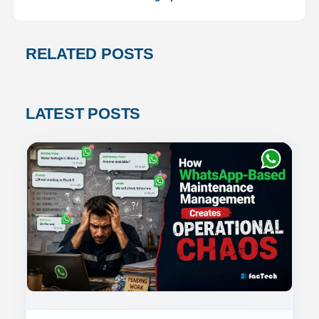
RELATED POSTS
LATEST POSTS