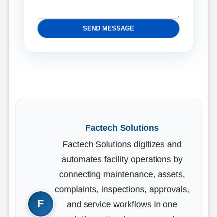
SEND MESSAGE
Factech Solutions
Factech Solutions digitizes and
automates facility operations by
connecting maintenance, assets,
complaints, inspections, approvals,
and service workflows in one