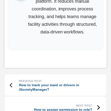
platform. It reduces manual
coordination, improves process
tracking, and helps teams manage
facility activities through structured,
data-driven workflows.
How to track your maid or drivers in
iSocietyManager?
How to assign permission to role?