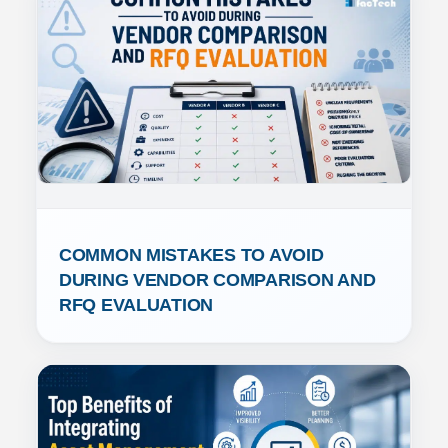
COMMON MISTAKES TO AVOID 
DURING VENDOR COMPARISON AND 
RFQ EVALUATION