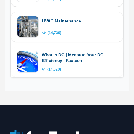
HVAC Maintenance
(14,739)
What is DG | Measure Your DG
Efficiency | Factech
(14,020)