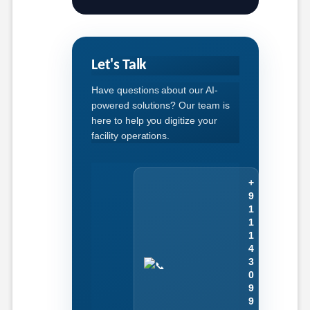
Let's Talk
Have questions about our AI-
powered solutions? Our team is
here to help you digitize your
facility operations.
+
9
1
1
1
4
3
0
9
9