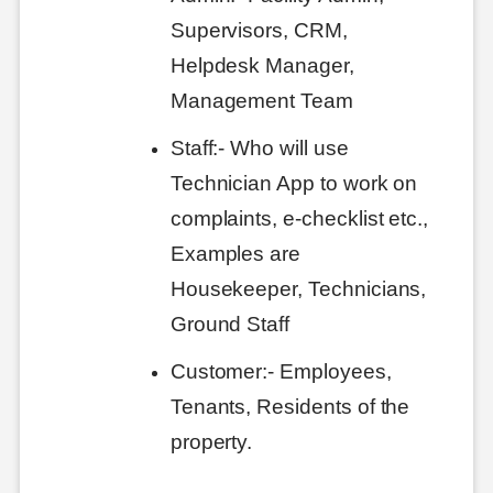
Supervisors, CRM,
Helpdesk Manager,
Management Team
Staff:- Who will use
Technician App to work on
complaints, e-checklist etc.,
Examples are
Housekeeper, Technicians,
Ground Staff
Customer:- Employees,
Tenants, Residents of the
property.