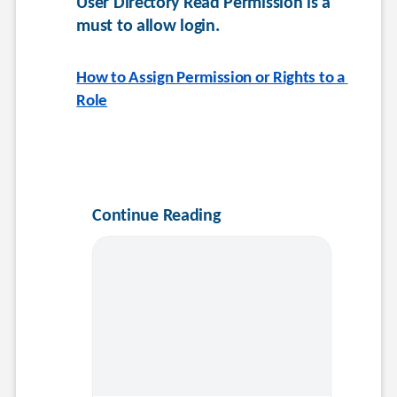
User Directory Read Permission is a 
must to allow login.
How to Assign Permission or Rights to a 
Role
Continue Reading