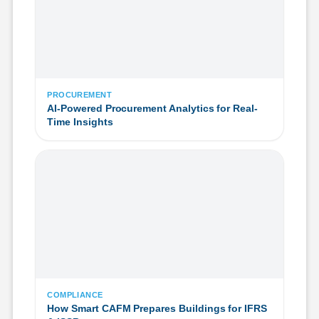
PROCUREMENT
AI-Powered Procurement Analytics for Real-
Time Insights
COMPLIANCE
How Smart CAFM Prepares Buildings for IFRS