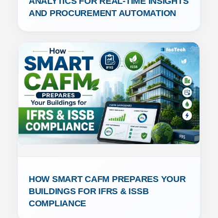
ANALYTICS FOR REAL-TIME INSIGHTS 
AND PROCUREMENT AUTOMATION
HOW SMART CAFM PREPARES YOUR 
BUILDINGS FOR IFRS & ISSB 
COMPLIANCE