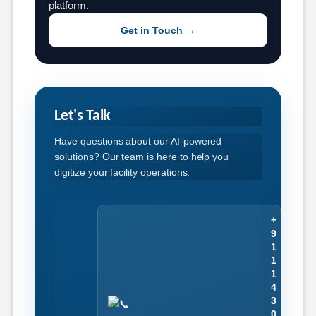
platform.
Get in Touch →
Let's Talk
Have questions about our AI-powered
solutions? Our team is here to help you
digitize your facility operations.
+
9
1
1
1
4
3
0