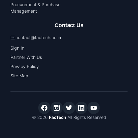
Procurement & Purchase
Management
Contact Us
contact@factech.co.in
Sign In
Partner With Us
Privacy Policy
Site Map
© 2026
FacTech
All Rights Reserved