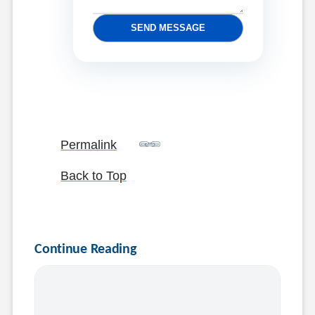
SEND MESSAGE
Permalink
Back to Top
Continue Reading