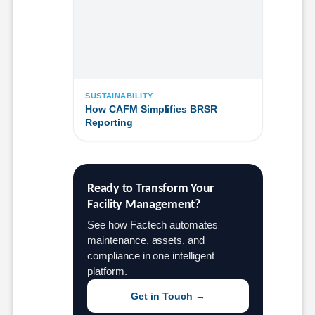
SUSTAINABILITY
How CAFM Simplifies BRSR
Reporting
Ready to Transform Your 
Facility Management?
See how Factech automates
maintenance, assets, and
compliance in one intelligent
platform.
Get in Touch →