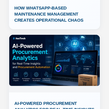
HOW WHATSAPP-BASED 
MAINTENANCE MANAGEMENT 
CREATES OPERATIONAL CHAOS
AI-POWERED PROCUREMENT 