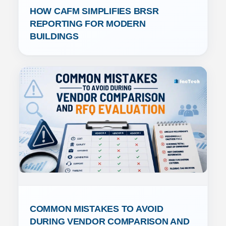
HOW CAFM SIMPLIFIES BRSR 
REPORTING FOR MODERN 
BUILDINGS
COMMON MISTAKES TO AVOID 
DURING VENDOR COMPARISON AND 