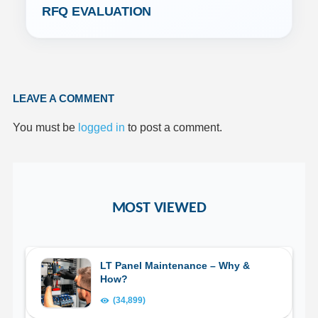
RFQ EVALUATION
LEAVE A COMMENT
You must be
logged in
to post a comment.
MOST VIEWED
LT Panel Maintenance – Why &
How?
(34,899)