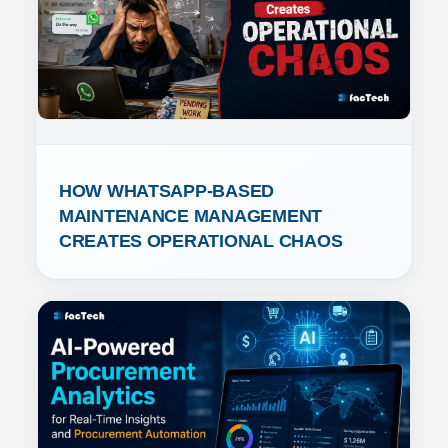
HOW WHATSAPP-BASED 
MAINTENANCE MANAGEMENT 
CREATES OPERATIONAL CHAOS