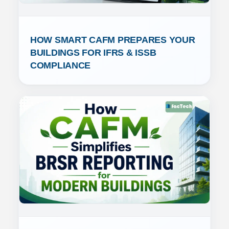
HOW SMART CAFM PREPARES YOUR 
BUILDINGS FOR IFRS & ISSB 
COMPLIANCE