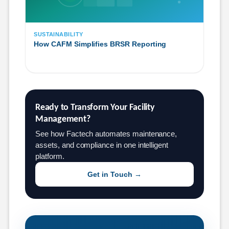
SUSTAINABILITY
How CAFM Simplifies BRSR Reporting
Ready to Transform Your Facility 
Management?
See how Factech automates maintenance,
assets, and compliance in one intelligent
platform.
Get in Touch →