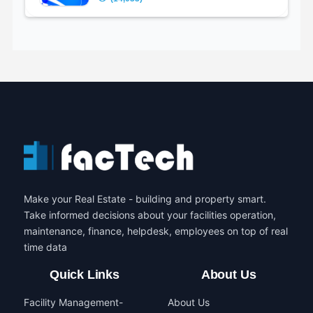
Make your Real Estate - building and property smart.
Take informed decisions about your facilities operation,
maintenance, finance, helpdesk, employees on top of real
time data
Quick Links
About Us
Facility Management-
About Us