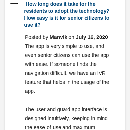
A
 How long does it take for the 
residents to adopt the technology? 
How easy is it for senior citizens to 
use it?
Posted by
Manvik
on
July 16, 2020
The app is very simple to use, and
even senior citizens can use the app
with ease. If someone finds the
navigation difficult, we have an IVR
feature that helps in the usage of the
app.
The user and guard app interface is
designed intuitively, keeping in mind
the ease-of-use and maximum