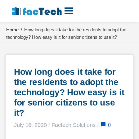
Skip
to
content
Home
/
How long does it take for the residents to adopt the
technology? How easy is it for senior citizens to use it?
How long does it take for 
the residents to adopt the 
technology? How easy is it 
for senior citizens to use 
it?
0
July 16, 2020
/
Factech Solutions
/