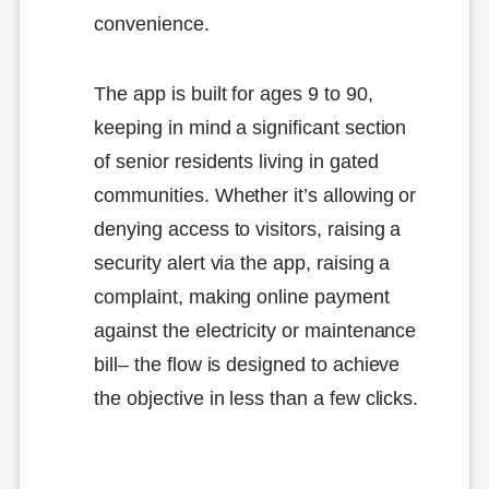
convenience.
The app is built for ages 9 to 90,
keeping in mind a significant section
of senior residents living in gated
communities. Whether it’s allowing or
denying access to visitors, raising a
security alert via the app, raising a
complaint, making online payment
against the electricity or maintenance
bill– the flow is designed to achieve
the objective in less than a few clicks.