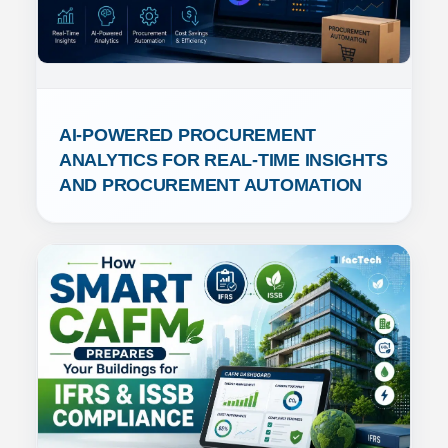
AI-POWERED PROCUREMENT 
ANALYTICS FOR REAL-TIME INSIGHTS 
AND PROCUREMENT AUTOMATION