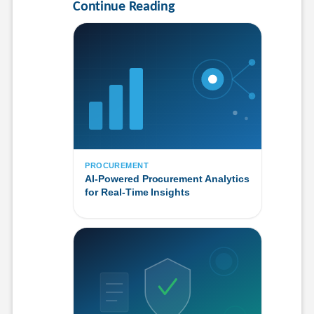
Continue Reading
PROCUREMENT
AI-Powered Procurement Analytics
for Real-Time Insights