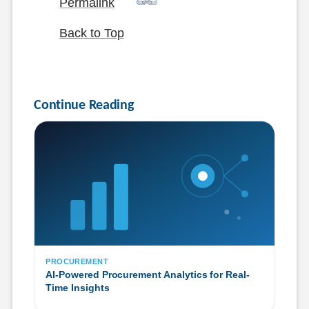
Permalink
Back to Top
Continue Reading
PROCUREMENT
AI-Powered Procurement Analytics for Real-
Time Insights