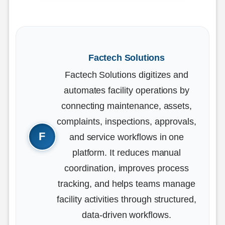
Factech Solutions
Factech Solutions digitizes and
automates facility operations by
connecting maintenance, assets,
complaints, inspections, approvals,
and service workflows in one
platform. It reduces manual
coordination, improves process
tracking, and helps teams manage
facility activities through structured,
data-driven workflows.