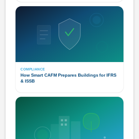
COMPLIANCE
How Smart CAFM Prepares Buildings for IFRS
& ISSB