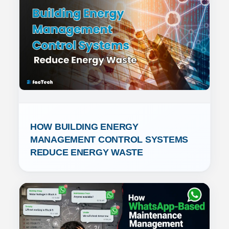
HOW BUILDING ENERGY 
MANAGEMENT CONTROL SYSTEMS 
REDUCE ENERGY WASTE