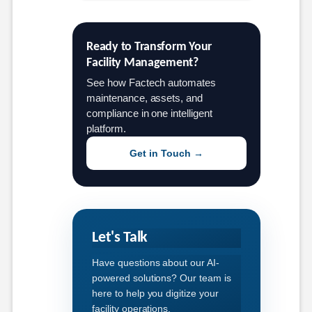
Ready to Transform Your 
Facility Management?
See how Factech automates
maintenance, assets, and
compliance in one intelligent
platform.
Get in Touch →
Let's Talk
Have questions about our AI-
powered solutions? Our team is
here to help you digitize your
facility operations.