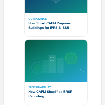
COMPLIANCE
How Smart CAFM Prepares
Buildings for IFRS & ISSB
SUSTAINABILITY
How CAFM Simplifies BRSR
Reporting