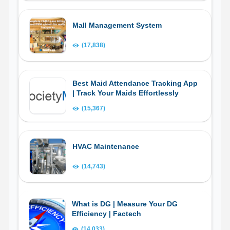
Mall Management System
(17,838)
Best Maid Attendance Tracking App
| Track Your Maids Effortlessly
(15,367)
HVAC Maintenance
(14,743)
What is DG | Measure Your DG
Efficiency | Factech
(14,033)