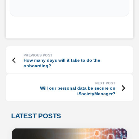
How many days will it take to do the
onboarding?
Will our personal data be secure on
iSocietyManager?
LATEST POSTS