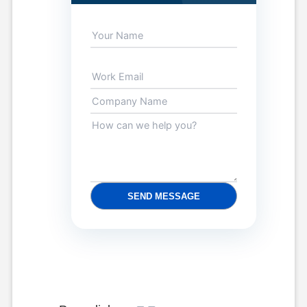
SEND MESSAGE