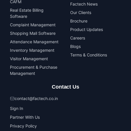
CAFM
Factech News
Real Estate Billing
Our Clients
Software
Brochure
Complaint Management
Product Updates
Shopping Mall Software
Careers
Attendance Management
Blogs
Inventory Management
Terms & Conditions
Visitor Management
Procurement & Purchase
Management
Contact Us
contact@factech.co.in
Sign In
Partner With Us
Privacy Policy