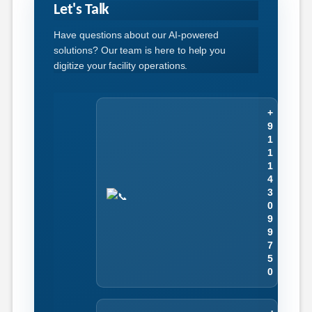
Let's Talk
Have questions about our AI-powered
solutions? Our team is here to help you
digitize your facility operations.
+
9
1
1
1
4
3
0
9
9
7
5
0