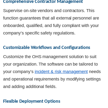
Comprehensive Contractor Management
Supervise on-site vendors and contractors. This
function guarantees that all external personnel are
onboarded, qualified, and fully compliant with your
company’s specific safety regulations.
Customizable Workflows and Configurations
Customize the OHS management solution to suit
your organization. The software can be tailored to
your company’s
incident & risk management
needs
and operational requirements by modifying settings
and adding additional fields.
Flexible Deployment Options