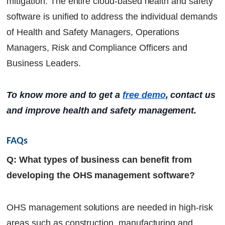
mitigation. The entire cloud-based health and safety
software is unified to address the individual demands
of Health and Safety Managers, Operations
Managers, Risk and Compliance Officers and
Business Leaders.
To know more and to get a
free demo
, contact us
and improve health and safety management.
FAQs
Q: What types of business can benefit from
developing the OHS management software?
OHS management solutions are needed in high-risk
areas such as construction, manufacturing and