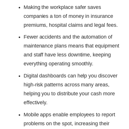
Making the workplace safer saves
companies a ton of money in insurance
premiums, hospital claims and legal fees.
Fewer accidents and the automation of
maintenance plans means that equipment
and staff have less downtime, keeping
everything operating smoothly.
Digital dashboards can help you discover
high-risk patterns across many areas,
helping you to distribute your cash more
effectively.
Mobile apps enable employees to report
problems on the spot, increasing their