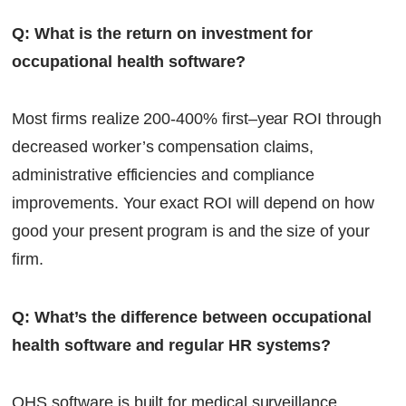
Q: What is the return on investment for
occupational health software?
Most firms realize 200-400% first–year ROI through
decreased worker’s compensation claims,
administrative efficiencies and compliance
improvements. Your exact ROI will depend on how
good your present program is and the size of your
firm.
Q: What’s the difference between occupational
health software and regular HR systems?
OHS software is built for medical surveillance,