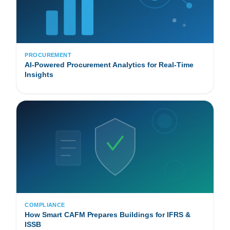
PROCUREMENT
AI-Powered Procurement Analytics for Real-Time
Insights
COMPLIANCE
How Smart CAFM Prepares Buildings for IFRS &
ISSB