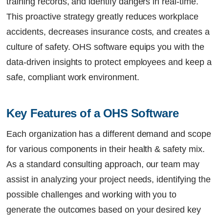
training records, and identify dangers in real-time.
This proactive strategy greatly reduces workplace
accidents, decreases insurance costs, and creates a
culture of safety. OHS software equips you with the
data-driven insights to protect employees and keep a
safe, compliant work environment.
Key Features of a OHS Software
Each organization has a different demand and scope
for various components in their health & safety mix.
As a standard consulting approach, our team may
assist in analyzing your project needs, identifying the
possible challenges and working with you to
generate the outcomes based on your desired key