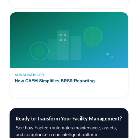
SUSTAINABILITY
How CAFM Simplifies BRSR Reporting
Ready to Transform Your Facility Management?
See how Factech automates maintenance, assets,
and compliance in one intelligent platform.