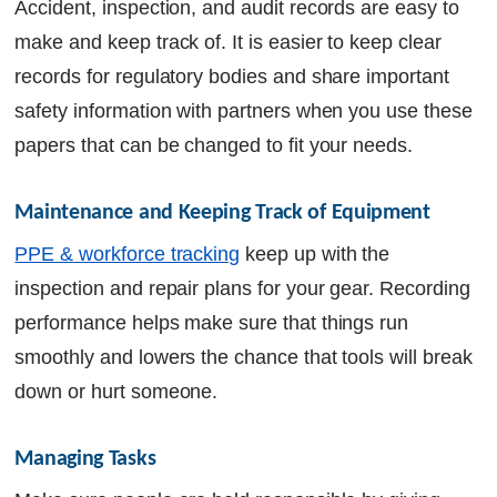
Accident, inspection, and audit records are easy to
make and keep track of. It is easier to keep clear
records for regulatory bodies and share important
safety information with partners when you use these
papers that can be changed to fit your needs.
Maintenance and Keeping Track of Equipment
PPE & workforce tracking
keep up with the
inspection and repair plans for your gear. Recording
performance helps make sure that things run
smoothly and lowers the chance that tools will break
down or hurt someone.
Managing Tasks 