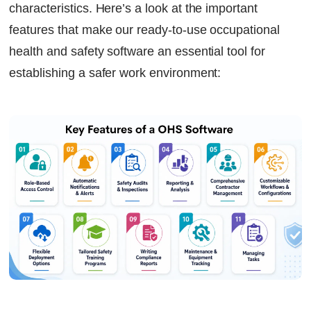
characteristics. Here’s a look at the important
features that make our ready-to-use occupational
health and safety software an essential tool for
establishing a safer work environment: