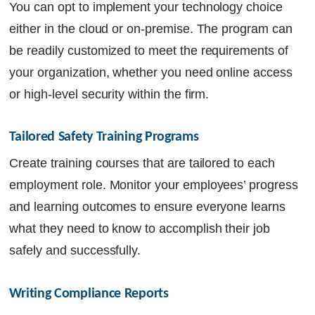
You can opt to implement your technology choice
either in the cloud or on-premise. The program can
be readily customized to meet the requirements of
your organization, whether you need online access
or high-level security within the firm.
Tailored Safety Training Programs
Create training courses that are tailored to each
employment role. Monitor your employees’ progress
and learning outcomes to ensure everyone learns
what they need to know to accomplish their job
safely and successfully.
Writing Compliance Reports