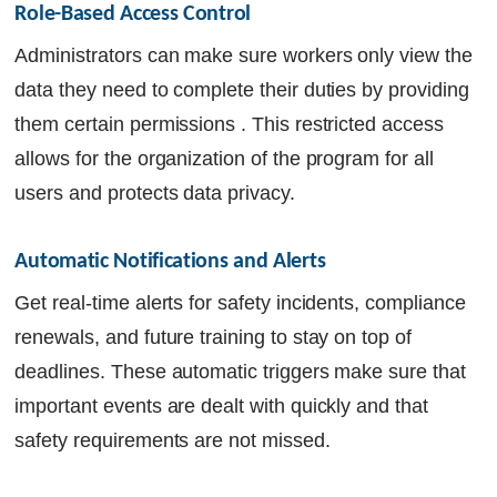
Role-Based Access Control
Administrators can make sure workers only view the
data they need to complete their duties by providing
them certain permissions . This restricted access
allows for the organization of the program for all
users and protects data privacy.
Automatic Notifications and Alerts
Get real-time alerts for safety incidents, compliance
renewals, and future training to stay on top of
deadlines. These automatic triggers make sure that
important events are dealt with quickly and that
safety requirements are not missed.