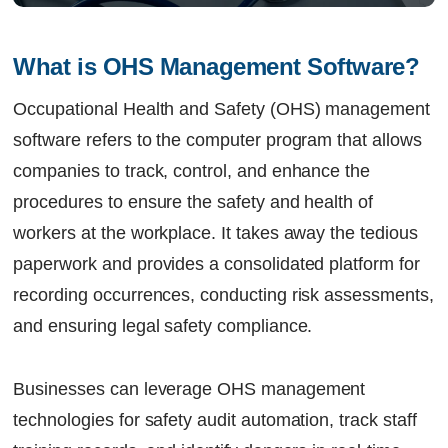
What is OHS Management Software?
Occupational Health and Safety (OHS) management
software refers to the computer program that allows
companies to track, control, and enhance the
procedures to ensure the safety and health of
workers at the workplace. It takes away the tedious
paperwork and provides a consolidated platform for
recording occurrences, conducting risk assessments,
and ensuring legal safety compliance.
Businesses can leverage OHS management
technologies for safety audit automation, track staff