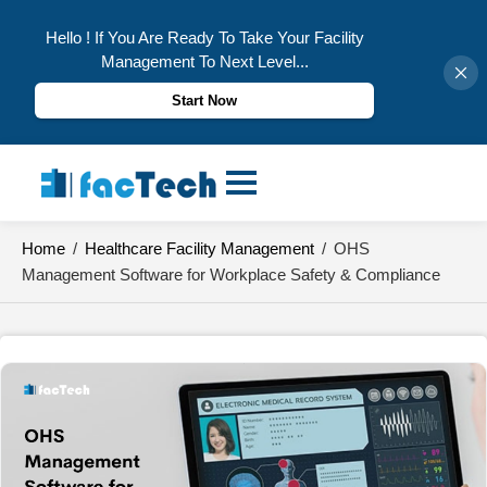
Hello ! If You Are Ready To Take Your Facility
Management To Next Level...
Start Now
Skip
to
content
Home
/
Healthcare Facility Management
/
OHS
Management Software for Workplace Safety & Compliance