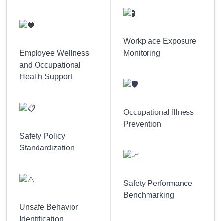
Workplace Exposure
Employee Wellness
Monitoring
and Occupational
Health Support
Occupational Illness
Prevention
Safety Policy
Standardization
Safety Performance
Benchmarking
Unsafe Behavior
Identification