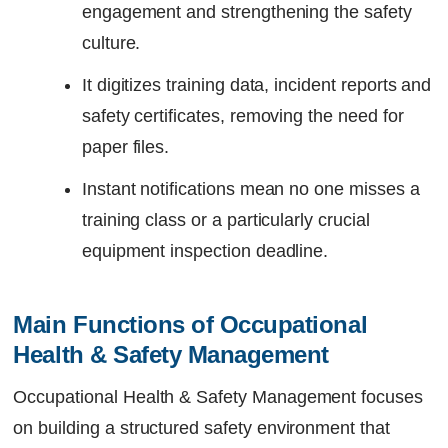
engagement and strengthening the safety
culture.
It digitizes training data, incident reports and
safety certificates, removing the need for
paper files.
Instant notifications mean no one misses a
training class or a particularly crucial
equipment inspection deadline.
Main Functions of Occupational 
Health & Safety Management
Occupational Health & Safety Management focuses
on building a structured safety environment that