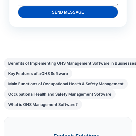
SEND MESSAGE
Benefits of Implementing OHS Management Software in Businesse
Key Features of a OHS Software
Main Functions of Occupational Health & Safety Management
Occupational Health and Safety Management Software
What is OHS Management Software?
Factech Solutions