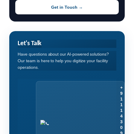
Get in Touch →
Let's Talk
Have questions about our AI-powered solutions?
Our team is here to help you digitize your facility
operations.
+
9
1
1
1
4
3
0
9