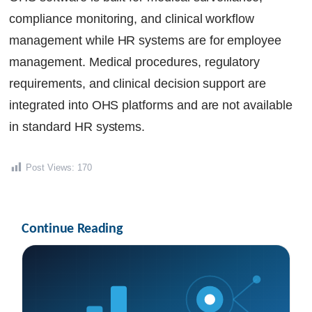
compliance monitoring, and clinical workflow
management while HR systems are for employee
management. Medical procedures, regulatory
requirements, and clinical decision support are
integrated into OHS platforms and are not available
in standard HR systems.
Post Views:
170
Continue Reading