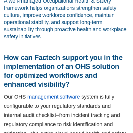
A well-managed Occupational Health & Safety 
framework helps organizations strengthen safety 
culture, improve workforce confidence, maintain 
operational stability, and support long-term 
sustainability through proactive health and workplace 
safety initiatives.
How can Factech support you in the 
implementation of an OHS solution 
for optimized workflows and 
enhanced visibility?
Our OHS
management software
system is fully
configurable to your regulatory standards and
internal audit checklist–from incident tracking and
regulatory compliance to risk identification and