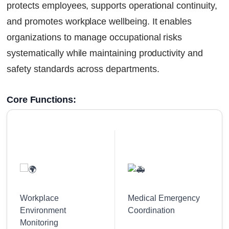
protects employees, supports operational continuity,
and promotes workplace wellbeing. It enables
organizations to manage occupational risks
systematically while maintaining productivity and
safety standards across departments.
Core Functions:
Workplace
Medical Emergency
Environment
Coordination
Monitoring