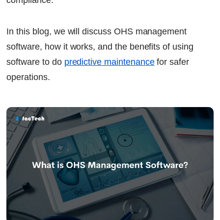
compliance.
In this blog, we will discuss OHS management
software, how it works, and the benefits of using
software to do
predictive maintenance
for safer
operations.