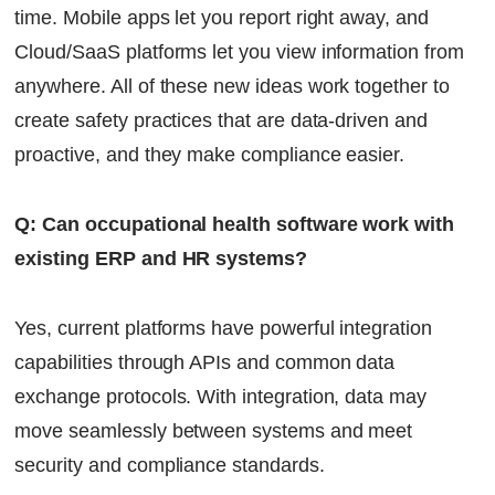
time. Mobile apps let you report right away, and
Cloud/SaaS platforms let you view information from
anywhere. All of these new ideas work together to
create safety practices that are data-driven and
proactive, and they make compliance easier.
Q: Can occupational health software work with
existing ERP and HR systems?
Yes, current platforms have powerful integration
capabilities through APIs and common data
exchange protocols. With integration, data may
move seamlessly between systems and meet
security and compliance standards.