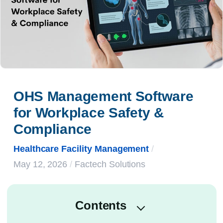
OHS Management Software 
for Workplace Safety & 
Compliance
Healthcare Facility Management
/
May 12, 2026
/
Factech Solutions
Contents