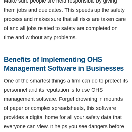
Make sure people are held responsible by giving
them jobs and due dates. This speeds up the safety
process and makes sure that all risks are taken care
of and all jobs related to safety are completed on
time and without any problems.
Benefits of Implementing OHS 
Management Software in Businesses
One of the smartest things a firm can do to protect its
personnel and its reputation is to use OHS
management software. Forget drowning in mounds
of paper or complex spreadsheets, this software
provides a digital home for all your safety data that
everyone can view. It helps you see dangers before