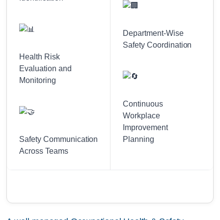
Department-Wise
Safety Coordination
Health Risk
Evaluation and
Monitoring
Continuous
Workplace
Improvement
Safety Communication
Planning
Across Teams