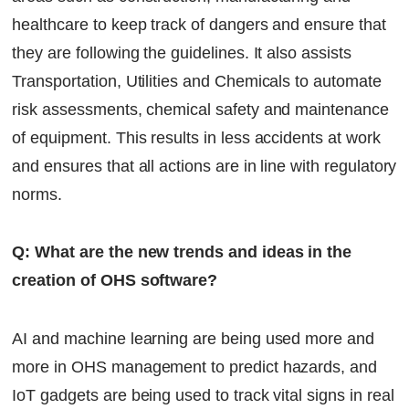
healthcare to keep track of dangers and ensure that
they are following the guidelines. It also assists
Transportation, Utilities and Chemicals to automate
risk assessments, chemical safety and maintenance
of equipment. This results in less accidents at work
and ensures that all actions are in line with regulatory
norms.
Q: What are the new trends and ideas in the
creation of OHS software?
AI and machine learning are being used more and
more in OHS management to predict hazards, and
IoT gadgets are being used to track vital signs in real