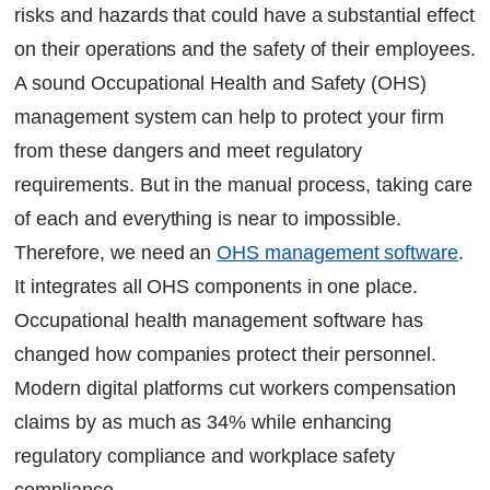
risks and hazards that could have a substantial effect
Benefits of Implementing OHS Management
Software in Businesses
on their operations and the safety of their employees.
A sound Occupational Health and Safety (OHS)
Here are the key benefits of switching:
management system can help to protect your firm
from these dangers and meet regulatory
Main Functions of Occupational Health &
Safety Management
requirements. But in the manual process, taking care
of each and everything is near to impossible.
How can Factech support you in the
Therefore, we need an
OHS management software
.
implementation of an OHS solution for
It integrates all OHS components in one place.
optimized workflows and enhanced visibility?
Occupational health management software has
FAQs
changed how companies protect their personnel.
Continue Reading
Modern digital platforms cut workers compensation
Ready to Transform Your Facility Management?
claims by as much as 34% while enhancing
Let's Talk
regulatory compliance and workplace safety