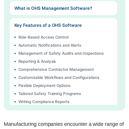
What is OHS Management Software?
Key Features of a OHS Software
Role-Based Access Control
Automatic Notifications and Alerts
Management of Safety Audits and Inspections
Reporting & Analysis
Comprehensive Contractor Management
Customizable Workflows and Configurations
Flexible Deployment Options
Tailored Safety Training Programs
Writing Compliance Reports
Maintenance and Keeping Track of Equipment
Managing Tasks
Manufacturing companies encounter a wide range of