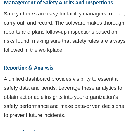
Management of Safety Audits and Inspections
Safety checks are easy for facility managers to plan,
carry out, and record. The software makes thorough
reports and plans follow-up inspections based on
risks found, making sure that safety rules are always
followed in the workplace.
Reporting & Analysis
A unified dashboard provides visibility to essential
safety data and trends. Leverage these analytics to
obtain actionable insights into your organization’s
safety performance and make data-driven decisions
to prevent future incidents.