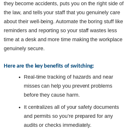
they become accidents, puts you on the right side of
the law, and tells your staff that you genuinely care
about their well-being. Automate the boring stuff like
reminders and reporting so your staff wastes less
time at a desk and more time making the workplace
genuinely secure.
Here are the key benefits of switching: 
Real-time tracking of hazards and near
misses can help you prevent problems
before they cause harm.
It centralizes all of your safety documents
and permits so you’re prepared for any
audits or checks immediately.