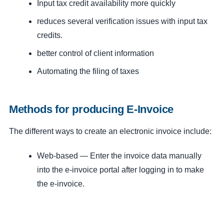
Input tax credit availability more quickly
reduces several verification issues with input tax
credits.
better control of client information
Automating the filing of taxes
Methods for producing E-Invoice
The different ways to create an electronic invoice include:
Web-based — Enter the invoice data manually
into the e-invoice portal after logging in to make
the e-invoice.