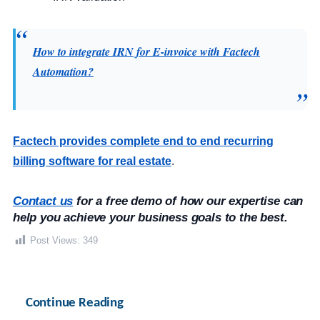
How to integrate IRN for E-invoice with Factech
Automation?
Factech provides complete end to end recurring
billing software for real estate
.
Contact us
 for a free demo of how our expertise can 
help you achieve your business goals to the best.
Post Views:
349
Continue Reading