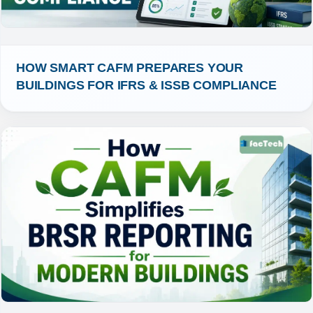
HOW SMART CAFM PREPARES YOUR 
BUILDINGS FOR IFRS & ISSB COMPLIANCE