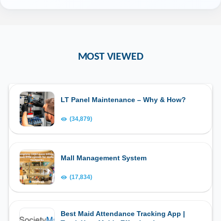
MOST VIEWED
LT Panel Maintenance – Why & How?
(34,879)
Mall Management System
(17,834)
Best Maid Attendance Tracking App |