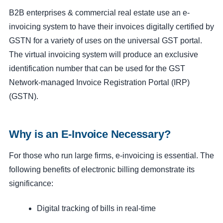
B2B enterprises & commercial real estate use an e-
invoicing system to have their invoices digitally certified by
GSTN for a variety of uses on the universal GST portal.
The virtual invoicing system will produce an exclusive
identification number that can be used for the GST
Network-managed Invoice Registration Portal (IRP)
(GSTN).
Why is an E-Invoice Necessary?
For those who run large firms, e-invoicing is essential. The
following benefits of electronic billing demonstrate its
significance:
Digital tracking of bills in real-time