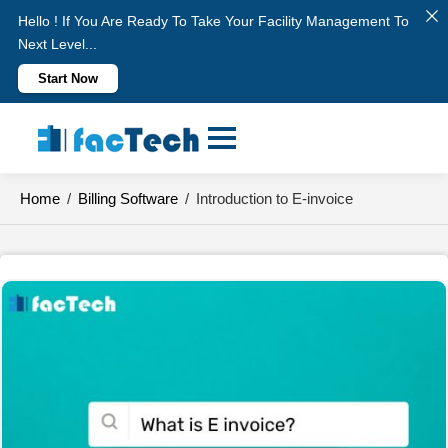
Hello ! If You Are Ready To Take Your Facility Management To
Next Level...
Start Now
Skip
to
content
Home
/
Billing Software
/
Introduction to E-invoice