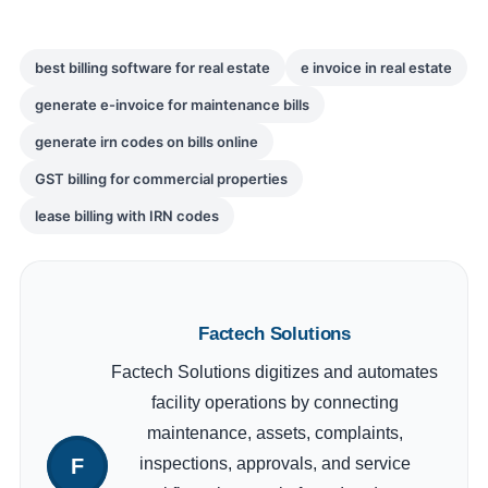
best billing software for real estate
e invoice in real estate
generate e-invoice for maintenance bills
generate irn codes on bills online
GST billing for commercial properties
lease billing with IRN codes
Factech Solutions
Factech Solutions digitizes and automates
facility operations by connecting
maintenance, assets, complaints,
inspections, approvals, and service