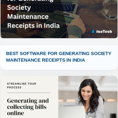
BEST SOFTWARE FOR GENERATING SOCIETY 
MAINTENANCE RECEIPTS IN INDIA