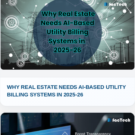
WHY REAL ESTATE NEEDS AI-BASED UTILITY 
BILLING SYSTEMS IN 2025-26