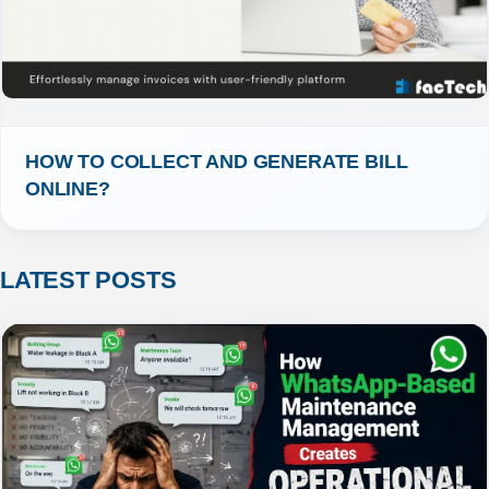
HOW TO COLLECT AND GENERATE BILL 
ONLINE?
LATEST POSTS