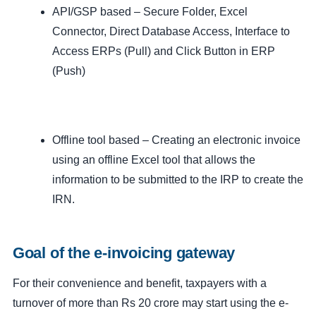
API/GSP based – Secure Folder, Excel
Connector, Direct Database Access, Interface to
Access ERPs (Pull) and Click Button in ERP
(Push)
Offline tool based – Creating an electronic invoice
using an offline Excel tool that allows the
information to be submitted to the IRP to create the
IRN.
Goal of the e-invoicing gateway
For their convenience and benefit, taxpayers with a
turnover of more than Rs 20 crore may start using the e-