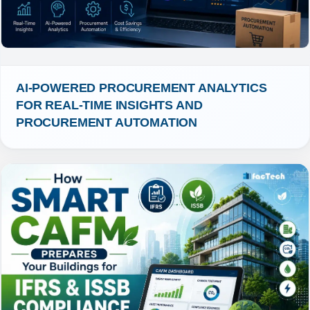
AI-POWERED PROCUREMENT ANALYTICS 
FOR REAL-TIME INSIGHTS AND 
PROCUREMENT AUTOMATION