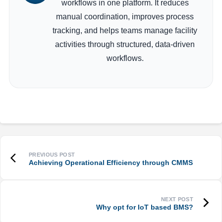
workflows in one platform. It reduces
manual coordination, improves process
tracking, and helps teams manage facility
activities through structured, data-driven
workflows.
Achieving Operational Efficiency through CMMS
Why opt for IoT based BMS?