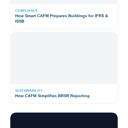
COMPLIANCE
How Smart CAFM Prepares Buildings for IFRS &
ISSB
SUSTAINABILITY
How CAFM Simplifies BRSR Reporting