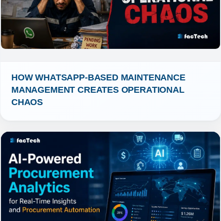
HOW WHATSAPP-BASED MAINTENANCE 
MANAGEMENT CREATES OPERATIONAL 
CHAOS