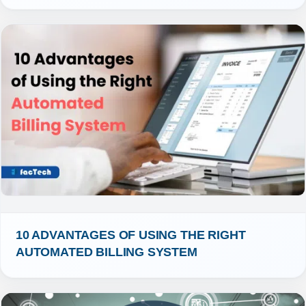
10 ADVANTAGES OF USING THE RIGHT 
AUTOMATED BILLING SYSTEM