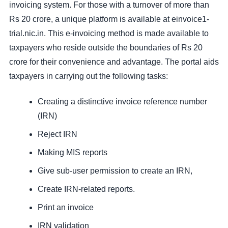
invoicing system. For those with a turnover of more than
Rs 20 crore, a unique platform is available at einvoice1-
trial.nic.in. This e-invoicing method is made available to
taxpayers who reside outside the boundaries of Rs 20
crore for their convenience and advantage. The portal aids
taxpayers in carrying out the following tasks:
Creating a distinctive invoice reference number
(IRN)
Reject IRN
Making MIS reports
Give sub-user permission to create an IRN,
Create IRN-related reports.
Print an invoice
IRN validation