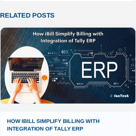
RELATED POSTS
HOW IBILL SIMPLIFY BILLING WITH 
INTEGRATION OF TALLY ERP