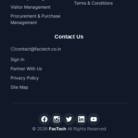
Terms & Conditions
Visitor Management
Procurement & Purchase
Management
Contact Us
contact@factech.co.in
Sign In
Partner With Us
Privacy Policy
Site Map
© 2026
FacTech
All Rights Reserved