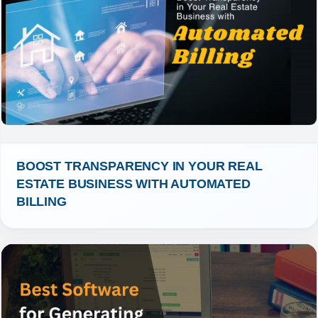
BOOST TRANSPARENCY IN YOUR REAL 
ESTATE BUSINESS WITH AUTOMATED 
BILLING