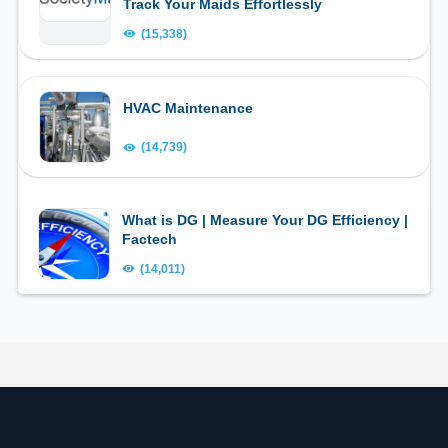
Track Your Maids Effortlessly
(15,338)
HVAC Maintenance
(14,739)
What is DG | Measure Your DG Efficiency |
Factech
(14,011)