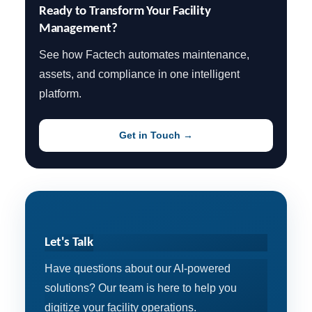
Ready to Transform Your Facility 
Management?
See how Factech automates maintenance,
assets, and compliance in one intelligent
platform.
Get in Touch →
Let's Talk
Have questions about our AI-powered
solutions? Our team is here to help you
digitize your facility operations.