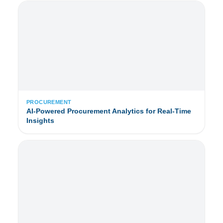
PROCUREMENT
AI-Powered Procurement Analytics for Real-Time
Insights