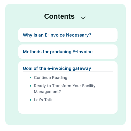
Contents
Why is an E-Invoice Necessary?
Methods for producing E-Invoice
Goal of the e-invoicing gateway
Continue Reading
Ready to Transform Your Facility
Management?
Let's Talk