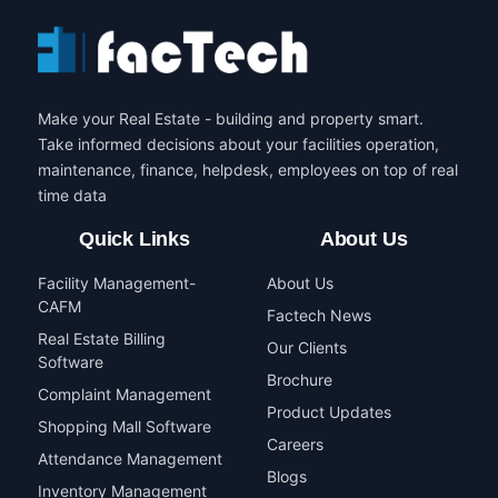
Make your Real Estate - building and property smart.
Take informed decisions about your facilities operation,
maintenance, finance, helpdesk, employees on top of real
time data
Quick Links
About Us
Facility Management-
About Us
CAFM
Factech News
Real Estate Billing
Our Clients
Software
Brochure
Complaint Management
Product Updates
Shopping Mall Software
Careers
Attendance Management
Blogs
Inventory Management