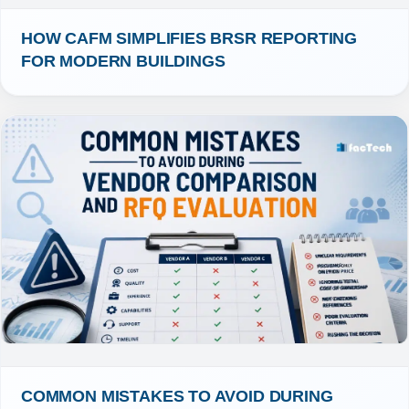
HOW CAFM SIMPLIFIES BRSR REPORTING 
FOR MODERN BUILDINGS
COMMON MISTAKES TO AVOID DURING 