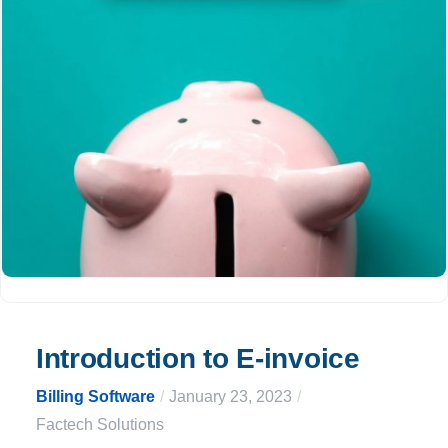
Introduction to E-invoice
Billing Software
/
January 23, 2023
/
Factech Solutions