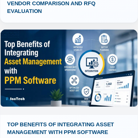
VENDOR COMPARISON AND RFQ 
EVALUATION
TOP BENEFITS OF INTEGRATING ASSET 
MANAGEMENT WITH PPM SOFTWARE