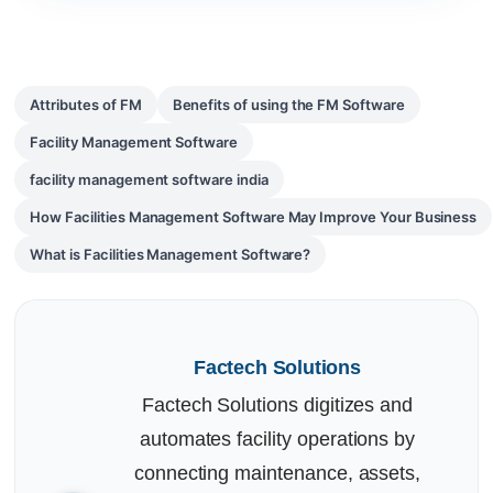
Attributes of FM
Benefits of using the FM Software
Facility Management Software
facility management software india
How Facilities Management Software May Improve Your Business
What is Facilities Management Software?
Factech Solutions
Factech Solutions digitizes and
automates facility operations by
connecting maintenance, assets,