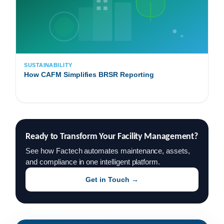
SUSTAINABILITY
How CAFM Simplifies BRSR Reporting
Ready to Transform Your Facility Management?
See how Factech automates maintenance, assets,
and compliance in one intelligent platform.
Get in Touch →