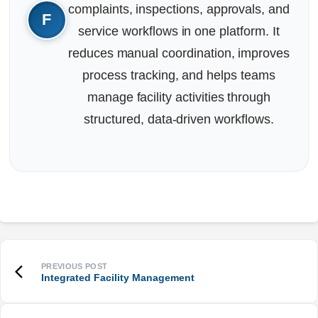
complaints, inspections, approvals, and
service workflows in one platform. It
reduces manual coordination, improves
process tracking, and helps teams
manage facility activities through
structured, data-driven workflows.
Integrated Facility Management