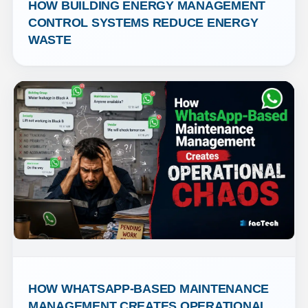
HOW BUILDING ENERGY MANAGEMENT 
CONTROL SYSTEMS REDUCE ENERGY 
WASTE
HOW WHATSAPP-BASED MAINTENANCE 
MANAGEMENT CREATES OPERATIONAL 