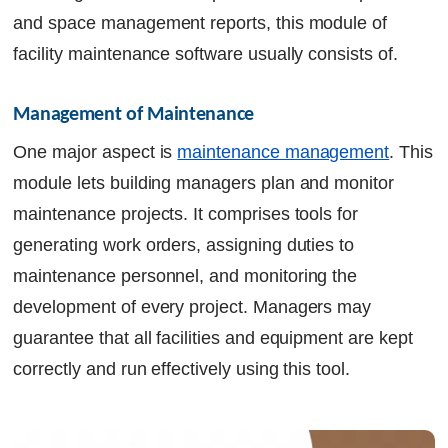
and space management reports, this module of
facility maintenance software usually consists of.
Management of Maintenance
One major aspect is
maintenance management
. This
module lets building managers plan and monitor
maintenance projects. It comprises tools for
generating work orders, assigning duties to
maintenance personnel, and monitoring the
development of every project. Managers may
guarantee that all facilities and equipment are kept
correctly and run effectively using this tool.