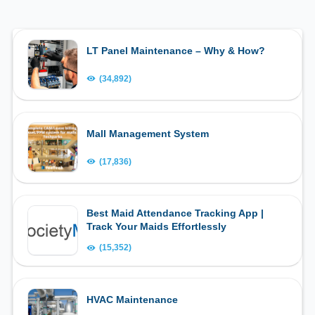
LT Panel Maintenance – Why & How?
(34,892)
Mall Management System
(17,836)
Best Maid Attendance Tracking App |
Track Your Maids Effortlessly
(15,352)
HVAC Maintenance