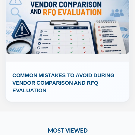
COMMON MISTAKES TO AVOID DURING 
VENDOR COMPARISON AND RFQ 
EVALUATION
MOST VIEWED