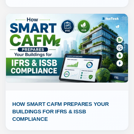
HOW SMART CAFM PREPARES YOUR 
BUILDINGS FOR IFRS & ISSB 
COMPLIANCE