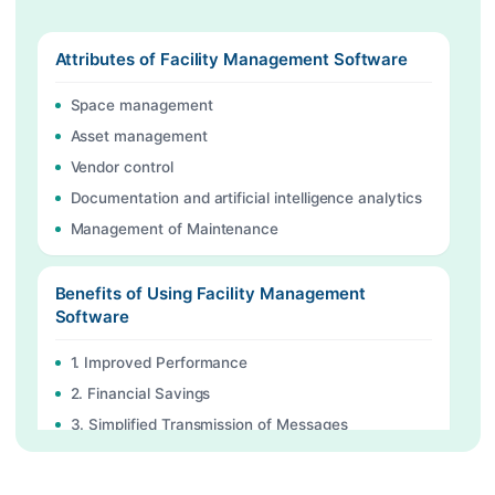
Attributes of Facility Management Software
Space management
Asset management
Vendor control
Documentation and artificial intelligence analytics
Management of Maintenance
Benefits of Using Facility Management
Software
1. Improved Performance
2. Financial Savings
3. Simplified Transmission of Messages
4. Improved Inventory Control
5. Enhanced Compliance and Safety: