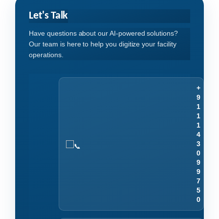
Let's Talk
Have questions about our AI-powered solutions?
Our team is here to help you digitize your facility
operations.
+
9
1
1
1
4
3
0
9
9
7
5
0