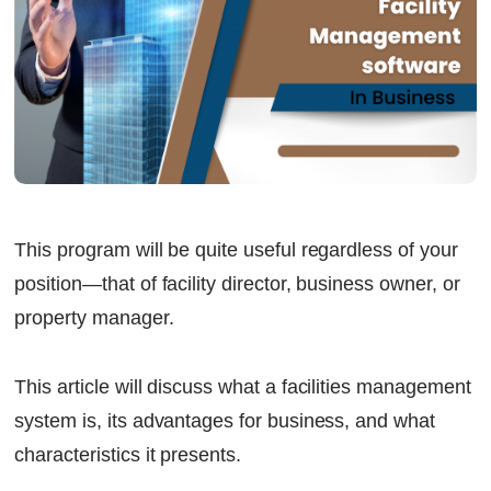
This program will be quite useful regardless of your
position—that of facility director, business owner, or
property manager.
This article will discuss what a facilities management
system is, its advantages for business, and what
characteristics it presents.