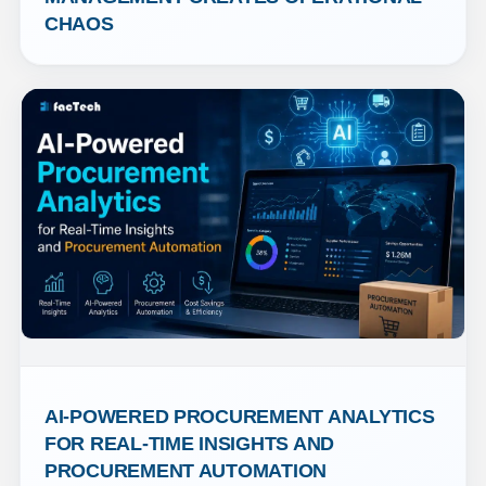
CHAOS
AI-POWERED PROCUREMENT ANALYTICS 
FOR REAL-TIME INSIGHTS AND 
PROCUREMENT AUTOMATION