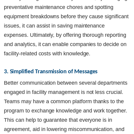
preventative maintenance chores and spotting
equipment breakdowns before they cause significant
issues, it can assist in saving maintenance
expenses. Ultimately, by offering thorough reporting
and analytics, it can enable companies to decide on
facility-related costs with knowledge.
3. Simplified Transmission of Messages
Better communication between several departments
engaged in facility management is not less crucial.
Teams may have a common platform thanks to the
program to exchange knowledge and work together.
This can help to guarantee that everyone is in
agreement, aid in lowering miscommunication, and