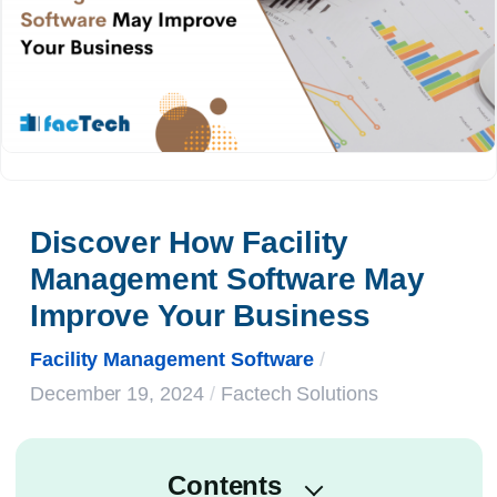
Discover How Facility 
Management Software May 
Improve Your Business
Facility Management Software
/
December 19, 2024
/
Factech Solutions
Contents