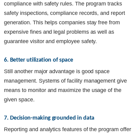
compliance with safety rules. The program tracks
safety inspections, compliance records, and report
generation. This helps companies stay free from
expensive fines and legal problems as well as
guarantee visitor and employee safety.
6. Better utilization of space
Still another major advantage is good space
management. Systems of facility management give
means to monitor and maximize the usage of the
given space.
7. Decision-making grounded in data
Reporting and analytics features of the program offer