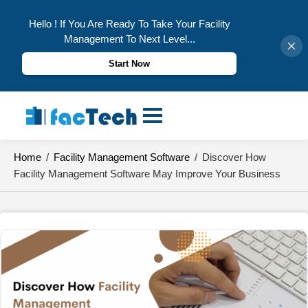
Hello ! If You Are Ready To Take Your Facility
Management To Next Level...
Start Now
Skip
to
content
Home
/
Facility Management Software
/
Discover How
Facility Management Software May Improve Your Business