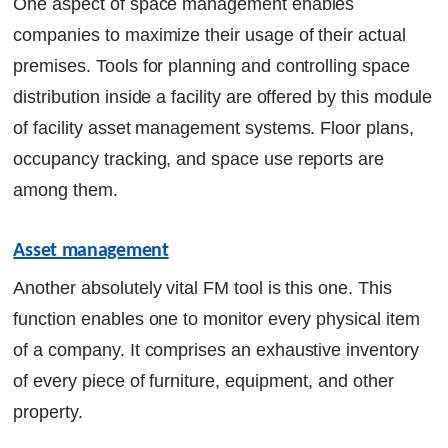
One aspect of space management enables
companies to maximize their usage of their actual
premises. Tools for planning and controlling space
distribution inside a facility are offered by this module
of facility asset management systems. Floor plans,
occupancy tracking, and space use reports are
among them.
Asset management
Another absolutely vital FM tool is this one. This
function enables one to monitor every physical item
of a company. It comprises an exhaustive inventory
of every piece of furniture, equipment, and other
property.