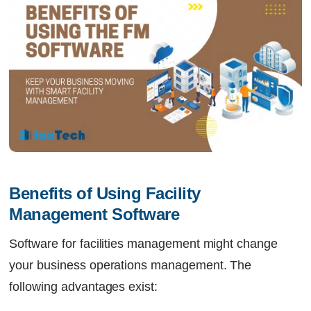
Benefits of Using Facility 
Management Software
Software for facilities management might change
your business operations management. The
following advantages exist: