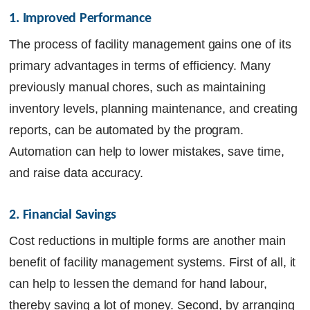
1. Improved Performance
The process of facility management gains one of its
primary advantages in terms of efficiency. Many
previously manual chores, such as maintaining
inventory levels, planning maintenance, and creating
reports, can be automated by the program.
Automation can help to lower mistakes, save time,
and raise data accuracy.
2. Financial Savings
Cost reductions in multiple forms are another main
benefit of facility management systems. First of all, it
can help to lessen the demand for hand labour,
thereby saving a lot of money. Second, by arranging