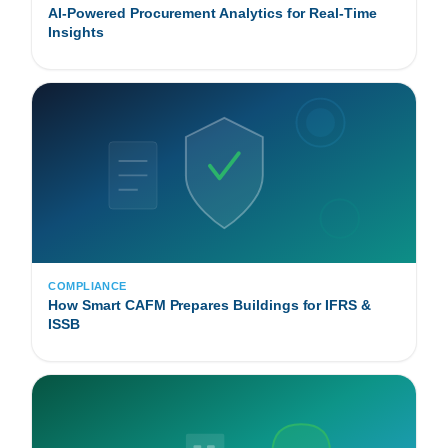
AI-Powered Procurement Analytics for Real-Time
Insights
COMPLIANCE
How Smart CAFM Prepares Buildings for IFRS &
ISSB