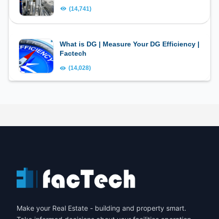
(14,741)
What is DG | Measure Your DG Efficiency |
Factech
(14,028)
Make your Real Estate - building and property smart.