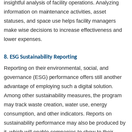
insightful analysis of facility operations. Analyzing
information on maintenance activities, asset
statuses, and space use helps facility managers
make wise decisions to increase effectiveness and
lower expenses.
8. ESG Sustainability Reporting
Reporting on their environmental, social, and
governance (ESG) performance offers still another
advantage of employing such a digital solution.
Among other sustainability measures, the program
may track waste creation, water use, energy
consumption, and other indicators. Reports on
sustainability performance may also be produced by