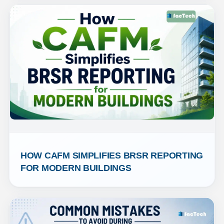
HOW CAFM SIMPLIFIES BRSR REPORTING 
FOR MODERN BUILDINGS