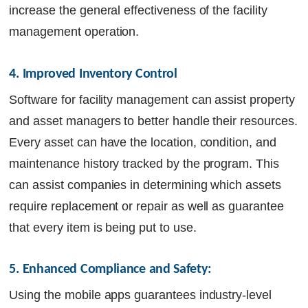
increase the general effectiveness of the facility
management operation.
4. Improved Inventory Control
Software for facility management can assist property
and asset managers to better handle their resources.
Every asset can have the location, condition, and
maintenance history tracked by the program. This
can assist companies in determining which assets
require replacement or repair as well as guarantee
that every item is being put to use.
5. Enhanced Compliance and Safety:
Using the mobile apps guarantees industry-level