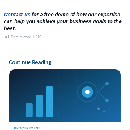
Contact us
 for a free demo of how our expertise 
can help you achieve your business goals to the 
best.
Post Views:
1,210
Continue Reading
PROCUREMENT