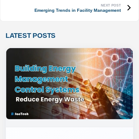
Emerging Trends in Facility Management
LATEST POSTS