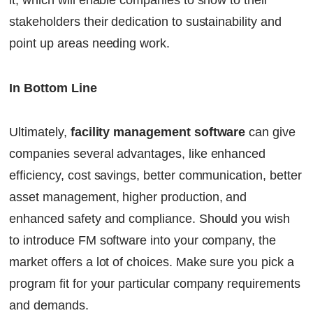
it, which will enable companies to show to their
stakeholders their dedication to sustainability and
point up areas needing work.
In Bottom Line
Ultimately,
facility management software
can give
companies several advantages, like enhanced
efficiency, cost savings, better communication, better
asset management, higher production, and
enhanced safety and compliance. Should you wish
to introduce FM software into your company, the
market offers a lot of choices. Make sure you pick a
program fit for your particular company requirements
and demands.