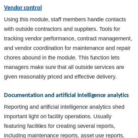
Vendor control
Using this module, staff members handle contacts
with outside contractors and suppliers. Tools for
tracking vendor performance, contract management,
and vendor coordination for maintenance and repair
chores abound in the module. This function lets
managers make sure that all outside services are
given reasonably priced and effective delivery.
Documentation and artificial intelligence analytics
Reporting and artificial intelligence analytics shed
important light on facility operations. Usually
featuring facilities for creating several reports,
including maintenance reports, asset use reports,