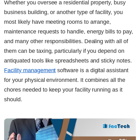
Whether you oversee a residential property, busy
6. Better utilization of space
business building, or another type of facility, you
7. Decision-making grounded in data
most likely have meeting rooms to arrange,
8. ESG Sustainability Reporting
maintenance requests to handle, energy bills to pay,
Continue Reading
and many other responsibilities. Dealing with all of
Ready to Transform Your Facility Management?
Let's Talk
them can be taxing, particularly if you depend on
antiquated tools like spreadsheets and sticky notes.
Facility management
software
is a digital assistant
for your physical environment. It combines all the
chores needed to keep your facility running as it
should.