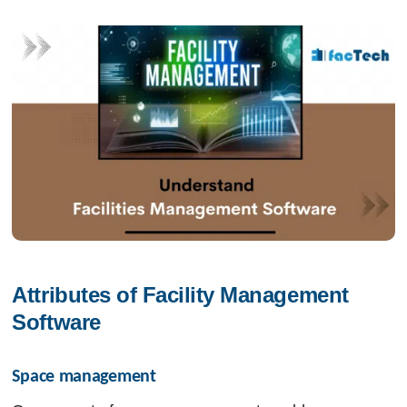
Attributes of Facility Management 
Software
Space management