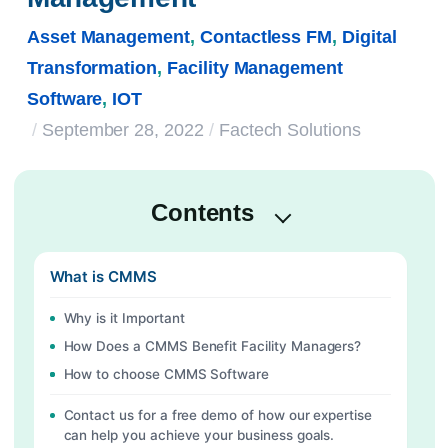
Asset Management
,
Contactless FM
,
Digital
Transformation
,
Facility Management
Software
,
IOT
/
September 28, 2022
/
Factech Solutions
Contents
What is CMMS
Why is it Important
How Does a CMMS Benefit Facility Managers?
How to choose CMMS Software
Contact us for a free demo of how our expertise
can help you achieve your business goals.