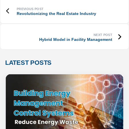
Revolutionizing the Real Estate Industry
Hybrid Model in Facility Management
LATEST POSTS