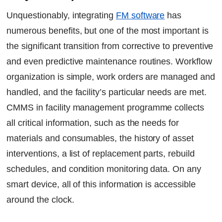
Unquestionably, integrating
FM software
has
numerous benefits, but one of the most important is
the significant transition from corrective to preventive
and even predictive maintenance routines. Workflow
organization is simple, work orders are managed and
handled, and the facility’s particular needs are met.
CMMS in facility management programme collects
all critical information, such as the needs for
materials and consumables, the history of asset
interventions, a list of replacement parts, rebuild
schedules, and condition monitoring data. On any
smart device, all of this information is accessible
around the clock.