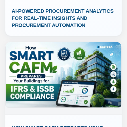
AI-POWERED PROCUREMENT ANALYTICS 
FOR REAL-TIME INSIGHTS AND 
PROCUREMENT AUTOMATION