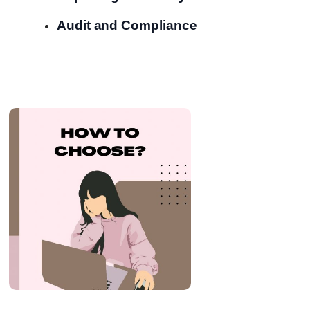
Audit and Compliance