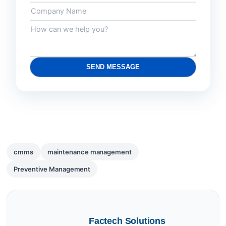
SEND MESSAGE
cmms
maintenance management
Preventive Management
Factech Solutions