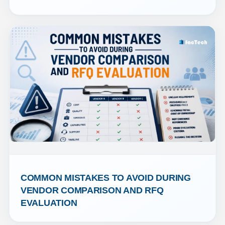
COMMON MISTAKES TO AVOID DURING 
VENDOR COMPARISON AND RFQ 
EVALUATION