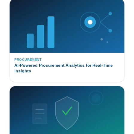
PROCUREMENT
AI-Powered Procurement Analytics for Real-Time
Insights