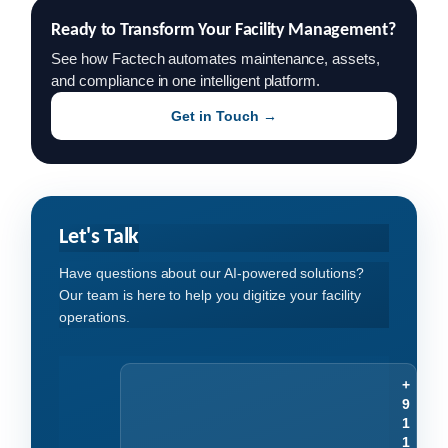
Ready to Transform Your Facility Management?
See how Factech automates maintenance, assets,
and compliance in one intelligent platform.
Get in Touch →
Let's Talk
Have questions about our AI-powered solutions?
Our team is here to help you digitize your facility
operations.
+
9
1
1