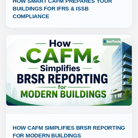
HOW SMART CAFM PREPARES YOUR 
BUILDINGS FOR IFRS & ISSB 
COMPLIANCE
HOW CAFM SIMPLIFIES BRSR REPORTING 
FOR MODERN BUILDINGS