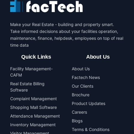
Make your Real Estate - building and property smart.
Take informed decisions about your facilities operation,
maintenance, finance, helpdesk, employees on top of real
time data
Quick Links
About Us
Facility Management-
About Us
CAFM
Factech News
Real Estate Billing
Our Clients
Software
Brochure
Complaint Management
Product Updates
Shopping Mall Software
Careers
Attendance Management
Blogs
Inventory Management
Terms & Conditions
Visitor Management