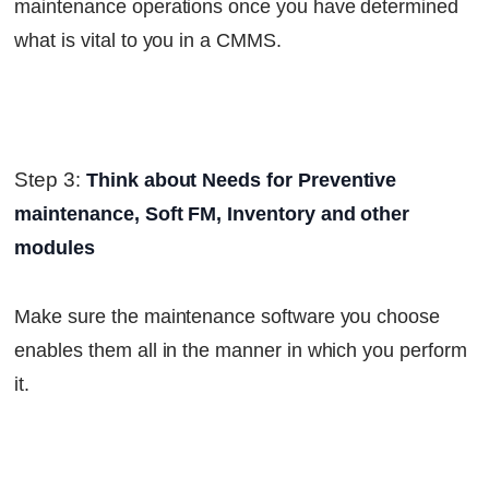
maintenance operations once you have determined
what is vital to you in a CMMS.
Step 3
:
Think about Needs for Preventive
maintenance, Soft FM, Inventory and other
modules
Make sure the maintenance software you choose
enables them all in the manner in which you perform
it.