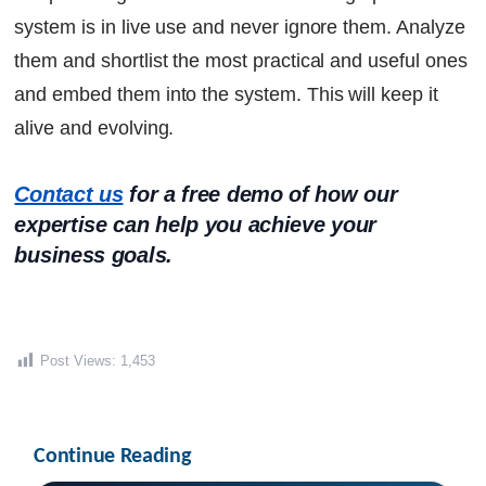
system is in live use and never ignore them. Analyze
them and shortlist the most practical and useful ones
and embed them into the system. This will keep it
alive and evolving.
Contact us
 for a free demo of how our 
expertise can help you achieve your 
business goals.
Post Views:
1,453
Continue Reading