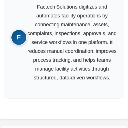
Factech Solutions digitizes and
automates facility operations by
connecting maintenance, assets,
complaints, inspections, approvals, and
service workflows in one platform. It
reduces manual coordination, improves
process tracking, and helps teams
manage facility activities through
structured, data-driven workflows.