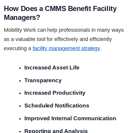
How Does a CMMS Benefit Facility 
Managers?
Mobility Work can help professionals in many ways
as a valuable tool for effectively and efficiently
executing a
facility management strategy
.
Increased Asset Life
Transparency
Increased Productivity
Scheduled Notifications
Improved Internal Communication
Reporting and Analysis