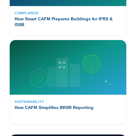
COMPLIANCE
How Smart CAFM Prepares Buildings for IFRS &
ISSB
SUSTAINABILITY
How CAFM Simplifies BRSR Reporting