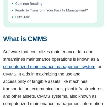
Continue Reading
Ready to Transform Your Facility Management?
Let's Talk
What is CMMS
Software that centralizes maintenance data and
streamlines maintenance operations is known as a
computerized maintenance management system
, or
CMMS. It aids in maximizing the use and
accessibility of tangible assets like machines,
transportation, communications, plant infrastructures,
and other assets. CMMS systems, also known as
computerized maintenance management information