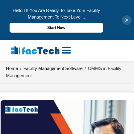
Hello ! If You Are Ready To Take Your Facility
Management To Next Level...
Start Now
Skip
to
content
Home
/
Facility Management Software
/
CMMS in Facility
Management