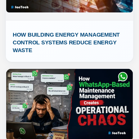
HOW BUILDING ENERGY MANAGEMENT 
CONTROL SYSTEMS REDUCE ENERGY 
WASTE