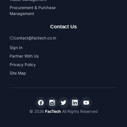
Procurement & Purchase
Management
Contact Us
contact@factech.co.in
Sign In
Partner With Us
Privacy Policy
Site Map
© 2026
FacTech
All Rights Reserved