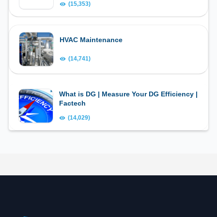
(15,353)
HVAC Maintenance
(14,741)
What is DG | Measure Your DG Efficiency |
Factech
(14,029)