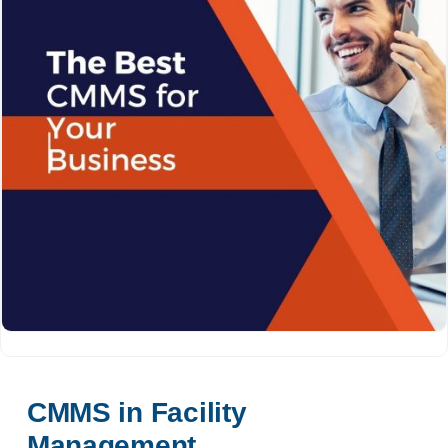
CMMS in Facility 
Management