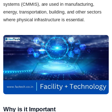
systems (CMMIS), are used in manufacturing,
energy, transportation, building, and other sectors
where physical infrastructure is essential.
Why is it Important