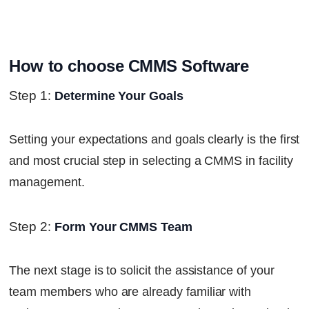
How to choose CMMS Software
Step 1
:
Determine Your Goals
Setting your expectations and goals clearly is the first
and most crucial step in selecting a CMMS in facility
management.
Step 2
:
Form Your CMMS Team
The next stage is to solicit the assistance of your
team members who are already familiar with