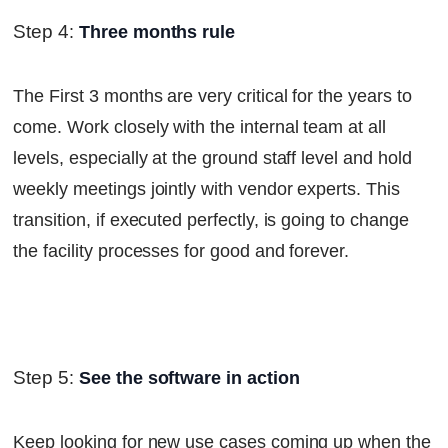
Step 4
:
Three months rule
The First 3 months are very critical for the years to
come. Work closely with the internal team at all
levels, especially at the ground staff level and hold
weekly meetings jointly with vendor experts. This
transition, if executed perfectly, is going to change
the facility processes for good and forever.
Step 5
:
See the software in action
Keep looking for new use cases coming up when the