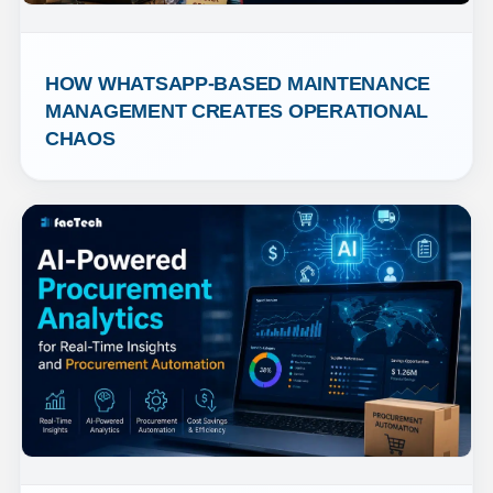
HOW WHATSAPP-BASED MAINTENANCE 
MANAGEMENT CREATES OPERATIONAL 
CHAOS