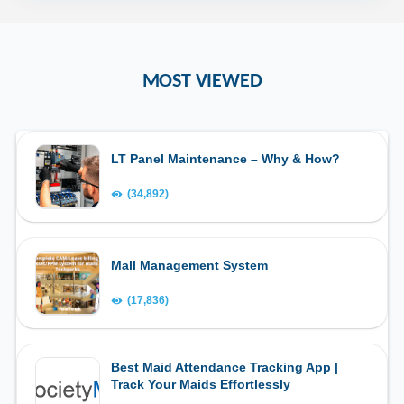
MOST VIEWED
LT Panel Maintenance – Why & How?
(34,892)
Mall Management System
(17,836)
Best Maid Attendance Tracking App |
Track Your Maids Effortlessly