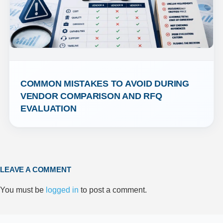
COMMON MISTAKES TO AVOID DURING 
VENDOR COMPARISON AND RFQ 
EVALUATION
LEAVE A COMMENT
You must be
logged in
to post a comment.