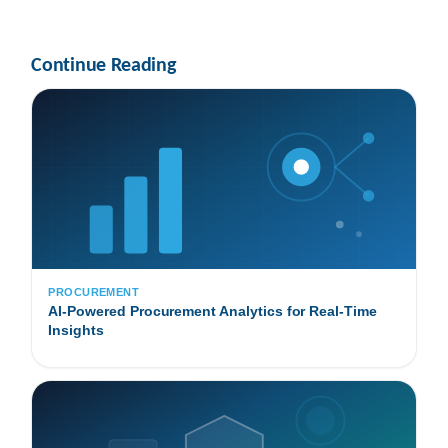
Continue Reading
PROCUREMENT
AI-Powered Procurement Analytics for Real-Time
Insights