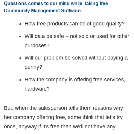
Questions comes to our mind while  taking free 
Community Management Software
How free products can be of good quality?
Will data be safe – not sold or used for other
purposes?
Will our problem be solved without paying a
penny?
How the company is offering free services,
hardware?
But, when the salesperson tells them reasons why
her company offering free, some think that let’s try
once, anyway if it’s free then we’ll not have any