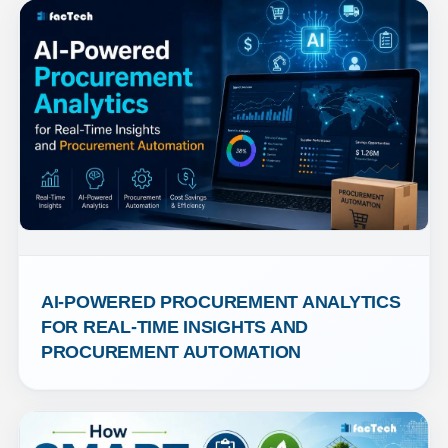
AI-POWERED PROCUREMENT ANALYTICS 
FOR REAL-TIME INSIGHTS AND 
PROCUREMENT AUTOMATION