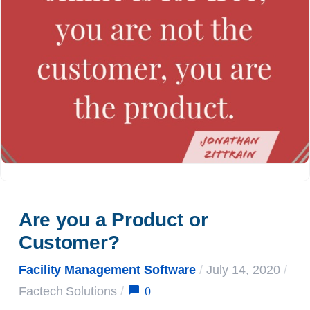
Are you a Product or 
Customer?
Facility Management Software
/
July 14, 2020
/
0
Factech Solutions
/