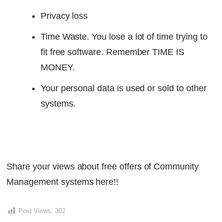
Privacy loss
Time Waste. You lose a lot of time trying to
fit free software. Remember TIME IS
MONEY.
Your personal data is used or sold to other
systems.
Share your views about free offers of Community
Management systems here!!
Post Views:
302