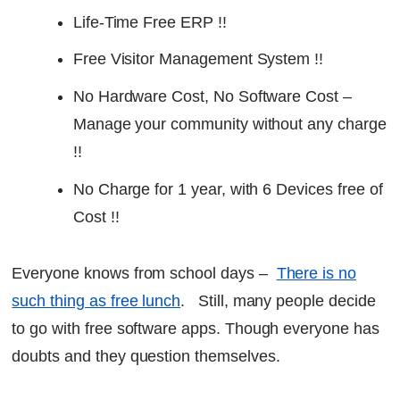
Life-Time Free ERP !!
Free Visitor Management System !!
No Hardware Cost, No Software Cost –
Manage your community without any charge
!!
No Charge for 1 year, with 6 Devices free of
Cost !!
Everyone knows from school days –
There is no
such thing as free lunch
. Still, many people decide
to go with free software apps. Though everyone has
doubts and they question themselves.