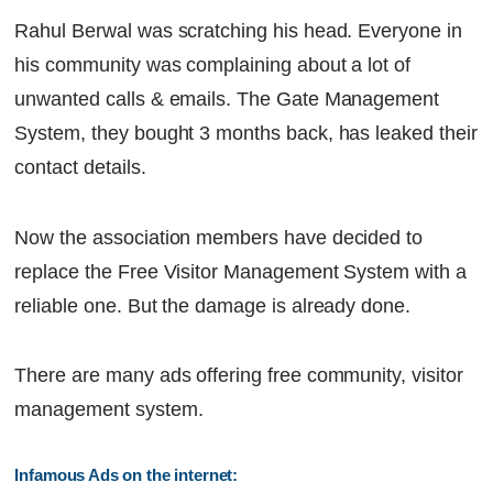
Rahul Berwal was scratching his head. Everyone in
his community was complaining about a lot of
unwanted calls & emails. The Gate Management
System, they bought 3 months back, has leaked their
contact details.
Now the association members have decided to
replace the Free Visitor Management System with a
reliable one. But the damage is already done.
There are many ads offering free community, visitor
management system.
Infamous Ads on the internet: