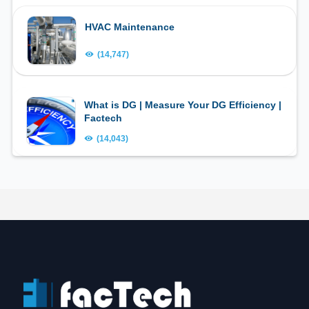
HVAC Maintenance
(14,747)
What is DG | Measure Your DG Efficiency |
Factech
(14,043)