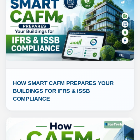
HOW SMART CAFM PREPARES YOUR 
BUILDINGS FOR IFRS & ISSB 
COMPLIANCE