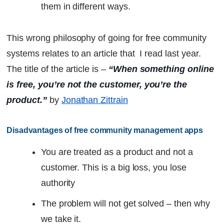
them in different ways.
This wrong philosophy of going for free community
systems relates to an article that I read last year.
The title of the article is –
“When something online
is free, you’re not the customer, you’re the
product.”
by
Jonathan Zittrain
Disadvantages of free community management apps
You are treated as a product and not a
customer. This is a big loss, you lose
authority
The problem will not get solved – then why
we take it.