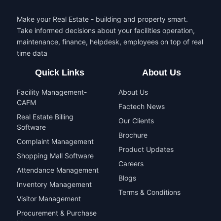
Make your Real Estate - building and property smart.
Take informed decisions about your facilities operation,
maintenance, finance, helpdesk, employees on top of real
time data
Quick Links
About Us
Facility Management-
About Us
CAFM
Factech News
Real Estate Billing
Our Clients
Software
Brochure
Complaint Management
Product Updates
Shopping Mall Software
Careers
Attendance Management
Blogs
Inventory Management
Terms & Conditions
Visitor Management
Procurement & Purchase