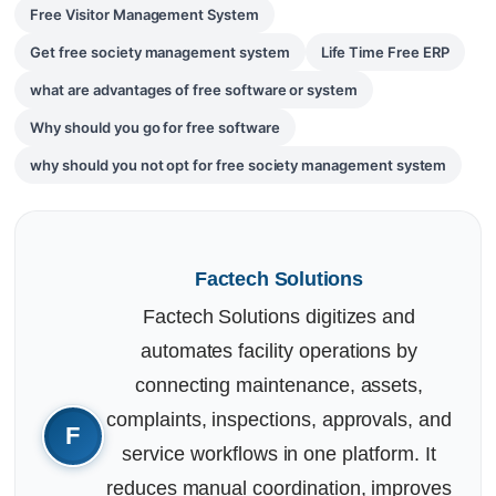
Free Visitor Management System
Get free society management system
Life Time Free ERP
what are advantages of free software or system
Why should you go for free software
why should you not opt for free society management system
Factech Solutions
Factech Solutions digitizes and
automates facility operations by
connecting maintenance, assets,
complaints, inspections, approvals, and
service workflows in one platform. It
reduces manual coordination, improves