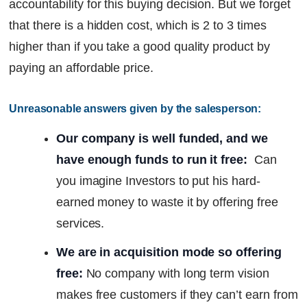
accountability for this buying decision. But we forget
that there is a hidden cost, which is 2 to 3 times
higher than if you take a good quality product by
paying an affordable price.
Unreasonable answers given by the salesperson:
Our company is well funded, and we
have enough funds to run it free:
Can
you imagine Investors to put his hard-
earned money to waste it by offering free
services.
We are in acquisition mode so offering
free:
No company with long term vision
makes free customers if they can’t earn from