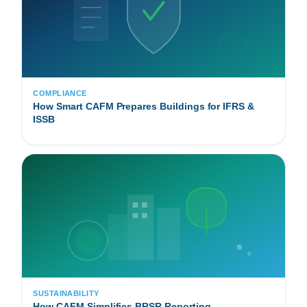
COMPLIANCE
How Smart CAFM Prepares Buildings for IFRS &
ISSB
SUSTAINABILITY
How CAFM Simplifies BRSR Reporting