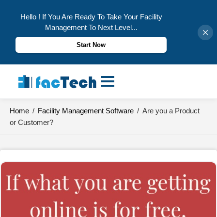
Hello ! If You Are Ready To Take Your Facility
Management To Next Level...
Start Now
Skip
to
content
Home
/
Facility Management Software
/
Are you a Product
or Customer?