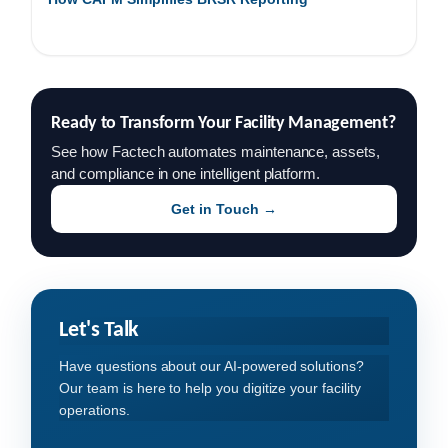
Ready to Transform Your Facility Management?
See how Factech automates maintenance, assets,
and compliance in one intelligent platform.
Get in Touch →
Let's Talk
Have questions about our AI-powered solutions?
Our team is here to help you digitize your facility
operations.