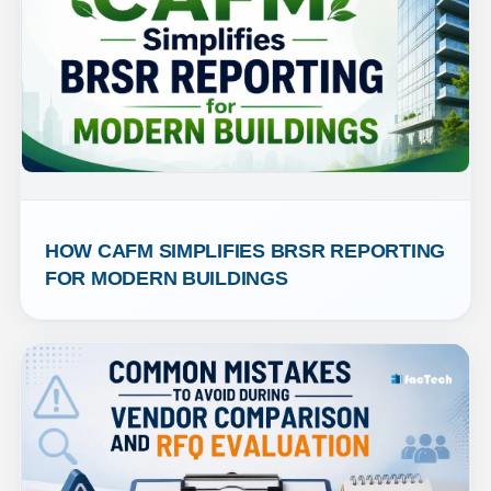
HOW CAFM SIMPLIFIES BRSR REPORTING 
FOR MODERN BUILDINGS