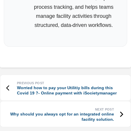
process tracking, and helps teams
manage facility activities through
structured, data-driven workflows.
Worried how to pay your Utilitiy bills during this
Covid 19 ?- Online payment with iSocietymanager
Why should you always opt for an integrated online
facility solution.