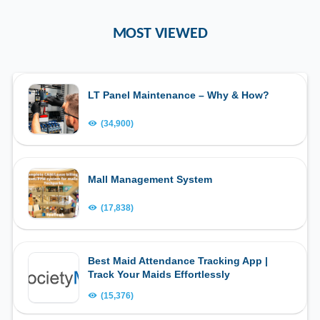
MOST VIEWED
LT Panel Maintenance – Why & How?
(34,900)
Mall Management System
(17,838)
Best Maid Attendance Tracking App |
Track Your Maids Effortlessly
(15,376)