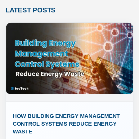
LATEST POSTS
HOW BUILDING ENERGY MANAGEMENT 
CONTROL SYSTEMS REDUCE ENERGY 
WASTE