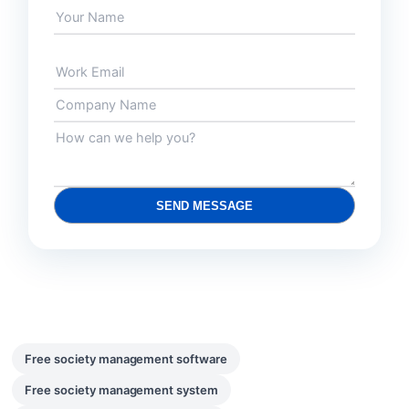
SEND MESSAGE
Free society management software
Free society management system