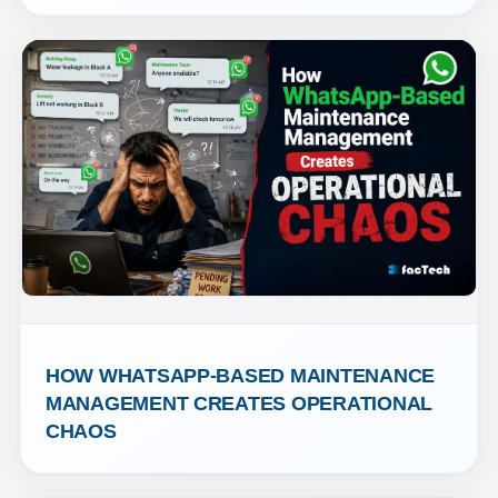
HOW WHATSAPP-BASED MAINTENANCE 
MANAGEMENT CREATES OPERATIONAL 
CHAOS