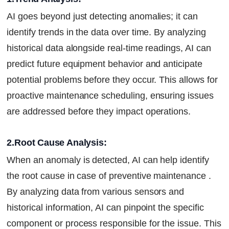
AI goes beyond just detecting anomalies; it can
identify trends in the data over time. By analyzing
historical data alongside real-time readings, AI can
predict future equipment behavior and anticipate
potential problems before they occur. This allows for
proactive maintenance scheduling, ensuring issues
are addressed before they impact operations.
2.Root Cause Analysis:
When an anomaly is detected, AI can help identify
the root cause in case of preventive maintenance .
By analyzing data from various sensors and
historical information, AI can pinpoint the specific
component or process responsible for the issue. This