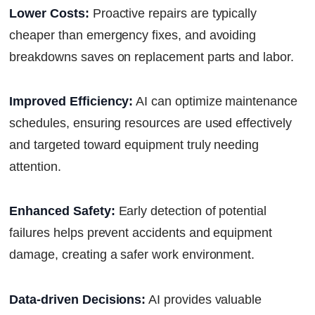
Lower Costs:
Proactive repairs are typically
cheaper than emergency fixes, and avoiding
breakdowns saves on replacement parts and labor.
Improved Efficiency:
AI can optimize maintenance
schedules, ensuring resources are used effectively
and targeted toward equipment truly needing
attention.
Enhanced Safety:
Early detection of potential
failures helps prevent accidents and equipment
damage, creating a safer work environment.
Data-driven Decisions:
AI provides valuable