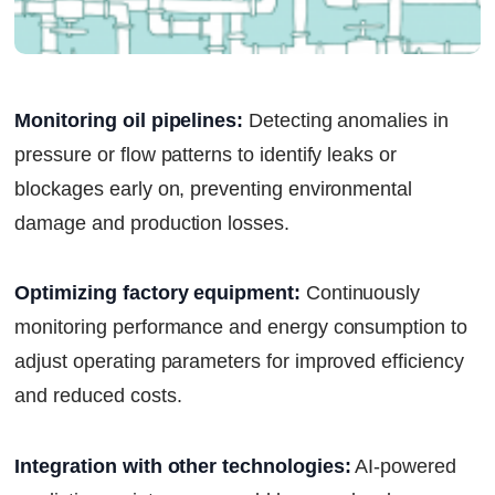
Monitoring oil pipelines:
Detecting anomalies in
pressure or flow patterns to identify leaks or
blockages early on, preventing environmental
damage and production losses.
Optimizing factory equipment:
Continuously
monitoring performance and energy consumption to
adjust operating parameters for improved efficiency
and reduced costs.
Integration with other technologies:
AI-powered