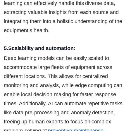
learning can effectively handle this diverse data,
extracting valuable insights from each source and
integrating them into a holistic understanding of the
equipment’s health.
5.Scalability and automation:
Deep learning models can be easily scaled to
accommodate large fleets of equipment across
different locations. This allows for centralized
monitoring and analysis, while edge computing can
enable local decision-making for faster response
times. Additionally, AI can automate repetitive tasks
like data pre-processing and anomaly detection,
freeing up human experts to focus on complex
problem-solving of
preventive maintenance
.