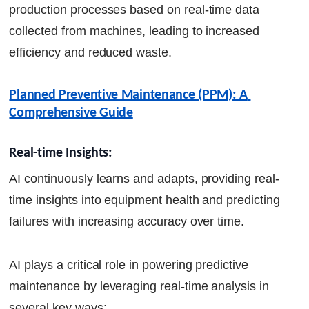
production processes based on real-time data
collected from machines, leading to increased
efficiency and reduced waste.
Planned Preventive Maintenance (PPM): A 
Comprehensive Guide
Real-time Insights:
AI continuously learns and adapts, providing real-
time insights into equipment health and predicting
failures with increasing accuracy over time.
AI plays a critical role in powering predictive
maintenance by leveraging real-time analysis in
several key ways: