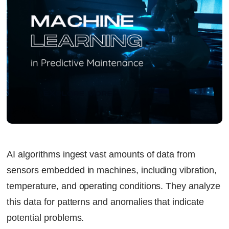
AI algorithms ingest vast amounts of data from
sensors embedded in machines, including vibration,
temperature, and operating conditions. They analyze
this data for patterns and anomalies that indicate
potential problems.