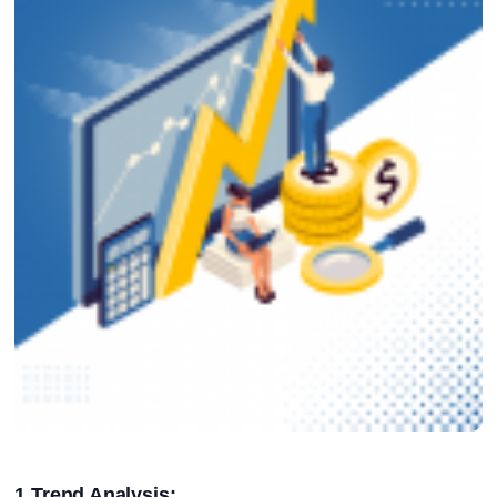
1.Trend Analysis: