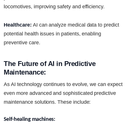
locomotives, improving safety and efficiency.
Healthcare:
AI can analyze medical data to predict
potential health issues in patients, enabling
preventive care.
The Future of AI in Predictive 
Maintenance:
As AI technology continues to evolve, we can expect
even more advanced and sophisticated predictive
maintenance solutions. These include:
Self-healing machines: