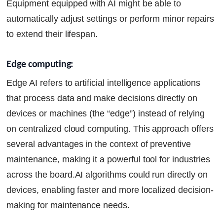
Equipment equipped with AI might be able to
automatically adjust settings or perform minor repairs
to extend their lifespan.
Edge computing:
Edge AI refers to artificial intelligence applications
that process data and make decisions directly on
devices or machines (the “edge”) instead of relying
on centralized cloud computing. This approach offers
several advantages in the context of preventive
maintenance, making it a powerful tool for industries
across the board.AI algorithms could run directly on
devices, enabling faster and more localized decision-
making for maintenance needs.