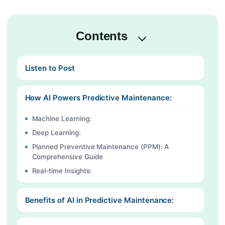
Contents
Listen to Post
How AI Powers Predictive Maintenance:
Machine Learning:
Deep Learning:
Planned Preventive Maintenance (PPM): A
Comprehensive Guide
Real-time Insights:
Benefits of AI in Predictive Maintenance: