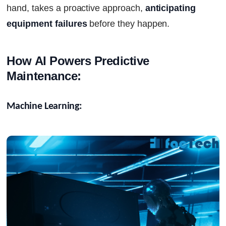
hand, takes a proactive approach,
anticipating
equipment failures
before they happen.
How AI Powers Predictive 
Maintenance:
Machine Learning: