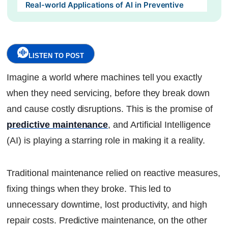
Real-world Applications of AI in Preventive
Maintenance :
The Future of AI in Predictive Maintenance:
LISTEN TO POST
Self-healing machines:
Imagine a world where machines tell you exactly
Edge computing:
when they need servicing, before they break down
and cause costly disruptions. This is the promise of
Conclusion:
predictive maintenance
, and Artificial Intelligence
Continue Reading
(AI) is playing a starring role in making it a reality.
Ready to Transform Your Facility Management?
Let's Talk
Traditional maintenance relied on reactive measures,
fixing things when they broke. This led to
unnecessary downtime, lost productivity, and high
repair costs. Predictive maintenance, on the other