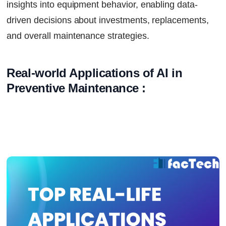
insights into equipment behavior, enabling data-
driven decisions about investments, replacements,
and overall maintenance strategies.
Real-world Applications of AI in 
Preventive Maintenance :