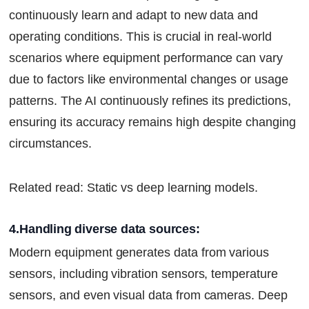
continuously learn and adapt to new data and
operating conditions. This is crucial in real-world
scenarios where equipment performance can vary
due to factors like environmental changes or usage
patterns. The AI continuously refines its predictions,
ensuring its accuracy remains high despite changing
circumstances.
Related read: Static vs deep learning models.
4.Handling diverse data sources:
Modern equipment generates data from various
sensors, including vibration sensors, temperature
sensors, and even visual data from cameras. Deep