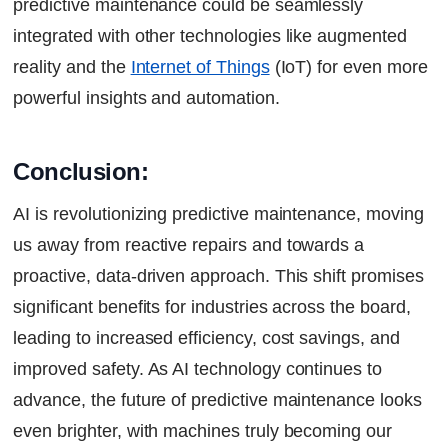
predictive maintenance could be seamlessly
integrated with other technologies like augmented
reality and the
Internet of Things
(IoT) for even more
powerful insights and automation.
Conclusion:
AI is revolutionizing predictive maintenance, moving
us away from reactive repairs and towards a
proactive, data-driven approach. This shift promises
significant benefits for industries across the board,
leading to increased efficiency, cost savings, and
improved safety. As AI technology continues to
advance, the future of predictive maintenance looks
even brighter, with machines truly becoming our