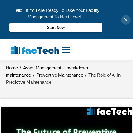
Hello ! If You Are Ready To Take Your Facility
Management To Next Level...
Start Now
Skip
to
content
Home
/
Asset Management
/
breakdown
maintenance
/
Preventive Maintenance
/
The Role of AI In
Predictive Maintenance