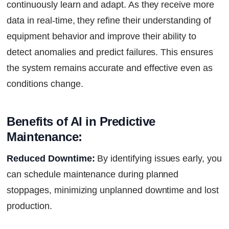
continuously learn and adapt. As they receive more
data in real-time, they refine their understanding of
equipment behavior and improve their ability to
detect anomalies and predict failures. This ensures
the system remains accurate and effective even as
conditions change.
Benefits of AI in Predictive 
Maintenance:
Reduced Downtime:
By identifying issues early, you
can schedule maintenance during planned
stoppages, minimizing unplanned downtime and lost
production.