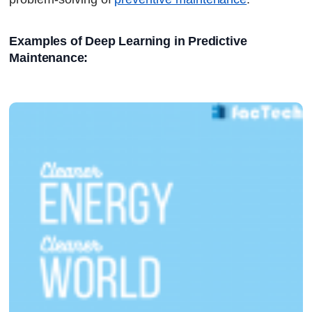
Examples of Deep Learning in Predictive 
Maintenance: