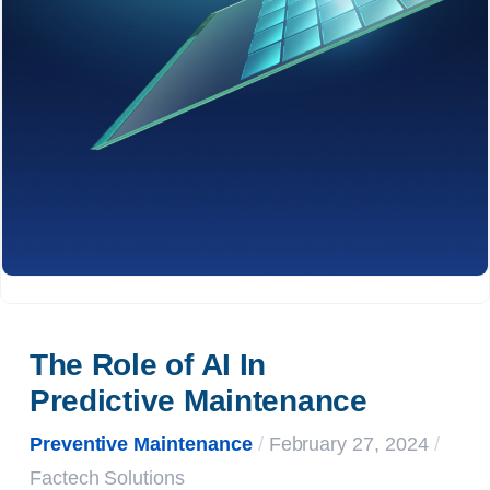
The Role of AI In 
Predictive Maintenance
Preventive Maintenance
/
February 27, 2024
/
Factech Solutions