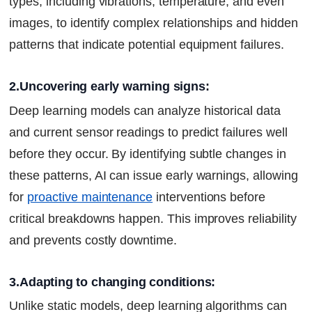
types, including vibrations, temperature, and even
images, to identify complex relationships and hidden
patterns that indicate potential equipment failures.
2.Uncovering early warning signs:
Deep learning models can analyze historical data
and current sensor readings to predict failures well
before they occur. By identifying subtle changes in
these patterns, AI can issue early warnings, allowing
for
proactive maintenance
interventions before
critical breakdowns happen. This improves reliability
and prevents costly downtime.
3.Adapting to changing conditions:
Unlike static models, deep learning algorithms can