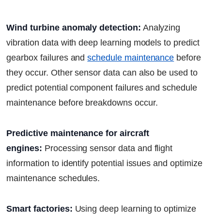
Wind turbine anomaly detection:
Analyzing
vibration data with deep learning models to predict
gearbox failures and
schedule maintenance
before
they occur. Other sensor data can also be used to
predict potential component failures and schedule
maintenance before breakdowns occur.
Predictive maintenance for aircraft
engines:
Processing sensor data and flight
information to identify potential issues and optimize
maintenance schedules.
Smart factories:
Using deep learning to optimize