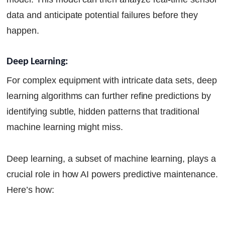
data and anticipate potential failures before they
happen.
Deep Learning:
For complex equipment with intricate data sets, deep
learning algorithms can further refine predictions by
identifying subtle, hidden patterns that traditional
machine learning might miss.
Deep learning, a subset of machine learning, plays a
crucial role in how AI powers predictive maintenance.
Here’s how: