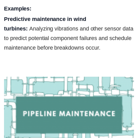
Examples:
Predictive maintenance in wind
turbines:
Analyzing vibrations and other sensor data
to predict potential component failures and schedule
maintenance before breakdowns occur.