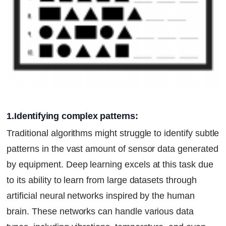
1.Identifying complex patterns:
Traditional algorithms might struggle to identify subtle
patterns in the vast amount of sensor data generated
by equipment. Deep learning excels at this task due
to its ability to learn from large datasets through
artificial neural networks inspired by the human
brain. These networks can handle various data