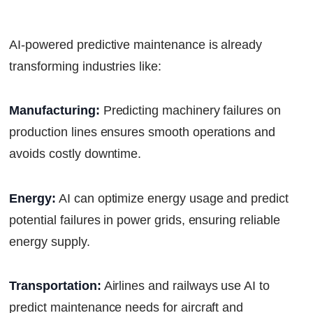
AI-powered predictive maintenance is already
transforming industries like:
Manufacturing:
Predicting machinery failures on
production lines ensures smooth operations and
avoids costly downtime.
Energy:
AI can optimize energy usage and predict
potential failures in power grids, ensuring reliable
energy supply.
Transportation:
Airlines and railways use AI to
predict maintenance needs for aircraft and