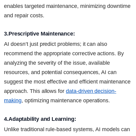
enables targeted maintenance, minimizing downtime
and repair costs.
3.Prescriptive Maintenance:
AI doesn’t just predict problems; it can also
recommend the appropriate corrective actions. By
analyzing the severity of the issue, available
resources, and potential consequences, AI can
suggest the most effective and efficient maintenance
approach. This allows for
data-driven decision-
making
, optimizing maintenance operations.
4.Adaptability and Learning:
Unlike traditional rule-based systems, AI models can