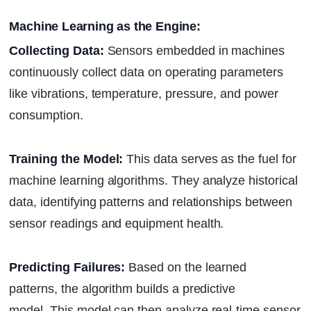
Machine Learning as the Engine:
Collecting Data:
Sensors embedded in machines
continuously collect data on operating parameters
like vibrations, temperature, pressure, and power
consumption.
Training the Model:
This data serves as the fuel for
machine learning algorithms. They analyze historical
data, identifying patterns and relationships between
sensor readings and equipment health.
Predicting Failures:
Based on the learned
patterns, the algorithm builds a predictive
model. This model can then analyze real-time sensor