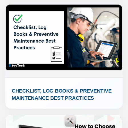
CHECKLIST, LOG BOOKS & PREVENTIVE 
MAINTENANCE BEST PRACTICES