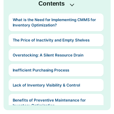
Contents
What is the Need for Implementing CMMS for
Inventory Optimization?
The Price of Inactivity and Empty Shelves
Overstocking: A Silent Resource Drain
Inefficient Purchasing Process
Lack of Inventory Visibility & Control
Benefits of Preventive Maintenance for
Inventory Optimization