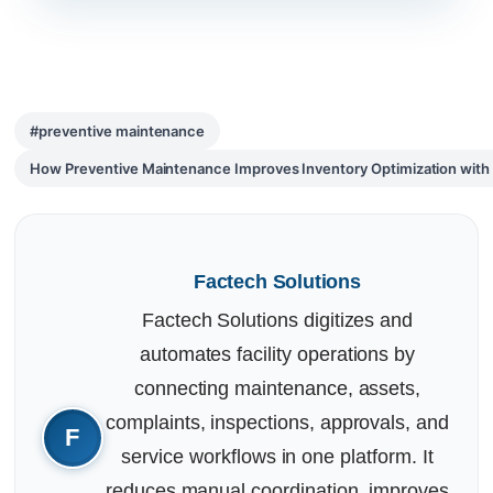
#preventive maintenance
How Preventive Maintenance Improves Inventory Optimization wi
Factech Solutions
Factech Solutions digitizes and
automates facility operations by
connecting maintenance, assets,
complaints, inspections, approvals, and
service workflows in one platform. It
reduces manual coordination, improves