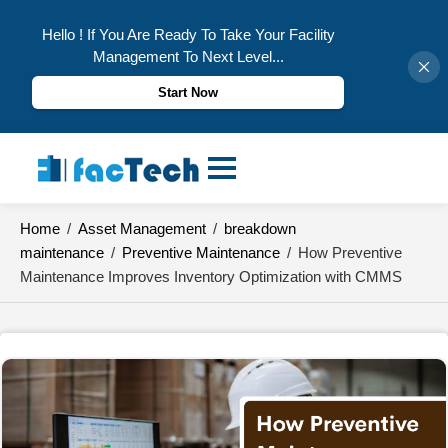
Hello ! If You Are Ready To Take Your Facility
Management To Next Level...
Start Now
Skip
to
content
Home
/
Asset Management
/
breakdown
maintenance
/
Preventive Maintenance
/
How Preventive
Maintenance Improves Inventory Optimization with CMMS