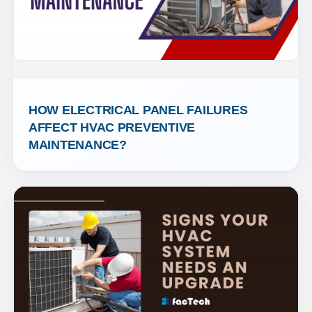
HOW ELECTRICAL PANEL FAILURES 
AFFECT HVAC PREVENTIVE 
MAINTENANCE?