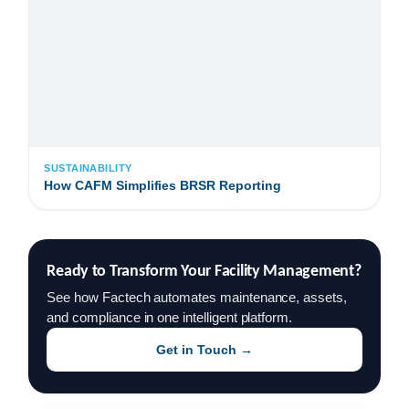
SUSTAINABILITY
How CAFM Simplifies BRSR Reporting
Ready to Transform Your Facility Management?
See how Factech automates maintenance, assets,
and compliance in one intelligent platform.
Get in Touch →