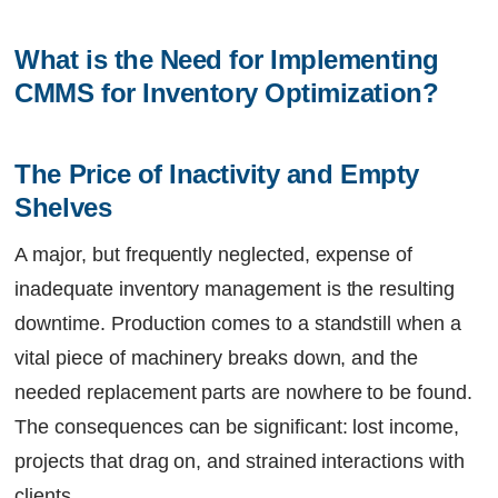
What is the Need for Implementing 
CMMS for Inventory Optimization? 
The Price of Inactivity and Empty 
Shelves
A major, but frequently neglected, expense of
inadequate inventory management is the resulting
downtime. Production comes to a standstill when a
vital piece of machinery breaks down, and the
needed replacement parts are nowhere to be found.
The consequences can be significant: lost income,
projects that drag on, and strained interactions with
clients.