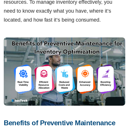
resources. To manage inventory effectively, you
need to know exactly what you have, where it’s
located, and how fast it’s being consumed.
Benefits of Preventive Maintenance 