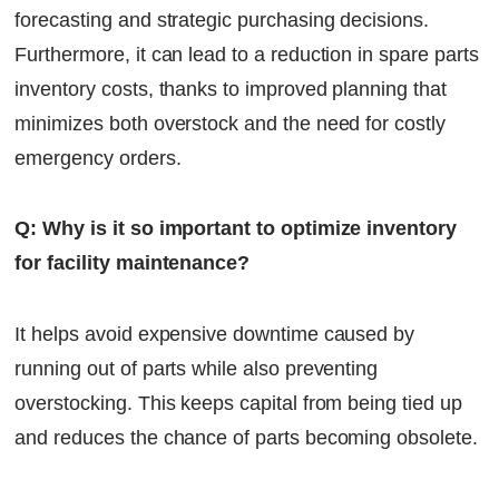
forecasting and strategic purchasing decisions.
Furthermore, it can lead to a reduction in spare parts
inventory costs, thanks to improved planning that
minimizes both overstock and the need for costly
emergency orders.
Q: Why is it so important to optimize inventory
for facility maintenance?
It helps avoid expensive downtime caused by
running out of parts while also preventing
overstocking. This keeps capital from being tied up
and reduces the chance of parts becoming obsolete.