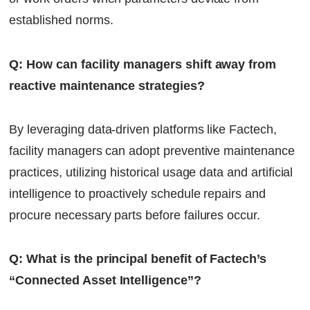
established norms.
Q: How can facility managers shift away from
reactive maintenance strategies?
By leveraging data-driven platforms like Factech,
facility managers can adopt preventive maintenance
practices, utilizing historical usage data and artificial
intelligence to proactively schedule repairs and
procure necessary parts before failures occur.
Q: What is the principal benefit of Factech’s
“Connected Asset Intelligence”?