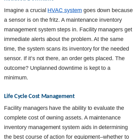
Imagine a crucial
HVAC system
goes down because
a sensor is on the fritz. A maintenance inventory
management system steps in. Facility managers get
immediate alerts about the problem. At the same
time, the system scans its inventory for the needed
sensor. If it’s not there, an order gets placed. The
outcome? Unplanned downtime is kept to a
minimum.
Life Cycle Cost Management
Facility managers have the ability to evaluate the
complete cost of owning assets. A maintenance
inventory management system aids in determining
the best course of action for equipment–whether to