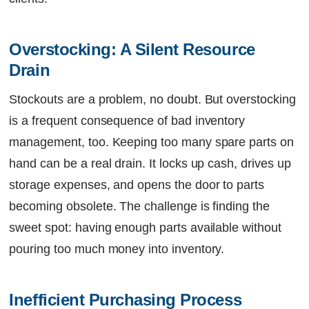
Overstocking: A Silent Resource 
Drain
Stockouts are a problem, no doubt. But overstocking
is a frequent consequence of bad inventory
management, too. Keeping too many spare parts on
hand can be a real drain. It locks up cash, drives up
storage expenses, and opens the door to parts
becoming obsolete. The challenge is finding the
sweet spot: having enough parts available without
pouring too much money into inventory.
Inefficient Purchasing Process