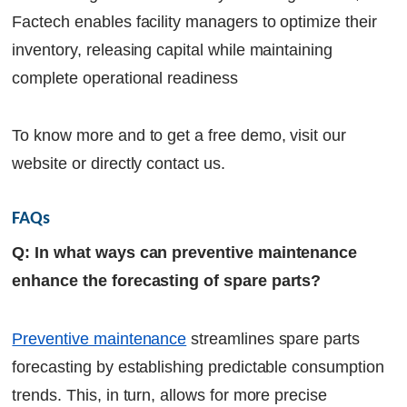
Factech enables facility managers to optimize their
inventory, releasing capital while maintaining
complete operational readiness
To know more and to get a free demo, visit our
website or directly contact us.
FAQs
Q: In what ways can preventive maintenance
enhance the forecasting of spare parts?
Preventive maintenance
streamlines spare parts
forecasting by establishing predictable consumption
trends. This, in turn, allows for more precise