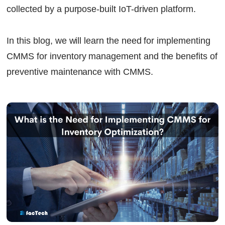
collected by a purpose-built IoT-driven platform.
In this blog, we will learn the need for implementing
CMMS for inventory management and the benefits of
preventive maintenance with CMMS.