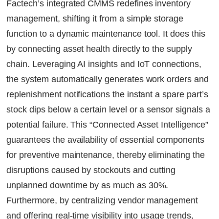
Factech’s integrated CMMS redefines inventory
management, shifting it from a simple storage
function to a dynamic maintenance tool. It does this
by connecting asset health directly to the supply
chain. Leveraging AI insights and IoT connections,
the system automatically generates work orders and
replenishment notifications the instant a spare part’s
stock dips below a certain level or a sensor signals a
potential failure. This “Connected Asset Intelligence”
guarantees the availability of essential components
for preventive maintenance, thereby eliminating the
disruptions caused by stockouts and cutting
unplanned downtime by as much as 30%.
Furthermore, by centralizing vendor management
and offering real-time visibility into usage trends,