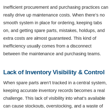
Inefficient procurement and purchasing practices can
really drive up maintenance costs. When there’s no
smooth system in place for ordering, keeping tabs
on, and getting spare parts, mistakes, holdups, and
extra costs are almost guaranteed. This kind of
inefficiency usually comes from a disconnect
between the maintenance and purchasing teams.
Lack of Inventory Visibility & Control
When spare parts aren’t tracked in a central system,
keeping accurate inventory records becomes a real
challenge. This lack of visibility into what’s available
can cause stockouts, overstocking, and a waste of