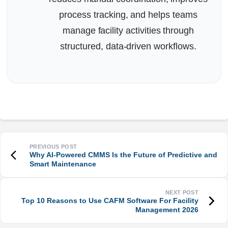
process tracking, and helps teams
manage facility activities through
structured, data-driven workflows.
Why AI-Powered CMMS Is the Future of Predictive and
Smart Maintenance
Top 10 Reasons to Use CAFM Software For Facility
Management 2026