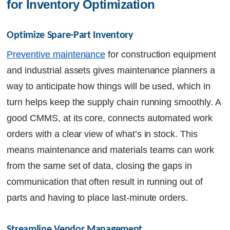
for Inventory Optimization
Optimize Spare-Part Inventory
Preventive maintenance
for construction equipment
and industrial assets gives maintenance planners a
way to anticipate how things will be used, which in
turn helps keep the supply chain running smoothly. A
good CMMS, at its core, connects automated work
orders with a clear view of what’s in stock. This
means maintenance and materials teams can work
from the same set of data, closing the gaps in
communication that often result in running out of
parts and having to place last-minute orders.
Streamline Vendor Management