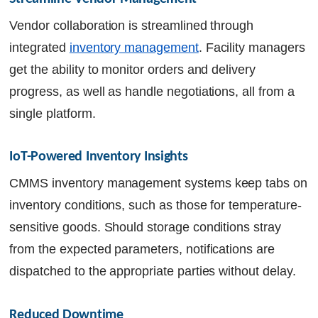
Vendor collaboration is streamlined through
integrated
inventory management
. Facility managers
get the ability to monitor orders and delivery
progress, as well as handle negotiations, all from a
single platform.
IoT-Powered Inventory Insights
CMMS inventory management systems keep tabs on
inventory conditions, such as those for temperature-
sensitive goods. Should storage conditions stray
from the expected parameters, notifications are
dispatched to the appropriate parties without delay.
Reduced Downtime