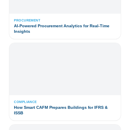
PROCUREMENT
AI-Powered Procurement Analytics for Real-Time
Insights
COMPLIANCE
How Smart CAFM Prepares Buildings for IFRS &
ISSB