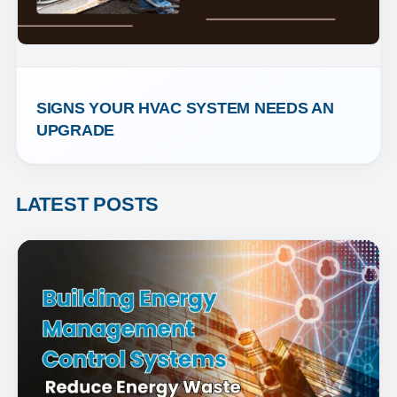
SIGNS YOUR HVAC SYSTEM NEEDS AN 
UPGRADE
LATEST POSTS