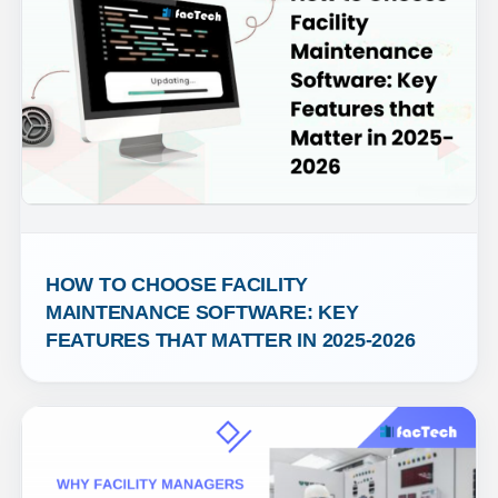
HOW TO CHOOSE FACILITY 
MAINTENANCE SOFTWARE: KEY 
FEATURES THAT MATTER IN 2025-2026