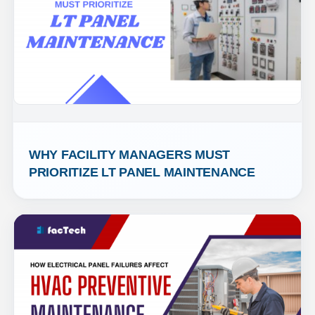
WHY FACILITY MANAGERS MUST 
PRIORITIZE LT PANEL MAINTENANCE