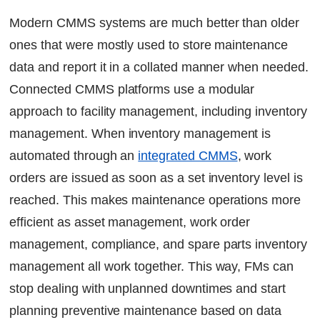
Optimize Spare-Part Inventory
Modern CMMS systems are much better than older
Streamline Vendor Management
ones that were mostly used to store maintenance
IoT-Powered Inventory Insights
data and report it in a collated manner when needed.
Reduced Downtime
Life Cycle Cost Management
Connected CMMS platforms use a modular
Eliminate Work Order Delays
approach to facility management, including inventory
management. When inventory management is
Streamline Maintenance with Factech CMMS
automated through an
integrated CMMS
, work
Solutions
orders are issued as soon as a set inventory level is
FAQs
reached. This makes maintenance operations more
Continue Reading
efficient as asset management, work order
Ready to Transform Your Facility Management?
management, compliance, and spare parts inventory
Let's Talk
management all work together. This way, FMs can
stop dealing with unplanned downtimes and start
planning preventive maintenance based on data