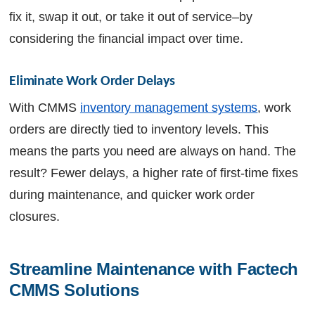
fix it, swap it out, or take it out of service–by
considering the financial impact over time.
Eliminate Work Order Delays
With CMMS
inventory management systems
, work
orders are directly tied to inventory levels. This
means the parts you need are always on hand. The
result? Fewer delays, a higher rate of first-time fixes
during maintenance, and quicker work order
closures.
Streamline Maintenance with Factech 
CMMS Solutions