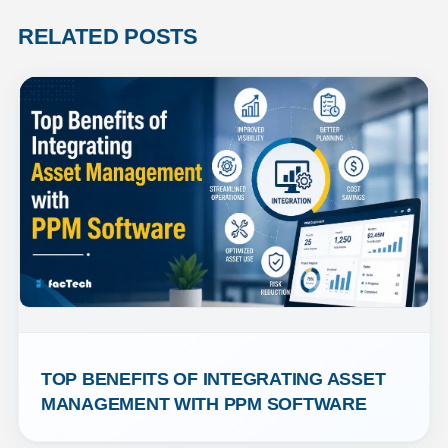
RELATED POSTS
TOP BENEFITS OF INTEGRATING ASSET 
MANAGEMENT WITH PPM SOFTWARE