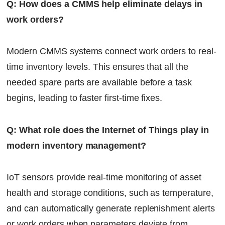
Q: How does a CMMS help eliminate delays in
work orders?
Modern CMMS systems connect work orders to real-
time inventory levels. This ensures that all the
needed spare parts are available before a task
begins, leading to faster first-time fixes.
Q: What role does the Internet of Things play in
modern inventory management?
IoT sensors provide real-time monitoring of asset
health and storage conditions, such as temperature,
and can automatically generate replenishment alerts
or work orders when parameters deviate from