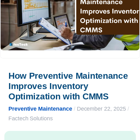
How Preventive Maintenance 
Improves Inventory 
Optimization with CMMS
Preventive Maintenance
/
December 22, 2025
/
Factech Solutions