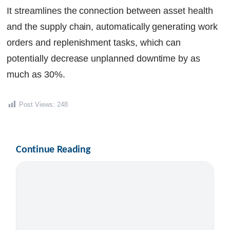
It streamlines the connection between asset health
and the supply chain, automatically generating work
orders and replenishment tasks, which can
potentially decrease unplanned downtime by as
much as 30%.
Post Views:
248
Continue Reading