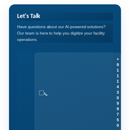
Let's Talk
Have questions about our AI-powered solutions?
Our team is here to help you digitize your facility
operations.
+
9
1
1
1
4
3
0
9
9
7
5
0