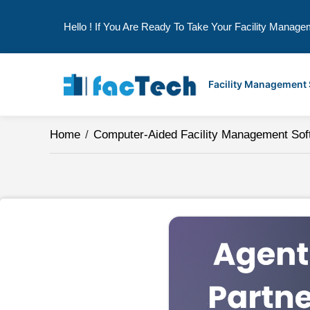
Hello ! If You Are Ready To Take Your Facility Manage
Skip
to
Facility Management
content
Home
/
Computer-Aided Facility Management Sof