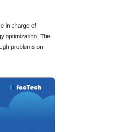
e in charge of
rgy optimization. The
ough problems on