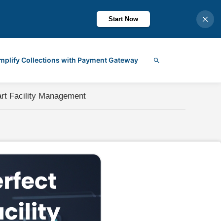
Start Now
mplify Collections with Payment Gateway
Search
art Facility Management