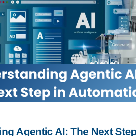
ng Agentic AI: The Next Step 