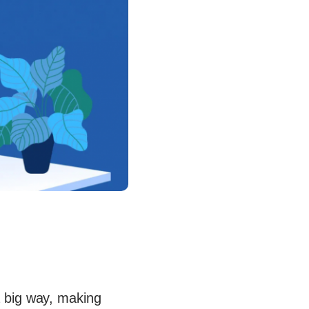
 big way, making