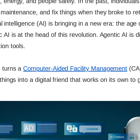
 energy, and people safely. In the past, individual
lk
 maintenance, and fix things when they broke to ret
al intelligence (AI) is bringing in a new era: the age 
I is at the head of this revolution. Agentic AI is d
ion tools.
 turns a
Computer-Aided Facility Management
(CA
hings into a digital friend that works on its own to g