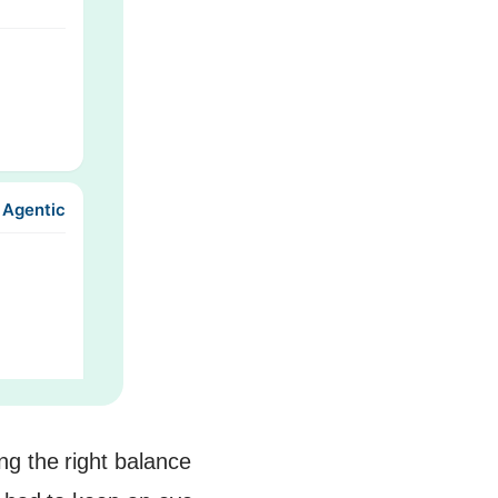
 Agentic
ng the right balance