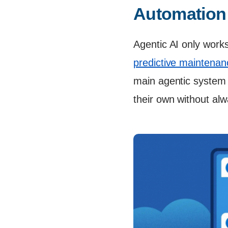
Automation
Agentic AI only works
predictive maintenan
main agentic system
their own without al