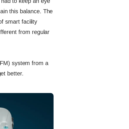
s had to keep an eye
ain this balance. The
of smart facility
ifferent from regular
FM) system from a
et better.