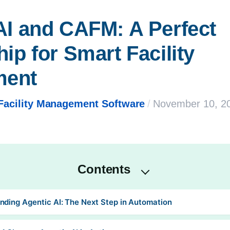
AI and CAFM: A Perfect 
ip for Smart Facility 
ment
Facility Management Software
/
November 10, 2
Contents
nding Agentic AI: The Next Step in Automation