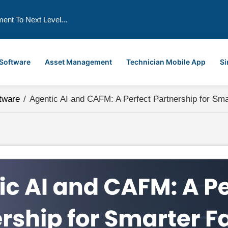
ment To Next Level...
 Software
Asset Management
Technician Mobile App
Si
tware
/
Agentic AI and CAFM: A Perfect Partnership for Sm