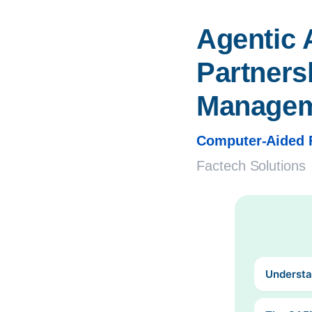
Agentic 
Partnersh
Manage
Computer-Aided 
Factech Solutions
Understa