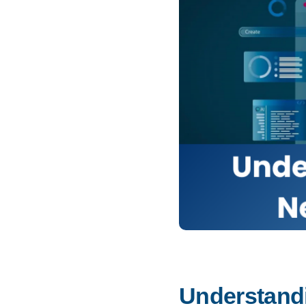
Understandi