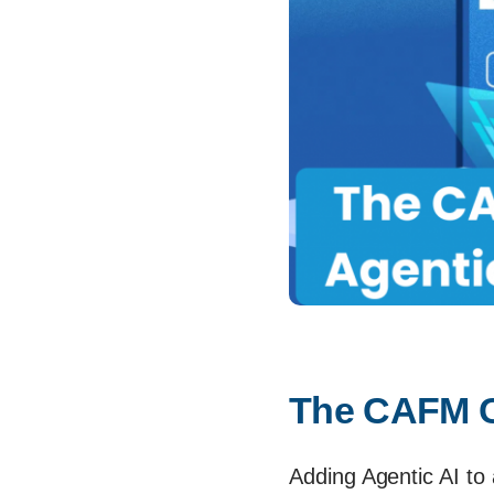
The CAFM Ch
Adding Agentic AI to