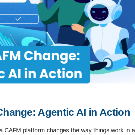
ange: Agentic AI in Action
 a CAFM platform changes the way things work in a