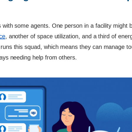
 with some agents. One person in a facility might b
ce
, another of space utilization, and a third of ene
 runs this squad, which means they can manage t
ways needing help from others.