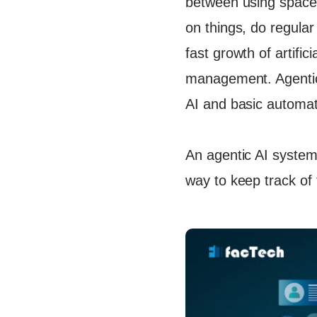
between using space,
Let's Ta
on things, do regular
fast growth of artifici
management. Agentic A
AI and basic automat
An agentic AI system
way to keep track of t