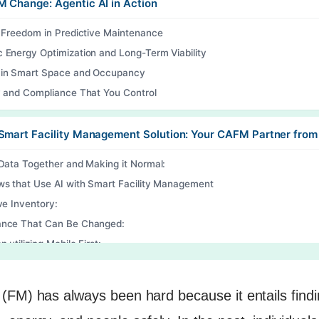
 Change: Agentic AI in Action
f Freedom in Predictive Maintenance
 Energy Optimization and Long-Term Viability
in Smart Space and Occupancy
y and Compliance That You Control
Smart Facility Management Solution: Your CAFM Partner from
 Data Together and Making it Normal:
ws that Use AI with Smart Facility Management
ve Inventory:
nce That Can Be Changed:
n utilizing Mobile First:
e Reading
(FM) has always been hard because it entails findi
o Transform Your Facility Management?