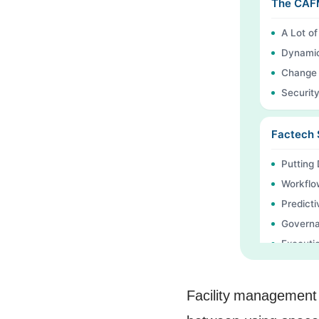
The CAFM
A Lot o
Dynamic
Change 
Securit
Factech 
Putting
Workflo
Predicti
Governa
Executio
FAQs
Continu
Facility management 
Ready t