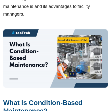
maintenance is and its advantages to facility
managers.
What Is Condition-Based 