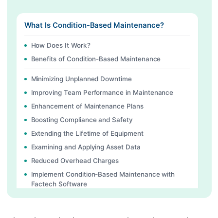
What Is Condition-Based Maintenance?
How Does It Work?
Benefits of Condition-Based Maintenance
Minimizing Unplanned Downtime
Improving Team Performance in Maintenance
Enhancement of Maintenance Plans
Boosting Compliance and Safety
Extending the Lifetime of Equipment
Examining and Applying Asset Data
Reduced Overhead Charges
Implement Condition-Based Maintenance with
Factech Software
Continue Reading
Ready to Transform Your Facility Management?