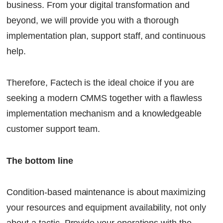
business. From your digital transformation and
beyond, we will provide you with a thorough
implementation plan, support staff, and continuous
help.
Therefore, Factech is the ideal choice if you are
seeking a modern
CMMS
together with a flawless
implementation mechanism and a knowledgeable
customer support team.
The bottom line
Condition-based maintenance is about maximizing
your resources and equipment availability, not only