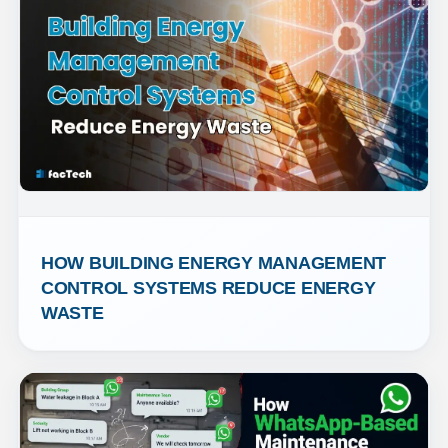
HOW BUILDING ENERGY MANAGEMENT 
CONTROL SYSTEMS REDUCE ENERGY 
WASTE