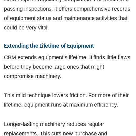
passing inspections, it offers comprehensive records
of equipment status and maintenance activities that
could be very vital.
Extending the Lifetime of Equipment
CBM extends equipment’s lifetime. It finds little flaws
before they become large ones that might
compromise machinery.
This mild technique lowers friction. For more of their
lifetime, equipment runs at maximum efficiency.
Longer-lasting machinery reduces regular
replacements. This cuts new purchase and