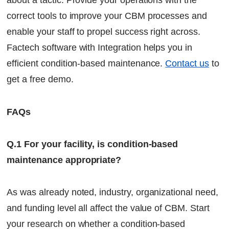
about a tactic. Provide your operations with the
correct tools to improve your CBM processes and
enable your staff to propel success right across.
Factech software with Integration helps you in
efficient condition-based maintenance.
Contact us
to
get a free demo.
FAQs
Q.1 For your facility, is condition-based
maintenance appropriate?
As was already noted, industry, organizational need,
and funding level all affect the value of CBM. Start
your research on whether a condition-based