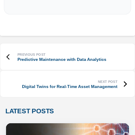
Predictive Maintenance with Data Analytics
Digital Twins for Real-Time Asset Management
LATEST POSTS