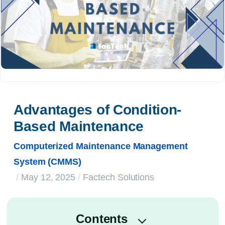
Advantages of Condition-
Based Maintenance
Computerized Maintenance Management
System (CMMS)
/
May 12, 2025
/
Factech Solutions
Contents