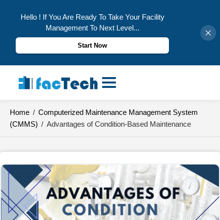
Hello ! If You Are Ready To Take Your Facility
Management To Next Level...
Start Now
Skip
to
content
Home
/
Computerized Maintenance Management System
(CMMS)
/
Advantages of Condition-Based Maintenance