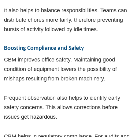
It also helps to balance responsibilities. Teams can
distribute chores more fairly, therefore preventing
bursts of activity followed by idle times.
Boosting Compliance and Safety
CBM improves office safety. Maintaining good
condition of equipment lowers the possibility of
mishaps resulting from broken machinery.
Frequent observation also helps to identify early
safety concerns. This allows corrections before
issues get hazardous.
CBM helps in regulatory compliance. For audits and