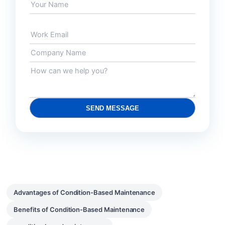
SEND MESSAGE
Advantages of Condition-Based Maintenance
Benefits of Condition-Based Maintenance