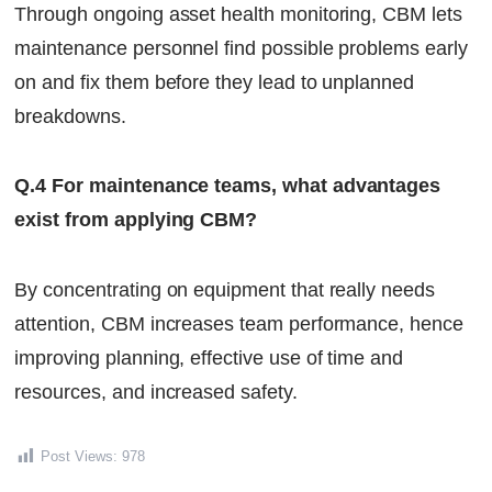
Through ongoing asset health monitoring, CBM lets
maintenance personnel find possible problems early
on and fix them before they lead to unplanned
breakdowns.
Q.4 For maintenance teams, what advantages
exist from applying CBM?
By concentrating on equipment that really needs
attention, CBM increases team performance, hence
improving planning, effective use of time and
resources, and increased safety.
Post Views:
978