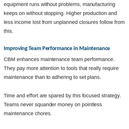
equipment runs without problems, manufacturing
keeps on without stopping. Higher production and
less income lost from unplanned closures follow from
this.
Improving Team Performance in Maintenance
CBM enhances maintenance team performance.
They pay more attention to tools that really require
maintenance than to adhering to set plans.
Time and effort are spared by this focused strategy.
Teams never squander money on pointless
maintenance chores.