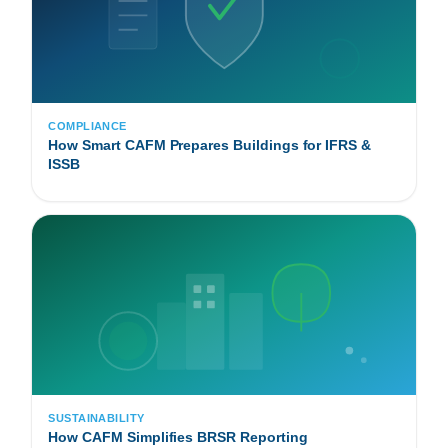
COMPLIANCE
How Smart CAFM Prepares Buildings for IFRS &
ISSB
SUSTAINABILITY
How CAFM Simplifies BRSR Reporting