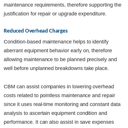
maintenance requirements, therefore supporting the
justification for repair or upgrade expenditure.
Reduced Overhead Charges
Condition-based maintenance helps to identify
aberrant equipment behavior early on, therefore
allowing maintenance to be planned precisely and
well before unplanned breakdowns take place.
CBM can assist companies in lowering overhead
costs related to pointless maintenance and repair
since it uses real-time monitoring and constant data
analysis to ascertain equipment condition and
performance. It can also assist in save expenses