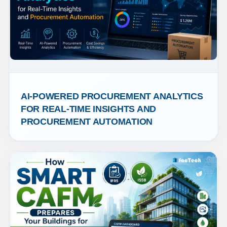
AI-POWERED PROCUREMENT ANALYTICS 
FOR REAL-TIME INSIGHTS AND 
PROCUREMENT AUTOMATION