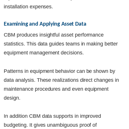
installation expenses.
Examining and Applying Asset Data
CBM produces insightful asset performance
statistics. This data guides teams in making better
equipment management decisions.
Patterns in equipment behavior can be shown by
data analysis. These realizations direct changes in
maintenance procedures and even equipment
design.
In addition CBM data supports in improved
budgeting. It gives unambiguous proof of