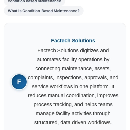
condition based maintenance
What Is Condition-Based Maintenance?
Factech Solutions
Factech Solutions digitizes and
automates facility operations by
connecting maintenance, assets,
complaints, inspections, approvals, and
service workflows in one platform. It
reduces manual coordination, improves
process tracking, and helps teams
manage facility activities through
structured, data-driven workflows.