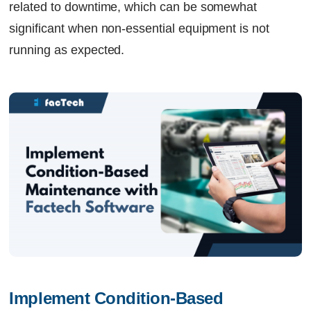
related to downtime, which can be somewhat
significant when non-essential equipment is not
running as expected.
Implement Condition-Based 