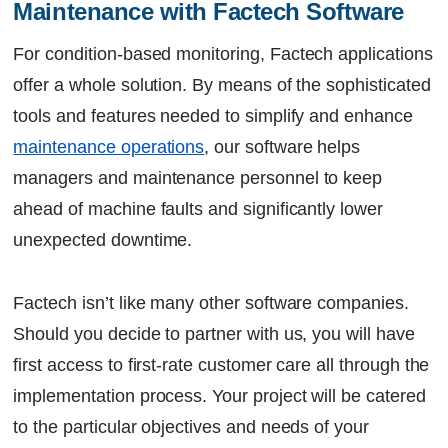
Maintenance with Factech Software
For condition-based monitoring,
Factech
applications
offer a whole solution. By means of the sophisticated
tools and features needed to simplify and enhance
maintenance operations
, our software helps
managers and maintenance personnel to keep
ahead of machine faults and significantly lower
unexpected downtime.
Factech isn’t like many other software companies.
Should you decide to partner with us, you will have
first access to first-rate customer care all through the
implementation process. Your project will be catered
to the particular objectives and needs of your