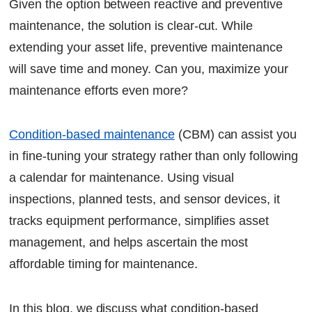
Given the option between reactive and preventive
Let's Talk
maintenance, the solution is clear-cut. While
extending your asset life, preventive maintenance
will save time and money. Can you, maximize your
maintenance efforts even more?
Condition-based maintenance
(CBM) can assist you
in fine-tuning your strategy rather than only following
a calendar for maintenance. Using visual
inspections, planned tests, and sensor devices, it
tracks equipment performance, simplifies asset
management, and helps ascertain the most
affordable timing for maintenance.
In this blog, we discuss what condition-based