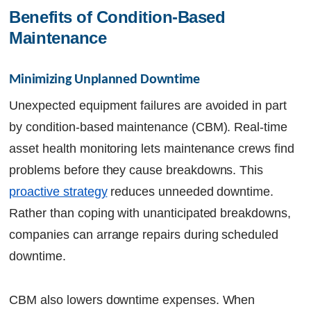
Benefits of Condition-Based 
Maintenance
Minimizing Unplanned Downtime
Unexpected equipment failures are avoided in part
by condition-based maintenance (CBM). Real-time
asset health monitoring lets maintenance crews find
problems before they cause breakdowns. This
proactive strategy
reduces unneeded downtime.
Rather than coping with unanticipated breakdowns,
companies can arrange repairs during scheduled
downtime.
CBM also lowers downtime expenses. When