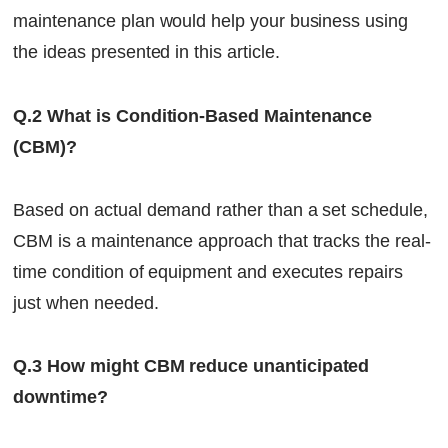
maintenance plan would help your business using
the ideas presented in this article.
Q.2 What is Condition-Based Maintenance
(CBM)?
Based on actual demand rather than a set schedule,
CBM is a maintenance approach that tracks the real-
time condition of equipment and executes repairs
just when needed.
Q.3 How might CBM reduce unanticipated
downtime?