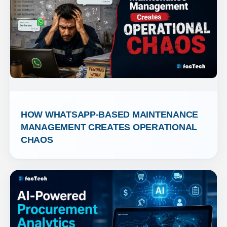
HOW WHATSAPP-BASED MAINTENANCE 
MANAGEMENT CREATES OPERATIONAL 
CHAOS