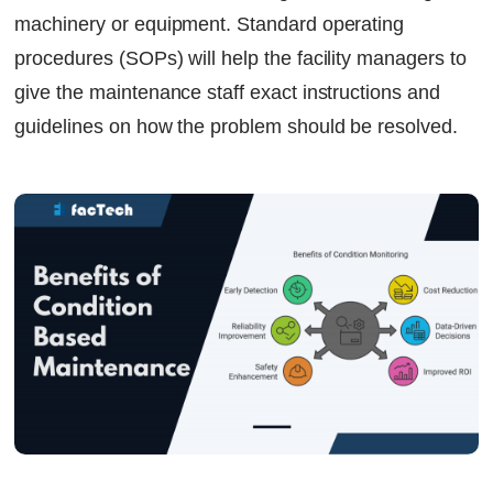
machinery or equipment. Standard operating
procedures (SOPs) will help the facility managers to
give the maintenance staff exact instructions and
guidelines on how the problem should be resolved.