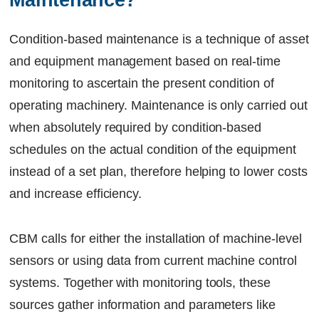
Maintenance?
Condition-based maintenance is a technique of asset
and equipment management based on real-time
monitoring to ascertain the present condition of
operating machinery. Maintenance is only carried out
when absolutely required by condition-based
schedules on the actual condition of the equipment
instead of a set plan, therefore helping to lower costs
and increase efficiency.
CBM calls for either the installation of machine-level
sensors or using data from current machine control
systems. Together with monitoring tools, these
sources gather information and parameters like