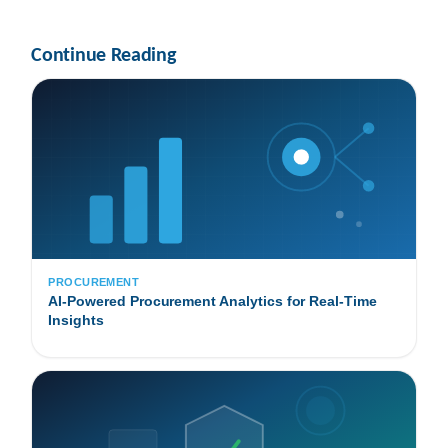
Continue Reading
PROCUREMENT
AI-Powered Procurement Analytics for Real-Time
Insights