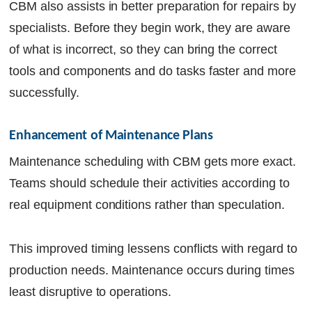
CBM also assists in better preparation for repairs by
specialists. Before they begin work, they are aware
of what is incorrect, so they can bring the correct
tools and components and do tasks faster and more
successfully.
Enhancement of Maintenance Plans
Maintenance scheduling with CBM gets more exact.
Teams should schedule their activities according to
real equipment conditions rather than speculation.
This improved timing lessens conflicts with regard to
production needs. Maintenance occurs during times
least disruptive to operations.