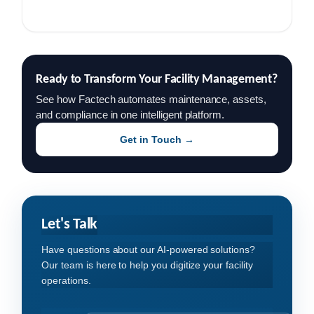
Ready to Transform Your Facility Management?
See how Factech automates maintenance, assets,
and compliance in one intelligent platform.
Get in Touch →
Let's Talk
Have questions about our AI-powered solutions?
Our team is here to help you digitize your facility
operations.