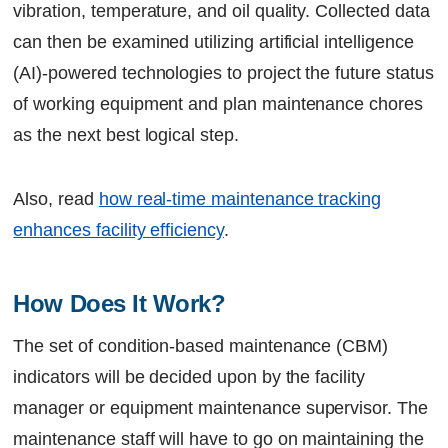
vibration, temperature, and oil quality. Collected data
can then be examined utilizing artificial intelligence
(AI)-powered technologies to project the future status
of working equipment and plan maintenance chores
as the next best logical step.
Also, read
how real-time maintenance tracking
enhances facility efficiency
.
How Does It Work?
The set of condition-based maintenance (CBM)
indicators will be decided upon by the facility
manager or equipment maintenance supervisor. The
maintenance staff will have to go on maintaining the