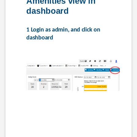
Amenities view in 
dashboard
1 Login as admin, and click on 
dashboard