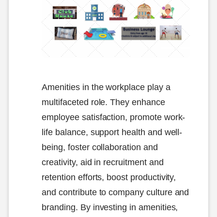
Amenities in the workplace play a
multifaceted role. They enhance
employee satisfaction, promote work-
life balance, support health and well-
being, foster collaboration and
creativity, aid in recruitment and
retention efforts, boost productivity,
and contribute to company culture and
branding. By investing in amenities,