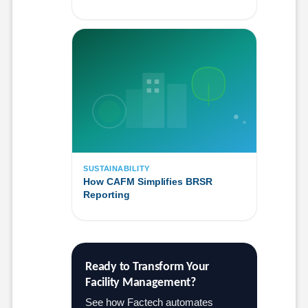
SUSTAINABILITY
How CAFM Simplifies BRSR
Reporting
Ready to Transform Your 
Facility Management?
See how Factech automates