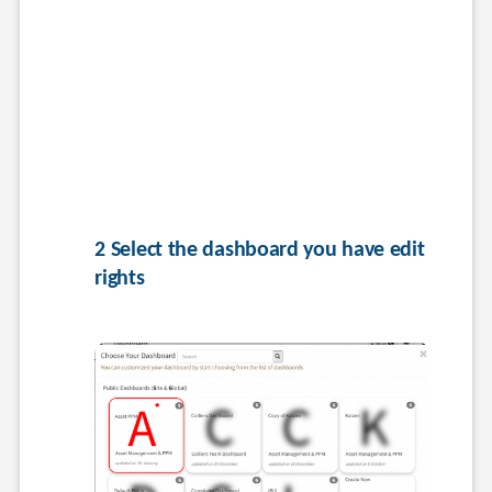
2 Select the dashboard you have edit 
rights