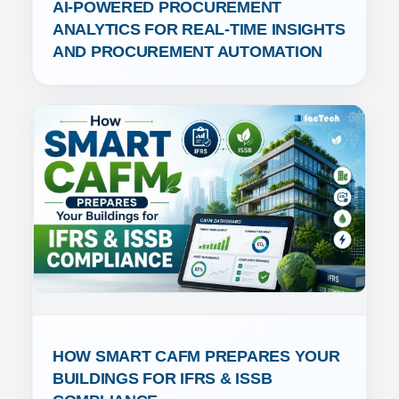
AI-POWERED PROCUREMENT 
ANALYTICS FOR REAL-TIME INSIGHTS 
AND PROCUREMENT AUTOMATION
HOW SMART CAFM PREPARES YOUR 
BUILDINGS FOR IFRS & ISSB 