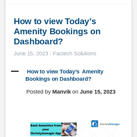
How to view Today’s  
Amenity Bookings on 
Dashboard?
June 15, 2023
/
Factech Solutions
A
 How to view Today’s  Amenity 
Bookings on Dashboard?
Posted by
Manvik
on
June 15, 2023