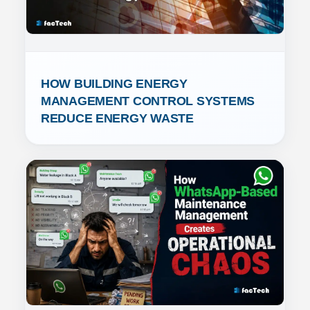
HOW BUILDING ENERGY 
MANAGEMENT CONTROL SYSTEMS 
REDUCE ENERGY WASTE