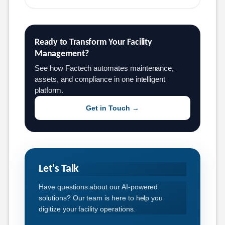
Ready to Transform Your Facility 
Management?
See how Factech automates maintenance,
assets, and compliance in one intelligent
platform.
Get in Touch →
Let's Talk
Have questions about our AI-powered
solutions? Our team is here to help you
digitize your facility operations.