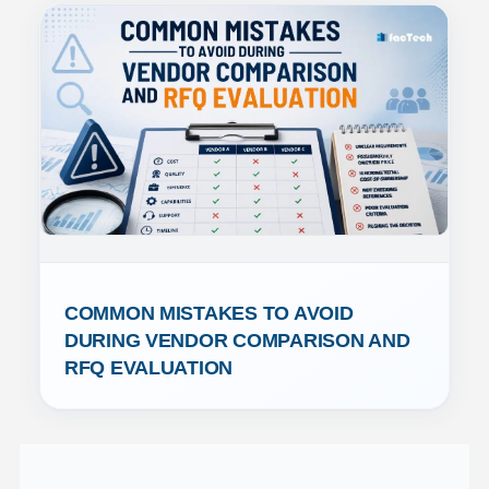
COMMON MISTAKES TO AVOID 
DURING VENDOR COMPARISON AND 
RFQ EVALUATION