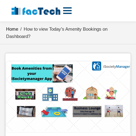
Skip
to
content
Home
/
How to view Today’s Amenity Bookings on
Dashboard?