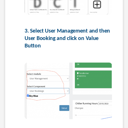
3. Select User Management and then 
User Booking and click on Value 
Button