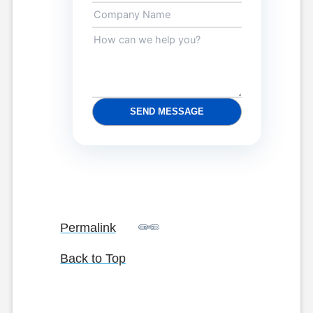
SEND MESSAGE
Permalink
Back to Top