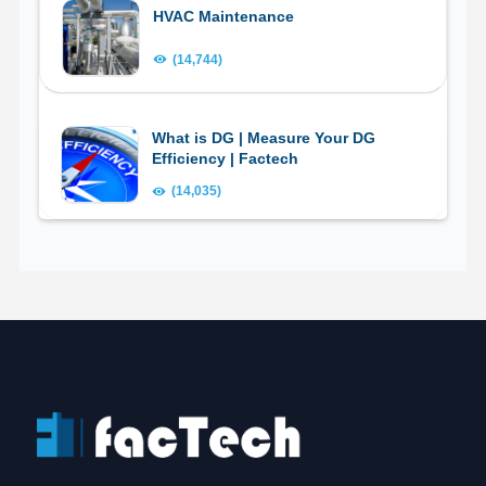
HVAC Maintenance
(14,744)
What is DG | Measure Your DG
Efficiency | Factech
(14,035)