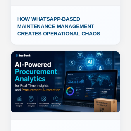
HOW WHATSAPP-BASED 
MAINTENANCE MANAGEMENT 
CREATES OPERATIONAL CHAOS