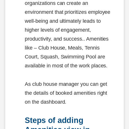
organizations can create an
environment that prioritizes employee
well-being and ultimately leads to
higher levels of engagement,
productivity, and success.. Amenities
like – Club House, Meals, Tennis
Court, Squash, Swimming Pool are
available in most of the work places.
As club house manager you can get
the details of booked amenities right
on the dashboard.
Steps of adding 