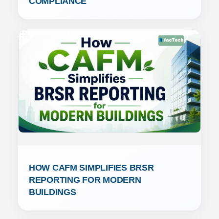
COMPLIANCE
HOW CAFM SIMPLIFIES BRSR 
REPORTING FOR MODERN 
BUILDINGS