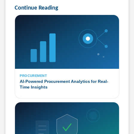
Continue Reading
PROCUREMENT
AI-Powered Procurement Analytics for Real-
Time Insights