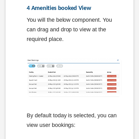
4 Amenities booked View
You will the below component. You
can drag and drop to view at the
required place.
By default today is selected, you can
view user bookings: