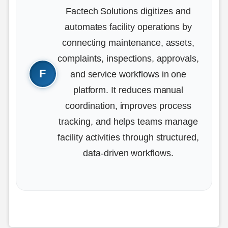
Factech Solutions digitizes and
automates facility operations by
connecting maintenance, assets,
complaints, inspections, approvals,
and service workflows in one
platform. It reduces manual
coordination, improves process
tracking, and helps teams manage
facility activities through structured,
data-driven workflows.