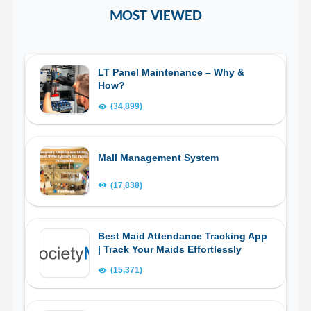
MOST VIEWED
LT Panel Maintenance – Why &
How?
(34,899)
Mall Management System
(17,838)
Best Maid Attendance Tracking App
| Track Your Maids Effortlessly
(15,371)