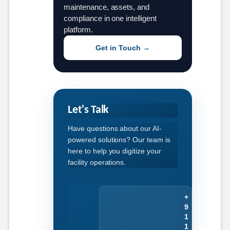
maintenance, assets, and
compliance in one intelligent
platform.
Get in Touch →
Let's Talk
Have questions about our AI-
powered solutions? Our team is
here to help you digitize your
facility operations.
+
9
1
1