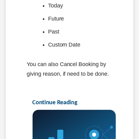
Today
Future
Past
Custom Date
You can also Cancel Booking by
giving reason, if need to be done.
Continue Reading