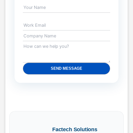
SEND MESSAGE
Factech Solutions