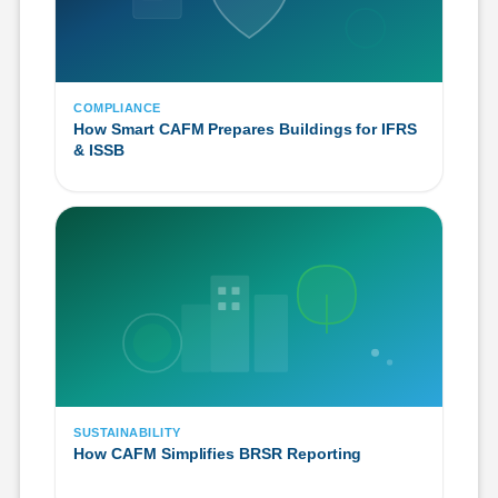
COMPLIANCE
How Smart CAFM Prepares Buildings for IFRS
& ISSB
SUSTAINABILITY
How CAFM Simplifies BRSR Reporting