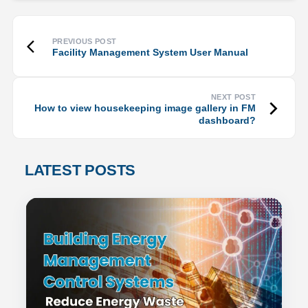
Facility Management System User Manual
How to view housekeeping image gallery in FM
dashboard?
LATEST POSTS