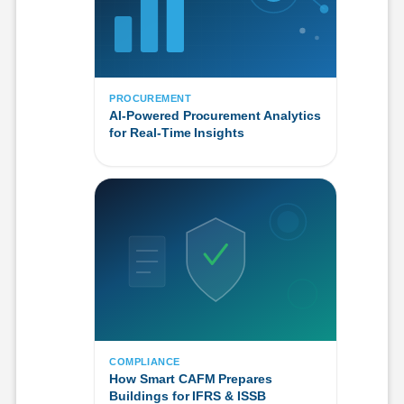
PROCUREMENT
AI-Powered Procurement Analytics
for Real-Time Insights
COMPLIANCE
How Smart CAFM Prepares
Buildings for IFRS & ISSB