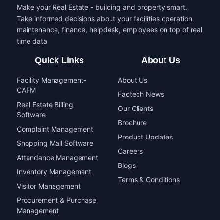
Make your Real Estate - building and property smart.
Take informed decisions about your facilities operation,
maintenance, finance, helpdesk, employees on top of real
time data
Quick Links
About Us
Facility Management-
About Us
CAFM
Factech News
Real Estate Billing
Our Clients
Software
Brochure
Complaint Management
Product Updates
Shopping Mall Software
Careers
Attendance Management
Blogs
Inventory Management
Terms & Conditions
Visitor Management
Procurement & Purchase
Management