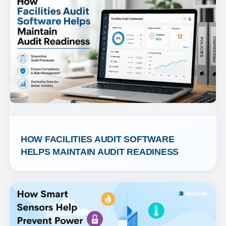
HOW FACILITIES AUDIT SOFTWARE 
HELPS MAINTAIN AUDIT READINESS