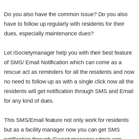
Do you also have the common issue? Do you also
have to follow up regularly with residents for their
dues, especially maintenance dues?
Let iSocietymanager help you with their best feature
of SMS/ Email Notification which can come as a
rescue act as reminders for all the residents and now
no need to follow up as with a single click now all the
residents will get notification through SMS and Email
for any kind of dues.
This SMS/Email feature not only work for residents
but as a facility manager now you can get SMS