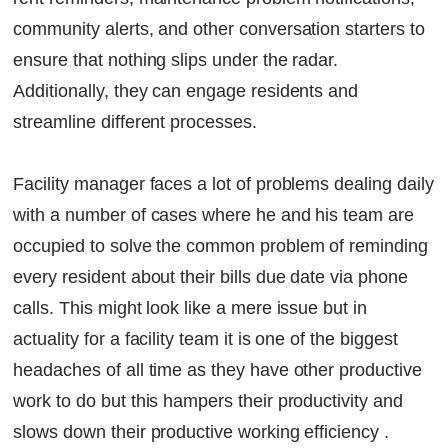
community alerts, and other conversation starters to
ensure that nothing slips under the radar.
Additionally, they can engage residents and
streamline different processes.
Facility manager faces a lot of problems dealing daily
with a number of cases where he and his team are
occupied to solve the common problem of reminding
every resident about their bills due date via phone
calls. This might look like a mere issue but in
actuality for a facility team it is one of the biggest
headaches of all time as they have other productive
work to do but this hampers their productivity and
slows down their productive working efficiency .