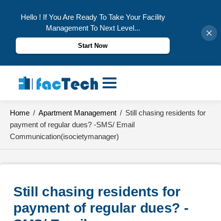
Hello ! If You Are Ready To Take Your Facility
Management To Next Level...
Start Now
Skip
to
content
Home
/
Apartment Management
/
Still chasing residents for
payment of regular dues? -SMS/ Email
Communication(isocietymanager)
Still chasing residents for 
payment of regular dues? -