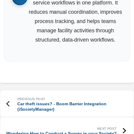
service workflows in one platform. It
reduces manual coordination, improves
process tracking, and helps teams
manage facility activities through
structured, data-driven workflows.
Car theft issues? - Boom Barrier Integration
(iSocietyManager)
Wondering How to Conduct a Survey in your Society?