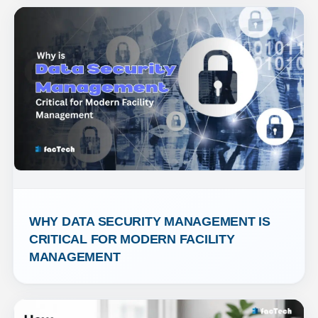
WHY DATA SECURITY MANAGEMENT IS 
CRITICAL FOR MODERN FACILITY 
MANAGEMENT