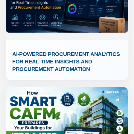
AI-POWERED PROCUREMENT ANALYTICS 
FOR REAL-TIME INSIGHTS AND 
PROCUREMENT AUTOMATION