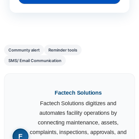
Communty alert
Reminder tools
SMS/ Email Communication
Factech Solutions
Factech Solutions digitizes and
automates facility operations by
connecting maintenance, assets,
complaints, inspections, approvals, and