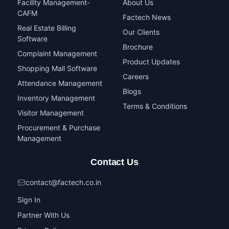
Facility Management-
About Us
CAFM
Factech News
Real Estate Billing
Our Clients
Software
Brochure
Complaint Management
Product Updates
Shopping Mall Software
Careers
Attendance Management
Blogs
Inventory Management
Terms & Conditions
Visitor Management
Procurement & Purchase
Management
Contact Us
contact@factech.co.in
Sign In
Partner With Us