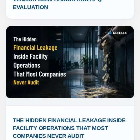
EVALUATION
THE HIDDEN FINANCIAL LEAKAGE INSIDE 
FACILITY OPERATIONS THAT MOST 
COMPANIES NEVER AUDIT