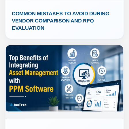
COMMON MISTAKES TO AVOID DURING 
VENDOR COMPARISON AND RFQ 
EVALUATION