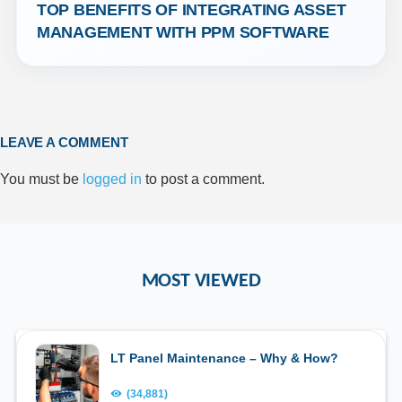
TOP BENEFITS OF INTEGRATING ASSET 
MANAGEMENT WITH PPM SOFTWARE
LEAVE A COMMENT
You must be
logged in
to post a comment.
MOST VIEWED
LT Panel Maintenance – Why & How?
(34,881)