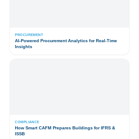
PROCUREMENT
AI-Powered Procurement Analytics for Real-Time
Insights
COMPLIANCE
How Smart CAFM Prepares Buildings for IFRS &
ISSB