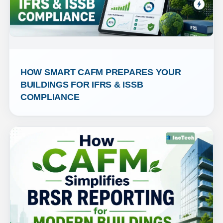
HOW SMART CAFM PREPARES YOUR 
BUILDINGS FOR IFRS & ISSB 
COMPLIANCE