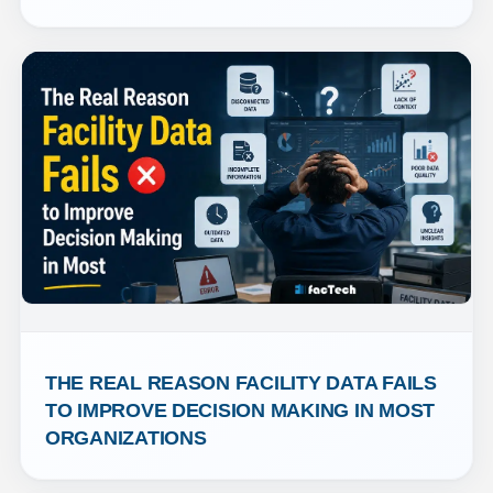
THE REAL REASON FACILITY DATA FAILS 
TO IMPROVE DECISION MAKING IN MOST 
ORGANIZATIONS