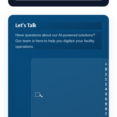
Let's Talk
Have questions about our AI-powered solutions?
Our team is here to help you digitize your facility
operations.
+
9
1
1
1
4
3
0
9
9
7