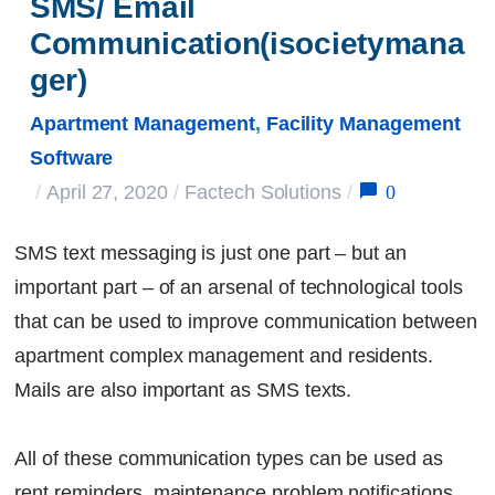
SMS/ Email 
Communication(isocietymana
ger)
Apartment Management
,
Facility Management
Software
0
/
April 27, 2020
/
Factech Solutions
/
SMS text messaging is just one part – but an
important part – of an arsenal of technological tools
that can be used to improve communication between
apartment complex management and residents.
Mails are also important as SMS texts.
All of these communication types can be used as
rent reminders, maintenance problem notifications,