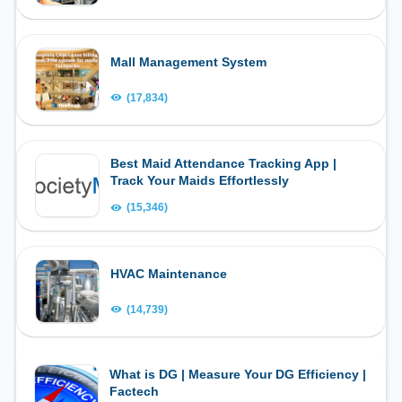
Mall Management System
(17,834)
Best Maid Attendance Tracking App |
Track Your Maids Effortlessly
(15,346)
HVAC Maintenance
(14,739)
What is DG | Measure Your DG Efficiency |
Factech