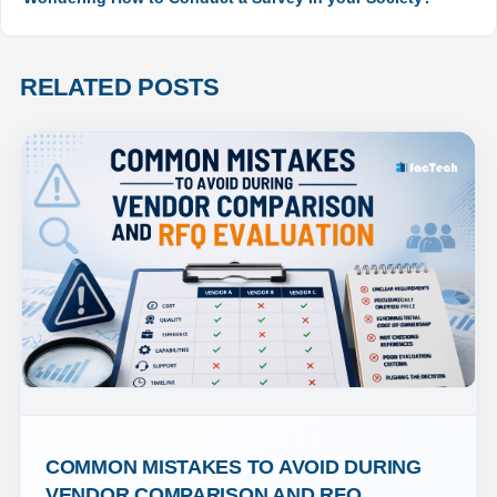
RELATED POSTS
COMMON MISTAKES TO AVOID DURING 
VENDOR COMPARISON AND RFQ 