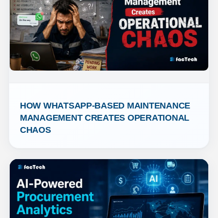
HOW WHATSAPP-BASED MAINTENANCE 
MANAGEMENT CREATES OPERATIONAL 
CHAOS