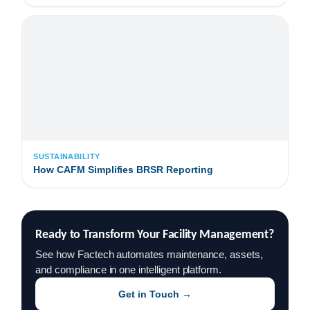
SUSTAINABILITY
How CAFM Simplifies BRSR Reporting
Ready to Transform Your Facility Management?
See how Factech automates maintenance, assets,
and compliance in one intelligent platform.
Get in Touch →