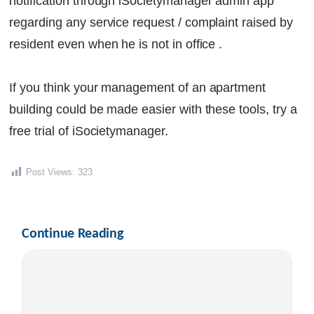
notification through iSocietymanager admin app
regarding any service request / complaint raised by
resident even when he is not in office .
If you think your management of an apartment
building could be made easier with these tools, try a
free trial of iSocietymanager.
Post Views:
323
Continue Reading