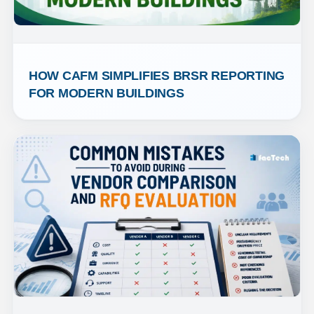
HOW CAFM SIMPLIFIES BRSR REPORTING 
FOR MODERN BUILDINGS