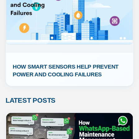
HOW SMART SENSORS HELP PREVENT 
POWER AND COOLING FAILURES
LATEST POSTS