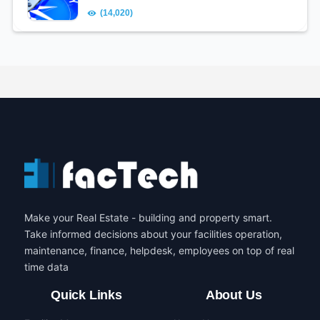
(14,020)
Make your Real Estate - building and property smart.
Take informed decisions about your facilities operation,
maintenance, finance, helpdesk, employees on top of real
time data
Quick Links
About Us