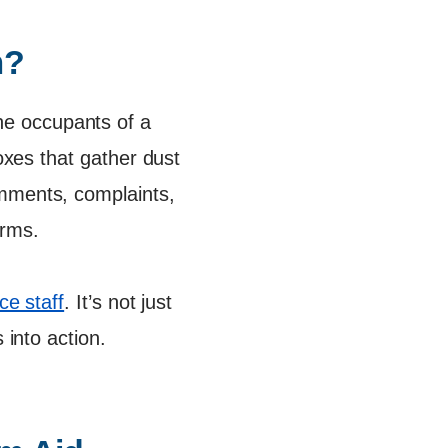
m?
e occupants of a
boxes that gather dust
omments, complaints,
orms.
e staff
. It’s not just
 into action.