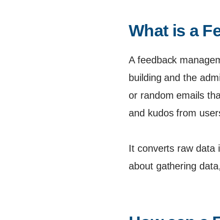
What is a 
A feedback manageme
building and the admi
or random emails tha
and kudos from users
It converts raw data 
about gathering data,