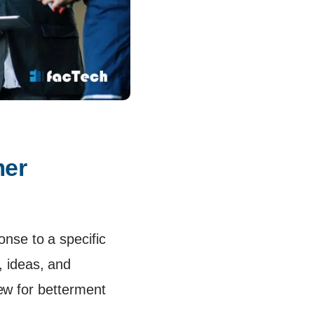
er 
nse to a specific
 ideas, and
iew for betterment