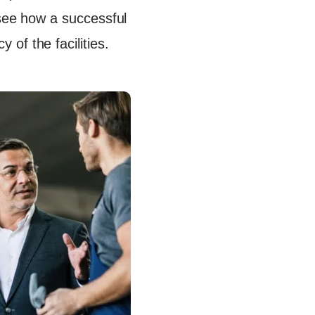
 see how a successful
of the facilities.