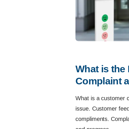
What is the
Complaint 
What is a customer c
issue. Customer fee
compliments. Complain