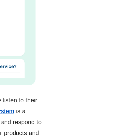
Service?
isten to their
ystem
is a
, and respond to
ir products and