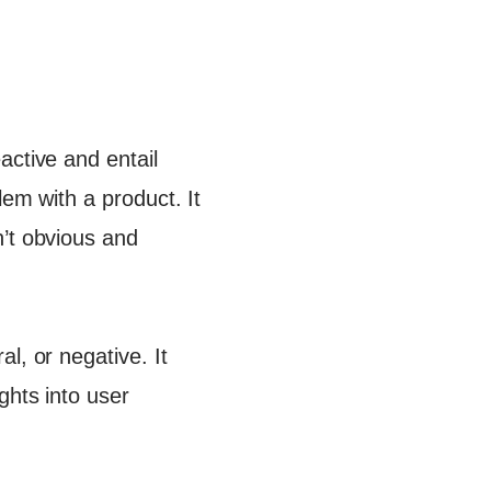
active and entail
lem with a product. It
n’t obvious and
l, or negative. It
ghts into user