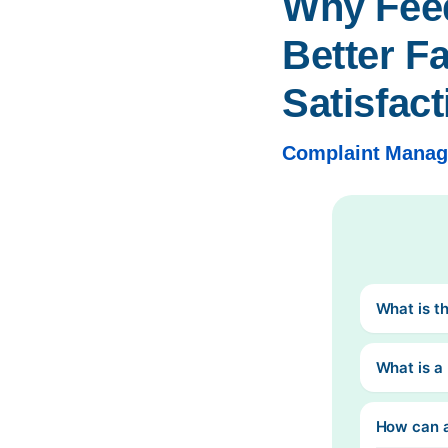
Why Feed
Better Fa
Satisfact
Complaint Mana
What is t
What is 
How can 