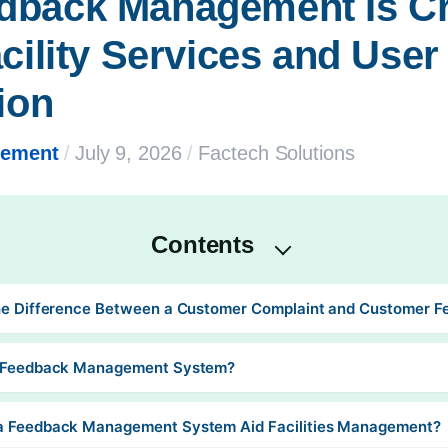
back Management Is Crit
cility Services and User 
ion
gement
/
July 9, 2026
/
Factech Solutions
Contents
he Difference Between a Customer Complaint and Customer 
a Feedback Management System?
a Feedback Management System Aid Facilities Management?