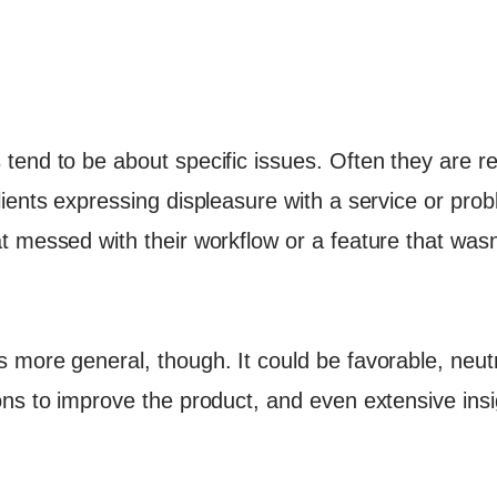
end to be about specific issues. Often they are re
ients expressing displeasure with a service or prob
t messed with their workflow or a feature that was
more general, though. It could be favorable, neutra
ns to improve the product, and even extensive insi