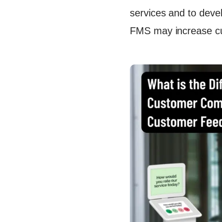
Enhance F
services and to devel
Conclusi
FMS may increase cus
FAQs
Continue
Ready to
Let's Tal