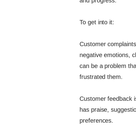
and progress.
To get into it:
Customer complaints t
negative emotions, cl
can be a problem tha
frustrated them.
Customer feedback is 
has praise, suggestio
preferences​.