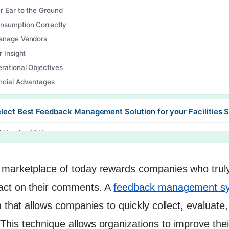
r Ear to the Ground
nsumption Correctly
Manage Vendors
r Insight
rational Objectives
ncial Advantages
lect Best Feedback Management Solution for your Facilities 
f Use for All Users
mization & Branding Choices
ation into legacy systems
marketplace of today rewards companies who truly l
Time Tracking & Reporting
act on their comments. A
feedback management s
ated Notification and Escalation
n that allows companies to quickly collect, evaluate
Analysis Skills
his technique allows organizations to improve the