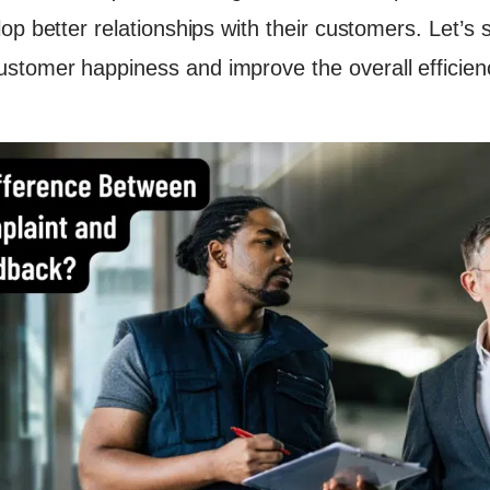
acility Services with the Best Facility Management Software
op better relationships with their customers. Let’s
on
tomer happiness and improve the overall efficiency 
 Reading
 Transform Your Facility Management?
k