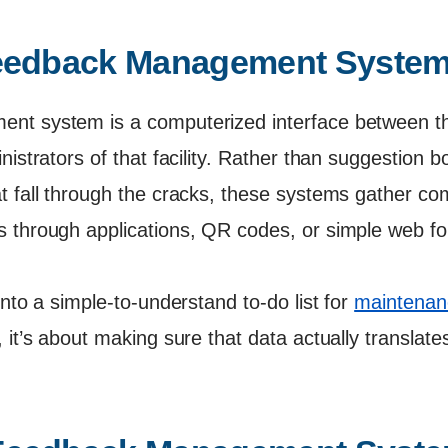
Feedback Management Syste
nt system is a computerized interface between th
nistrators of that facility. Rather than suggestion 
t fall through the cracks, these systems gather c
 through applications, QR codes, or simple web f
into a simple-to-understand to-do list for
maintenanc
 it’s about making sure that data actually translates