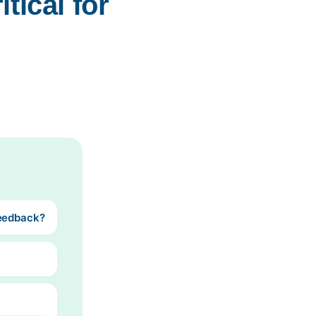
ical for 
Feedback?