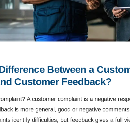
 Difference Between a Custom
and Customer Feedback?
omplaint? A customer complaint is a negative respo
dback is more general, good or negative comments,
ts identify difficulties, but feedback gives a full v