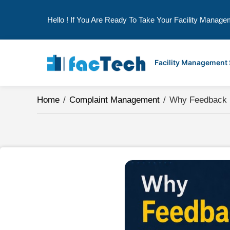
Hello ! If You Are Ready To Take Your Facility Manage
Skip
to
Facility Management
content
Home
/
Complaint Management
/
Why Feedback Ma