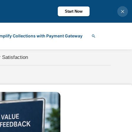
Start Now
mplify Collections with Payment Gateway
Search
 Satisfaction