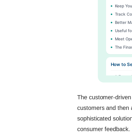
Keep You
Track Co
Better 
Useful fo
Meet Ope
The Fina
How to Se
1. Ease o
2. Custo
3. Integr
The customer-driven 
4. Real-
customers and then 
5. Autom
sophisticated solutio
6. Trend 
consumer feedback. T