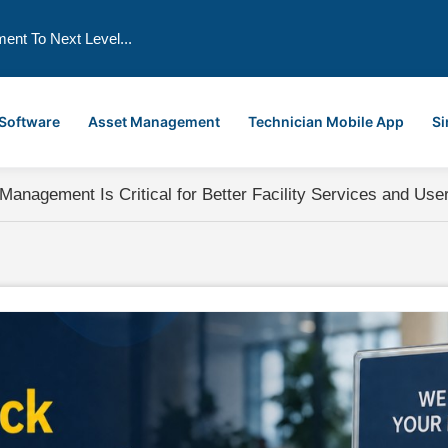
ment To Next Level...
 Software
Asset Management
Technician Mobile App
Si
nagement Is Critical for Better Facility Services and User