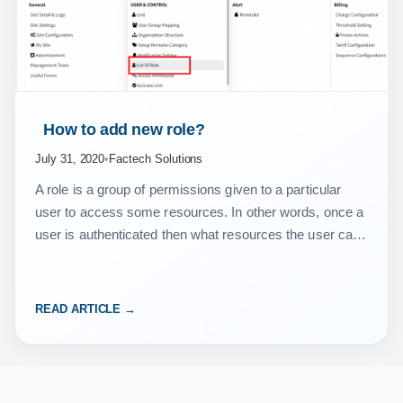
 How to add new role? 
July 31, 2020
•
Factech Solutions
A role is a group of permissions given to a particular
user to access some resources. In other words, once a
user is authenticated then what resources the user can
access is…
READ ARTICLE →