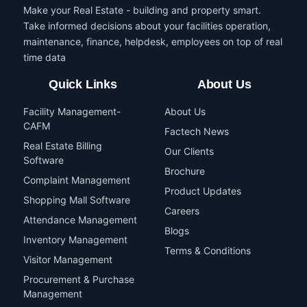
Make your Real Estate - building and property smart.
Take informed decisions about your facilities operation,
maintenance, finance, helpdesk, employees on top of real
time data
Quick Links
About Us
Facility Management-
About Us
CAFM
Factech News
Real Estate Billing
Our Clients
Software
Brochure
Complaint Management
Product Updates
Shopping Mall Software
Careers
Attendance Management
Blogs
Inventory Management
Terms & Conditions
Visitor Management
Procurement & Purchase
Management