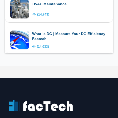
HVAC Maintenance
(14,743)
What is DG | Measure Your DG Efficiency |
Factech
(14,033)