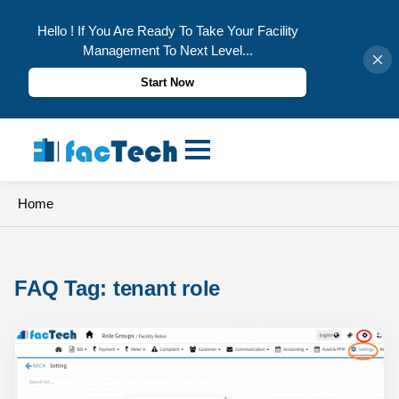
Hello ! If You Are Ready To Take Your Facility
Management To Next Level...
Start Now
Skip
to
content
Home
FAQ Tag: 
tenant role