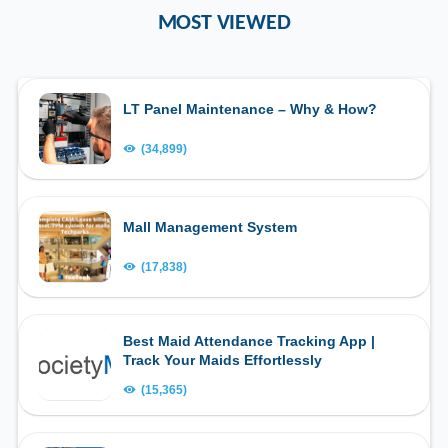
MOST VIEWED
LT Panel Maintenance – Why & How?
(34,899)
Mall Management System
(17,838)
Best Maid Attendance Tracking App |
Track Your Maids Effortlessly
(15,365)