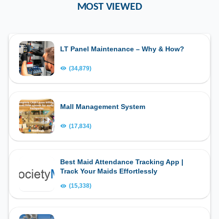
MOST VIEWED
LT Panel Maintenance – Why & How?
(34,879)
Mall Management System
(17,834)
Best Maid Attendance Tracking App |
Track Your Maids Effortlessly
(15,338)