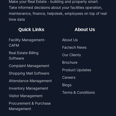
Make your Real Estate - building and property smart.
Take informed decisions about your facilities operation,
maintenance, finance, helpdesk, employees on top of real
time data
Quick Links
About Us
Facility Management-
About Us
CAFM
Factech News
Real Estate Billing
Our Clients
Software
Brochure
Complaint Management
Product Updates
Shopping Mall Software
Careers
Attendance Management
Blogs
Inventory Management
Terms & Conditions
Visitor Management
Procurement & Purchase
Management