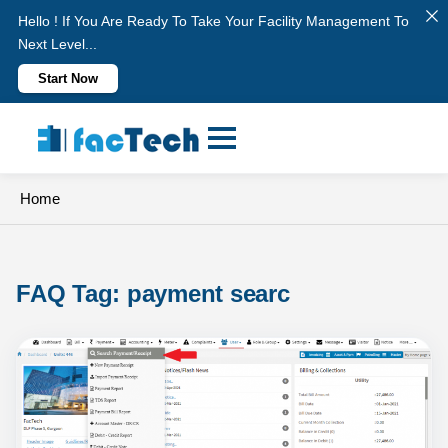
Hello ! If You Are Ready To Take Your Facility Management To
Next Level...
Start Now
Skip
to
content
Home
FAQ Tag: 
payment searc