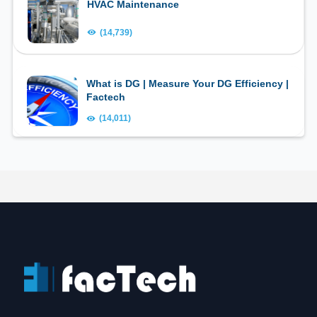
HVAC Maintenance
(14,739)
What is DG | Measure Your DG Efficiency |
Factech
(14,011)