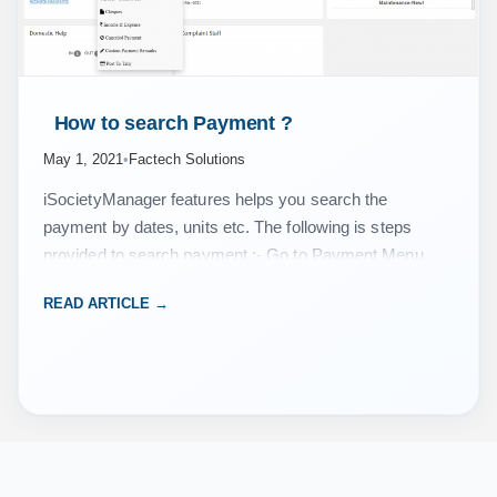
 How to search Payment ? 
May 1, 2021
•
Factech Solutions
iSocietyManager features helps you search the
payment by dates, units etc. The following is steps
provided to search payment :- Go to Payment Menu,
then click on Search Payment/Receipt. Now select
READ ARTICLE →
the…