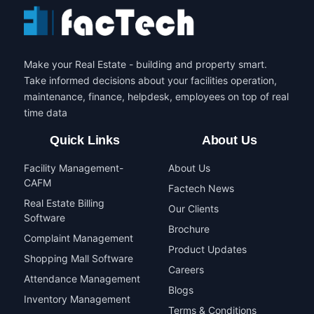
Make your Real Estate - building and property smart.
Take informed decisions about your facilities operation,
maintenance, finance, helpdesk, employees on top of real
time data
Quick Links
About Us
Facility Management-
About Us
CAFM
Factech News
Real Estate Billing
Our Clients
Software
Brochure
Complaint Management
Product Updates
Shopping Mall Software
Careers
Attendance Management
Blogs
Inventory Management
Terms & Conditions