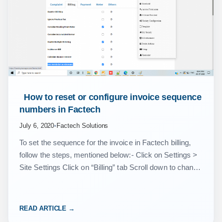
 How to reset or configure invoice sequence 
numbers in Factech 
July 6, 2020
•
Factech Solutions
To set the sequence for the invoice in Factech billing,
follow the steps, mentioned below:- Click on Settings >
Site Settings Click on “Billing” tab Scroll down to change
the sequence number…
READ ARTICLE →