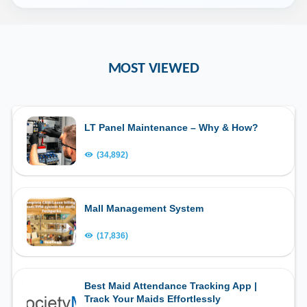
MOST VIEWED
LT Panel Maintenance – Why & How?
(34,892)
Mall Management System
(17,836)
Best Maid Attendance Tracking App |
Track Your Maids Effortlessly