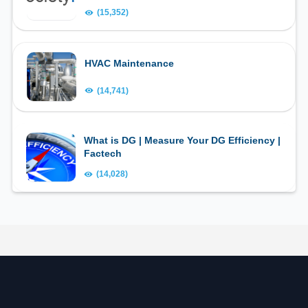
(15,352)
HVAC Maintenance
(14,741)
What is DG | Measure Your DG Efficiency |
Factech
(14,028)