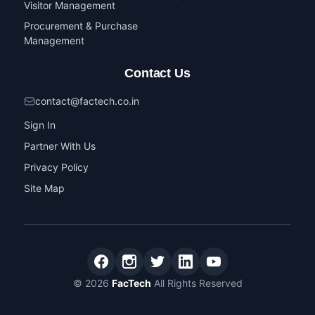
Visitor Management
Procurement & Purchase
Management
Contact Us
contact@factech.co.in
Sign In
Partner With Us
Privacy Policy
Site Map
© 2026
FacTech
All Rights Reserved