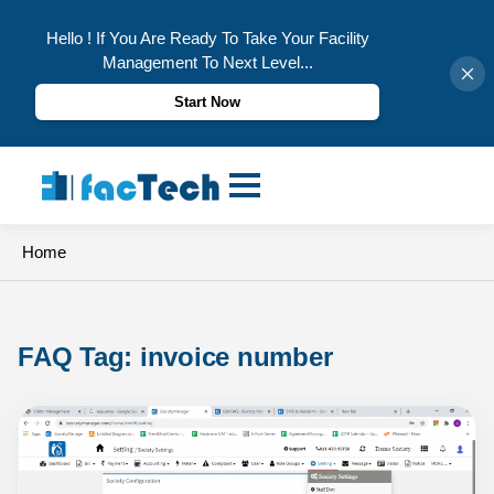
Hello ! If You Are Ready To Take Your Facility
Management To Next Level...
Start Now
Skip
to
content
Home
FAQ Tag: 
invoice number