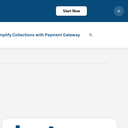
Start Now
mplify Collections with Payment Gateway
Search