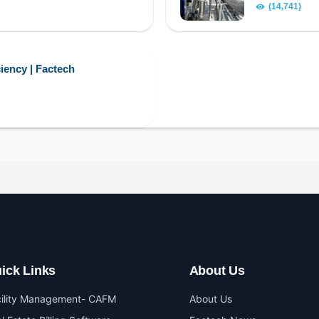
(14,741)
iency | Factech
ick Links
About Us
cility Management- CAFM
About Us