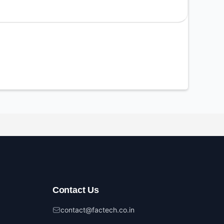
Contact Us
contact@factech.co.in