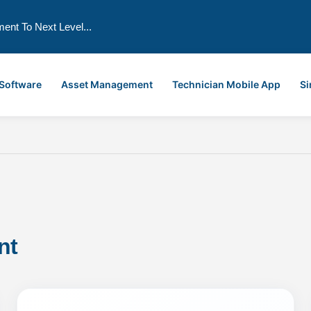
ment To Next Level...
 Software
Asset Management
Technician Mobile App
Si
nt