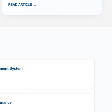
READ ARTICLE →
ement System
enance