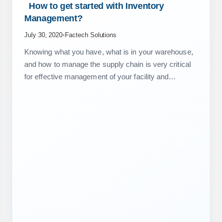
 How to get started with Inventory 
Management? 
July 30, 2020
•
Factech Solutions
Knowing what you have, what is in your warehouse,
and how to manage the supply chain is very critical
for effective management of your facility and
maintenance operations. From a project or society
perspective,…