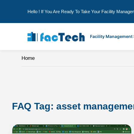
Hello ! If You Are Ready To Take Your Facility Manage
Skip
to
Facility Management
content
Home
FAQ Tag: 
asset manageme