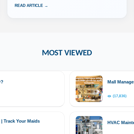
READ ARTICLE →
MOST VIEWED
w?
Mall Manag
(17,836)
 | Track Your Maids
HVAC Maint