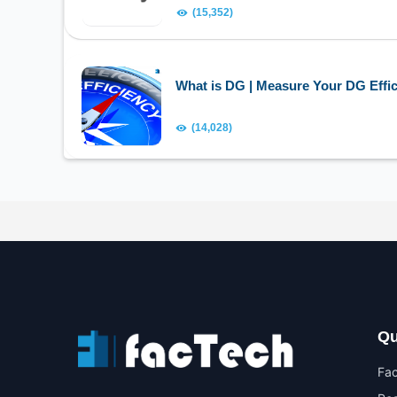
(15,352)
What is DG | Measure Your DG Effic
(14,028)
Qu
Fa