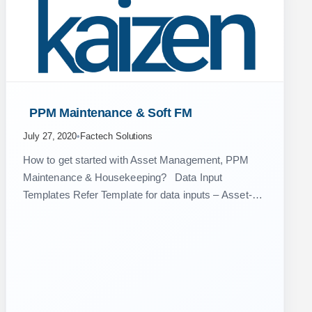
 PPM Maintenance & Soft FM 
July 27, 2020
•
Factech Solutions
How to get started with Asset Management, PPM
Maintenance & Housekeeping? Data Input
Templates Refer Template for data inputs – Asset-
PPM_Template Below video can be of great help, if
you have any…