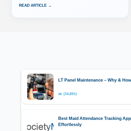
READ ARTICLE →
LT Panel Maintenance – Why & Ho
(34,891)
Best Maid Attendance Tracking App
Effortlessly