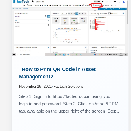
 How to Print QR Code in Asset 
Management? 
November 19, 2021
•
Factech Solutions
Step 1. Sign in to https://factech.co.in using your
login id and password. Step 2. Click on Asset&PPM
tab, available on the upper right of the screen. Step 3.
From the left side…