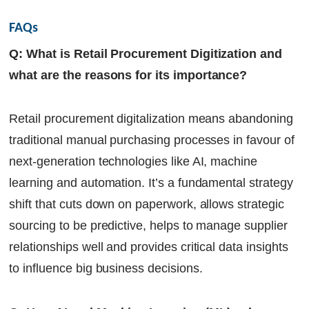
FAQs
Q: What is Retail Procurement Digitization and
what are the reasons for its importance?
Retail procurement digitalization means abandoning
traditional manual purchasing processes in favour of
next-generation technologies like AI, machine
learning and automation. It’s a fundamental strategy
shift that cuts down on paperwork, allows strategic
sourcing to be predictive, helps to manage supplier
relationships well and provides critical data insights
to influence big business decisions.