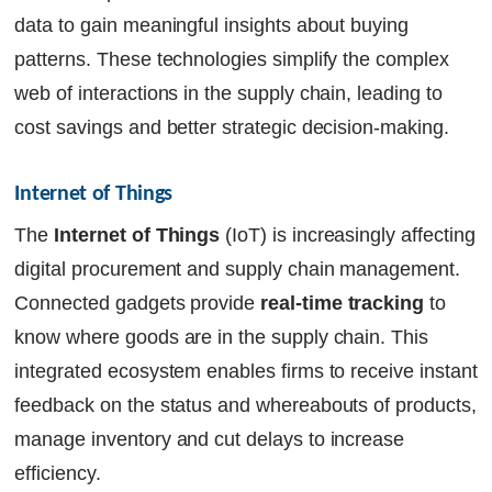
data to gain meaningful insights about buying
patterns. These technologies simplify the complex
web of interactions in the supply chain, leading to
cost savings and better strategic decision-making.
Internet of Things
The
Internet of Things
(IoT) is increasingly affecting
digital procurement and supply chain management.
Connected gadgets provide
real-time tracking
to
know where goods are in the supply chain. This
integrated ecosystem enables firms to receive instant
feedback on the status and whereabouts of products,
manage inventory and cut delays to increase
efficiency.