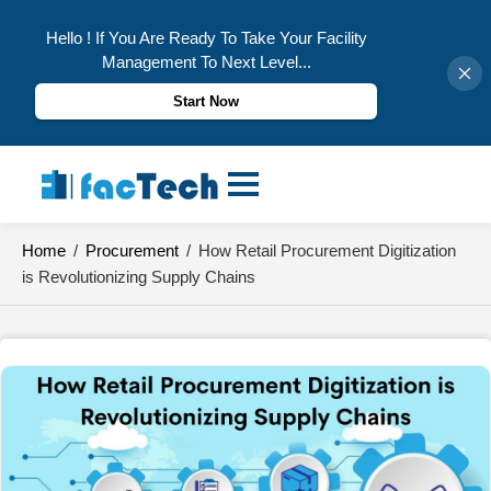
Hello ! If You Are Ready To Take Your Facility
Management To Next Level...
Start Now
Skip
to
content
Home
/
Procurement
/
How Retail Procurement Digitization
is Revolutionizing Supply Chains