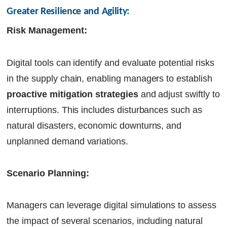
Greater Resilience and Agility:
Risk Management:
Digital tools can identify and evaluate potential risks
in the supply chain, enabling managers to establish
proactive mitigation strategies
and adjust swiftly to
interruptions. This includes disturbances such as
natural disasters, economic downturns, and
unplanned demand variations.
Scenario Planning:
Managers can leverage digital simulations to assess
the impact of several scenarios, including natural