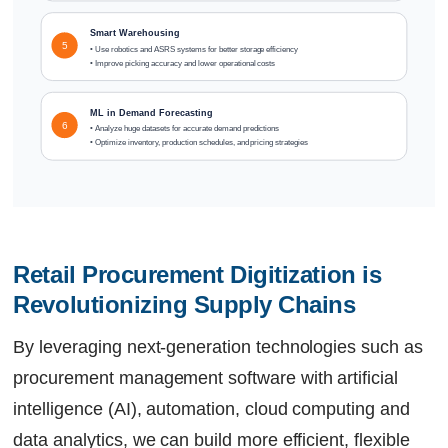
Smart Warehousing
5
• Use robotics and ASRS systems for better storage efficiency
• Improve picking accuracy and lower operational costs
ML in Demand Forecasting
6
• Analyze huge datasets for accurate demand predictions
• Optimize inventory, production schedules, and pricing strategies
Retail Procurement Digitization is 
Revolutionizing Supply Chains
By leveraging next-generation technologies such as
procurement management software with artificial
intelligence (AI), automation, cloud computing and
data analytics, we can build more efficient, flexible