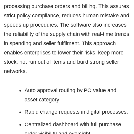
processing purchase orders and billing. This assures
strict policy compliance, reduces human mistake and
speeds up procedures. The software also increases
the reliability of the supply chain with real-time trends
in spending and seller fulfilment. This approach
enables enterprises to lower their risks, keep more
stock, not run out of items and build strong seller
networks.
Auto approval routing by PO value and
asset category
Rapid change requests in digital processes;
Centralized dashboard with full purchase
order visibility and oversight