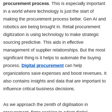
procurement process
. This is especially important
Bottom line
in a world where technology is just the start of
FAQs
making the procurement process better. Gen AI and
Continue Reading
robotics are being brought in. Retail procurement
Ready to Transform Your Facility Management?
Let's Talk
digitization is using technology to make strategic
sourcing predictive. This aids in effective
management of supplier relationships. But the most
significant thing is it helps to automate the buying
process.
Digital procurement
can help
organizations save expenses and boost revenues. It
also contains insights and data that are important to
influence critical business decisions.
As we approach the zenith of digitisation in