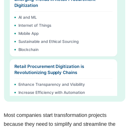
Digitization
AI and ML
Internet of Things
Mobile App
Sustainable and Ethical Sourcing
Blockchain
Retail Procurement Digitization is
Revolutionizing Supply Chains
Enhance Transparency and Visibility
Increase Efficiency with Automation
Greater Resilience and Agility:
Most companies start transformation projects
Procurement Management Software by
Factech
because they need to simplify and streamline the