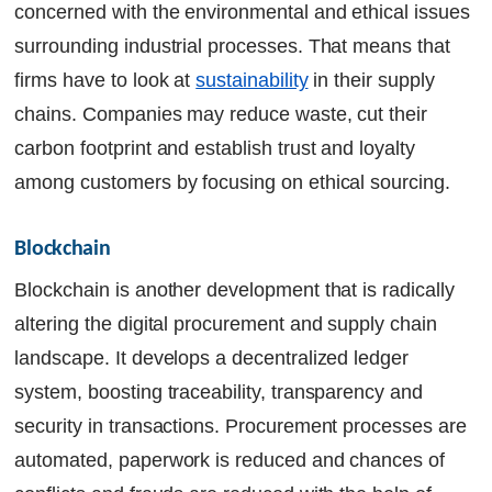
concerned with the environmental and ethical issues
surrounding industrial processes. That means that
firms have to look at
sustainability
in their supply
chains. Companies may reduce waste, cut their
carbon footprint and establish trust and loyalty
among customers by focusing on ethical sourcing.
Blockchain 
Blockchain is another development that is radically
altering the digital procurement and supply chain
landscape. It develops a decentralized ledger
system, boosting traceability, transparency and
security in transactions. Procurement processes are
automated, paperwork is reduced and chances of