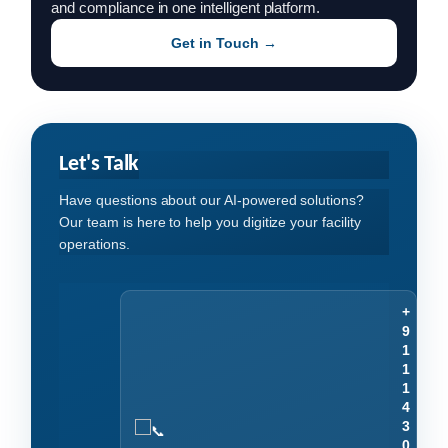
and compliance in one intelligent platform.
Get in Touch →
Let's Talk
Have questions about our AI-powered solutions?
Our team is here to help you digitize your facility
operations.
+
9
1
1
1
4
3
0