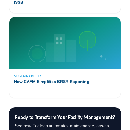
ISSB
SUSTAINABILITY
How CAFM Simplifies BRSR Reporting
Ready to Transform Your Facility Management?
See how Factech automates maintenance, assets,