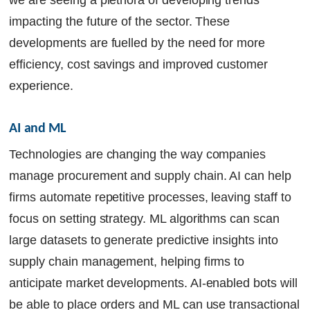
we are seeing a plethora of developing trends
impacting the future of the sector. These
developments are fuelled by the need for more
efficiency, cost savings and improved customer
experience.
AI and ML
Technologies are changing the way companies
manage procurement and supply chain. AI can help
firms automate repetitive processes, leaving staff to
focus on setting strategy. ML algorithms can scan
large datasets to generate predictive insights into
supply chain management, helping firms to
anticipate market developments. AI-enabled bots will
be able to place orders and ML can use transactional