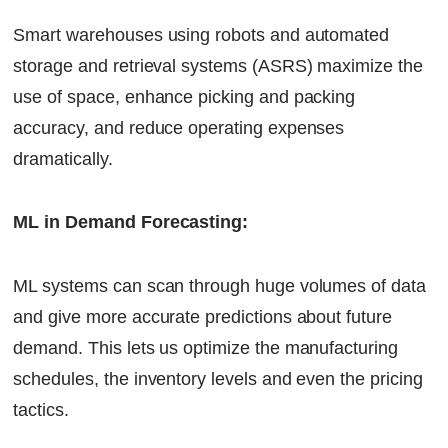
Smart warehouses using robots and automated
storage and retrieval systems (ASRS) maximize the
use of space, enhance picking and packing
accuracy, and reduce operating expenses
dramatically.
ML in Demand Forecasting:
ML systems can scan through huge volumes of data
and give more accurate predictions about future
demand. This lets us optimize the manufacturing
schedules, the inventory levels and even the pricing
tactics.