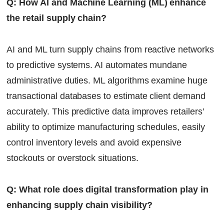
Q: How AI and Machine Learning (ML) enhance
the retail supply chain?
AI and ML turn supply chains from reactive networks
to predictive systems. AI automates mundane
administrative duties. ML algorithms examine huge
transactional databases to estimate client demand
accurately. This predictive data improves retailers’
ability to optimize manufacturing schedules, easily
control inventory levels and avoid expensive
stockouts or overstock situations.
Q: What role does digital transformation play in
enhancing supply chain visibility?