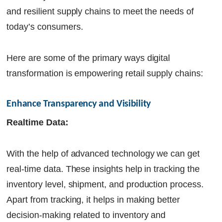
and resilient supply chains to meet the needs of
today’s consumers.
Here are some of the primary ways digital
transformation is empowering retail supply chains:
Enhance Transparency and Visibility
Realtime Data:
With the help of advanced technology we can get
real-time data. These insights help in tracking the
inventory level, shipment, and production process.
Apart from tracking, it helps in making better
decision-making related to inventory and