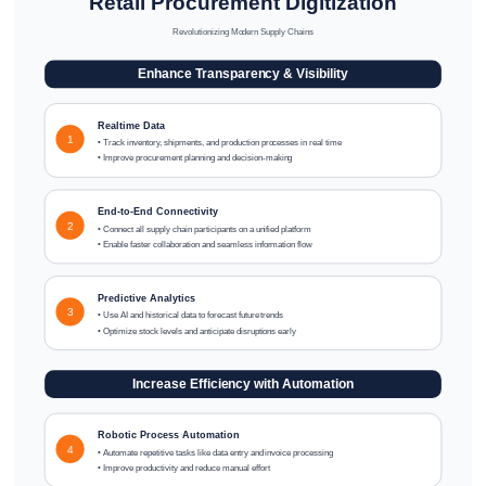
Retail Procurement Digitization
Revolutionizing Modern Supply Chains
Enhance Transparency & Visibility
Realtime Data
1
• Track inventory, shipments, and production processes in real time
• Improve procurement planning and decision-making
End-to-End Connectivity
2
• Connect all supply chain participants on a unified platform
• Enable faster collaboration and seamless information flow
Predictive Analytics
3
• Use AI and historical data to forecast future trends
• Optimize stock levels and anticipate disruptions early
Increase Efficiency with Automation
Robotic Process Automation
4
• Automate repetitive tasks like data entry and invoice processing
• Improve productivity and reduce manual effort