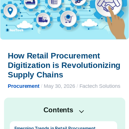
How Retail Procurement 
Digitization is Revolutionizing 
Supply Chains
Procurement
/
May 30, 2026
/
Factech Solutions
Contents
Emerging Trends in Retail Procurement