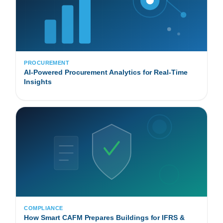
PROCUREMENT
AI-Powered Procurement Analytics for Real-Time
Insights
COMPLIANCE
How Smart CAFM Prepares Buildings for IFRS &