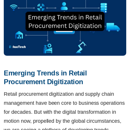
Emerging Trends in Retail 
Procurement Digitization
Retail procurement digitization and supply chain
management have been core to business operations
for decades. But with the digital transformation in
motion now, propelled by the global circumstances,