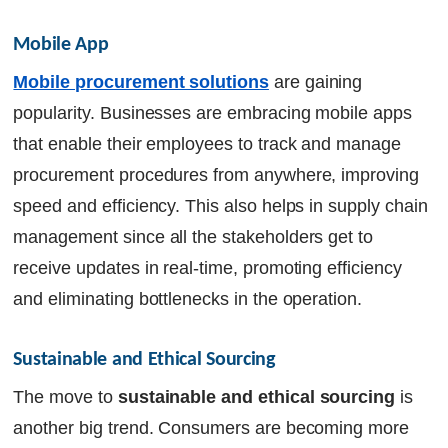
Mobile App
Mobile procurement solutions
are gaining
popularity. Businesses are embracing mobile apps
that enable their employees to track and manage
procurement procedures from anywhere, improving
speed and efficiency. This also helps in supply chain
management since all the stakeholders get to
receive updates in real-time, promoting efficiency
and eliminating bottlenecks in the operation.
Sustainable and Ethical Sourcing
The move to
sustainable and ethical sourcing
is
another big trend. Consumers are becoming more