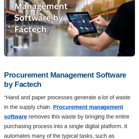
Procurement Management Software 
by Factech
“Hand and paper processes generate a lot of waste
in the supply chain.
Procurement management
software
removes this waste by bringing the entire
purchasing process into a single digital platform. It
automates many of the typical tasks, such as