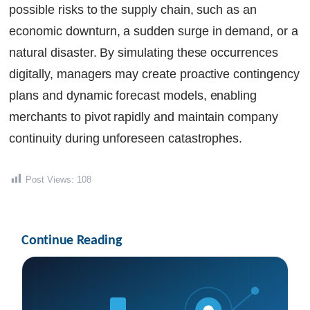
possible risks to the supply chain, such as an
economic downturn, a sudden surge in demand, or a
natural disaster. By simulating these occurrences
digitally, managers may create proactive contingency
plans and dynamic forecast models, enabling
merchants to pivot rapidly and maintain company
continuity during unforeseen catastrophes.
Post Views:
108
Continue Reading