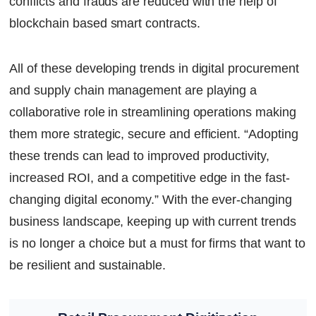
conflicts and frauds are reduced with the help of
blockchain based smart contracts.
All of these developing trends in digital procurement
and supply chain management are playing a
collaborative role in streamlining operations making
them more strategic, secure and efficient. “Adopting
these trends can lead to improved productivity,
increased ROI, and a competitive edge in the fast-
changing digital economy.” With the ever-changing
business landscape, keeping up with current trends
is no longer a choice but a must for firms that want to
be resilient and sustainable.