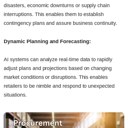
disasters, economic downturns or supply chain
interruptions. This enables them to establish
contingency plans and assure business continuity.
Dynamic Planning and Forecasting:
AI systems can analyze real-time data to rapidly
adjust plans and projections based on changing
market conditions or disruptions. This enables
retailers to be nimble and respond to unexpected
situations.