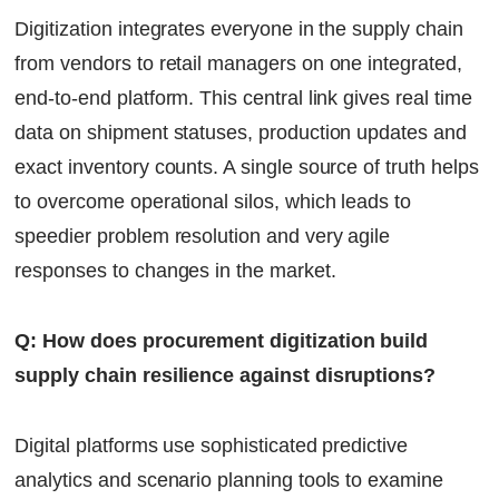
Digitization integrates everyone in the supply chain
from vendors to retail managers on one integrated,
end-to-end platform. This central link gives real time
data on shipment statuses, production updates and
exact inventory counts. A single source of truth helps
to overcome operational silos, which leads to
speedier problem resolution and very agile
responses to changes in the market.
Q: How does procurement digitization build
supply chain resilience against disruptions?
Digital platforms use sophisticated predictive
analytics and scenario planning tools to examine