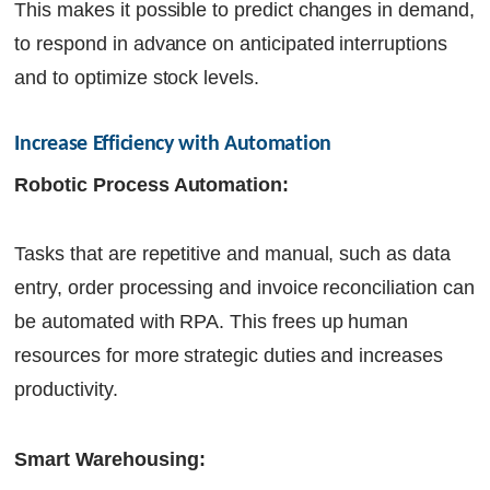
This makes it possible to predict changes in demand,
to respond in advance on anticipated interruptions
and to optimize stock levels.
Increase Efficiency with Automation
Robotic Process Automation:
Tasks that are repetitive and manual, such as data
entry, order processing and invoice reconciliation can
be automated with RPA. This frees up human
resources for more strategic duties and increases
productivity.
Smart Warehousing: