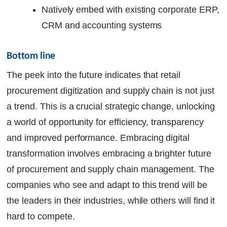
Natively embed with existing corporate ERP,
CRM and accounting systems
Bottom line
The peek into the future indicates that retail
procurement digitization and supply chain is not just
a trend. This is a crucial strategic change, unlocking
a world of opportunity for efficiency, transparency
and improved performance. Embracing digital
transformation involves embracing a brighter future
of procurement and supply chain management. The
companies who see and adapt to this trend will be
the leaders in their industries, while others will find it
hard to compete.