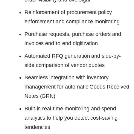
Reinforcement of procurement policy
enforcement and compliance monitoring
Purchase requests, purchase orders and
invoices end-to-end digitization
Automated RFQ generation and side-by-
side comparison of vendor quotes
Seamless integration with inventory
management for automatic Goods Received
Notes (GRN)
Built-in real-time monitoring and spend
analytics to help you detect cost-saving
tendencies