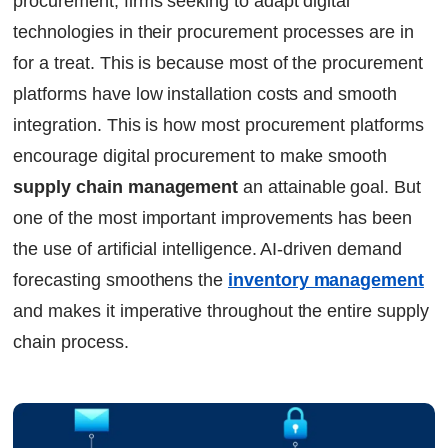
procurement, firms seeking to adapt digital
technologies in their procurement processes are in
for a treat. This is because most of the procurement
platforms have low installation costs and smooth
integration. This is how most procurement platforms
encourage digital procurement to make smooth
supply chain management
an attainable goal. But
one of the most important improvements has been
the use of artificial intelligence. AI-driven demand
forecasting smoothens the
inventory management
and makes it imperative throughout the entire supply
chain process.