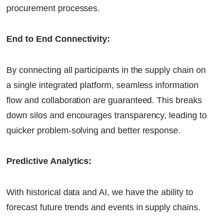
procurement processes.
End to End Connectivity:
By connecting all participants in the supply chain on
a single integrated platform, seamless information
flow and collaboration are guaranteed. This breaks
down silos and encourages transparency, leading to
quicker problem-solving and better response.
Predictive Analytics:
With historical data and AI, we have the ability to
forecast future trends and events in supply chains.