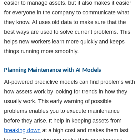
easier to manage assets, but it also makes it easier
for everyone in the company to communicate what
they know. AI uses old data to make sure that the
best ways are used to solve current problems. This
helps new workers learn more quickly and keeps
things running more smoothly.
Planning Maintenance with AI Models
AI-powered predictive models can find problems with
how assets work by looking for trends in how they
usually work. This early warning of possible
problems enables you to execute maintenance
before they arise. It help in keeping assets from
breaking down
at a high cost and makes them last