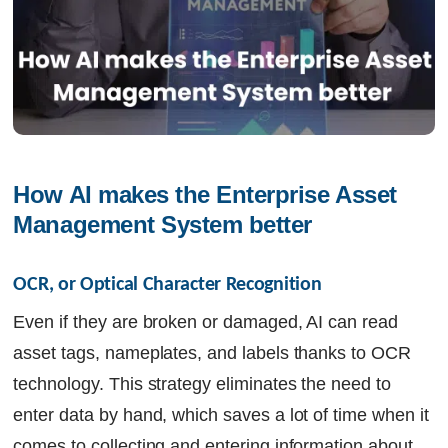
How AI makes the Enterprise Asset 
Management System better 
OCR, or Optical Character Recognition
Even if they are broken or damaged, AI can read
asset tags, nameplates, and labels thanks to OCR
technology. This strategy eliminates the need to
enter data by hand, which saves a lot of time when it
comes to collecting and entering information about