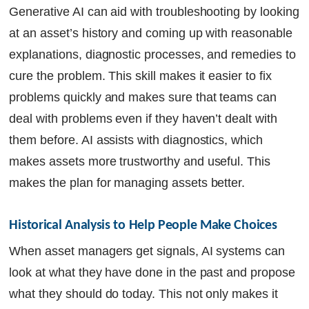
Generative AI can aid with troubleshooting by looking
at an asset’s history and coming up with reasonable
explanations, diagnostic processes, and remedies to
cure the problem. This skill makes it easier to fix
problems quickly and makes sure that teams can
deal with problems even if they haven’t dealt with
them before. AI assists with diagnostics, which
makes assets more trustworthy and useful. This
makes the plan for managing assets better.
Historical Analysis to Help People Make Choices
When asset managers get signals, AI systems can
look at what they have done in the past and propose
what they should do today. This not only makes it