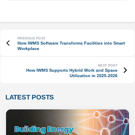
How IWMS Software Transforms Facilities into Smart
Workplace
How IWMS Supports Hybrid Work and Space
Utilization in 2025-2026
LATEST POSTS