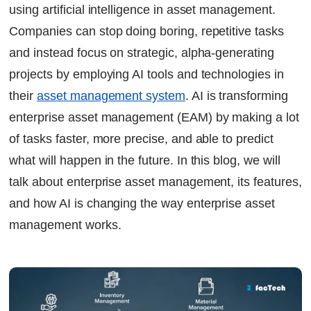
Planning Maintenance with AI Models
using artificial intelligence in asset management.
Asset Management System Solution
Companies can stop doing boring, repetitive tasks
FAQs
and instead focus on strategic, alpha-generating
Continue Reading
projects by employing AI tools and technologies in
Ready to Transform Your Facility Management?
their
asset management system
.
AI is transforming
Let's Talk
enterprise asset management (EAM) by making a lot
of tasks faster, more precise, and able to predict
what will happen in the future. In this blog, we will
talk about enterprise asset management, its features,
and how AI is changing the way enterprise asset
management works.