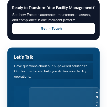
Ready to Transform Your Facility Management?
See how Factech automates maintenance, assets,
and compliance in one intelligent platform.
Get in Touch →
Let's Talk
Have questions about our AI-powered solutions?
Our team is here to help you digitize your facility
operations.
+
9
1
1