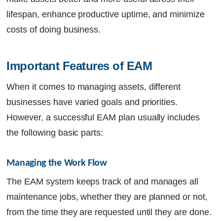
lifespan, enhance productive uptime, and minimize
costs of doing business.
Important Features of EAM
When it comes to managing assets, different
businesses have varied goals and priorities.
However, a successful EAM plan usually includes
the following basic parts:
Managing the Work Flow
The
EAM system
keeps track of and manages all
maintenance jobs, whether they are planned or not,
from the time they are requested until they are done.