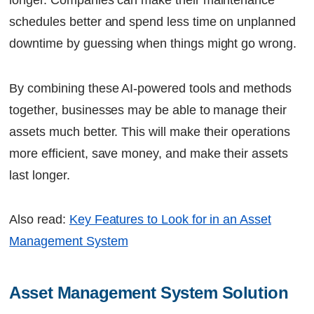
longer. Companies can make their maintenance
schedules better and spend less time on unplanned
downtime by guessing when things might go wrong.
By combining these AI-powered tools and methods
together, businesses may be able to manage their
assets much better. This will make their operations
more efficient, save money, and make their assets
last longer.
Also read:
Key Features to Look for in an Asset
Management System
Asset Management System Solution