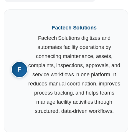
Factech Solutions
Factech Solutions digitizes and
automates facility operations by
connecting maintenance, assets,
complaints, inspections, approvals, and
service workflows in one platform. It
reduces manual coordination, improves
process tracking, and helps teams
manage facility activities through
structured, data-driven workflows.