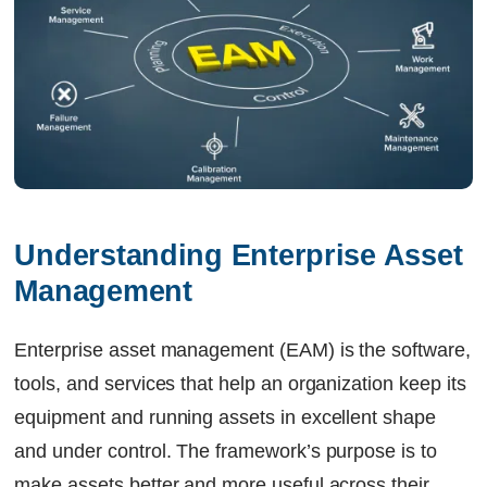
Understanding Enterprise Asset 
Management
Enterprise asset management (EAM) is the software,
tools, and services that help an organization keep its
equipment and running assets in excellent shape
and under control. The framework’s purpose is to
make assets better and more useful across their