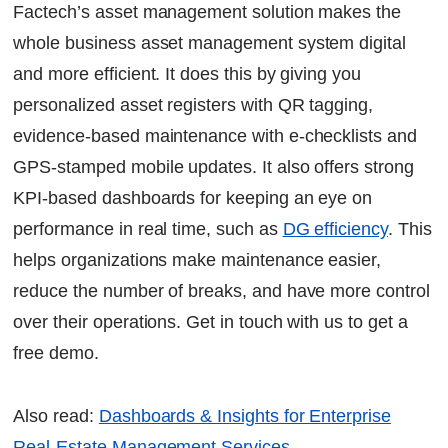
Factech’s asset management solution makes the
whole business asset management system digital
and more efficient. It does this by giving you
personalized asset registers with QR tagging,
evidence-based maintenance with e-checklists and
GPS-stamped mobile updates. It also offers strong
KPI-based dashboards for keeping an eye on
performance in real time, such as
DG efficiency
. This
helps organizations make maintenance easier,
reduce the number of breaks, and have more control
over their operations. Get in touch with us to get a
free demo.
Also read:
Dashboards & Insights for Enterprise
Real-Estate Management Services