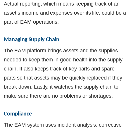
Actual reporting, which means keeping track of an
asset’s income and expenses over its life, could be a
part of EAM operations.
Managing Supply Chain
The EAM platform brings assets and the supplies
needed to keep them in good health into the supply
chain. It also keeps track of key parts and spare
parts so that assets may be quickly replaced if they
break down. Lastly, it watches the supply chain to
make sure there are no problems or shortages.
Compliance
The EAM system uses incident analysis, corrective