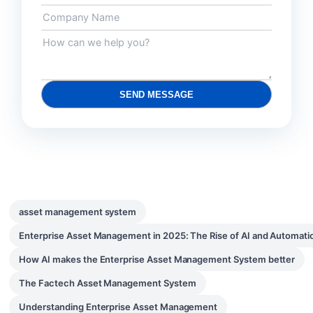
SEND MESSAGE
asset management system
Enterprise Asset Management in 2025: The Rise of AI and Automati
How AI makes the Enterprise Asset Management System better
The Factech Asset Management System
Understanding Enterprise Asset Management