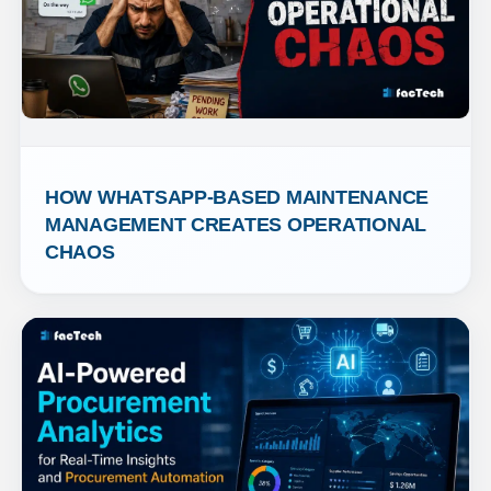
HOW WHATSAPP-BASED MAINTENANCE 
MANAGEMENT CREATES OPERATIONAL 
CHAOS