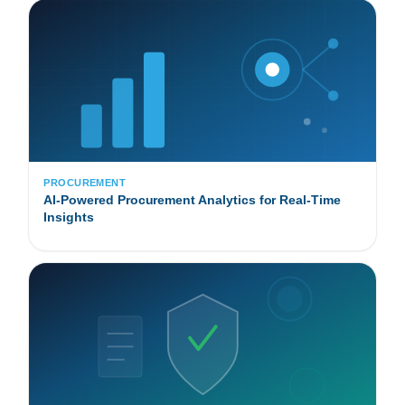
PROCUREMENT
AI-Powered Procurement Analytics for Real-Time
Insights