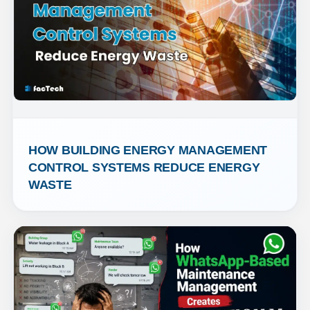
HOW BUILDING ENERGY MANAGEMENT 
CONTROL SYSTEMS REDUCE ENERGY 
WASTE