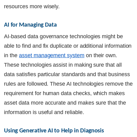
resources more wisely.
AI for Managing Data
AI-based data governance technologies might be
able to find and fix duplicate or additional information
in the
asset management system
on their own.
These technologies assist in making sure that all
data satisfies particular standards and that business
rules are followed. These AI technologies remove the
requirement for human data checks, which makes
asset data more accurate and makes sure that the
information is useful and reliable.
Using Generative AI to Help in Diagnosis