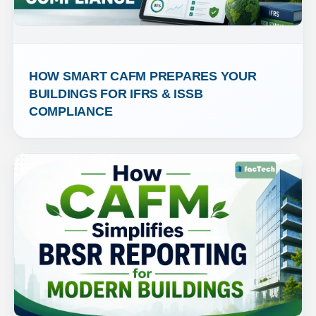
HOW SMART CAFM PREPARES YOUR 
BUILDINGS FOR IFRS & ISSB 
COMPLIANCE