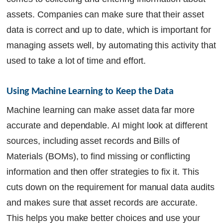
assets. Companies can make sure that their asset
data is correct and up to date, which is important for
managing assets well, by automating this activity that
used to take a lot of time and effort.
Using Machine Learning to Keep the Data 
Machine learning can make asset data far more
accurate and dependable. AI might look at different
sources, including asset records and Bills of
Materials (BOMs), to find missing or conflicting
information and then offer strategies to fix it. This
cuts down on the requirement for manual data audits
and makes sure that asset records are accurate.
This helps you make better choices and use your