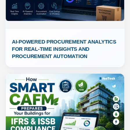
AI-POWERED PROCUREMENT ANALYTICS 
FOR REAL-TIME INSIGHTS AND 
PROCUREMENT AUTOMATION