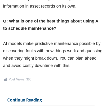
information in asset records on its own.
Q: What is one of the best things about using AI
to schedule maintenance?
AI models make predictive maintenance possible by
discovering faults with how things work and guessing
when they might break down. You can plan ahead
and avoid costly downtime with this.
Post Views:
360
Continue Reading