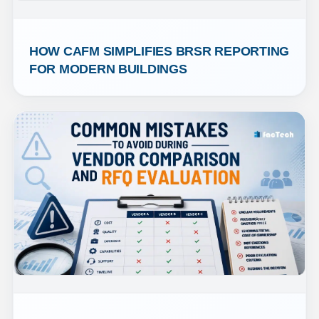
HOW CAFM SIMPLIFIES BRSR REPORTING 
FOR MODERN BUILDINGS