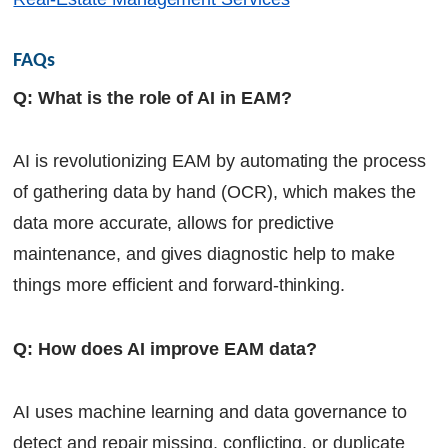
FAQs
Q: What is the role of AI in EAM?
AI is revolutionizing EAM by automating the process
of gathering data by hand (OCR), which makes the
data more accurate, allows for predictive
maintenance, and gives diagnostic help to make
things more efficient and forward-thinking.
Q: How does AI improve EAM data?
AI uses machine learning and data governance to
detect and repair missing, conflicting, or duplicate