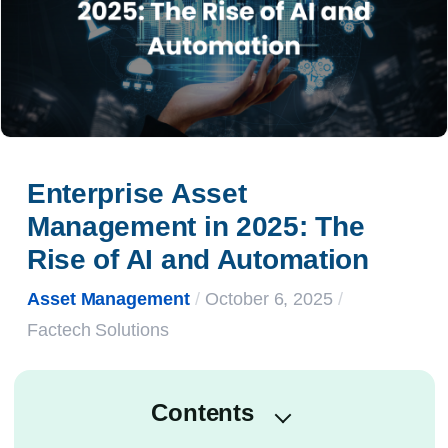
Enterprise Asset 
Management in 2025: The 
Rise of AI and Automation
Asset Management
/
October 6, 2025
/
Factech Solutions
Contents