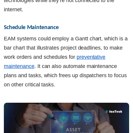
technologies while they’re not connected to the
internet.
Schedule Maintenance
EAM systems could employ a Gantt chart, which is a
bar chart that illustrates project deadlines, to make
work orders and schedules for
preventative
maintenance
. It can also automate maintenance
plans and tasks, which frees up dispatchers to focus
on other critical tasks.