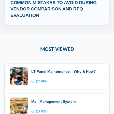
COMMON MISTAKES TO AVOID DURING 
VENDOR COMPARISON AND RFQ 
EVALUATION
MOST VIEWED
LT Panel Maintenance – Why & How?
(34,899)
Mall Management System
(17,838)