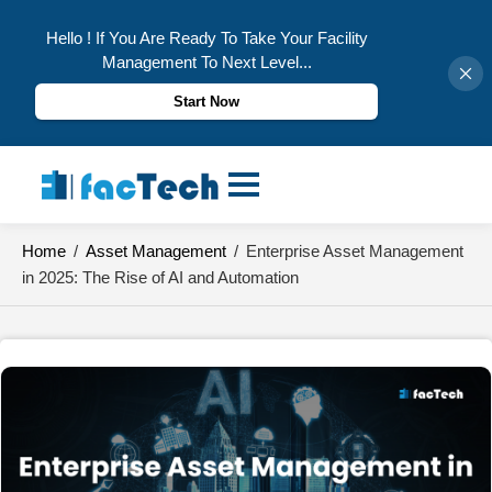
Hello ! If You Are Ready To Take Your Facility
Management To Next Level...
Start Now
Skip
to
content
Home
/
Asset Management
/
Enterprise Asset Management
in 2025: The Rise of AI and Automation