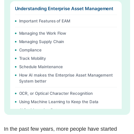
Understanding Enterprise Asset Management
Important Features of EAM
Managing the Work Flow
Managing Supply Chain
Compliance
Track Mobility
Schedule Maintenance
How AI makes the Enterprise Asset Management
System better
OCR, or Optical Character Recognition
Using Machine Learning to Keep the Data
AI for Managing Data
Using Generative AI to Help in Diagnosis
Historical Analysis to Help People Make Choices
In the past few years, more people have started