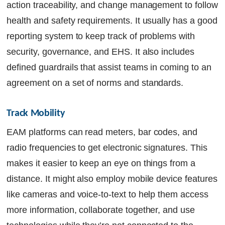
action traceability, and change management to follow
health and safety requirements. It usually has a good
reporting system to keep track of problems with
security, governance, and EHS. It also includes
defined guardrails that assist teams in coming to an
agreement on a set of norms and standards.
Track Mobility
EAM platforms can read meters, bar codes, and
radio frequencies to get electronic signatures. This
makes it easier to keep an eye on things from a
distance. It might also employ mobile device features
like cameras and voice-to-text to help them access
more information, collaborate together, and use