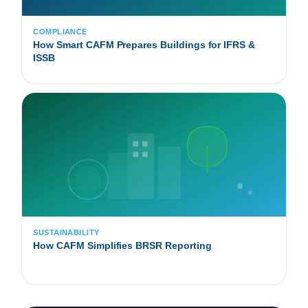
COMPLIANCE
How Smart CAFM Prepares Buildings for IFRS &
ISSB
SUSTAINABILITY
How CAFM Simplifies BRSR Reporting