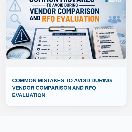
COMMON MISTAKES TO AVOID DURING 
VENDOR COMPARISON AND RFQ 
EVALUATION