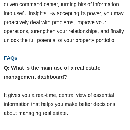
driven command center, turning bits of information
into useful insights. By accepting its power, you may
proactively deal with problems, improve your
operations, strengthen your relationships, and finally
unlock the full potential of your property portfolio.
FAQs
Q: What is the main use of a real estate
management dashboard?
It gives you a real-time, central view of essential
information that helps you make better decisions
about managing real estate.