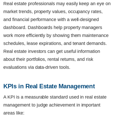
Real estate professionals may easily keep an eye on
market trends, property values, occupancy rates,
and financial performance with a well-designed
dashboard. Dashboards help property managers
work more efficiently by showing them maintenance
schedules, lease expirations, and tenant demands.
Real estate investors can get useful information
about their portfolios, rental returns, and risk
evaluations via data-driven tools.
KPIs in Real Estate Management
A KPI is a measurable standard used in real estate
management to judge achievement in important
areas like: