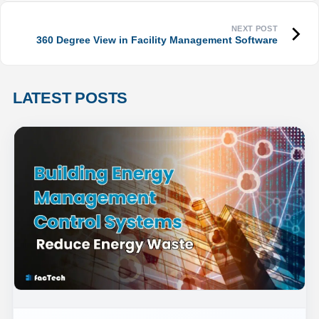
360 Degree View in Facility Management Software
LATEST POSTS