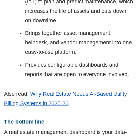
(IoT) to plan and predict maintenance, which
increases the life of assets and cuts down
on downtime.
Brings together asset management,
helpdesk, and vendor management into one
easy-to-use platform.
Provides configurable dashboards and
reports that are open to everyone involved.
Also read:
Why Real Estate Needs AI-Based Utility
Billing Systems in 2025-26
The bottom line
A real estate management dashboard is your data-