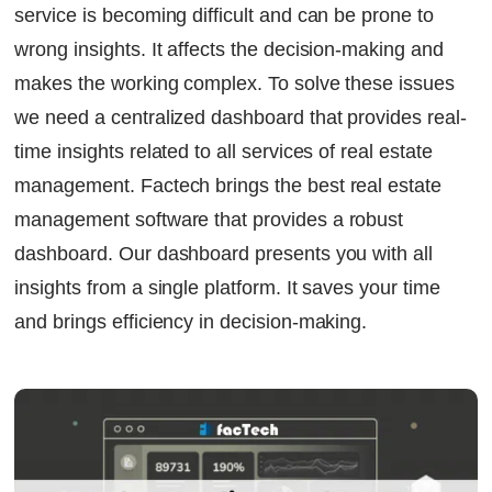
service is becoming difficult and can be prone to
Continue Reading
Ready to Transform Your Facility Management?
wrong insights. It affects the decision-making and
Let's Talk
makes the working complex. To solve these issues
we need a centralized dashboard that provides real-
time insights related to all services of real estate
management. Factech brings the best
real estate
management software
that provides a robust
dashboard. Our dashboard presents you with all
insights from a single platform. It saves your time
and brings efficiency in decision-making.