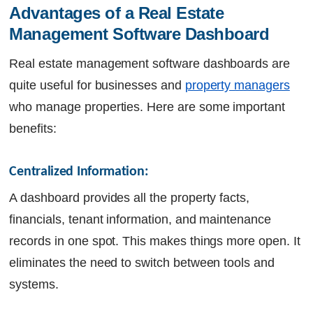
Advantages of a Real Estate 
Management Software Dashboard
Real estate management software dashboards are
quite useful for businesses and
property managers
who manage properties. Here are some important
benefits:
Centralized Information:
A dashboard provides all the property facts,
financials, tenant information, and maintenance
records in one spot. This makes things more open. It
eliminates the need to switch between tools and
systems.