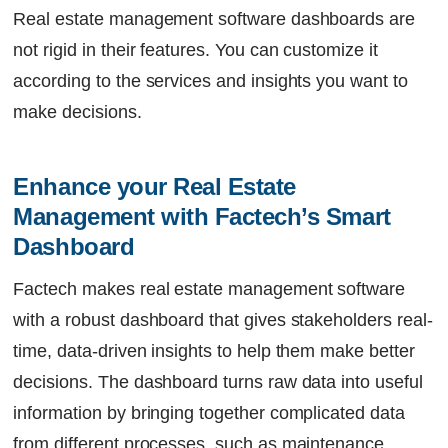
Real estate management software dashboards are
not rigid in their features. You can customize it
according to the services and insights you want to
make decisions.
Enhance your Real Estate 
Management with Factech’s Smart 
Dashboard
Factech
makes real estate management software
with a robust dashboard that gives stakeholders real-
time, data-driven insights to help them make better
decisions. The dashboard turns raw data into useful
information by bringing together complicated data
from different processes, such as maintenance,