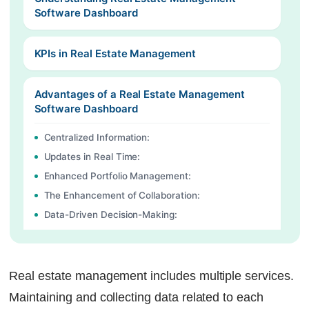
Software Dashboard
KPIs in Real Estate Management
Advantages of a Real Estate Management
Software Dashboard
Centralized Information:
Updates in Real Time:
Enhanced Portfolio Management:
The Enhancement of Collaboration:
Data-Driven Decision-Making:
Easy to Customize:
Enhance your Real Estate Management with
Real estate management includes multiple services.
Factech’s Smart Dashboard
Maintaining and collecting data related to each