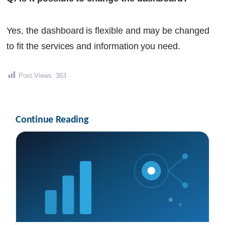
Yes, the dashboard is flexible and may be changed
to fit the services and information you need.
Post Views:
363
Continue Reading