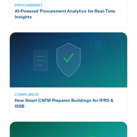
PROCUREMENT
AI-Powered Procurement Analytics for Real-Time
Insights
COMPLIANCE
How Smart CAFM Prepares Buildings for IFRS &
ISSB