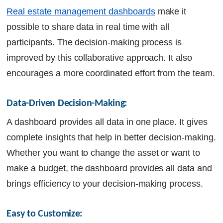
Real estate management dashboards
make it
possible to share data in real time with all
participants. The decision-making process is
improved by this collaborative approach. It also
encourages a more coordinated effort from the team.
Data-Driven Decision-Making:
A dashboard provides all data in one place. It gives
complete insights that help in better decision-making.
Whether you want to change the asset or want to
make a budget, the dashboard provides all data and
brings efficiency to your decision-making process.
Easy to Customize: