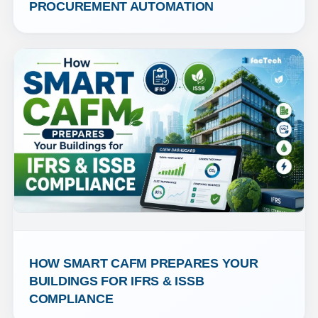
PROCUREMENT AUTOMATION
HOW SMART CAFM PREPARES YOUR 
BUILDINGS FOR IFRS & ISSB 
COMPLIANCE