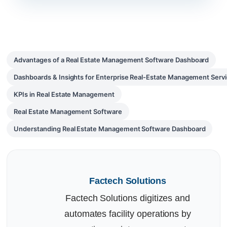
Advantages of a Real Estate Management Software Dashboard
Dashboards & Insights for Enterprise Real-Estate Management Serv
KPIs in Real Estate Management
Real Estate Management Software
Understanding Real Estate Management Software Dashboard
Factech Solutions
Factech Solutions digitizes and
automates facility operations by