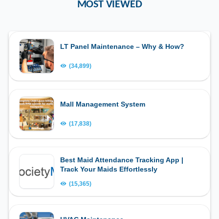
MOST VIEWED
LT Panel Maintenance – Why & How?
(34,899)
Mall Management System
(17,838)
Best Maid Attendance Tracking App |
Track Your Maids Effortlessly
(15,365)