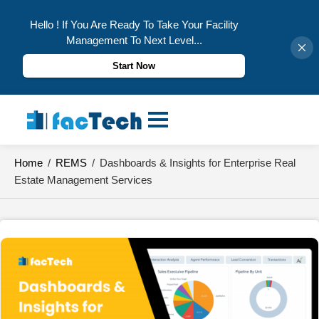
Hello ! If You Are Ready To Take Your Facility
Management To Next Level...
Start Now
Skip
to
content
Home
/
REMS
/
Dashboards & Insights for Enterprise Real
Estate Management Services