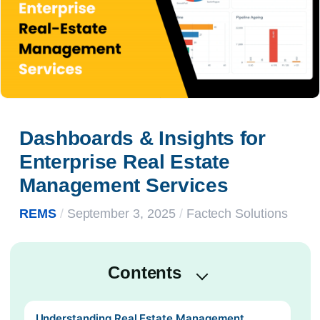
Dashboards & Insights for 
Enterprise Real Estate 
Management Services
REMS
/
September 3, 2025
/
Factech Solutions
Contents
Understanding Real Estate Management