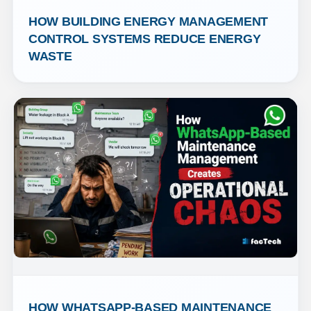
HOW BUILDING ENERGY MANAGEMENT 
CONTROL SYSTEMS REDUCE ENERGY 
WASTE
HOW WHATSAPP-BASED MAINTENANCE 