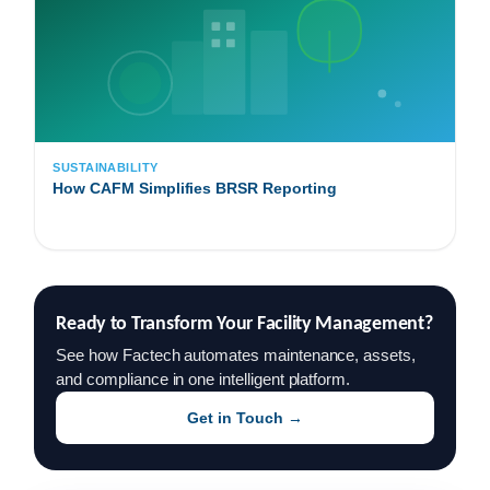
SUSTAINABILITY
How CAFM Simplifies BRSR Reporting
Ready to Transform Your Facility Management?
See how Factech automates maintenance, assets,
and compliance in one intelligent platform.
Get in Touch →