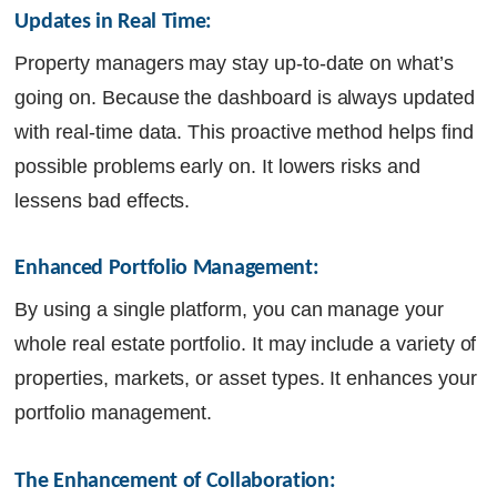
Updates in Real Time:
Property managers may stay up-to-date on what’s
going on. Because the dashboard is always updated
with real-time data. This proactive method helps find
possible problems early on. It lowers risks and
lessens bad effects.
Enhanced Portfolio Management:
By using a single platform, you can manage your
whole real estate portfolio. It may include a variety of
properties, markets, or asset types. It enhances your
portfolio management.
The Enhancement of Collaboration: