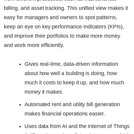
billing, and asset tracking. This unified view makes it
easy for managers and owners to spot patterns,
keep an eye on key performance indicators (KPIs),
and improve their portfolios to make more money
and work more efficiently.
Gives real-time, data-driven information
about how well a building is doing, how
much it costs to keep it up, and how much
money it makes.
Automated rent and utility bill generation
makes financial operations easier.
Uses data from AI and the Internet of Things