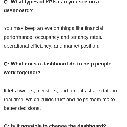
Q: What types of KPIs can you see on a
dashboard?
You may keep an eye on things like financial
performance, occupancy and tenancy rates,
operational efficiency, and market position.
Q: What does a dashboard do to help people
work together?
It lets owners, investors, and tenants share data in
real time, which builds trust and helps them make
better decisions.
Q: Is it possible to change the dashboard?