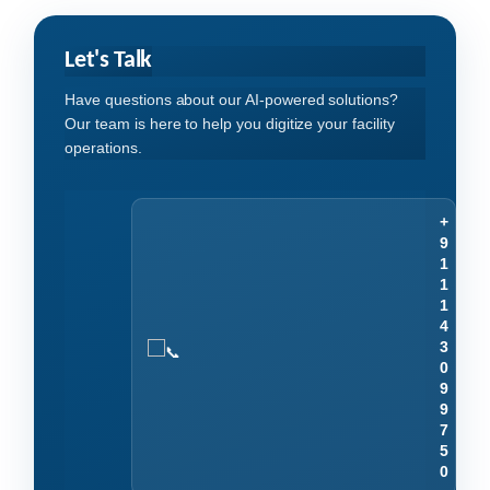
Let's Talk
Have questions about our AI-powered solutions?
Our team is here to help you digitize your facility
operations.
+
9
1
1
1
4
3
0
9
9
7
5
0