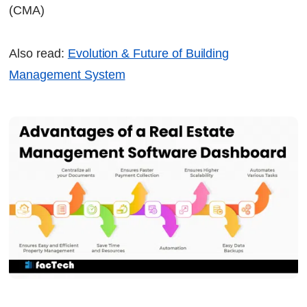
(CMA)
Also read:
Evolution & Future of Building
Management System