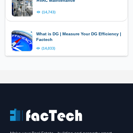
HVAC Maintenance
(14,743)
What is DG | Measure Your DG Efficiency |
Factech
(14,033)