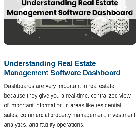
Understanding Real Estate 
Management Software Dashboard
Dashboards are very important in real estate
because they give you a real-time, centralized view
of important information in areas like residential
sales, commercial property management, investment
analytics, and facility operations.