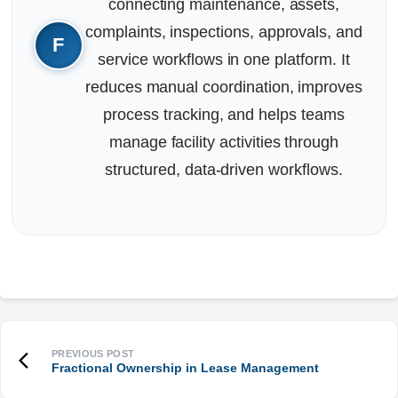
connecting maintenance, assets,
complaints, inspections, approvals, and
service workflows in one platform. It
reduces manual coordination, improves
process tracking, and helps teams
manage facility activities through
structured, data-driven workflows.
Fractional Ownership in Lease Management