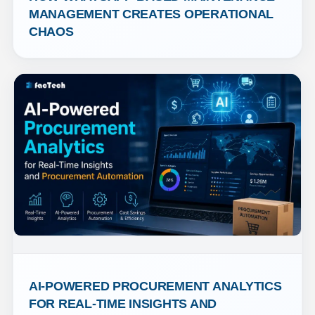
MANAGEMENT CREATES OPERATIONAL 
CHAOS
AI-POWERED PROCUREMENT ANALYTICS 
FOR REAL-TIME INSIGHTS AND 