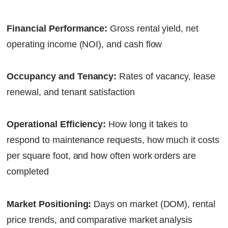
Financial Performance:
Gross rental yield, net
operating income (NOI), and cash flow
Occupancy and Tenancy:
Rates of vacancy, lease
renewal, and tenant satisfaction
Operational Efficiency:
How long it takes to
respond to maintenance requests, how much it costs
per square foot, and how often work orders are
completed
Market Positioning:
Days on market (DOM), rental
price trends, and comparative market analysis