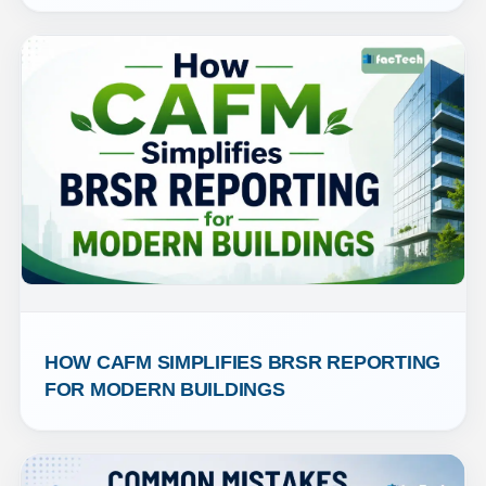
HOW CAFM SIMPLIFIES BRSR REPORTING 
FOR MODERN BUILDINGS