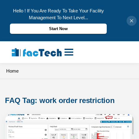
Hello ! If You Are Ready To Take Your Facility
Management To Next Level...
Start Now
Skip
to
content
Home
FAQ Tag: 
work order restriction