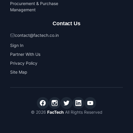
Procurement & Purchase
Management
Contact Us
contact@factech.co.in
Sign In
Partner With Us
Privacy Policy
Site Map
© 2026
FacTech
All Rights Reserved