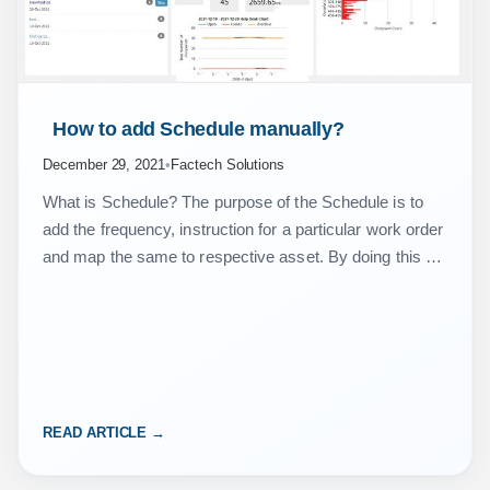
 How to add Schedule manually? 
December 29, 2021
•
Factech Solutions
What is Schedule? The purpose of the Schedule is to
add the frequency, instruction for a particular work order
and map the same to respective asset. By doing this we
got alerts…
READ ARTICLE →