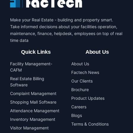
Make your Real Estate - building and property smart.
Take informed decisions about your facilities operation,
maintenance, finance, helpdesk, employees on top of real
time data
Quick Links
About Us
Facility Management-
About Us
CAFM
Factech News
Real Estate Billing
Our Clients
Software
Brochure
Complaint Management
Product Updates
Shopping Mall Software
Careers
Attendance Management
Blogs
Inventory Management
Terms & Conditions
Visitor Management