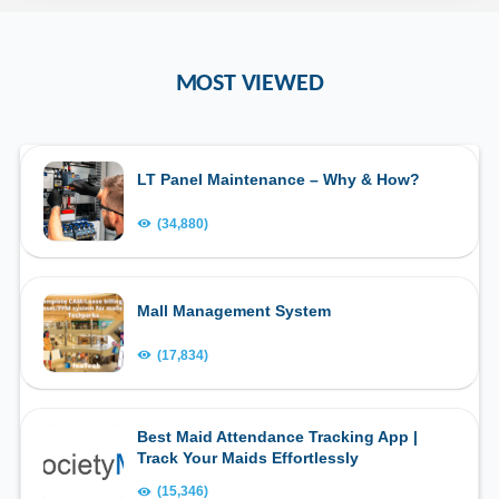
MOST VIEWED
LT Panel Maintenance – Why & How?
(34,880)
Mall Management System
(17,834)
Best Maid Attendance Tracking App |
Track Your Maids Effortlessly
(15,346)