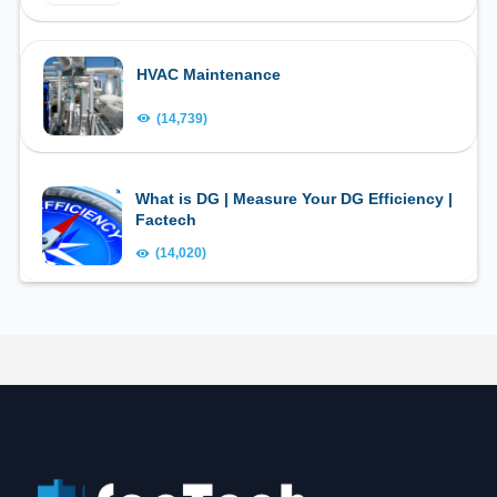
HVAC Maintenance
(14,739)
What is DG | Measure Your DG Efficiency |
Factech
(14,020)