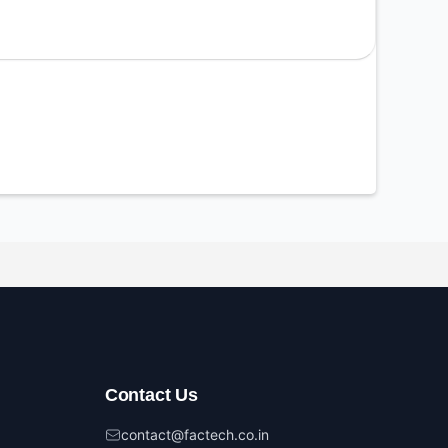
Contact Us
contact@factech.co.in