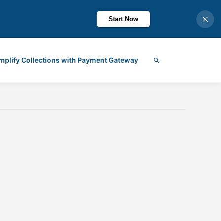
Start Now
mplify Collections with Payment Gateway
Search