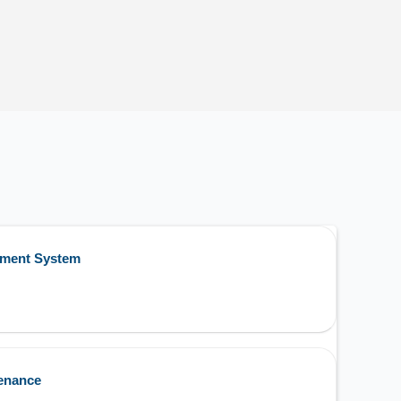
ement System
enance