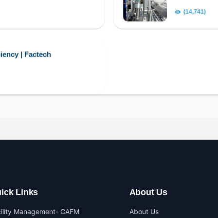
(14,741)
iency | Factech
ick Links
About Us
cility Management- CAFM
About Us