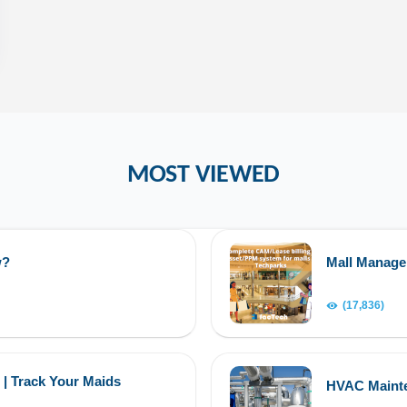
MOST VIEWED
w?
Mall Manag
(17,836)
 | Track Your Maids
HVAC Maint