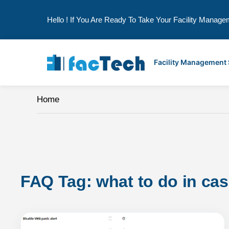
Hello ! If You Are Ready To Take Your Facility Manage
Skip
to
Facility Management
content
Home
FAQ Tag: 
what to do in ca