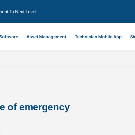
ment To Next Level...
 Software
Asset Management
Technician Mobile App
Si
se of emergency