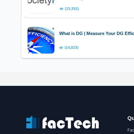
(15,352)
What is DG | Measure Your DG Effic
(14,023)
Qu
Fa