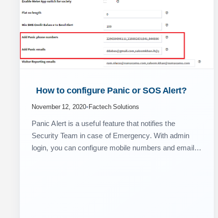
 How to configure Panic or SOS Alert? 
November 12, 2020
•
Factech Solutions
Panic Alert is a useful feature that notifies the
Security Team in case of Emergency. With admin
login, you can configure mobile numbers and email
ids that need to be notified in…