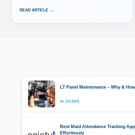
READ ARTICLE →
LT Panel Maintenance – Why & Ho
(34,884)
Best Maid Attendance Tracking App
Effortlessly