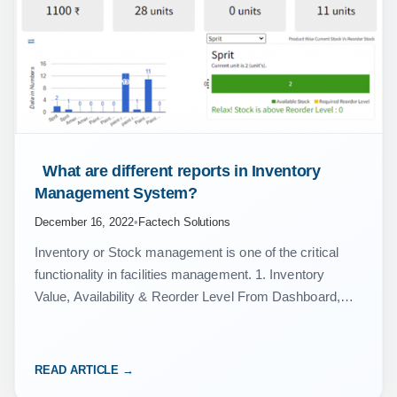
 What are different reports in Inventory 
Management System? 
December 16, 2022
•
Factech Solutions
Inventory or Stock management is one of the critical
functionality in facilities management. 1. Inventory
Value, Availability & Reorder Level From Dashboard,
you can select Inventory-Procurement component to
get insights about: Total…
READ ARTICLE →