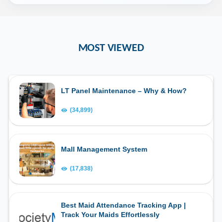
MOST VIEWED
LT Panel Maintenance – Why & How?
(34,899)
Mall Management System
(17,838)
Best Maid Attendance Tracking App |
Track Your Maids Effortlessly