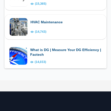
(15,365)
HVAC Maintenance
(14,743)
What is DG | Measure Your DG Efficiency |
Factech
(14,033)