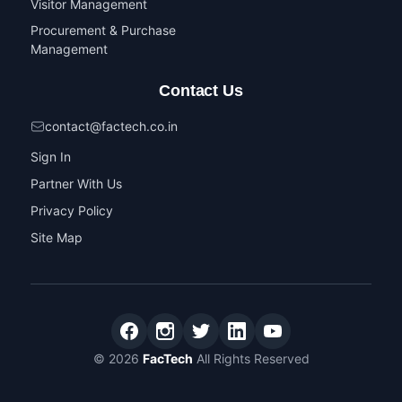
Visitor Management
Procurement & Purchase
Management
Contact Us
contact@factech.co.in
Sign In
Partner With Us
Privacy Policy
Site Map
© 2026
FacTech
All Rights Reserved