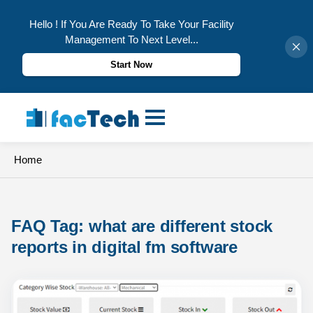
Hello ! If You Are Ready To Take Your Facility
Management To Next Level...
Start Now
Skip
to
content
Home
FAQ Tag: 
what are different stock 
reports in digital fm software