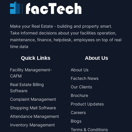
Make your Real Estate - building and property smart.
Take informed decisions about your facilities operation,
maintenance, finance, helpdesk, employees on top of real
time data
Quick Links
About Us
Facility Management-
About Us
CAFM
Factech News
Real Estate Billing
Our Clients
Software
Brochure
Complaint Management
Product Updates
Shopping Mall Software
Careers
Attendance Management
Blogs
Inventory Management
Terms & Conditions