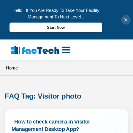
Hello ! If You Are Ready To Take Your Facility
Management To Next Level...
Start Now
Skip
to
content
Home
FAQ Tag: 
Visitor photo
 How to check camera in Visitor 
Management Desktop App? 