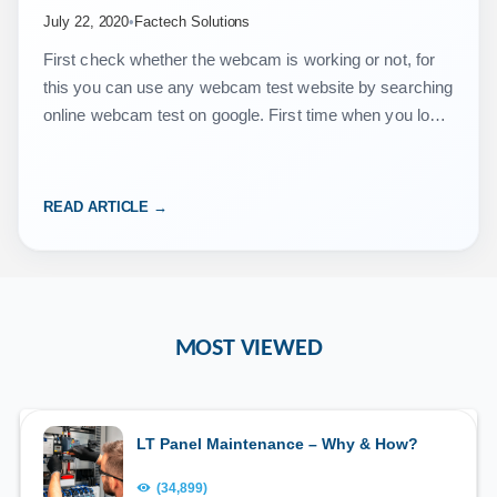
July 22, 2020
•
Factech Solutions
First check whether the webcam is working or not, for
this you can use any webcam test website by searching
online webcam test on google. First time when you login
to https://vms.isocietymanager.com/ …
READ ARTICLE →
MOST VIEWED
LT Panel Maintenance – Why & How?
(34,899)