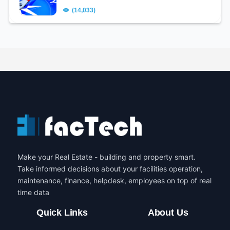
(14,033)
Make your Real Estate - building and property smart.
Take informed decisions about your facilities operation,
maintenance, finance, helpdesk, employees on top of real
time data
Quick Links
About Us