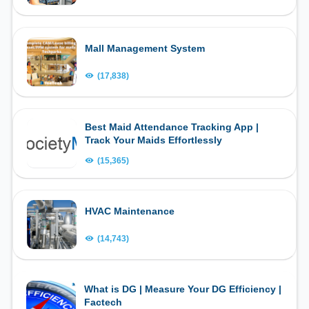
Mall Management System
(17,838)
Best Maid Attendance Tracking App |
Track Your Maids Effortlessly
(15,365)
HVAC Maintenance
(14,743)
What is DG | Measure Your DG Efficiency |
Factech