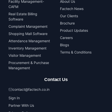
Facility Management-
About Us
CAFM
Factech News
Real Estate Billing
Our Clients
Software
Brochure
Complaint Management
Product Updates
Shopping Mall Software
Careers
Attendance Management
Blogs
Inventory Management
Terms & Conditions
Visitor Management
Procurement & Purchase
Management
Contact Us
contact@factech.co.in
Sign In
Partner With Us