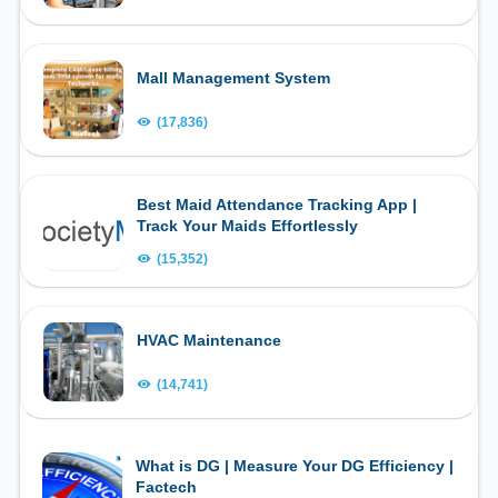
Mall Management System
(17,836)
Best Maid Attendance Tracking App |
Track Your Maids Effortlessly
(15,352)
HVAC Maintenance
(14,741)
What is DG | Measure Your DG Efficiency |
Factech