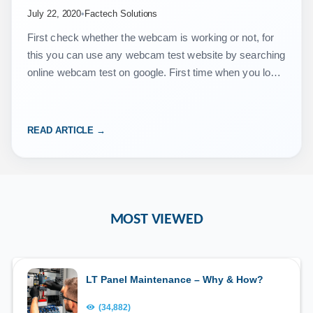
July 22, 2020
•
Factech Solutions
First check whether the webcam is working or not, for
this you can use any webcam test website by searching
online webcam test on google. First time when you login
to https://vms.isocietymanager.com/ …
READ ARTICLE →
MOST VIEWED
LT Panel Maintenance – Why & How?
(34,882)