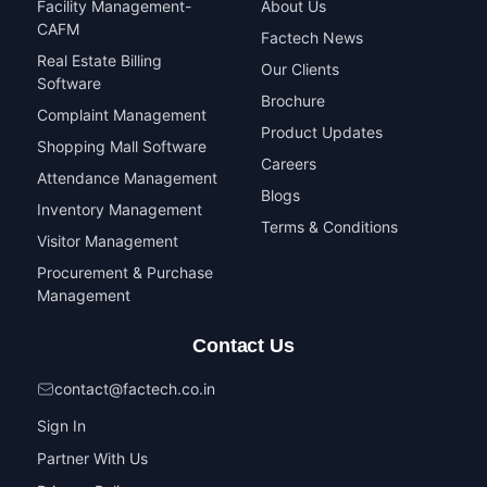
Facility Management-
About Us
CAFM
Factech News
Real Estate Billing
Our Clients
Software
Brochure
Complaint Management
Product Updates
Shopping Mall Software
Careers
Attendance Management
Blogs
Inventory Management
Terms & Conditions
Visitor Management
Procurement & Purchase
Management
Contact Us
contact@factech.co.in
Sign In
Partner With Us