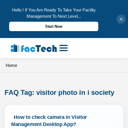
Hello ! If You Are Ready To Take Your Facility
Management To Next Level...
Start Now
Skip
to
content
Home
FAQ Tag: 
visitor photo in i society
 How to check camera in Visitor 
Management Desktop App? 