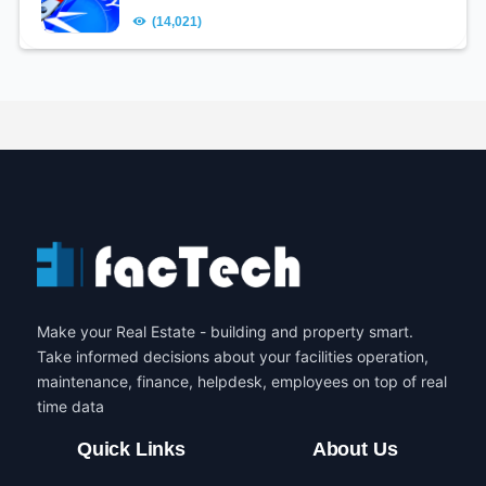
(14,021)
Make your Real Estate - building and property smart.
Take informed decisions about your facilities operation,
maintenance, finance, helpdesk, employees on top of real
time data
Quick Links
About Us