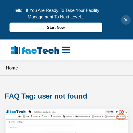
Hello ! If You Are Ready To Take Your Facility
Management To Next Level...
Start Now
Skip
to
content
Home
FAQ Tag: 
user not found