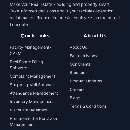
Make your Real Estate - building and property smart.
Take informed decisions about your facilities operation,
maintenance, finance, helpdesk, employees on top of real
time data
Quick Links
About Us
Facility Management-
About Us
CAFM
Factech News
Real Estate Billing
Our Clients
Software
Brochure
Complaint Management
Product Updates
Shopping Mall Software
Careers
Attendance Management
Blogs
Inventory Management
Terms & Conditions
Visitor Management
Procurement & Purchase
Management