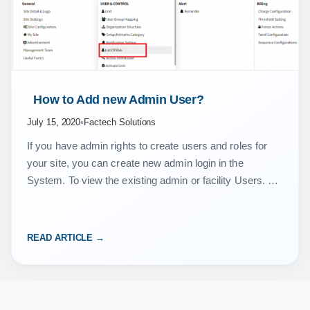
 How to Add new Admin User? 
July 15, 2020
•
Factech Solutions
If you have admin rights to create users and roles for
your site, you can create new admin login in the
System. To view the existing admin or facility Users. Go
to…
READ ARTICLE →