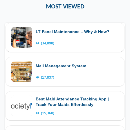
MOST VIEWED
LT Panel Maintenance – Why & How?
(34,898)
Mall Management System
(17,837)
Best Maid Attendance Tracking App |
Track Your Maids Effortlessly
(15,360)