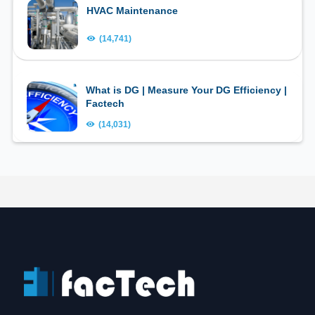
HVAC Maintenance
(14,741)
What is DG | Measure Your DG Efficiency |
Factech
(14,031)