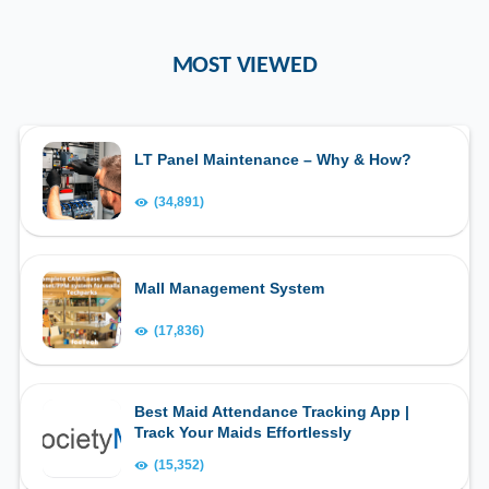
MOST VIEWED
LT Panel Maintenance – Why & How?
(34,891)
Mall Management System
(17,836)
Best Maid Attendance Tracking App |
Track Your Maids Effortlessly
(15,352)