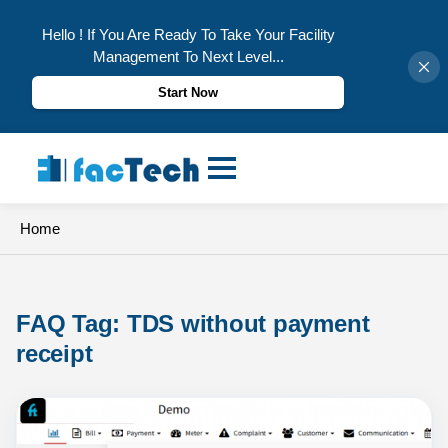
Hello ! If You Are Ready To Take Your Facility
Management To Next Level...
Start Now
Skip
to
content
Home
FAQ Tag: 
TDS without payment 
receipt