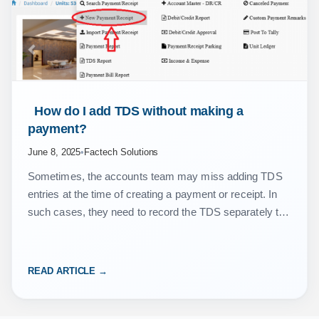
 How do I add TDS without making a 
payment? 
June 8, 2025
•
Factech Solutions
Sometimes, the accounts team may miss adding TDS
entries at the time of creating a payment or receipt. In
such cases, they need to record the TDS separately to
ensure accurate accounting…
READ ARTICLE →