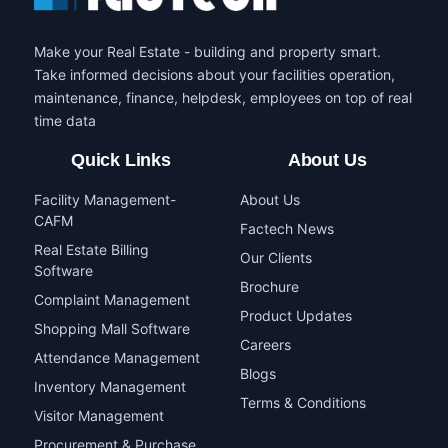
Make your Real Estate - building and property smart.
Take informed decisions about your facilities operation,
maintenance, finance, helpdesk, employees on top of real
time data
Quick Links
About Us
Facility Management-
About Us
CAFM
Factech News
Real Estate Billing
Our Clients
Software
Brochure
Complaint Management
Product Updates
Shopping Mall Software
Careers
Attendance Management
Blogs
Inventory Management
Terms & Conditions
Visitor Management
Procurement & Purchase