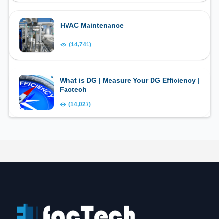
HVAC Maintenance
(14,741)
What is DG | Measure Your DG Efficiency |
Factech
(14,027)