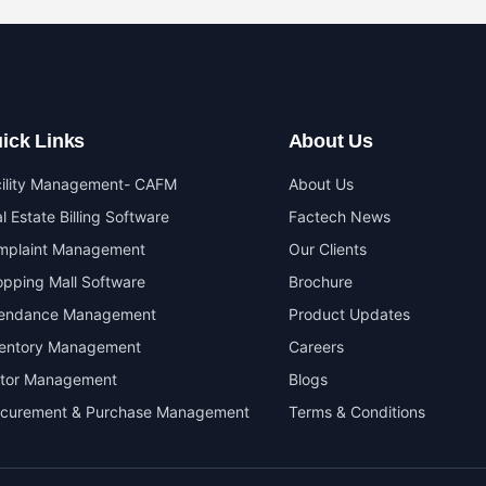
ick Links
About Us
cility Management- CAFM
About Us
l Estate Billing Software
Factech News
mplaint Management
Our Clients
pping Mall Software
Brochure
tendance Management
Product Updates
ventory Management
Careers
itor Management
Blogs
ocurement & Purchase Management
Terms & Conditions