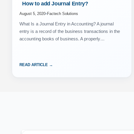
 How to add Journal Entry? 
August 5, 2020
•
Factech Solutions
What Is a Journal Entry in Accounting? A journal
entry is a record of the business transactions in the
accounting books of business. A properly
documented journal entry consists of the correct…
READ ARTICLE →