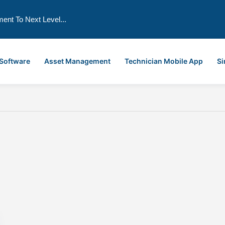
ment To Next Level...
 Software
Asset Management
Technician Mobile App
Si