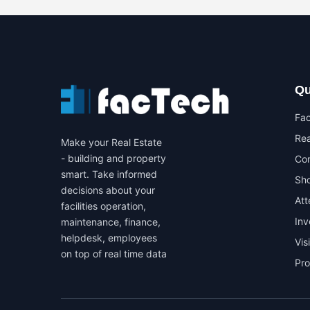
Qu
Fa
Rea
Make your Real Estate
- building and property
Co
smart. Take informed
Sho
decisions about your
At
facilities operation,
In
maintenance, finance,
helpdesk, employees
Vis
on top of real time data
Pr