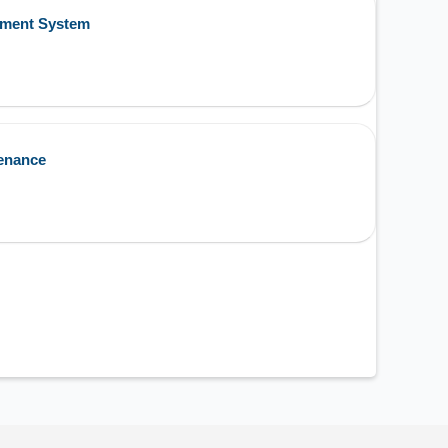
ement System
enance