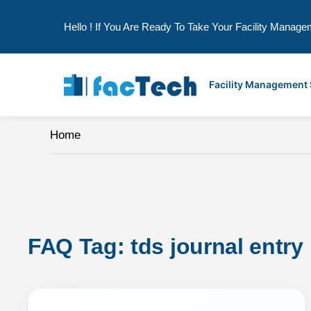
Hello ! If You Are Ready To Take Your Facility Manage
Skip
to
Facility Management
content
Home
FAQ Tag: 
tds journal entry