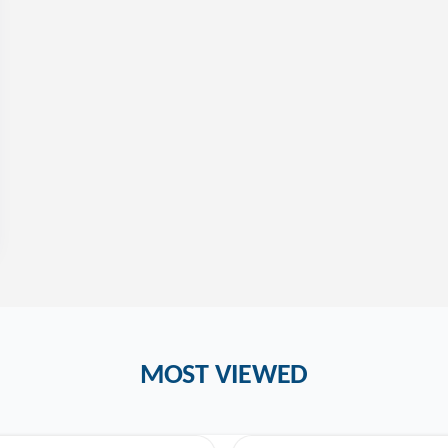
MOST VIEWED