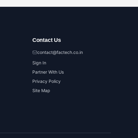
Contact Us
contact@factech.co.in
Sign In
Partner With Us
Privacy Policy
Site Map