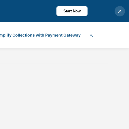
Start Now
mplify Collections with Payment Gateway
Search