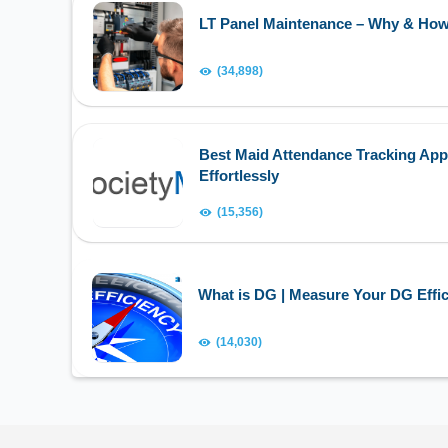
LT Panel Maintenance – Why & Ho
(34,898)
Best Maid Attendance Tracking App
Effortlessly
(15,356)
What is DG | Measure Your DG Effic
(14,030)