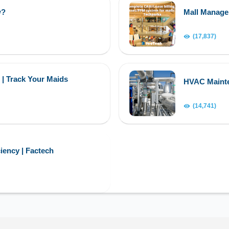
w?
Mall Manag
(17,837)
 | Track Your Maids
HVAC Maint
(14,741)
iency | Factech