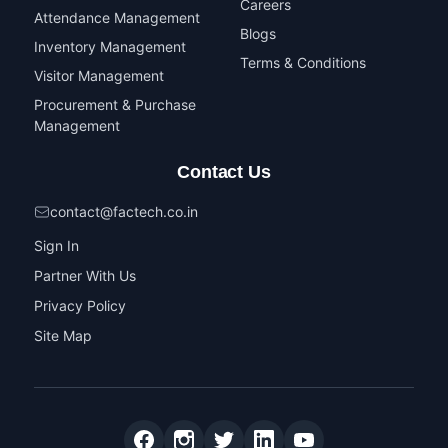
Careers
Attendance Management
Blogs
Inventory Management
Terms & Conditions
Visitor Management
Procurement & Purchase
Management
Contact Us
contact@factech.co.in
Sign In
Partner With Us
Privacy Policy
Site Map