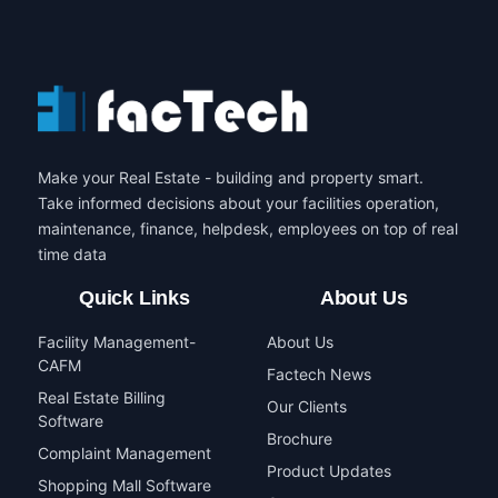
Make your Real Estate - building and property smart.
Take informed decisions about your facilities operation,
maintenance, finance, helpdesk, employees on top of real
time data
Quick Links
About Us
Facility Management-
About Us
CAFM
Factech News
Real Estate Billing
Our Clients
Software
Brochure
Complaint Management
Product Updates
Shopping Mall Software