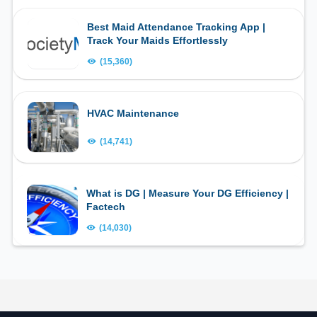
Best Maid Attendance Tracking App |
Track Your Maids Effortlessly
(15,360)
HVAC Maintenance
(14,741)
What is DG | Measure Your DG Efficiency |
Factech
(14,030)