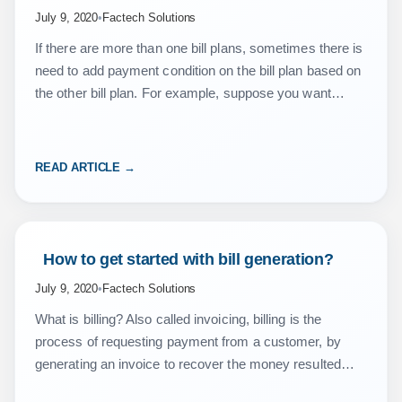
July 9, 2020
•
Factech Solutions
If there are more than one bill plans, sometimes there is
need to add payment condition on the bill plan based on
the other bill plan. For example, suppose you want
that…
READ ARTICLE →
 How to get started with bill generation? 
July 9, 2020
•
Factech Solutions
What is billing? Also called invoicing, billing is the
process of requesting payment from a customer, by
generating an invoice to recover the money resulted
from the service or sale. Key Consideration…