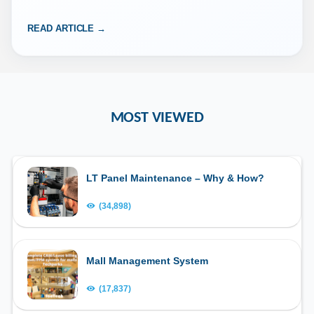
READ ARTICLE →
MOST VIEWED
LT Panel Maintenance – Why & How?
(34,898)
Mall Management System
(17,837)