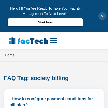
Hello ! If You Are Ready To Take Your Facility
Management To Next Level...
Start Now
Skip
to
content
Home
FAQ Tag: 
society billing
 How to configure payment conditions for 
bill plan? 