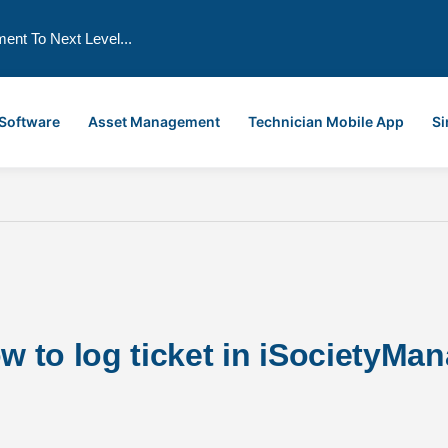
ment To Next Level...
 Software
Asset Management
Technician Mobile App
Si
to log ticket in iSocietyMana