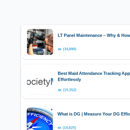
LT Panel Maintenance – Why & Ho
(34,890)
Best Maid Attendance Tracking App
Effortlessly
(15,352)
What is DG | Measure Your DG Effic
(14,025)