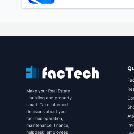
Qu
Fa
Rea
Make your Real Estate
- building and property
Co
smart. Take informed
Sho
decisions about your
At
facilities operation,
In
maintenance, finance,
helpdesk, employees
Vis