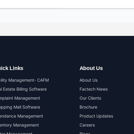
ick Links
About Us
cility Management- CAFM
About Us
l Estate Billing Software
Factech News
mplaint Management
Our Clients
pping Mall Software
Brochure
tendance Management
Product Updates
ventory Management
Careers
itor Management
Blogs