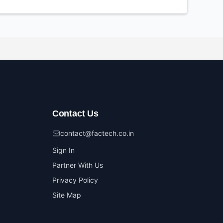
Contact Us
contact@factech.co.in
Sign In
Partner With Us
Privacy Policy
Site Map