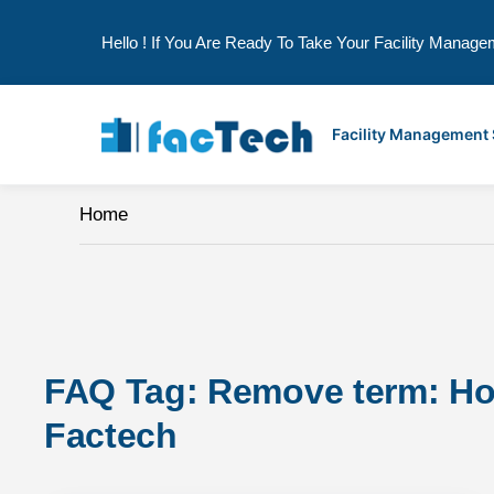
Hello ! If You Are Ready To Take Your Facility Manage
Skip
to
Facility Management
content
Home
FAQ Tag: 
Remove term: How 
Factech