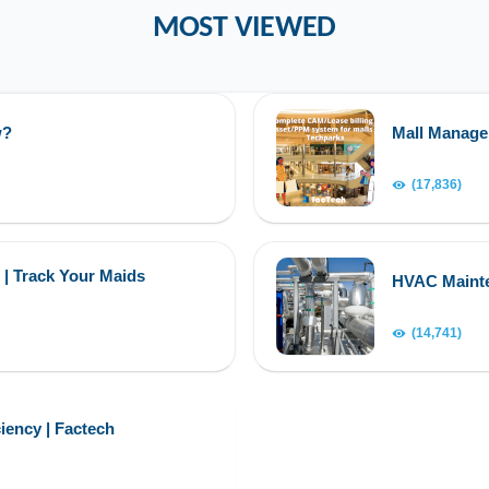
MOST VIEWED
w?
Mall Manag
(17,836)
 | Track Your Maids
HVAC Maint
(14,741)
iency | Factech