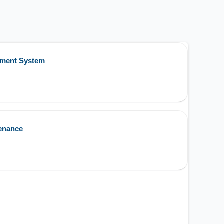
ement System
enance