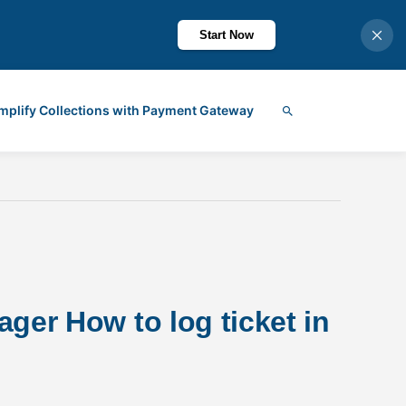
Start Now
mplify Collections with Payment Gateway
Search
ger How to log ticket in 