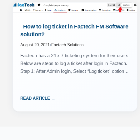
 How to log ticket in Factech FM Software 
solution? 
August 20, 2021
•
Factech Solutions
Factech has a 24 x 7 ticketing system for their users
Below are steps to log a ticket after login in Factech.
Step 1: After Admin login, Select “Log ticket” option
from…
READ ARTICLE →