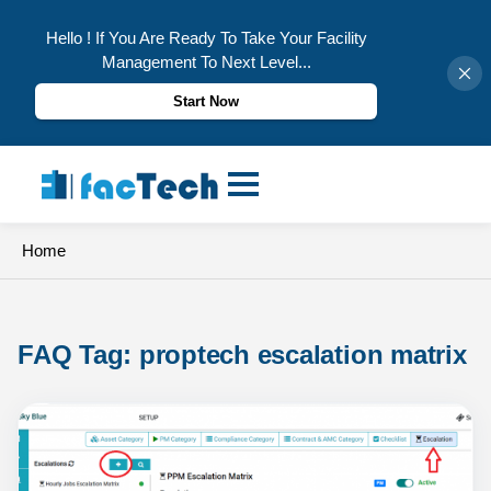
Hello ! If You Are Ready To Take Your Facility
Management To Next Level...
Start Now
Skip
to
content
Home
FAQ Tag: 
proptech escalation matrix