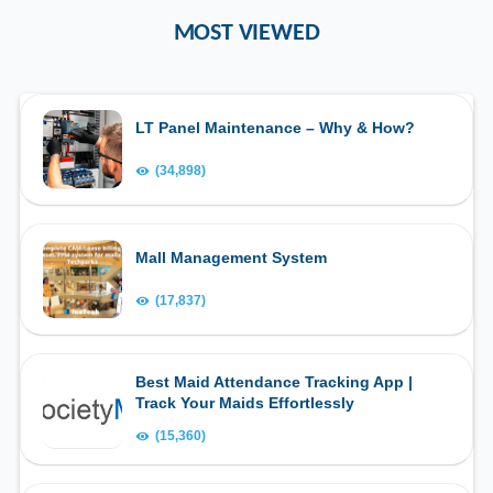
MOST VIEWED
LT Panel Maintenance – Why & How?
(34,898)
Mall Management System
(17,837)
Best Maid Attendance Tracking App |
Track Your Maids Effortlessly
(15,360)