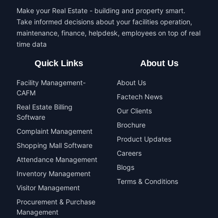
Make your Real Estate - building and property smart.
Take informed decisions about your facilities operation,
maintenance, finance, helpdesk, employees on top of real
time data
Quick Links
About Us
Facility Management-
About Us
CAFM
Factech News
Real Estate Billing
Our Clients
Software
Brochure
Complaint Management
Product Updates
Shopping Mall Software
Careers
Attendance Management
Blogs
Inventory Management
Terms & Conditions
Visitor Management
Procurement & Purchase
Management