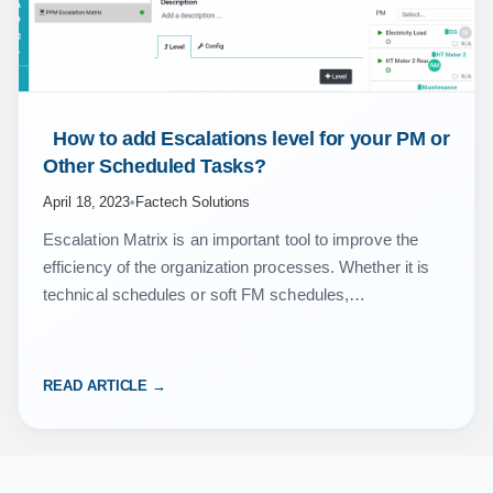
 How to add Escalations level for your PM or 
Other Scheduled Tasks? 
April 18, 2023
•
Factech Solutions
Escalation Matrix is an important tool to improve the
efficiency of the organization processes. Whether it is
technical schedules or soft FM schedules,
organizations do maintain the escalation matrix so that
senior…
READ ARTICLE →