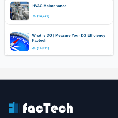
HVAC Maintenance
(14,741)
What is DG | Measure Your DG Efficiency |
Factech
(14,031)