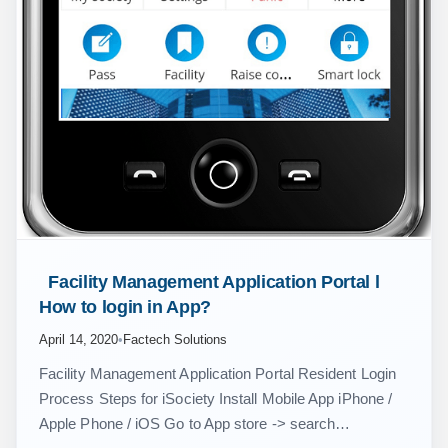
 Facility Management Application Portal l 
How to login in App? 
April 14, 2020
•
Factech Solutions
Facility Management Application Portal Resident Login
Process Steps for iSociety Install Mobile App iPhone /
Apple Phone / iOS Go to App store -> search