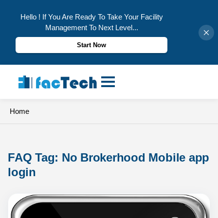
Hello ! If You Are Ready To Take Your Facility
Management To Next Level...
Start Now
Skip
to
content
Home
FAQ Tag: 
No Brokerhood Mobile app 
login