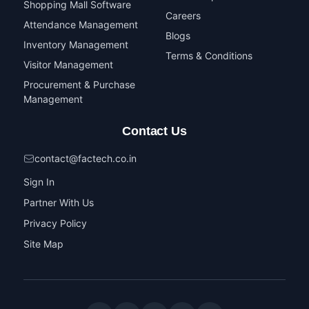
Shopping Mall Software
Careers
Attendance Management
Blogs
Inventory Management
Terms & Conditions
Visitor Management
Procurement & Purchase
Management
Contact Us
contact@factech.co.in
Sign In
Partner With Us
Privacy Policy
Site Map