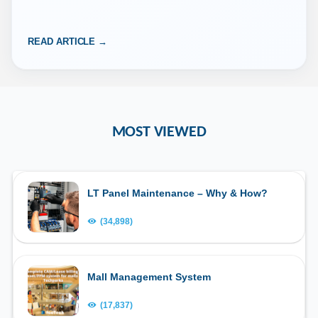
“iSocietyManager” Download Apple App store URL –…
READ ARTICLE →
MOST VIEWED
LT Panel Maintenance – Why & How?
(34,898)
Mall Management System
(17,837)