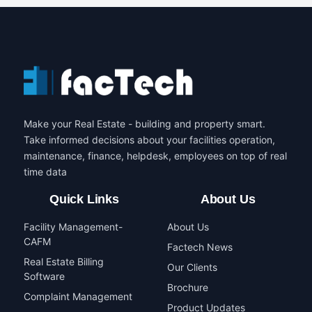
Make your Real Estate - building and property smart.
Take informed decisions about your facilities operation,
maintenance, finance, helpdesk, employees on top of real
time data
Quick Links
About Us
Facility Management-
About Us
CAFM
Factech News
Real Estate Billing
Our Clients
Software
Brochure
Complaint Management
Product Updates