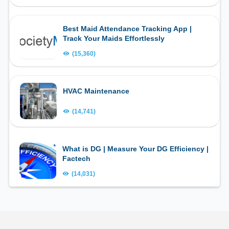
Best Maid Attendance Tracking App |
Track Your Maids Effortlessly
(15,360)
HVAC Maintenance
(14,741)
What is DG | Measure Your DG Efficiency |
Factech
(14,031)