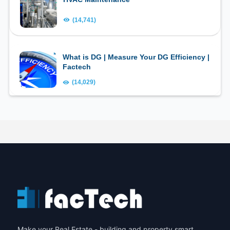
(14,741)
What is DG | Measure Your DG Efficiency |
Factech
(14,029)
Make your Real Estate - building and property smart.