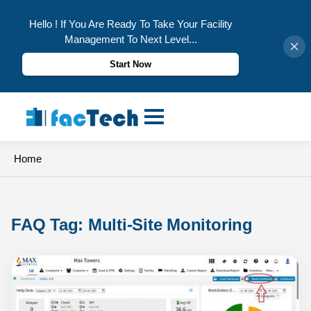
Hello ! If You Are Ready To Take Your Facility
Management To Next Level...
Start Now
Skip
to
content
Home
FAQ Tag: 
Multi-Site Monitoring