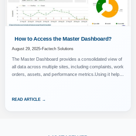
 How to Access the Master Dashboard? 
August 29, 2025
•
Factech Solutions
The Master Dashboard provides a consolidated view of
all data across multiple sites, including complaints, work
orders, assets, and performance metrics.Using it helps
you monitor, analyze, and manage site data efficiently
from…
READ ARTICLE →