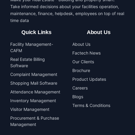
Take informed decisions about your facilities operation,
maintenance, finance, helpdesk, employees on top of real
time data
Quick Links
About Us
Facility Management-
About Us
CAFM
Factech News
Real Estate Billing
Our Clients
Software
Brochure
Complaint Management
Product Updates
Shopping Mall Software
Careers
Attendance Management
Blogs
Inventory Management
Terms & Conditions
Visitor Management
Procurement & Purchase
Management