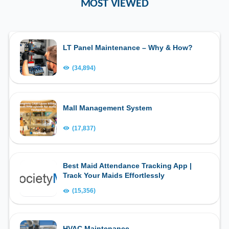
MOST VIEWED
LT Panel Maintenance – Why & How?
(34,894)
Mall Management System
(17,837)
Best Maid Attendance Tracking App |
Track Your Maids Effortlessly
(15,356)
HVAC Maintenance