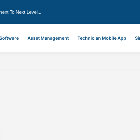
ment To Next Level...
 Software
Asset Management
Technician Mobile App
Si