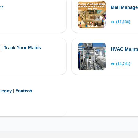
w?
Mall Manag
(17,836)
 | Track Your Maids
HVAC Maint
(14,741)
iency | Factech