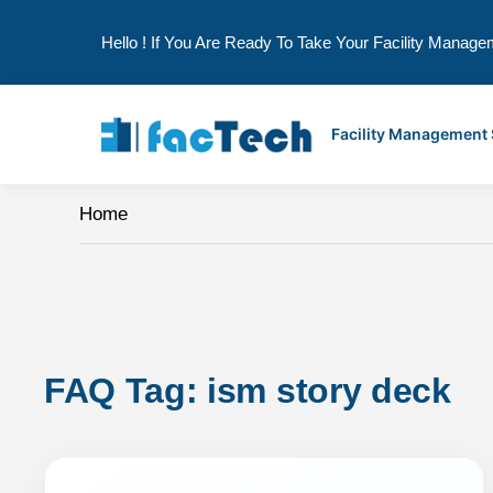
Hello ! If You Are Ready To Take Your Facility Manage
Skip
to
Facility Management
content
Home
FAQ Tag: 
ism story deck