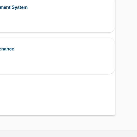
ement System
enance