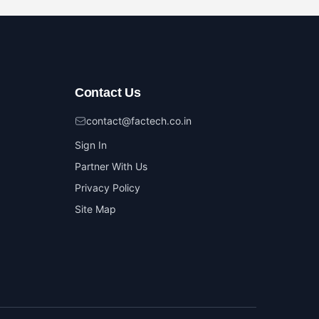
Contact Us
contact@factech.co.in
Sign In
Partner With Us
Privacy Policy
Site Map