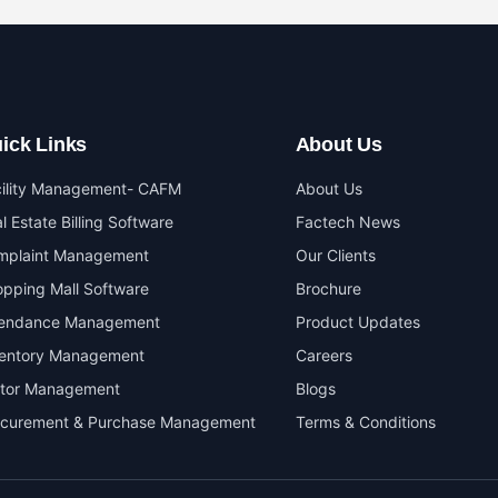
ick Links
About Us
cility Management- CAFM
About Us
l Estate Billing Software
Factech News
mplaint Management
Our Clients
pping Mall Software
Brochure
tendance Management
Product Updates
ventory Management
Careers
itor Management
Blogs
ocurement & Purchase Management
Terms & Conditions