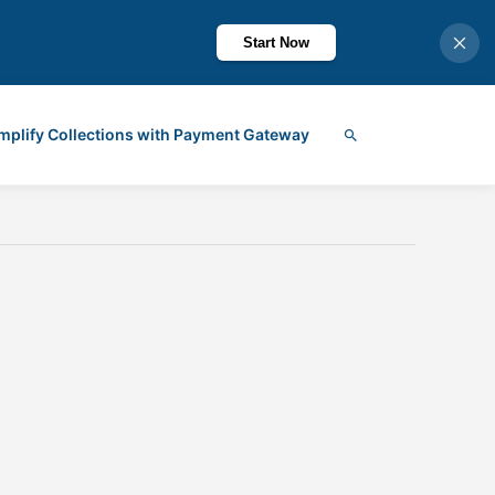
Start Now
mplify Collections with Payment Gateway
Search