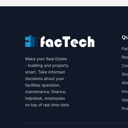
Qu
Fa
Rea
Make your Real Estate
- building and property
Co
smart. Take informed
Sho
decisions about your
At
facilities operation,
In
maintenance, finance,
helpdesk, employees
Vis
on top of real time data
Pr