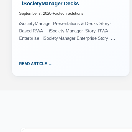
 iSocietyManager Decks 
September 7, 2020
•
Factech Solutions
iSocietyManager Presentations & Decks Story-
Based RWA iSociety Manager_Story_RWA
Enterprise iSocietyManager Enterprise Story
Enterprise Facility Management Market Place –
iSociety Manager iSocietyManager RWA Asset
Management iSociety Manager
READ ARTICLE →
iSocietyManager_Benefits Billing System -
iSocietyManager…