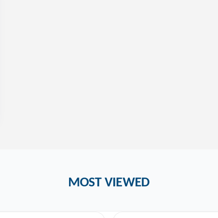
MOST VIEWED