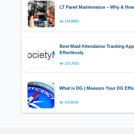
LT Panel Maintenance – Why & Ho
(34,885)
Best Maid Attendance Tracking App
Effortlessly
(15,352)
What is DG | Measure Your DG Effic
(14,024)