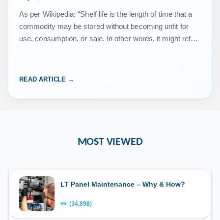
As per Wikipedia: “Shelf life is the length of time that a
commodity may be stored without becoming unfit for
use, consumption, or sale. In other words, it might refer
to whether a…
READ ARTICLE →
MOST VIEWED
LT Panel Maintenance – Why & How?
(34,898)