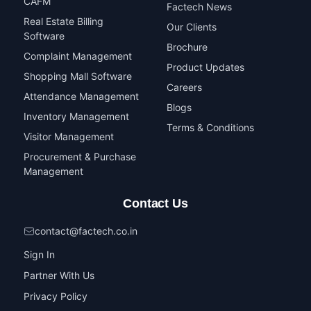
CAFM
Factech News
Real Estate Billing
Our Clients
Software
Brochure
Complaint Management
Product Updates
Shopping Mall Software
Careers
Attendance Management
Blogs
Inventory Management
Terms & Conditions
Visitor Management
Procurement & Purchase
Management
Contact Us
contact@factech.co.in
Sign In
Partner With Us
Privacy Policy