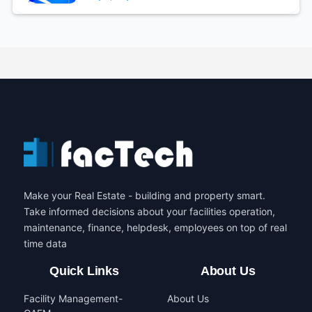
Make your Real Estate - building and property smart.
Take informed decisions about your facilities operation,
maintenance, finance, helpdesk, employees on top of real
time data
Quick Links
About Us
Facility Management-
About Us