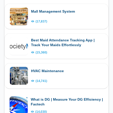
Mall Management System
(17,837)
Best Maid Attendance Tracking App |
Track Your Maids Effortlessly
(15,360)
HVAC Maintenance
(14,741)
What is DG | Measure Your DG Efficiency |
Factech
(14,030)