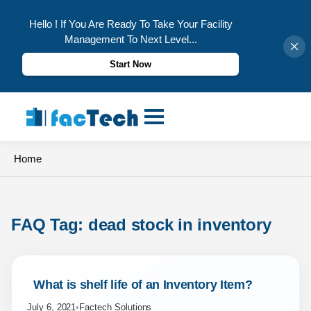
Hello ! If You Are Ready To Take Your Facility
Management To Next Level...
Start Now
Skip
to
content
Home
FAQ Tag: 
dead stock in inventory
 What is shelf life of an Inventory Item? 
July 6, 2021
•
Factech Solutions