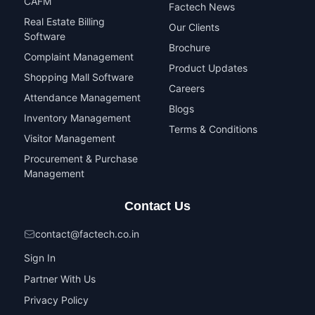
CAFM
Factech News
Real Estate Billing
Our Clients
Software
Brochure
Complaint Management
Product Updates
Shopping Mall Software
Careers
Attendance Management
Blogs
Inventory Management
Terms & Conditions
Visitor Management
Procurement & Purchase
Management
Contact Us
contact@factech.co.in
Sign In
Partner With Us
Privacy Policy