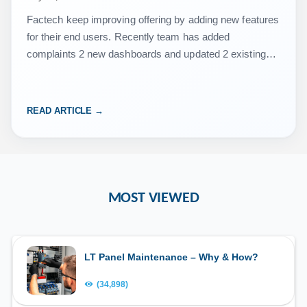
Factech keep improving offering by adding new features
for their end users. Recently team has added
complaints 2 new dashboards and updated 2 existing
dashboard along with a report. Refer below video…
READ ARTICLE →
MOST VIEWED
LT Panel Maintenance – Why & How?
(34,898)