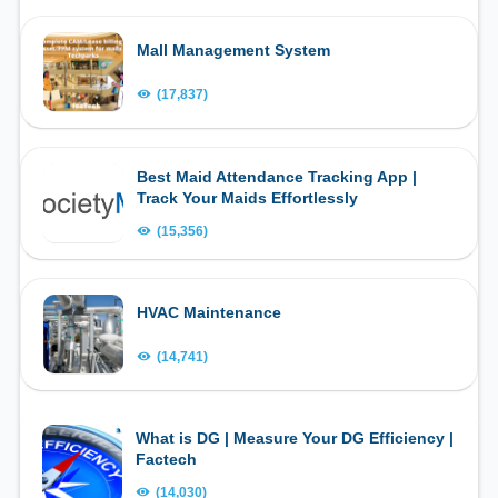
Mall Management System
(17,837)
Best Maid Attendance Tracking App |
Track Your Maids Effortlessly
(15,356)
HVAC Maintenance
(14,741)
What is DG | Measure Your DG Efficiency |
Factech
(14,030)