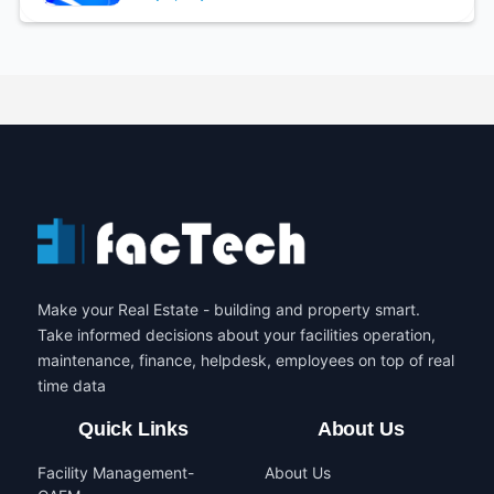
Make your Real Estate - building and property smart.
Take informed decisions about your facilities operation,
maintenance, finance, helpdesk, employees on top of real
time data
Quick Links
About Us
Facility Management-
About Us