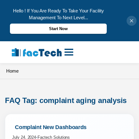
Hello ! If You Are Ready To Take Your Facility
Management To Next Level...
Start Now
Skip
to
content
Home
FAQ Tag: 
complaint aging analysis
 Complaint New Dashboards 
July 24, 2024
•
Factech Solutions