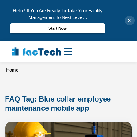
Hello ! If You Are Ready To Take Your Facility
Management To Next Level...
Start Now
Skip
to
content
Home
FAQ Tag: 
Blue collar employee 
maintenance mobile app