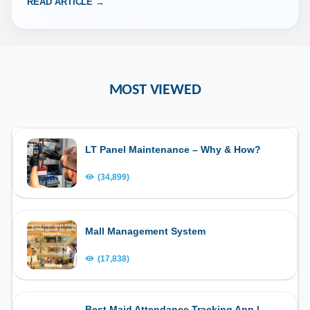
READ ARTICLE →
MOST VIEWED
LT Panel Maintenance – Why & How?
(34,899)
Mall Management System
(17,838)
Best Maid Attendance Tracking App |