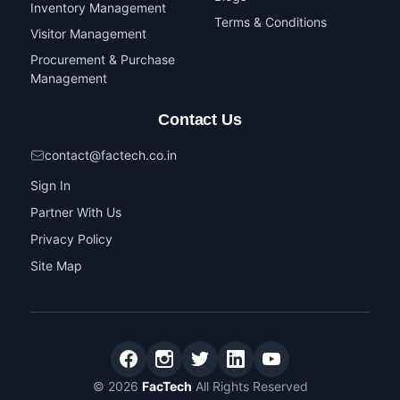
Inventory Management
Terms & Conditions
Visitor Management
Procurement & Purchase
Management
Contact Us
contact@factech.co.in
Sign In
Partner With Us
Privacy Policy
Site Map
© 2026
FacTech
All Rights Reserved