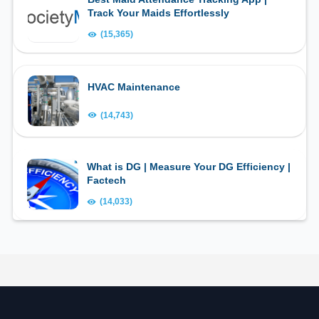
Track Your Maids Effortlessly
(15,365)
HVAC Maintenance
(14,743)
What is DG | Measure Your DG Efficiency |
Factech
(14,033)