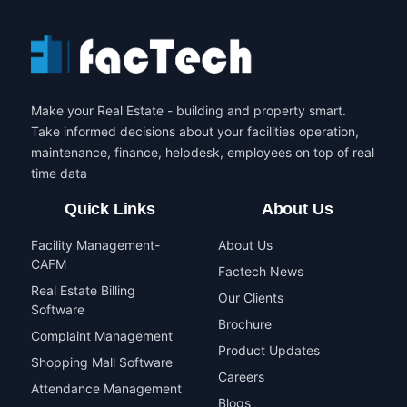
Make your Real Estate - building and property smart.
Take informed decisions about your facilities operation,
maintenance, finance, helpdesk, employees on top of real
time data
Quick Links
About Us
Facility Management-
About Us
CAFM
Factech News
Real Estate Billing
Our Clients
Software
Brochure
Complaint Management
Product Updates
Shopping Mall Software
Careers
Attendance Management
Blogs