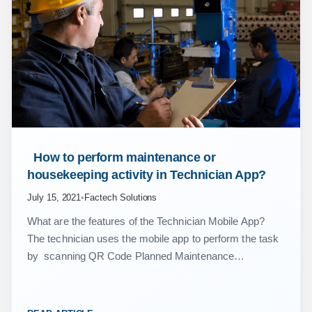
 How to perform maintenance or 
housekeeping activity in Technician App? 
July 15, 2021
•
Factech Solutions
What are the features of the Technician Mobile App?
The technician uses the mobile app to perform the task
by scanning QR Code Planned Maintenance
Breakdowns Housekeeping Jobs Complaint Inspection
Inventory Issue…