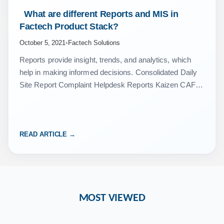
 What are different Reports and MIS in 
Factech Product Stack? 
October 5, 2021
•
Factech Solutions
Reports provide insight, trends, and analytics, which
help in making informed decisions. Consolidated Daily
Site Report Complaint Helpdesk Reports Kaizen CAFM
CMMS – Asset, PPM, Work Order Reports Inventory
Management Reports Attendance…
READ ARTICLE →
MOST VIEWED