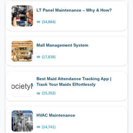
LT Panel Maintenance – Why & How?
(34,884)
Mall Management System
(17,836)
Best Maid Attendance Tracking App |
Track Your Maids Effortlessly
(15,352)
HVAC Maintenance
(14,741)