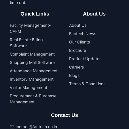
time data
Quick Links
About Us
Facility Management-
About Us
CAFM
Factech News
Real Estate Billing
Our Clients
Software
Brochure
Complaint Management
Product Updates
Shopping Mall Software
Careers
Attendance Management
Blogs
Inventory Management
Terms & Conditions
Visitor Management
Procurement & Purchase
Management
Contact Us
contact@factech.co.in