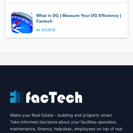
What is DG | Measure Your DG Efficiency |
Factech
(14,023)
Make your Real Estate - building and property smart.
Take informed decisions about your facilities operation,
maintenance, finance, helpdesk, employees on top of real