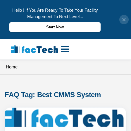
Hello ! If You Are Ready To Take Your Facility
Management To Next Level...
Start Now
Skip
to
content
Home
FAQ Tag: 
Best CMMS System