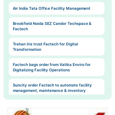
Air India Tata Office Facility Management
Brookfield Noida SEZ Candor Techspace &
Factech
Trehan Iris trust Factech for Digital
Transformation
Factech bags order from Vatika Enviro for
Digitalizing Facility Operations
Suncity order Factech to automate facility
management, maintenance & inventory
Surya maintenance take Factech SaaS based
Recurring Billing Solution