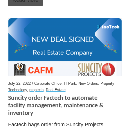
July 22, 2022 /
Corporate Office
,
IT Park
,
New Orders
,
Property
Technology
,
proptech
,
Real Estate
Suncity order Factech to automate 
facility management, maintenance & 
inventory
Factech bags order from Suncity Projects