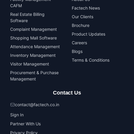
CAFM
Factech News
Real Estate Billing
Our Clients
Software
Brochure
Complaint Management
Product Updates
Shopping Mall Software
Careers
Attendance Management
Blogs
Inventory Management
Terms & Conditions
Visitor Management
Procurement & Purchase
Management
Contact Us
contact@factech.co.in
Sign In
Partner With Us
Privacy Policy