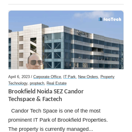
Let's Talk
April 6, 2023 /
Corporate Office
,
IT Park
,
New Orders
,
Property
Technology
,
proptech
,
Real Estate
Brookfield Noida SEZ Candor 
Techspace & Factech
Candor Tech Space is one of the most
prominent IT Park of Brookfield Properties.
The property is currently managed...