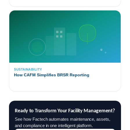
SUSTAINABILITY
How CAFM Simplifies BRSR Reporting
Ready to Transform Your Facility Management?
See how Factech automates maintenance, assets,
and compliance in one intelligent platform.