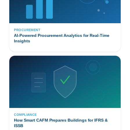
PROCUREMENT
AI-Powered Procurement Analytics for Real-Time
Insights
COMPLIANCE
How Smart CAFM Prepares Buildings for IFRS &
ISSB