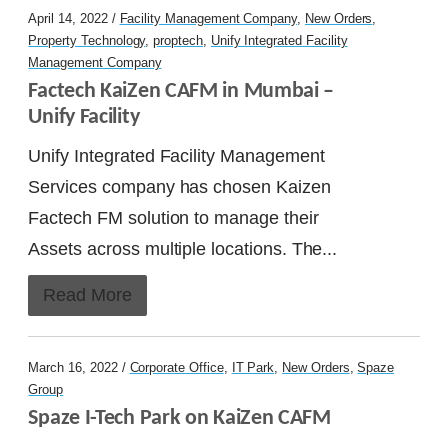
April 14, 2022 /
Facility Management Company
,
New Orders
,
Property Technology
,
proptech
,
Unify Integrated Facility
Management Company
Factech KaiZen CAFM in Mumbai – 
Unify Facility
Unify Integrated Facility Management
Services company has chosen Kaizen
Factech FM solution to manage their
Assets across multiple locations. The...
Read More
March 16, 2022 /
Corporate Office
,
IT Park
,
New Orders
,
Spaze
Group
Spaze I-Tech Park on KaiZen CAFM