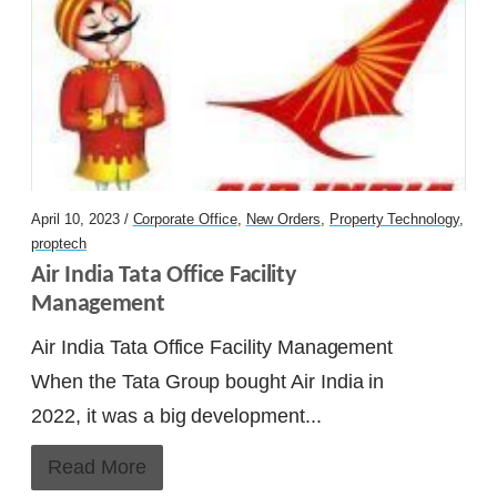
Factech sign deal with ONE SIS – FM and
Property Management Company
Alpha Corp choose Factech as partner
Factech KaiZen CAFM in Mumbai – Unify
April 10, 2023 /
Corporate Office
,
New Orders
,
Property Technology
,
Facility
proptech
Air India Tata Office Facility 
Spaze I-Tech Park on KaiZen CAFM
Management
Air India Tata Office Facility Management
Continue Reading
When the Tata Group bought Air India in
2022, it was a big development...
Ready to Transform Your Facility
Management?
Read More