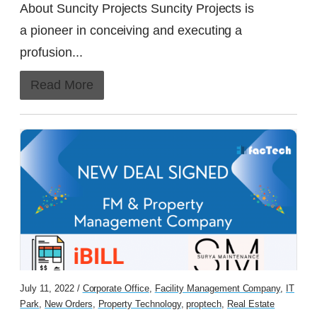
About Suncity Projects Suncity Projects is
a pioneer in conceiving and executing a
profusion...
Read More
July 11, 2022 /
Corporate Office
,
Facility Management Company
,
IT
Park
,
New Orders
,
Property Technology
,
proptech
,
Real Estate