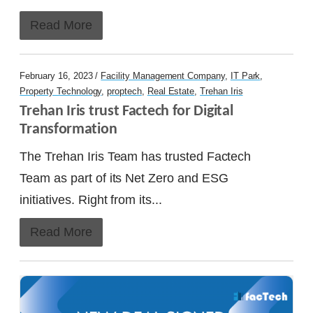
Read More
February 16, 2023 /
Facility Management Company
,
IT Park
,
Property Technology
,
proptech
,
Real Estate
,
Trehan Iris
Trehan Iris trust Factech for Digital 
Transformation
The Trehan Iris Team has trusted Factech
Team as part of its Net Zero and ESG
initiatives. Right from its...
Read More