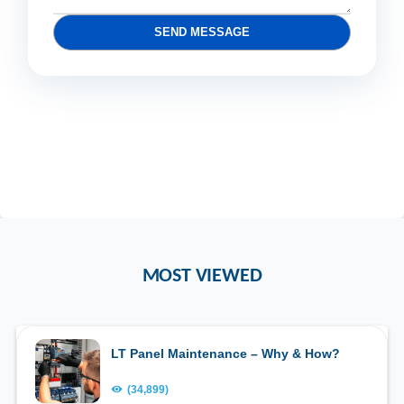
SEND MESSAGE
MOST VIEWED
LT Panel Maintenance – Why & How?
(34,899)