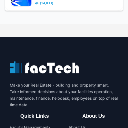
(14,033)
Make your Real Estate - building and property smart.
Take informed decisions about your facilities operation,
maintenance, finance, helpdesk, employees on top of real
time data
Quick Links
About Us
Facility Management-
About Us