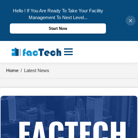
Hello ! If You Are Ready To Take Your Facility
Management To Next Level...
Start Now
Skip
to
content
Home
/
Latest News