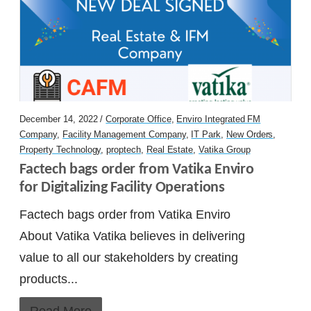
December 14, 2022 /
Corporate Office
,
Enviro Integrated FM
Company
,
Facility Management Company
,
IT Park
,
New Orders
,
Property Technology
,
proptech
,
Real Estate
,
Vatika Group
Factech bags order from Vatika Enviro 
for Digitalizing Facility Operations
Factech bags order from Vatika Enviro
About Vatika Vatika believes in delivering
value to all our stakeholders by creating
products...
Read More