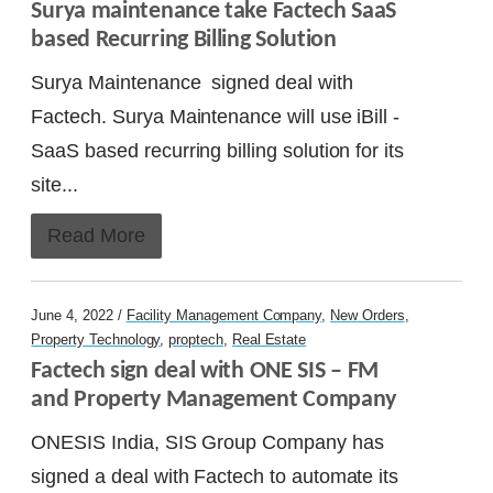
Surya maintenance take Factech SaaS 
based Recurring Billing Solution
Surya Maintenance signed deal with
Factech. Surya Maintenance will use iBill -
SaaS based recurring billing solution for its
site...
Read More
June 4, 2022 /
Facility Management Company
,
New Orders
,
Property Technology
,
proptech
,
Real Estate
Factech sign deal with ONE SIS – FM 
and Property Management Company
ONESIS India, SIS Group Company has
signed a deal with Factech to automate its