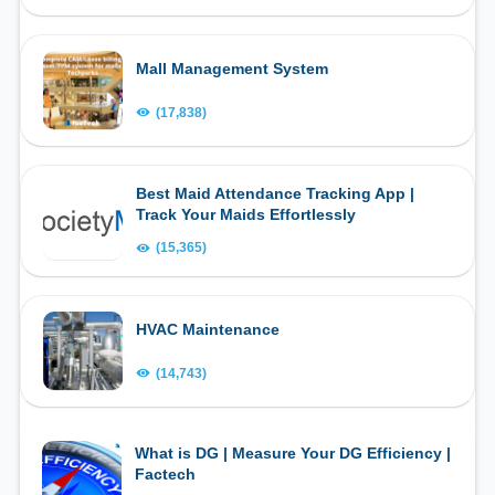
Mall Management System
(17,838)
Best Maid Attendance Tracking App |
Track Your Maids Effortlessly
(15,365)
HVAC Maintenance
(14,743)
What is DG | Measure Your DG Efficiency |
Factech