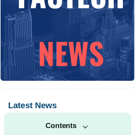
Latest News
Contents