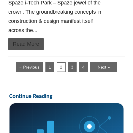
Spaze i-Tech Park – Spaze jewel of the
crown. The groundbreaking concepts in
construction & design manifest itself
across the...
Read More
« Previous
1
2
3
4
Next »
Continue Reading