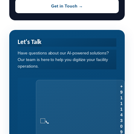
Get in Touch →
Let's Talk
Have questions about our AI-powered solutions?
Our team is here to help you digitize your facility
operations.
+
9
1
1
1
4
3
0
9