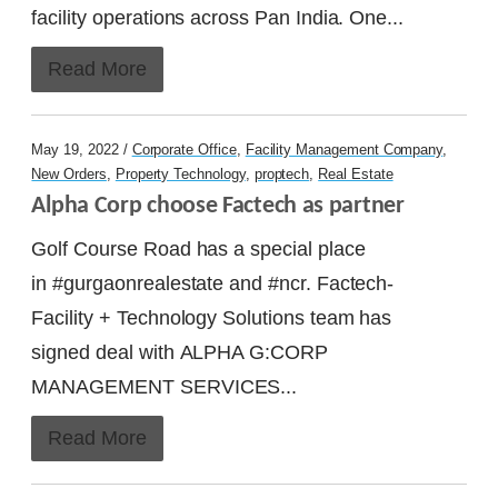
facility operations across Pan India. One...
Read More
May 19, 2022 /
Corporate Office
,
Facility Management Company
,
New Orders
,
Property Technology
,
proptech
,
Real Estate
Alpha Corp choose Factech as partner
Golf Course Road has a special place
in #gurgaonrealestate and #ncr. Factech-
Facility + Technology Solutions team has
signed deal with ALPHA G:CORP
MANAGEMENT SERVICES...
Read More