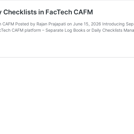
ly Checklists in FacTech CAFM
ch CAFM Posted by Rajan Prajapati on June 15, 2026 Introducing Sep
cTech CAFM platform – Separate Log Books or Daily Checklists Man