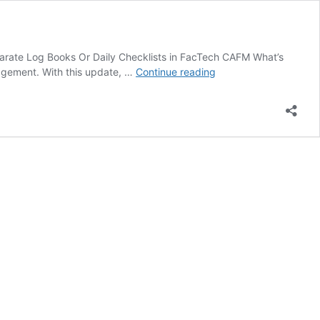
arate Log Books Or Daily Checklists in FacTech CAFM What’s
Introducing
agement. With this update, …
Continue reading
Separate
Log
Books
Or
Daily
Checklists
in
FacTech
CAFM