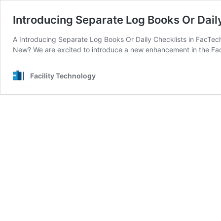
Introducing Separate Log Books Or Dai
A Introducing Separate Log Books Or Daily Checklists in FacTe
New? We are excited to introduce a new enhancement in the Fa
Facility Technology